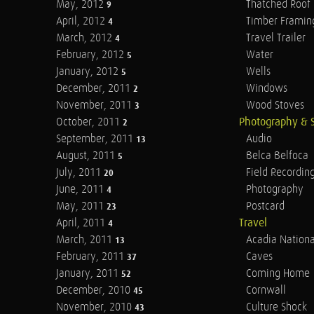
May, 2012
Thatched Roof
9
April, 2012
Timber Framin
4
March, 2012
Travel Trailer
4
February, 2012
Water
5
January, 2012
Wells
5
December, 2011
Windows
2
November, 2011
Wood Stoves
3
October, 2011
Photography & 
2
September, 2011
Audio
13
August, 2011
Belca Belfoca
5
July, 2011
Field Recordin
20
June, 2011
Photography
4
May, 2011
Postcard
23
April, 2011
Travel
4
March, 2011
Acadia Nationa
13
February, 2011
Caves
37
January, 2011
Coming Home
52
December, 2010
Cornwall
45
November, 2010
Culture Shock
43