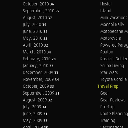
October, 2010
Hostel
36
September, 2010
Island
59
August, 2010
Mini Vacations
37
July, 2010
Mongol Rally
39
June, 2010
Motobecane M
35
May, 2010
Motorcycle
33
April, 2010
Powered Parag
32
March, 2010
Roatan
34
February, 2010
Russia's Golde
28
January, 2010
Scuba Diving
33
December, 2009
Star Wars
33
November, 2009
Toyota Corolla 
34
October, 2009
Travel Prep
33
September, 2009
Gear
31
August, 2009
Gear Reviews
32
July, 2009
Pre-Trip
34
June, 2009
Route Planning
31
May, 2009
Training
33
April, 2009
Vaccinations
35