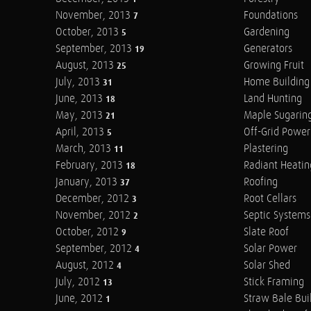
November, 2013
Foundations
7
October, 2013
Gardening
5
September, 2013
Generators
19
August, 2013
Growing Fruit
25
July, 2013
Home Building
31
June, 2013
Land Hunting
18
May, 2013
Maple Sugarin
21
April, 2013
Off-Grid Power
5
March, 2013
Plastering
11
February, 2013
Radiant Heatin
18
January, 2013
Roofing
37
December, 2012
Root Cellars
3
November, 2012
Septic Systems
2
October, 2012
Slate Roof
9
September, 2012
Solar Power
4
August, 2012
Solar Shed
4
July, 2012
Stick Framing
13
June, 2012
Straw Bale Bui
1