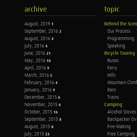
archive
topic
August, 2019
Behind the Sce
1
September, 2016
Our Process
2
August, 2016
Programming
4
July, 2016
Speaking
4
June, 2016
Bicycle Touring
21
May, 2016
Buses
10
April, 2016
Ferry
9
March, 2016
Hills
5
February, 2016
Mountain Clim
4
January, 2016
Rain
9
December, 2015
Trains
6
November, 2015
Camping
6
October, 2015
Alcohol Stoves
16
September, 2015
Backpacker Ov
8
August, 2015
Fire-Making
8
July, 2015
Free Camping
23