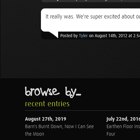
It really was. We're super excited about
Posted by
Tyler
on August 14th, 2012 at 2:
browse by...
recent entries
August 27th, 2019
July 22nd, 201
Barn's Burnt Down, Now I Can See
Earthen Floor Ins
the Moon
Four