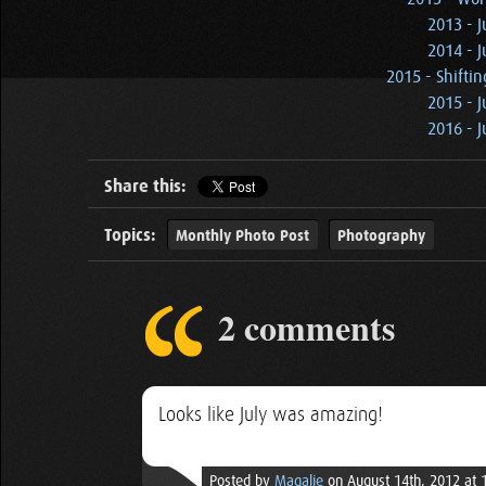
2013 - J
2014 - J
2015 - Shiftin
2015 - J
2016 - J
Share this:
Topics:
Monthly Photo Post
Photography
2 comments
Looks like July was amazing!
Posted by
Magalie
on August 14th, 2012 at 