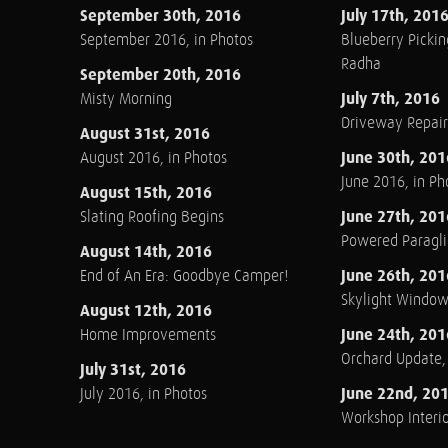
September 30th, 2016
July 17th, 201
September 2016, in Photos
Blueberry Pickin
Radha
September 20th, 2016
July 7th, 2016
Misty Morning
Driveway Repair
August 31st, 2016
June 30th, 201
August 2016, in Photos
June 2016, in Ph
August 15th, 2016
June 27th, 201
Slating Roofing Begins
Powered Paraglid
August 14th, 2016
June 26th, 201
End of An Era: Goodbye Camper!
Skylight Windo
August 12th, 2016
June 24th, 201
Home Improvements
Orchard Update
July 31st, 2016
June 22nd, 20
July 2016, in Photos
Workshop Interio