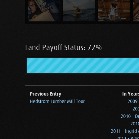
Land Payoff Status: 72%
Previous Entry
In Year
Hedstrom Lumber Mill Tour
2009 
200
2010 - D
2010
2011 - Ingrid
2013 - Wor