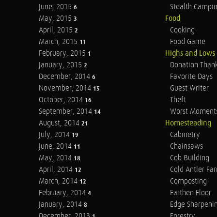
June, 2015
Stealth Campi
6
May, 2015
Food
3
April, 2015
Cooking
2
March, 2015
Food Game
11
February, 2015
Highs and Lows
1
January, 2015
Donation Than
2
December, 2014
Favorite Days
6
November, 2014
Guest Writer
15
October, 2014
Theft
16
September, 2014
Worst Moment
14
August, 2014
Homesteading
21
July, 2014
Cabinetry
19
June, 2014
Chainsaws
11
May, 2014
Cob Building
18
April, 2014
Cold Antler Fa
12
March, 2014
Composting
12
February, 2014
Earthen Floor
4
January, 2014
Edge Sharpeni
8
December, 2013
Forestry
1