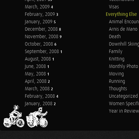
March, 2009
Visas
4
February, 2009
Everything Else
3
January, 2009
Animal Encoun
5
December, 2008
Arnis de Mano
8
November, 2008
Death
9
October, 2008
Downhill Skiin
6
September, 2008
Family
1
August, 2008
Knitting
1
June, 2008
Monthly Photo 
1
May, 2008
Moving
1
April, 2008
Running
2
March, 2008
Thoughts
2
February, 2008
Uncategorized
4
January, 2008
Women Specifi
2
Year in Review