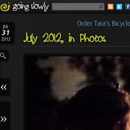
Order Tara's Bicyc
JUL
31
July 2012, in Photos
2012