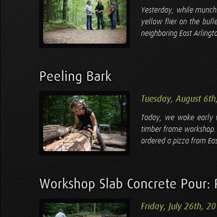
Yesterday, while munchi
yellow flier on the bul
neighboring East Arlingt
Peeling Bark
Tuesday, August 6th
Today, we woke early w
timber frame workshop. 
ordered a pizza from Eas
Workshop Slab Concrete Pour: 
Friday, July 26th, 2