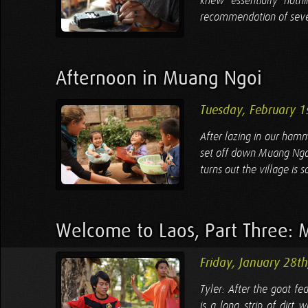
knew essentially noth
recommendation of several
Afternoon in Muang Ngoi
Tuesday, February 1
After lazing in our hamm
set off down Muang Ngoi's
turns out the village is 
Welcome to Laos, Part Three: 
Friday, January 28t
Tyler: After the goat fe
is a long strip of dirt