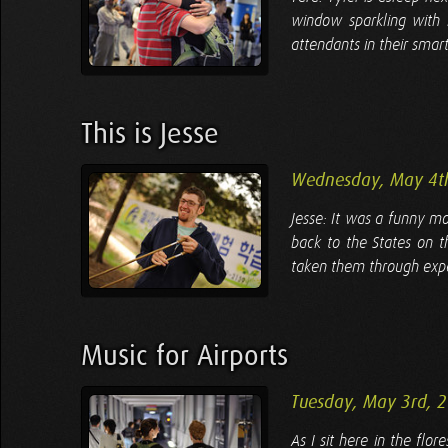
window sparkling with la
attendants in their smart
This is Jesse
Wednesday, May 4t
Jesse: It was a funny m
back to the States on t
taken them through expe
Music for Airports
Tuesday, May 3rd, 
As I sit here in the fl