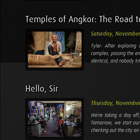
Temples of Angkor: The Road t
Saturday, November
Tyler: After explorin
complex, passing the en
identical, and nobody kn
Hello, Sir
Thursday, November
We're taking a day off
Tomorrow, we start our
checking out the city on 