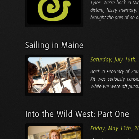
Tyler: We're back in M
distant, fuzzy memory; 
brought the pain of an o
Sailing in Maine
Saturday, July 16th,
Back in February of 200
Kit was seriously consid
While we were off pursu
Into the Wild West: Part One
Friday, May 13th, 2