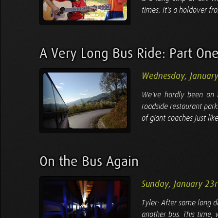
times. It's a holdover f
A Very Long Bus Ride: Part On
Wednesday, January
We've hardly been on t
roadside restaurant parki
of giant coaches just like
On the Bus Again
Sunday, January 23
Tyler: After some long d
another bus. This time, 