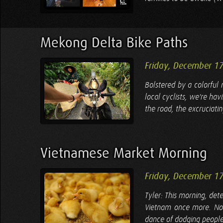
Mekong Delta Bike Paths
Friday, December 1
Bolstered by a colorful
local cyclists, we're ha
the road, the excruciati
Vietnamese Market Morning
Friday, December 1
Tyler: This morning, det
Vietnam once more. Now
dance of dodging people 