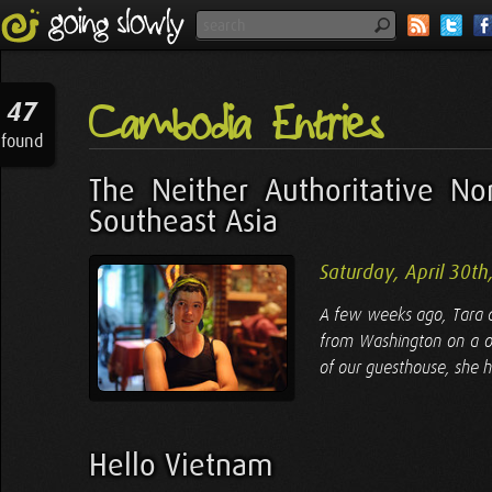
Cambodia Entries
47
found
The Neither Authoritative No
Southeast Asia
Saturday, April 30th
A few weeks ago, Tara a
from Washington on a o
of our guesthouse, she h
Hello Vietnam