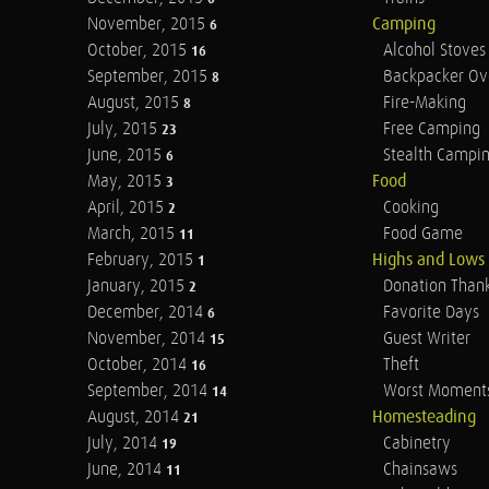
November, 2015
Camping
6
October, 2015
Alcohol Stoves
16
September, 2015
Backpacker Ov
8
August, 2015
Fire-Making
8
July, 2015
Free Camping
23
June, 2015
Stealth Campi
6
May, 2015
Food
3
April, 2015
Cooking
2
March, 2015
Food Game
11
February, 2015
Highs and Lows
1
January, 2015
Donation Than
2
December, 2014
Favorite Days
6
November, 2014
Guest Writer
15
October, 2014
Theft
16
September, 2014
Worst Moment
14
August, 2014
Homesteading
21
July, 2014
Cabinetry
19
June, 2014
Chainsaws
11