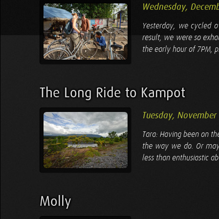
Wednesday, Decemb
Yesterday, we cycled ov
result, we were so exha
the early hour of 7PM, pr
The Long Ride to Kampot
Tuesday, November 
Tara: Having been on the
the way we do. Or maybe 
less than enthusiastic ab
Molly