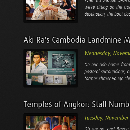
Tyler: It's another 5AM 
we're sitting on the fr
destination, the boat doc
Aki Ra's Cambodia Landmine 
Wednesday, Novemb
On our ride home from 
pastoral surroundings,
former Khmer Rouge child 
Temples of Angkor: Stall Num
Tuesday, November 
Off we go, past Bayon,