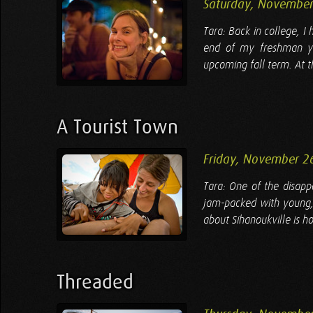
Saturday, November
Tara: Back in college, I
end of my freshman y
upcoming fall term. At t
A Tourist Town
Friday, November 2
Tara: One of the disappo
jam-packed with young, 
about Sihanoukville is how
Threaded