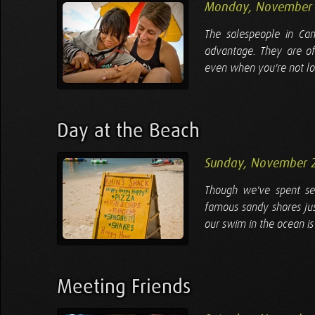
Monday, November 
The salespeople in Ca
advantage. They are of
even when you're not loo
Day at the Beach
Sunday, November 
Though we've spent sev
famous sandy shores jus
our swim in the ocean is
Meeting Friends