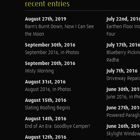
recent entries
August 27th, 2019
July 22nd, 201
Barn's Burnt Down, Now I Can See
Earthen Floor Ins
the Moon
Four
September 30th, 2016
July 17th, 201
September 2016, in Photos
Blueberry Pickin
Radha
September 20th, 2016
July 7th, 2016
Misty Morning
Driveway Repair
August 31st, 2016
June 30th, 201
August 2016, in Photos
June 2016, in Ph
August 15th, 2016
June 27th, 201
Slating Roofing Begins
Powered Paraglid
August 14th, 2016
June 26th, 201
End of An Era: Goodbye Camper!
Skylight Windo
August 12th, 2016