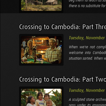
beg them to teach us so
there is no substitute fo
Crossing to Cambodia: Part Thr
Tuesday, November
When we're not comple
welcome into Cambodia
situation sorted. When w
Crossing to Cambodia: Part Tw
Tuesday, November
A sculpted stone archw
pass under its imposin