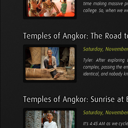
time making massive pr
college. So, when we wer
Temples of Angkor: The Road t
Saturday, November
Tyler: After explorin
complex, passing the en
identical, and nobody kn
Temples of Angkor: Sunrise at
Saturday, November
It's 4:45 AM as we cycl