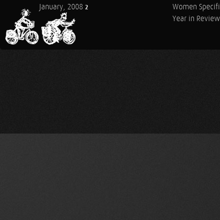
January, 2008
Women Specifi
2
Year in Review