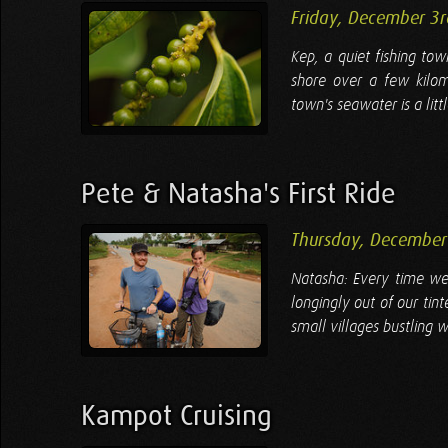
Friday, December 3
Kep, a quiet fishing to
shore over a few kilom
town's seawater is a littl
Pete & Natasha's First Ride
Thursday, December
Natasha: Every time we 
longingly out of our tin
small villages bustling w
Kampot Cruising