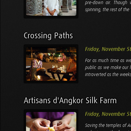
pre-dawn air. Though w
spinning, the rest of th
Crossing Paths
Friday, November 5
For as much time as we 
public as we make our 
introverted as the weeks
Artisans d'Angkor Silk Farm
Friday, November 5
Saving the temples of A