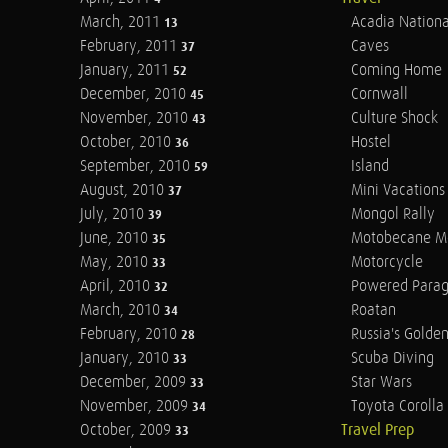
March, 2011
Acadia Nationa
13
February, 2011
Caves
37
January, 2011
Coming Home
52
December, 2010
Cornwall
45
November, 2010
Culture Shock
43
October, 2010
Hostel
36
September, 2010
Island
59
August, 2010
Mini Vacations
37
July, 2010
Mongol Rally
39
June, 2010
Motobecane M
35
May, 2010
Motorcycle
33
April, 2010
Powered Parag
32
March, 2010
Roatan
34
February, 2010
Russia's Golde
28
January, 2010
Scuba Diving
33
December, 2009
Star Wars
33
November, 2009
Toyota Corolla 
34
October, 2009
Travel Prep
33