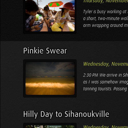
Thursday, November
Tyler is busy working at
a short, two-minute walk
arm wrapping around my s
Pinkie Swear
Wednesday, Novemb
2:30 PM We arrive in Sih
as I was somehow imagi
tanning tourists. Passing 
Hilly Day to Sihanoukville
Wednesday, Novemb