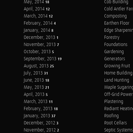
May, 2014
Cob Building
18
April, 2014
Cold Antler Fa
12
March, 2014
Composting
12
February, 2014
Earthen Floor
4
January, 2014
Edge Sharpeni
8
December, 2013
Forestry
1
November, 2013
Foundations
7
October, 2013
Gardening
5
September, 2013
Generators
19
August, 2013
Growing Fruit
25
July, 2013
Home Building
31
June, 2013
Land Hunting
18
May, 2013
Maple Sugarin
21
April, 2013
Off-Grid Power
5
March, 2013
Plastering
11
February, 2013
Radiant Heatin
18
January, 2013
Roofing
37
December, 2012
Root Cellars
3
November, 2012
Septic Systems
2