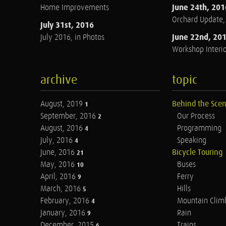
June 24th, 201
Home Improvements
Orchard Update
July 31st, 2016
June 22nd, 20
July 2016, in Photos
Workshop Interio
archive
topic
August, 2019
Behind the Sce
1
September, 2016
Our Process
2
August, 2016
Programming
4
July, 2016
Speaking
4
June, 2016
Bicycle Touring
21
May, 2016
Buses
10
April, 2016
Ferry
9
March, 2016
Hills
5
February, 2016
Mountain Clim
4
January, 2016
Rain
9
December, 2015
Trains
6