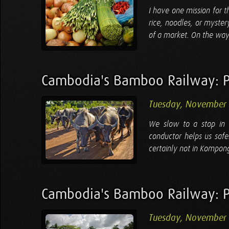
I have one mission for t
rice, noodles, or mystery
of a market. On the way, 
Cambodia's Bamboo Railway: P
Tuesday, November 
We slow to a stop in 
conductor helps us safe
certainly not in Kompon
Cambodia's Bamboo Railway: 
Tuesday, November 