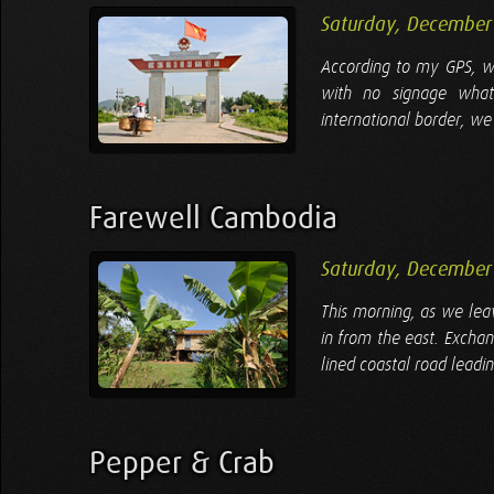
Saturday, December
According to my GPS, we
with no signage whats
international border, we 
Farewell Cambodia
Saturday, December
This morning, as we leav
in from the east. Excha
lined coastal road leadin
Pepper & Crab