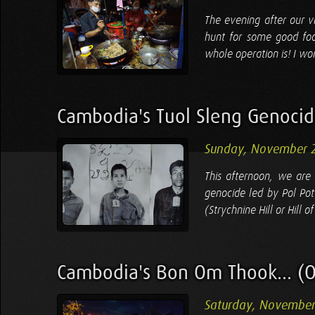
The evening after our v
hunt for some good foo
whole operation is! I wo
Cambodia's Tuol Sleng Genoc
Sunday, November 2
This afternoon, we are 
genocide led by Pol Pot
(Strychnine Hill or Hill 
Cambodia's Bon Om Thook... (O
Saturday, November