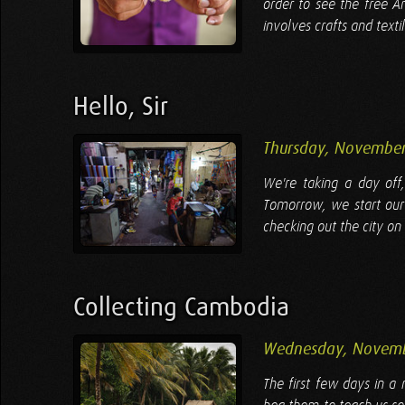
order to see the free A
involves crafts and texti
Hello, Sir
Thursday, November
We're taking a day off
Tomorrow, we start our
checking out the city on 
Collecting Cambodia
Wednesday, Novemb
The first few days in 