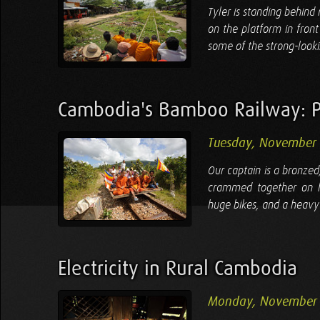
Tyler is standing behind
on the platform in fron
some of the strong-look
Cambodia's Bamboo Railway: P
Tuesday, November 
Our captain is a bronzed,
crammed together on hi
huge bikes, and a heavy c
Electricity in Rural Cambodia
Monday, November 