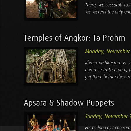
There, we succumb to th
we weren't the only ones 
Temples of Angkor: Ta Prohm
Monday, November 
Khmer architecture is, 
and race to Ta Prohm, p
get there before the cro
Apsara & Shadow Puppets
Sunday, November 
For as long as I can re