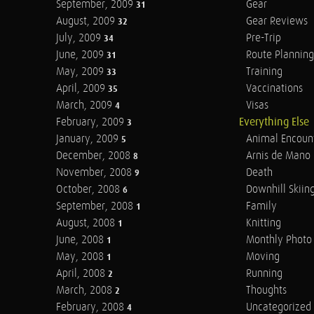
September, 2009
Gear
31
August, 2009
Gear Reviews
32
July, 2009
Pre-Trip
34
June, 2009
Route Planning
31
May, 2009
Training
33
April, 2009
Vaccinations
35
March, 2009
Visas
4
February, 2009
Everything Else
3
January, 2009
Animal Encoun
5
December, 2008
Arnis de Mano
8
November, 2008
Death
9
October, 2008
Downhill Skiin
6
September, 2008
Family
1
August, 2008
Knitting
1
June, 2008
Monthly Photo 
1
May, 2008
Moving
1
April, 2008
Running
2
March, 2008
Thoughts
2
February, 2008
Uncategorized
4