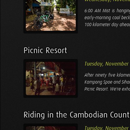
6:00 AM Mist is hangin
early-morning cool beck
100 kilometer day ahead 
Picnic Resort
Tuesday, November 
After ninety five kilom
Kampong Spoe and Sihanou
Picnic Resort. We're exha
Riding in the Cambodian Count
Tuesday, November 