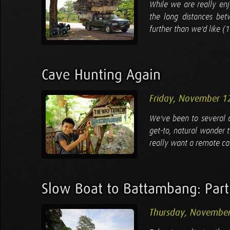
While we are really en
the long distances bet
further than we'd like (
Cave Hunting Again
Friday, November 1
We've been to several ca
get-to, natural wonder 
really want a remote ca
Slow Boat to Battambang: Part
Thursday, November