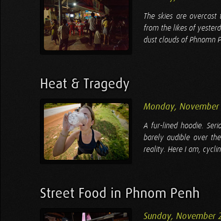
The skies are overcast 
from the likes of yester
dust clouds of Phnomn Pe
Heat & Tragedy
Monday, November 
A fur-lined hoodie. Ser
barely audible over the
reality. Here I am, cycl
Street Food in Phnom Penh
Sunday, November 2