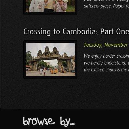
different place. Poipet 
Crossing to Cambodia: Part On
Tuesday, November
We enjoy border crossin
we barely understand, th
the excited chaos is the
browse by...