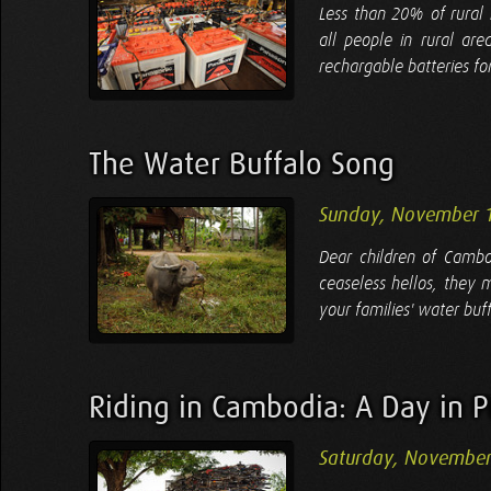
Less than 20% of rural 
all people in rural are
rechargable batteries for
The Water Buffalo Song
Sunday, November 
Dear children of Cambo
ceaseless hellos, they 
your families' water buf
Riding in Cambodia: A Day in P
Saturday, November