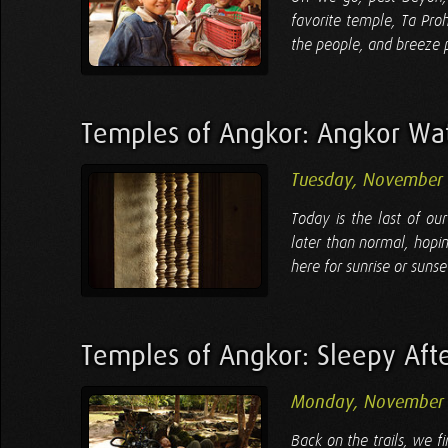
favorite temple, Ta Pro
the people, and breeze pa
Temples of Angkor: Angkor Wa
Tuesday, November 
Today is the last of ou
later than normal, hopi
here for sunrise or sunse
Temples of Angkor: Sleepy Aft
Monday, November 
Back on the trails, we fi