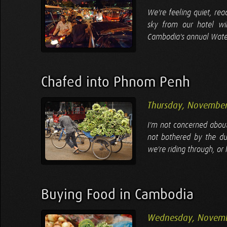
We're feeling quiet, re
sky from our hotel wi
Cambodia's annual Water 
Chafed into Phnom Penh
Thursday, November
I'm not concerned about
not bothered by the du
we're riding through, or
Buying Food in Cambodia
Wednesday, Novemb