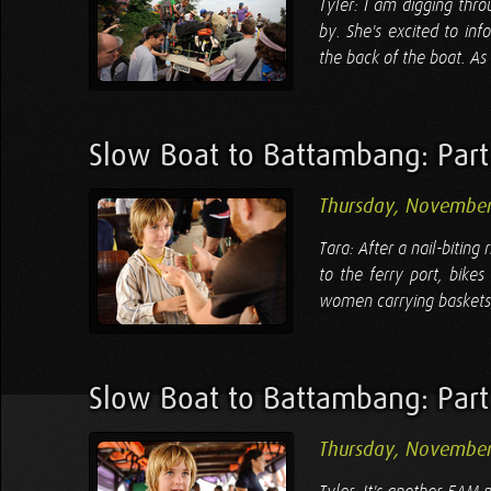
Tyler: I am digging thr
by. She's excited to in
the back of the boat. As 
Slow Boat to Battambang: Par
Thursday, November
Tara: After a nail-bitin
to the ferry port, bikes
women carrying baskets 
Slow Boat to Battambang: Par
Thursday, November