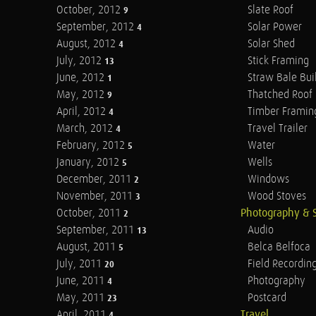
October, 2012
Slate Roof
9
September, 2012
Solar Power
4
August, 2012
Solar Shed
4
July, 2012
Stick Framing
13
June, 2012
Straw Bale Bui
1
May, 2012
Thatched Roof
9
April, 2012
Timber Framin
4
March, 2012
Travel Trailer
4
February, 2012
Water
5
January, 2012
Wells
5
December, 2011
Windows
2
November, 2011
Wood Stoves
3
October, 2011
Photography & 
2
September, 2011
Audio
13
August, 2011
Belca Belfoca
5
July, 2011
Field Recordin
20
June, 2011
Photography
4
May, 2011
Postcard
23
April, 2011
Travel
4