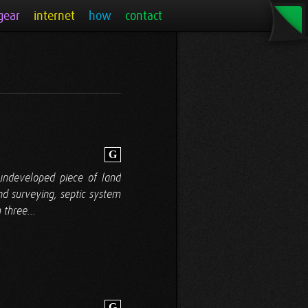
gear
internet
how
contact
G
 undeveloped piece of land
and surveying, septic system
 three...
G