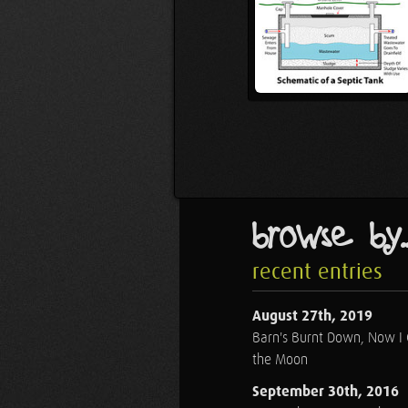
browse by..
recent entries
August 27th, 2019
Barn's Burnt Down, Now I
the Moon
September 30th, 2016