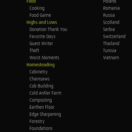
Food
Poland
Cooking
Romania
Food Game
Russia
Highs and Lows
Scotland
Donation Thank You
Serbia
Favorite Days
Switzerland
Guest Writer
Thailand
Theft
Tunisia
Worst Moments
Vietnam
Homesteading
Cabinetry
Chainsaws
Cob Building
Cold Antler Farm
Composting
Earthen Floor
Edge Sharpening
Forestry
Foundations