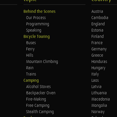
Behind the Scenes
Austria
Our Process
Cambodia
Programming
England
Speaking
Estonia
Bicycle Touring
Finland
Buses
France
Ferry
Germany
Hills
Greece
Mountain Climbing
Honduras
Rain
Hungary
Trains
Italy
Camping
Laos
Alcohol Stoves
Latvia
Backpacker Oven
Lithuania
Fire-Making
Macedonia
Free Camping
Mongolia
Stealth Camping
Norway