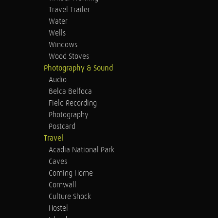
Travel Trailer
Water
Wells
Windows
Wood Stoves
Photography & Sound
Audio
Belca Belfoca
Field Recording
Photography
Postcard
Travel
Acadia National Park
Caves
Coming Home
Cornwall
Culture Shock
Hostel