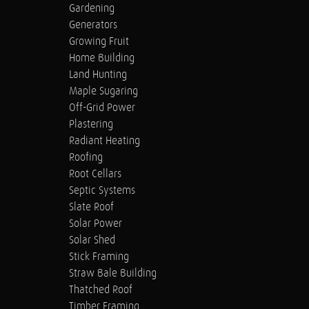
Gardening
Generators
Growing Fruit
Home Building
Land Hunting
Maple Sugaring
Off-Grid Power
Plastering
Radiant Heating
Roofing
Root Cellars
Septic Systems
Slate Roof
Solar Power
Solar Shed
Stick Framing
Straw Bale Building
Thatched Roof
Timber Framing