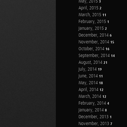
May, 2015
3
April, 2015
2
March, 2015
11
February, 2015
1
January, 2015
2
December, 2014
6
November, 2014
15
October, 2014
16
September, 2014
14
August, 2014
21
July, 2014
19
June, 2014
11
May, 2014
18
April, 2014
12
March, 2014
12
February, 2014
4
January, 2014
8
December, 2013
1
November, 2013
7