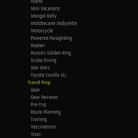
Island
Mini Vacations
Mongol Rally
Motobecane Mobylette
Motorcycle
Powered Paragliding
Roatan
Russia's Golden Ring
Scuba Diving
Star Wars
Toyota Corolla XLi
Travel Prep
Gear
Gear Reviews
Pre-Trip
Route Planning
Training
Vaccinations
Visas