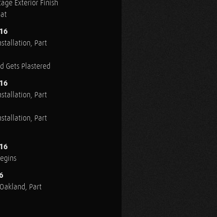
age Exterior Finish
oat
016
stallation, Part
ed Gets Plastered
016
stallation, Part
stallation, Part
016
Begins
6
n Oakland, Part