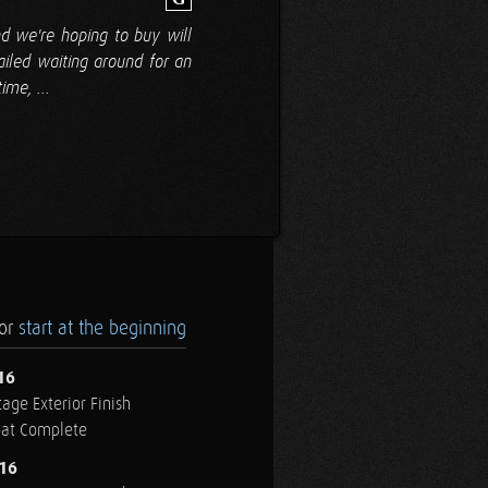
d we're hoping to buy will
ailed waiting around for an
me, ...
.or
start at the beginning
16
age Exterior Finish
oat Complete
016