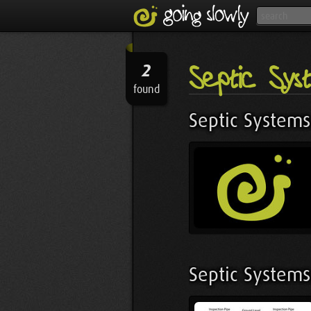
Septic Sys
2
found
Septic Systems
Septic Systems