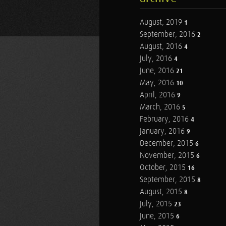
August, 2019
1
September, 2016
2
August, 2016
4
July, 2016
4
June, 2016
21
May, 2016
10
April, 2016
9
March, 2016
5
February, 2016
4
January, 2016
9
December, 2015
6
November, 2015
6
October, 2015
16
September, 2015
8
August, 2015
8
July, 2015
23
June, 2015
6