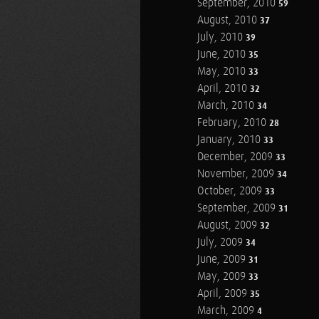
September, 2010
59
August, 2010
37
July, 2010
39
June, 2010
35
May, 2010
33
April, 2010
32
March, 2010
34
February, 2010
28
January, 2010
33
December, 2009
33
November, 2009
34
October, 2009
33
September, 2009
31
August, 2009
32
July, 2009
34
June, 2009
31
May, 2009
33
April, 2009
35
March, 2009
4