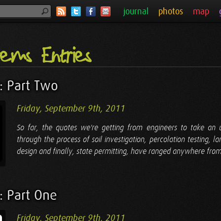
journal
photos
map
tems Entries
: Part Two
Friday, September 9th, 2011
So far, the quotes we're getting from engineers to take an
through the process of soil investigation, percolation testing, l
design and finally, state permitting, have ranged anywhere from
: Part One
Friday, September 9th, 2011