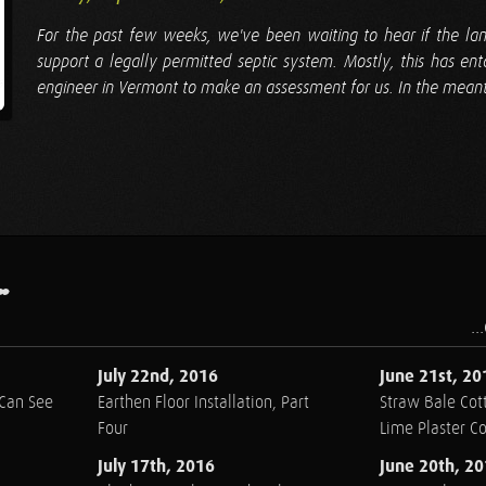
For the past few weeks, we've been waiting to hear if the lan
support a legally permitted septic system. Mostly, this has ent
engineer in Vermont to make an assessment for us. In the meanti
.
..
July 22nd, 2016
June 21st, 20
 Can See
Earthen Floor Installation, Part
Straw Bale Cott
Four
Lime Plaster C
July 17th, 2016
June 20th, 2