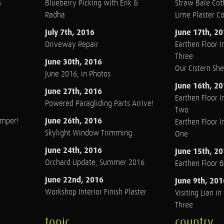
s
Blueberry Picking with Erik &
Straw Bale Cott
Radha
Lime Plaster C
July 7th, 2016
June 17th, 2
Driveway Repair
Earthen Floor In
Three
June 30th, 2016
Our Cistern Sh
June 2016, in Photos
June 16th, 2
June 27th, 2016
Earthen Floor In
Powered Paragliding Parts Arrive!
Two
June 26th, 2016
amper!
Earthen Floor In
Skylight Window Trimming
One
June 24th, 2016
June 15th, 2
Orchard Update, Summer 2016
Earthen Floor 
June 22nd, 2016
June 9th, 201
Workshop Interior Finish Plaster
Visiting Lian i
Three
topic
country