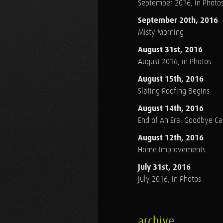
September 2016, in Photo
September 20th, 2016
Misty Morning
August 31st, 2016
August 2016, in Photos
August 15th, 2016
Slating Roofing Begins
August 14th, 2016
End of An Era: Goodbye C
August 12th, 2016
Home Improvements
July 31st, 2016
July 2016, in Photos
archive