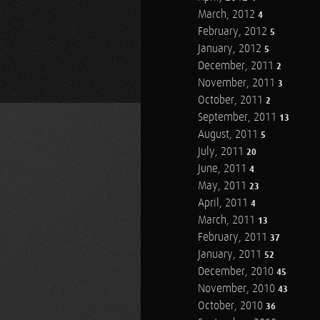
March, 2012
4
February, 2012
5
January, 2012
5
December, 2011
2
November, 2011
3
October, 2011
2
September, 2011
13
August, 2011
5
July, 2011
20
June, 2011
4
May, 2011
23
April, 2011
4
March, 2011
13
February, 2011
37
January, 2011
52
December, 2010
45
November, 2010
43
October, 2010
36