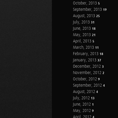
October, 2013
5
September, 2013
19
August, 2013
25
July, 2013
31
June, 2013
18
May, 2013
21
April, 2013
5
March, 2013
11
February, 2013
18
January, 2013
37
December, 2012
3
November, 2012
2
October, 2012
9
September, 2012
4
August, 2012
4
July, 2012
13
June, 2012
1
May, 2012
9
April, 2012
4