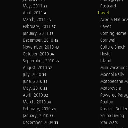
May, 2011
Postcard
23
April, 2011
Travel
4
March, 2011
Acadia Nationa
13
February, 2011
Caves
37
January, 2011
Coming Home
52
December, 2010
Cornwall
45
November, 2010
Culture Shock
43
October, 2010
Hostel
36
September, 2010
Island
59
August, 2010
Mini Vacations
37
July, 2010
Mongol Rally
39
June, 2010
Motobecane M
35
May, 2010
Motorcycle
33
April, 2010
Powered Parag
32
March, 2010
Roatan
34
February, 2010
Russia's Golde
28
January, 2010
Scuba Diving
33
December, 2009
Star Wars
33