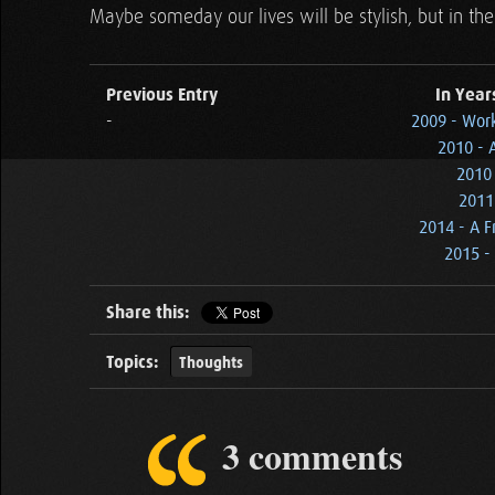
Maybe someday our lives will be stylish, but in the 
Previous Entry
In Year
-
2009 - Wor
2010 - 
2010 
2011
2014 - A F
2015 - 
Share this:
Topics:
Thoughts
3 comments