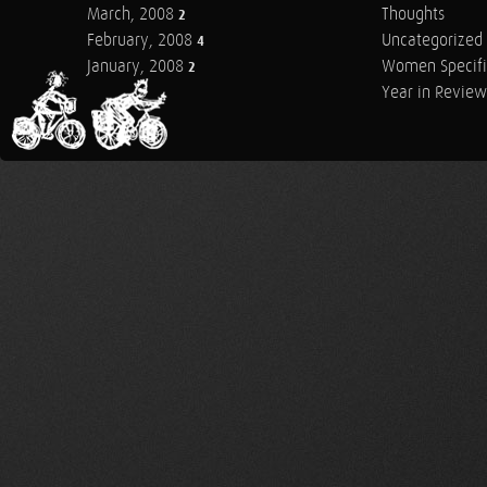
March, 2008
Thoughts
2
February, 2008
Uncategorized
4
January, 2008
Women Specifi
2
Year in Review