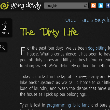
Order Tara's Bicyc
JUL
2
The Dirty Life
2013
F
or the past four days, we’ve been
dog-sitting
f
house. What a convenience it has been to hav
peel off dirty shoes and filthy clothes before enteri
freaking sweet. We're definitely getting the better e
Today is our last in the lap of luxury—Jeremy and Her
hike back "upstairs" as we call it, home to our lit
load of laundry, and wash the dishes that have
the house as I pick up our belongings.
Tyler is lost in
programming la-la-land
and barely