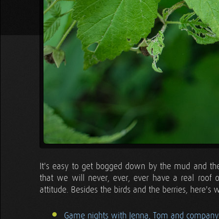
It's easy to get bogged down by the mud and the
that we will never, ever, ever have a real roof
attitude. Besides the birds and the berries, here's 
Game nights with Jenna, Tom and company