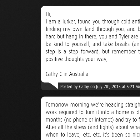
Hi,
I am a lurker, found you through cold ant
finding my own land through you, and buil
hard but hang in there, you and Tyler are
be kind to yourself, and take breaks (an
step is a step forward, but remember t
positive thoughts your way,
Cathy C in Australia
Posted by Cathy on July 7th, 2013 at 5:21 A
Tomorrow morning we're heading straigh
work required to turn it into a home is d
months (no phone or internet) and try to f
After all the stress (and fights) about w
when to leave, etc, etc, it's been so ni