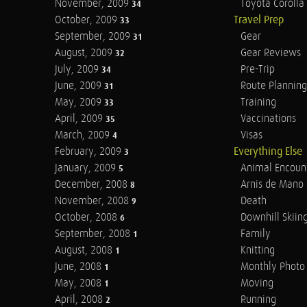
November, 2009
Toyota Corolla 
34
October, 2009
Travel Prep
33
September, 2009
Gear
31
August, 2009
Gear Reviews
32
July, 2009
Pre-Trip
34
June, 2009
Route Planning
31
May, 2009
Training
33
April, 2009
Vaccinations
35
March, 2009
Visas
4
February, 2009
Everything Else
3
January, 2009
Animal Encoun
5
December, 2008
Arnis de Mano
8
November, 2008
Death
9
October, 2008
Downhill Skiin
6
September, 2008
Family
1
August, 2008
Knitting
1
June, 2008
Monthly Photo 
1
May, 2008
Moving
1
April, 2008
Running
2