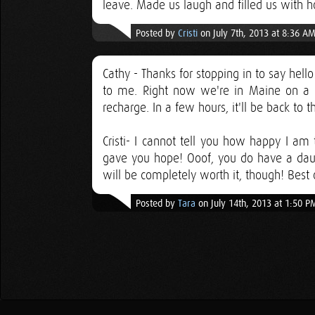
leave. Made us laugh and filled us with 
Posted by
Cristi
on July 7th, 2013 at 8:36 A
Cathy - Thanks for stopping in to say hel
to me. Right now we're in Maine on a m
recharge. In a few hours, it'll be back to 
Cristi- I cannot tell you how happy I am t
gave you hope! Ooof, you do have a daunt
will be completely worth it, though! Best 
Posted by
Tara
on July 14th, 2013 at 1:50 P