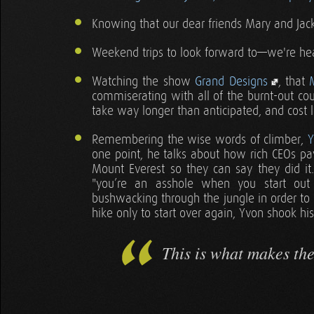
Knowing that our dear friends Mary and Jack 
Weekend trips to look forward to—we're h
Watching the show
Grand Designs
, that
commiserating with all of the burnt-out cou
take way longer than anticipated, and cost
Remembering the wise words of climber,
Y
one point, he talks about how rich CEOs pa
Mount Everest so they can say they did i
"you’re an asshole when you start out
bushwacking through the jungle in order to
hike only to start over again, Yvon shook hi
This is what makes th