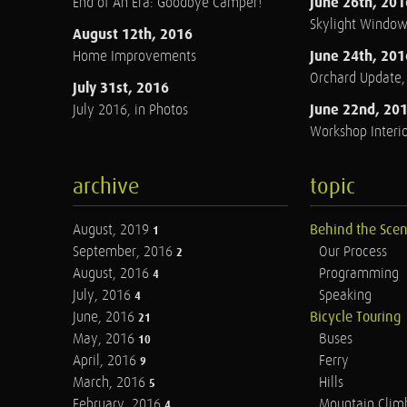
June 26th, 201
End of An Era: Goodbye Camper!
Skylight Windo
August 12th, 2016
June 24th, 201
Home Improvements
Orchard Update
July 31st, 2016
June 22nd, 20
July 2016, in Photos
Workshop Interio
archive
topic
August, 2019
Behind the Sce
1
September, 2016
Our Process
2
August, 2016
Programming
4
July, 2016
Speaking
4
June, 2016
Bicycle Touring
21
May, 2016
Buses
10
April, 2016
Ferry
9
March, 2016
Hills
5
February, 2016
Mountain Clim
4