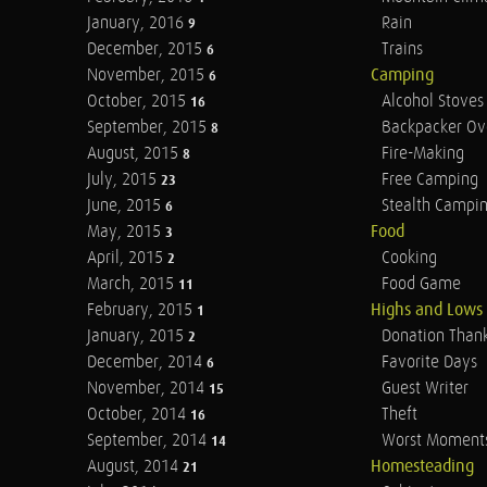
January, 2016
Rain
9
December, 2015
Trains
6
November, 2015
Camping
6
October, 2015
Alcohol Stoves
16
September, 2015
Backpacker Ov
8
August, 2015
Fire-Making
8
July, 2015
Free Camping
23
June, 2015
Stealth Campi
6
May, 2015
Food
3
April, 2015
Cooking
2
March, 2015
Food Game
11
February, 2015
Highs and Lows
1
January, 2015
Donation Than
2
December, 2014
Favorite Days
6
November, 2014
Guest Writer
15
October, 2014
Theft
16
September, 2014
Worst Moment
14
August, 2014
Homesteading
21