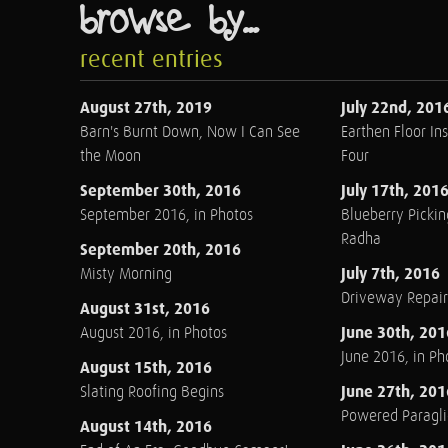
browse by...
recent entries
August 27th, 2019
July 22nd, 201
Barn's Burnt Down, Now I Can See
Earthen Floor Ins
the Moon
Four
September 30th, 2016
July 17th, 201
September 2016, in Photos
Blueberry Pickin
Radha
September 20th, 2016
July 7th, 2016
Misty Morning
Driveway Repair
August 31st, 2016
June 30th, 201
August 2016, in Photos
June 2016, in Ph
August 15th, 2016
June 27th, 201
Slating Roofing Begins
Powered Paraglid
August 14th, 2016