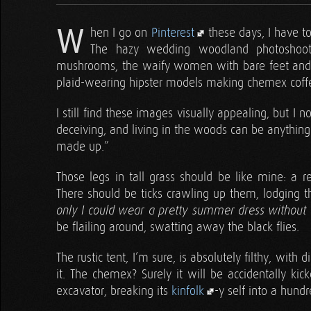
W
hen I go on
Pinterest
these days, I have to
The hazy wedding woodland photoshoots
mushrooms, the waify women with bare feet and a fl
plaid-wearing hipster models making chemex coffee
I still find these images visually appealing, but I 
deceiving, and living in the woods can be anything 
made up.”
Those legs in tall grass should be like mine: a re
There should be ticks crawling up them, lodging th
only I could wear a pretty summer dress without 
be flailing around, swatting away the black flies.
The rustic tent, I’m sure, is absolutely filthy, with 
it. The chemex? Surely it will be accidentally k
excavator, breaking its
kinfolk
-y self into a hundr