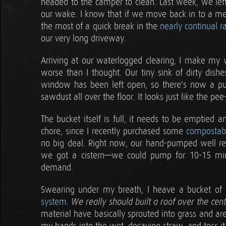
headed to the camper to clean. Last week, we left 
our wake. I know that if we move back in to a m
the most of a quick break in the
nearly continual r
our very long driveway.
Arriving at our waterlogged clearing, I make my 
worse than I thought. Our tiny sink of dirty dis
window has been left open, so there's now a pud
sawdust all over the floor. It looks just like the pe
The bucket itself is full, it needs to be emptied an
chore, since I recently purchased some
compostabl
no big deal. Right now, our hand-pumped well real
we got a cistern—we could pump for 10-15 mi
demand.
Swearing under my breath, I heave a bucket of c
system
.
We really should built a roof over the cen
material have basically sprouted into grass and ar