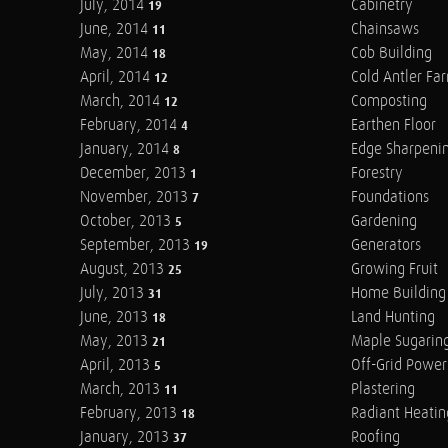
July, 2014
Cabinetry
19
June, 2014
Chainsaws
11
May, 2014
Cob Building
18
April, 2014
Cold Antler Fa
12
March, 2014
Composting
12
February, 2014
Earthen Floor
4
January, 2014
Edge Sharpeni
8
December, 2013
Forestry
1
November, 2013
Foundations
7
October, 2013
Gardening
5
September, 2013
Generators
19
August, 2013
Growing Fruit
25
July, 2013
Home Building
31
June, 2013
Land Hunting
18
May, 2013
Maple Sugarin
21
April, 2013
Off-Grid Power
5
March, 2013
Plastering
11
February, 2013
Radiant Heatin
18
January, 2013
Roofing
37