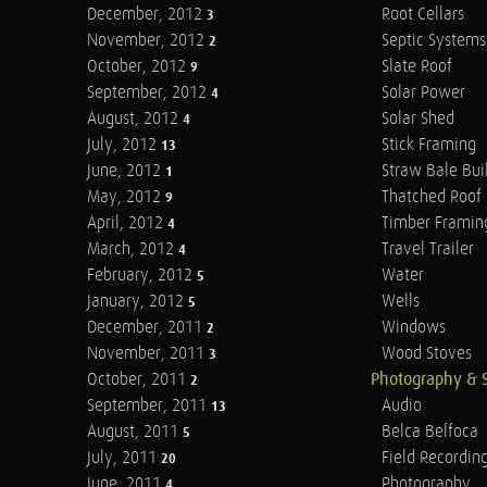
December, 2012
Root Cellars
3
November, 2012
Septic Systems
2
October, 2012
Slate Roof
9
September, 2012
Solar Power
4
August, 2012
Solar Shed
4
July, 2012
Stick Framing
13
June, 2012
Straw Bale Bui
1
May, 2012
Thatched Roof
9
April, 2012
Timber Framin
4
March, 2012
Travel Trailer
4
February, 2012
Water
5
January, 2012
Wells
5
December, 2011
Windows
2
November, 2011
Wood Stoves
3
October, 2011
Photography & 
2
September, 2011
Audio
13
August, 2011
Belca Belfoca
5
July, 2011
Field Recordin
20
June, 2011
Photography
4