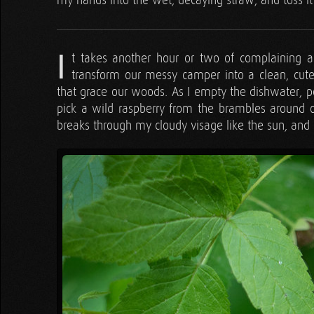
my hands into the wet, decaying straw, and toss it 
I
t takes another hour or two of complaining an
transform our messy camper into a clean, cute l
that grace our woods. As I empty the dishwater, po
pick a wild raspberry from the brambles around o
breaks through my cloudy visage like the sun, an