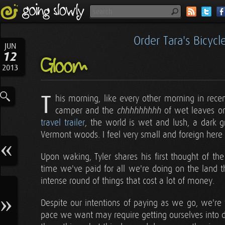
Order Tara's Bicyc
JUN
12
Gloom
2013
T
his morning, like every other morning in rece
camper and the
of wet leaves on
chhhhhhhhh
travel trailer
, the world is wet and lush, a dark g
Vermont woods. I feel very small and foreign here 
Upon waking, Tyler shares his first thought of the
time we've paid for all we're doing on the land t
intense round of things that cost a lot of money.
Despite our intentions of paying as we go, we're 
pace we want may require getting ourselves into d