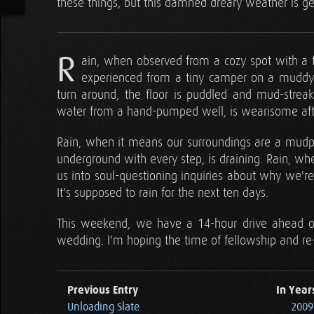
these things, but this damned dreary weather is get
R
ain, when observed from a cozy spot with a fir
experienced from a tiny camper on a muddy 
turn around, the floor is puddled and mud-stre
water from a hand-pumped well, is wearisome aft
Rain, when it means our surroundings are a mudpit
underground with every step, is draining. Rain, wh
us into soul-questioning inquiries about why we're 
It's supposed to rain for the next ten days.
This weekend, we have a 14-hour drive ahead of
wedding. I'm hoping the time of fellowship and re-
Previous Entry
In Year
Unloading Slate
2009