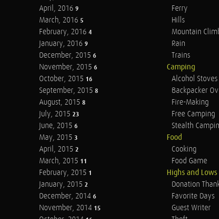
April, 2016
Ferry
9
March, 2016
Hills
5
February, 2016
Mountain Clim
4
January, 2016
Rain
9
December, 2015
Trains
6
November, 2015
Camping
6
October, 2015
Alcohol Stoves
16
September, 2015
Backpacker Ov
8
August, 2015
Fire-Making
8
July, 2015
Free Camping
23
June, 2015
Stealth Campi
6
May, 2015
Food
3
April, 2015
Cooking
2
March, 2015
Food Game
11
February, 2015
Highs and Lows
1
January, 2015
Donation Than
2
December, 2014
Favorite Days
6
November, 2014
Guest Writer
15