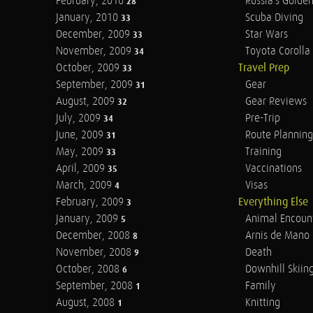
February, 2010
Russia's Golde
28
January, 2010
Scuba Diving
33
December, 2009
Star Wars
33
November, 2009
Toyota Corolla 
34
October, 2009
Travel Prep
33
September, 2009
Gear
31
August, 2009
Gear Reviews
32
July, 2009
Pre-Trip
34
June, 2009
Route Planning
31
May, 2009
Training
33
April, 2009
Vaccinations
35
March, 2009
Visas
4
February, 2009
Everything Else
3
January, 2009
Animal Encoun
5
December, 2008
Arnis de Mano
8
November, 2008
Death
9
October, 2008
Downhill Skiin
6
September, 2008
Family
1
August, 2008
Knitting
1