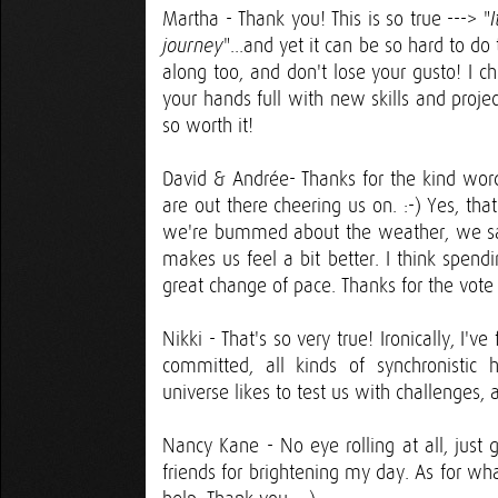
Martha - Thank you! This is so true ---> "
"...and yet it can be so hard to d
journey
along too, and don't lose your gusto! I c
your hands full with new skills and proje
so worth it!
David & Andrée- Thanks for the kind words
are out there cheering us on. :-) Yes, th
we're bummed about the weather, we say 
makes us feel a bit better. I think spen
great change of pace. Thanks for the vote
Nikki - That's so very true! Ironically, I'
committed, all kinds of synchronisti
universe likes to test us with challenges,
Nancy Kane - No eye rolling at all, just 
friends for brightening my day. As for w