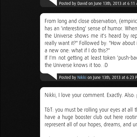
Posted by David on June 13th, 2013 at 6:11
From long and close observation, (empirica
has an 'interesting' sense of humor. When 
the Universe shows me it's heard by reply
really want it?" Followed by: "How about if 
a new one: what if I do this?"
If I'm not getting at least token 'push-b
the Universe knows it too. :D
Posted by
Nikki
on June 13th, 2013 at 6:23 
Nikki, I love your comment. Exactly. Also: 
T&T: you must be rolling your eyes at all 
have a huge booster club out here rootin
represent all of our hopes, dreams, and u