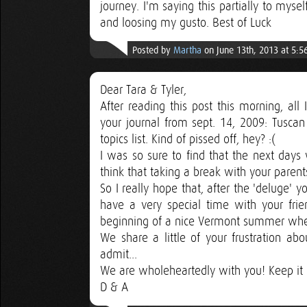
journey. I'm saying this partially to myse
and loosing my gusto. Best of Luck
Posted by
Martha
on June 13th, 2013 at 5:
Dear Tara & Tyler,
After reading this post this morning, all
your journal from sept. 14, 2009: Tuscan
topics list. Kind of pissed off, hey? :(
I was so sure to find that the next days 
think that taking a break with your parent
So I really hope that, after the 'deluge' 
have a very special time with your frien
beginning of a nice Vermont summer when yo
We share a little of your frustration ab
admit...
We are wholeheartedly with you! Keep it 
D & A