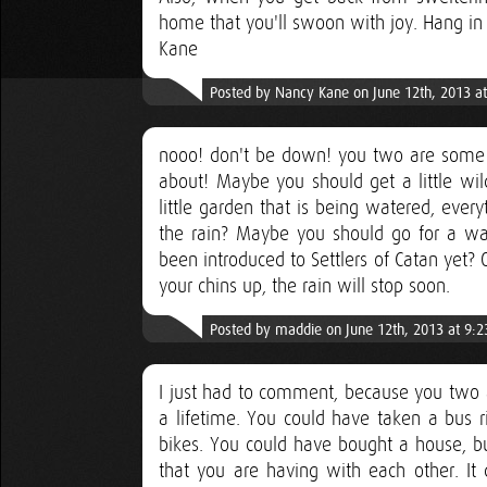
home that you'll swoon with joy. Hang in 
Kane
Posted by Nancy Kane on June 12th, 2013 a
nooo! don't be down! you two are some 
about! Maybe you should get a little wil
little garden that is being watered, ever
the rain? Maybe you should go for a wal
been introduced to Settlers of Catan yet?
your chins up, the rain will stop soon.
Posted by maddie on June 12th, 2013 at 9:
I just had to comment, because you two a
a lifetime. You could have taken a bus r
bikes. You could have bought a house, bu
that you are having with each other. It