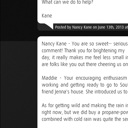
What can we do to help?
Kane
Posted by Nancy Kane on June 13th, 2013 a
Nancy Kane - You are so sweet-- serious
comment! Thank you for brightening my
day, it really makes me feel less small i
are folks like you out there cheering us on
Maddie - Your encouraging enthusiasm
working and getting ready to go to Sou
friend Jenna's house. She introduced us t
As for getting wild and making the rain i
right now, but we did buy a propane-po
combined with cold rain was quite the sen