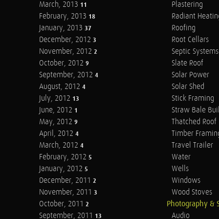
March, 2013
Plastering
11
February, 2013
Radiant Heatin
18
January, 2013
Roofing
37
December, 2012
Root Cellars
3
November, 2012
Septic Systems
2
October, 2012
Slate Roof
9
September, 2012
Solar Power
4
August, 2012
Solar Shed
4
July, 2012
Stick Framing
13
June, 2012
Straw Bale Bui
1
May, 2012
Thatched Roof
9
April, 2012
Timber Framin
4
March, 2012
Travel Trailer
4
February, 2012
Water
5
January, 2012
Wells
5
December, 2011
Windows
2
November, 2011
Wood Stoves
3
October, 2011
Photography & 
2
September, 2011
Audio
13