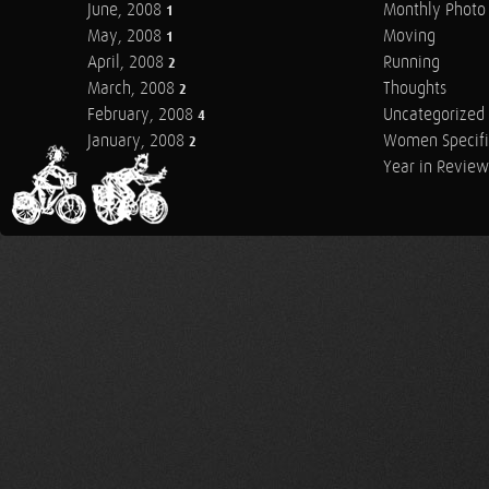
June, 2008
Monthly Photo 
1
May, 2008
Moving
1
April, 2008
Running
2
March, 2008
Thoughts
2
February, 2008
Uncategorized
4
January, 2008
Women Specifi
2
Year in Review