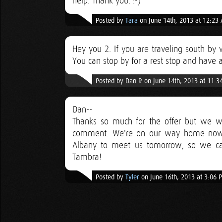
help. Thank you. :-)
Posted by
Tara
on June 14th, 2013 at 12:23
Hey you 2. If you are traveling south by 
You can stop by for a rest stop and have a 
Posted by Dan R on June 14th, 2013 at 11:
Dan--
Thanks so much for the offer but we w
comment. We're on our way home now, 
Albany to meet us tomorrow, so we can'
Tambra!
Posted by
Tyler
on June 16th, 2013 at 3:06 