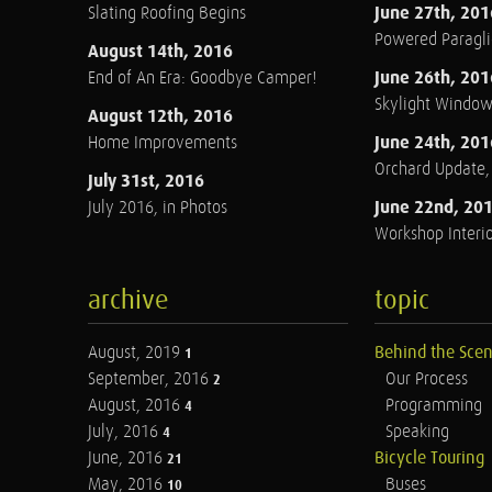
June 27th, 201
Slating Roofing Begins
Powered Paraglid
August 14th, 2016
June 26th, 201
End of An Era: Goodbye Camper!
Skylight Windo
August 12th, 2016
June 24th, 201
Home Improvements
Orchard Update
July 31st, 2016
June 22nd, 20
July 2016, in Photos
Workshop Interio
archive
topic
August, 2019
Behind the Sce
1
September, 2016
Our Process
2
August, 2016
Programming
4
July, 2016
Speaking
4
June, 2016
Bicycle Touring
21
May, 2016
Buses
10