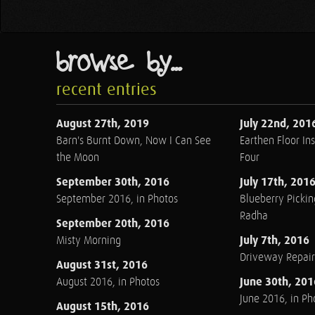
browse by...
recent entries
August 27th, 2019
July 22nd, 201
Barn's Burnt Down, Now I Can See
Earthen Floor Ins
the Moon
Four
September 30th, 2016
July 17th, 201
September 2016, in Photos
Blueberry Pickin
Radha
September 20th, 2016
July 7th, 2016
Misty Morning
Driveway Repair
August 31st, 2016
June 30th, 201
August 2016, in Photos
June 2016, in Ph
August 15th, 2016