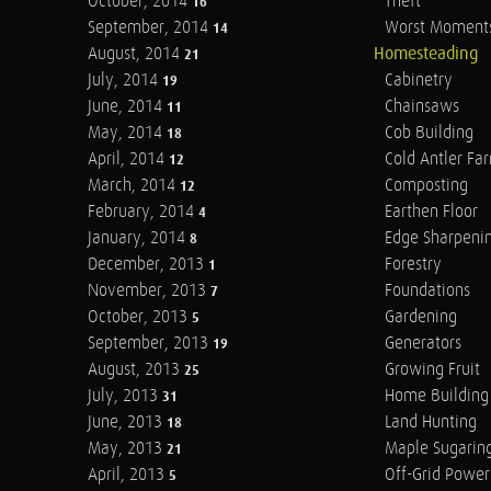
October, 2014
Theft
16
September, 2014
Worst Moment
14
August, 2014
Homesteading
21
July, 2014
Cabinetry
19
June, 2014
Chainsaws
11
May, 2014
Cob Building
18
April, 2014
Cold Antler Fa
12
March, 2014
Composting
12
February, 2014
Earthen Floor
4
January, 2014
Edge Sharpeni
8
December, 2013
Forestry
1
November, 2013
Foundations
7
October, 2013
Gardening
5
September, 2013
Generators
19
August, 2013
Growing Fruit
25
July, 2013
Home Building
31
June, 2013
Land Hunting
18
May, 2013
Maple Sugarin
21
April, 2013
Off-Grid Power
5