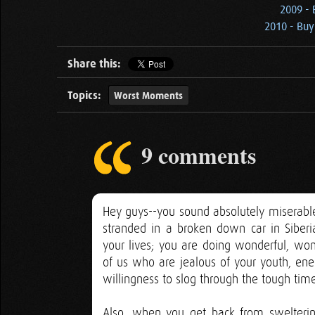
2009 -
2010 - Buy
Share this:
Topics:
Worst Moments
9 comments
Hey guys--you sound absolutely miserable
stranded in a broken down car in Siber
your lives; you are doing wonderful, wonde
of us who are jealous of your youth, ener
willingness to slog through the tough time
Also, when you get back from sweltering