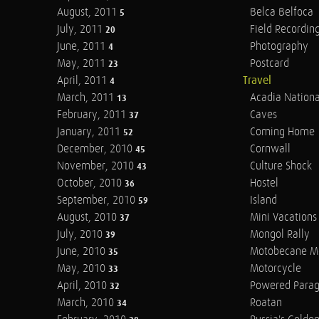
August, 2011
Belca Belfoca
5
July, 2011
Field Recordin
20
June, 2011
Photography
4
May, 2011
Postcard
23
April, 2011
Travel
4
March, 2011
Acadia Nationa
13
February, 2011
Caves
37
January, 2011
Coming Home
52
December, 2010
Cornwall
45
November, 2010
Culture Shock
43
October, 2010
Hostel
36
September, 2010
Island
59
August, 2010
Mini Vacations
37
July, 2010
Mongol Rally
39
June, 2010
Motobecane M
35
May, 2010
Motorcycle
33
April, 2010
Powered Parag
32
March, 2010
Roatan
34