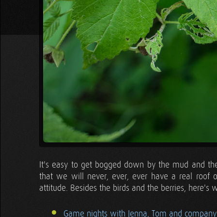
It's easy to get bogged down by the mud and the
that we will never, ever, ever have a real roof
attitude. Besides the birds and the berries, here's 
Game nights with Jenna, Tom and company