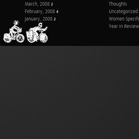
March, 2008
Thoughts
2
February, 2008
Uncategorized
4
January, 2008
Women Specifi
2
Year in Review