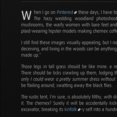
W
hen I go on
Pinterest
these days, I have to
The hazy wedding woodland photoshoots
mushrooms, the waify women with bare feet and a fl
plaid-wearing hipster models making chemex coffee
I still find these images visually appealing, but I 
deceiving, and living in the woods can be anything 
made up.”
Those legs in tall grass should be like mine: a re
There should be ticks crawling up them, lodging th
only I could wear a pretty summer dress without 
be flailing around, swatting away the black flies.
The rustic tent, I’m sure, is absolutely filthy, with 
it. The chemex? Surely it will be accidentally k
excavator, breaking its
kinfolk
-y self into a hundr