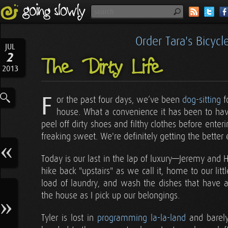
Order Tara's Bicyc
JUL
2
The Dirty Life
2013
F
or the past four days, we’ve been
dog-sitting
f
house. What a convenience it has been to hav
peel off dirty shoes and filthy clothes before enteri
freaking sweet. We're definitely getting the better e
Today is our last in the lap of luxury—Jeremy and Her
hike back "upstairs" as we call it, home to our lit
load of laundry, and wash the dishes that have
the house as I pick up our belongings.
Tyler is lost in
programming la-la-land
and barely