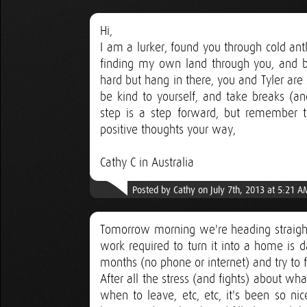
Hi,
I am a lurker, found you through cold ant
finding my own land through you, and buil
hard but hang in there, you and Tyler are
be kind to yourself, and take breaks (an
step is a step forward, but remember t
positive thoughts your way,
Cathy C in Australia
Posted by Cathy on July 7th, 2013 at 5:21 A
Tomorrow morning we're heading straigh
work required to turn it into a home is d
months (no phone or internet) and try to f
After all the stress (and fights) about w
when to leave, etc, etc, it's been so ni