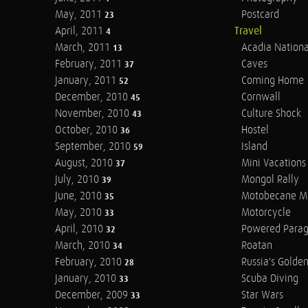
May, 2011
Postcard
23
April, 2011
Travel
4
March, 2011
Acadia Nationa
13
February, 2011
Caves
37
January, 2011
Coming Home
52
December, 2010
Cornwall
45
November, 2010
Culture Shock
43
October, 2010
Hostel
36
September, 2010
Island
59
August, 2010
Mini Vacations
37
July, 2010
Mongol Rally
39
June, 2010
Motobecane M
35
May, 2010
Motorcycle
33
April, 2010
Powered Parag
32
March, 2010
Roatan
34
February, 2010
Russia's Golde
28
January, 2010
Scuba Diving
33
December, 2009
Star Wars
33