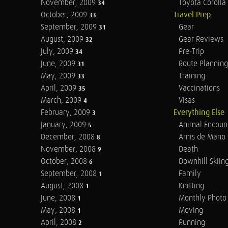
November, 2009
Toyota Corolla 
34
October, 2009
Travel Prep
33
September, 2009
Gear
31
August, 2009
Gear Reviews
32
July, 2009
Pre-Trip
34
June, 2009
Route Planning
31
May, 2009
Training
33
April, 2009
Vaccinations
35
March, 2009
Visas
4
February, 2009
Everything Else
3
January, 2009
Animal Encoun
5
December, 2008
Arnis de Mano
8
November, 2008
Death
9
October, 2008
Downhill Skiin
6
September, 2008
Family
1
August, 2008
Knitting
1
June, 2008
Monthly Photo 
1
May, 2008
Moving
1
April, 2008
Running
2