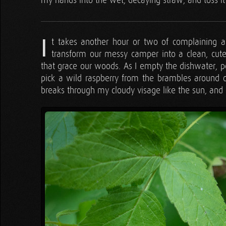
my hands into the wet, decaying straw, and toss it 
I
t takes another hour or two of complaining an
transform our messy camper into a clean, cute l
that grace our woods. As I empty the dishwater, po
pick a wild raspberry from the brambles around o
breaks through my cloudy visage like the sun, an