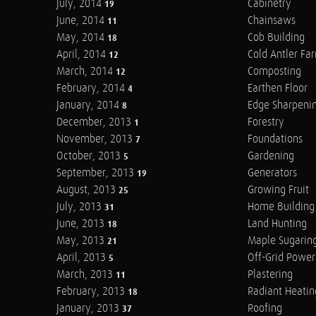
July, 2014
Cabinetry
19
June, 2014
Chainsaws
11
May, 2014
Cob Building
18
April, 2014
Cold Antler Fa
12
March, 2014
Composting
12
February, 2014
Earthen Floor
4
January, 2014
Edge Sharpeni
8
December, 2013
Forestry
1
November, 2013
Foundations
7
October, 2013
Gardening
5
September, 2013
Generators
19
August, 2013
Growing Fruit
25
July, 2013
Home Building
31
June, 2013
Land Hunting
18
May, 2013
Maple Sugarin
21
April, 2013
Off-Grid Power
5
March, 2013
Plastering
11
February, 2013
Radiant Heatin
18
January, 2013
Roofing
37