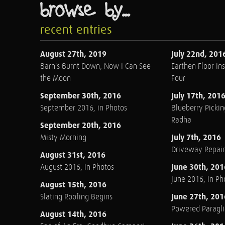
browse by...
recent entries
August 27th, 2019
July 22nd, 201
Barn's Burnt Down, Now I Can See
Earthen Floor Ins
the Moon
Four
September 30th, 2016
July 17th, 201
September 2016, in Photos
Blueberry Pickin
Radha
September 20th, 2016
July 7th, 2016
Misty Morning
Driveway Repair
August 31st, 2016
June 30th, 201
August 2016, in Photos
June 2016, in Ph
August 15th, 2016
June 27th, 201
Slating Roofing Begins
Powered Paraglid
August 14th, 2016