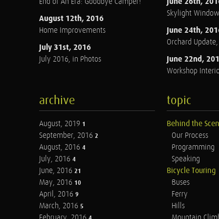
June 26th, 201
End of An Era: Goodbye Camper!
Skylight Windo
August 12th, 2016
June 24th, 201
Home Improvements
Orchard Update
July 31st, 2016
June 22nd, 20
July 2016, in Photos
Workshop Interio
archive
topic
August, 2019
Behind the Sce
1
September, 2016
Our Process
2
August, 2016
Programming
4
July, 2016
Speaking
4
June, 2016
Bicycle Touring
21
May, 2016
Buses
10
April, 2016
Ferry
9
March, 2016
Hills
5
February, 2016
Mountain Clim
4