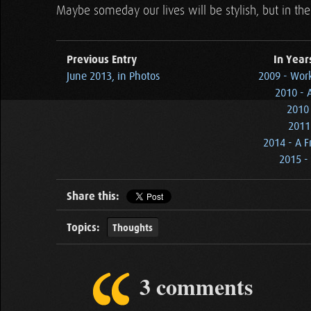
Maybe someday our lives will be stylish, but in the 
Previous Entry
In Year
June 2013, in Photos
2009 - Wor
2010 - 
2010 
2011
2014 - A F
2015 - 
Share this:
Topics:
Thoughts
3 comments