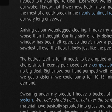
headed to the camper to clean. Last week, we left 
our wake. I know that if we move back in to a m
the most of a quick break in the
nearly continual r
our very long driveway.
Arriving at our waterlogged clearing, I make my 
worse than I thought. Our tiny sink of dirty dis
window has been left open, so there's now a pud
sawdust all over the floor. It looks just like the pe
The bucket itself is full, it needs to be emptied an
chore, since I recently purchased some
compostabl
no big deal. Right now, our hand-pumped well real
we got a cistern—we could pump for 10-15 mi
demand.
Swearing under my breath, I heave a bucket of c
system
.
We really should built a roof over the cen
material have basically sprouted into grass and ar