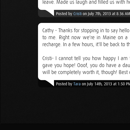
leave. Made us laugh and filled us with 
Posted by
Cristi
on July 7th, 2013 at 8:36 A
Cathy - Thanks for stopping in to say hel
to me. Right now we're in Maine on a m
recharge. In a few hours, it'll be back to 
Cristi- I cannot tell you how happy I am t
gave you hope! Ooof, you do have a daunt
will be completely worth it, though! Best 
Posted by
Tara
on July 14th, 2013 at 1:50 P