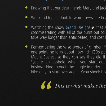
Knowing that our dear friends Mary and Jack 
Weekend trips to look forward to—we're h
Watching the show
Grand Designs
, that
commiserating with all of the burnt-out cou
take way longer than anticipated, and cost
Remembering the wise words of climber,
Y
one point, he talks about how rich CEOs pa
Mount Everest so they can say they did i
"you’re an asshole when you start out
bushwacking through the jungle in order to
hike only to start over again, Yvon shook hi
This is what makes th