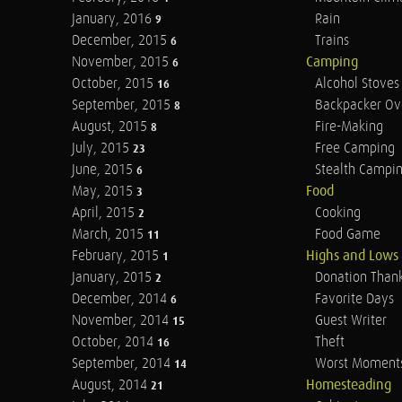
January, 2016
Rain
9
December, 2015
Trains
6
November, 2015
Camping
6
October, 2015
Alcohol Stoves
16
September, 2015
Backpacker Ov
8
August, 2015
Fire-Making
8
July, 2015
Free Camping
23
June, 2015
Stealth Campi
6
May, 2015
Food
3
April, 2015
Cooking
2
March, 2015
Food Game
11
February, 2015
Highs and Lows
1
January, 2015
Donation Than
2
December, 2014
Favorite Days
6
November, 2014
Guest Writer
15
October, 2014
Theft
16
September, 2014
Worst Moment
14
August, 2014
Homesteading
21