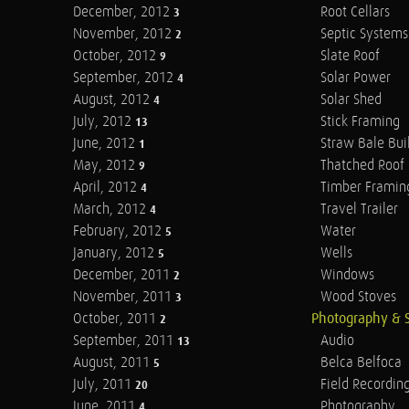
December, 2012
Root Cellars
3
November, 2012
Septic Systems
2
October, 2012
Slate Roof
9
September, 2012
Solar Power
4
August, 2012
Solar Shed
4
July, 2012
Stick Framing
13
June, 2012
Straw Bale Bui
1
May, 2012
Thatched Roof
9
April, 2012
Timber Framin
4
March, 2012
Travel Trailer
4
February, 2012
Water
5
January, 2012
Wells
5
December, 2011
Windows
2
November, 2011
Wood Stoves
3
October, 2011
Photography & 
2
September, 2011
Audio
13
August, 2011
Belca Belfoca
5
July, 2011
Field Recordin
20
June, 2011
Photography
4