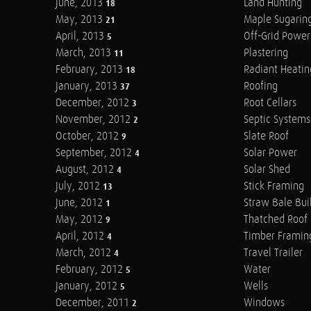
June, 2013
Land Hunting
18
May, 2013
Maple Sugarin
21
April, 2013
Off-Grid Power
5
March, 2013
Plastering
11
February, 2013
Radiant Heatin
18
January, 2013
Roofing
37
December, 2012
Root Cellars
3
November, 2012
Septic Systems
2
October, 2012
Slate Roof
9
September, 2012
Solar Power
4
August, 2012
Solar Shed
4
July, 2012
Stick Framing
13
June, 2012
Straw Bale Bui
1
May, 2012
Thatched Roof
9
April, 2012
Timber Framin
4
March, 2012
Travel Trailer
4
February, 2012
Water
5
January, 2012
Wells
5
December, 2011
Windows
2