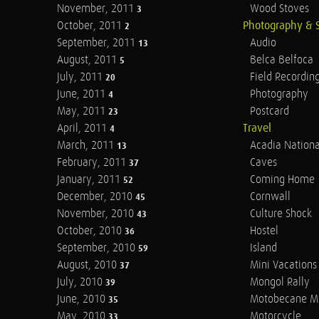
November, 2011
Wood Stoves
3
October, 2011
Photography & 
2
September, 2011
Audio
13
August, 2011
Belca Belfoca
5
July, 2011
Field Recordin
20
June, 2011
Photography
4
May, 2011
Postcard
23
April, 2011
Travel
4
March, 2011
Acadia Nationa
13
February, 2011
Caves
37
January, 2011
Coming Home
52
December, 2010
Cornwall
45
November, 2010
Culture Shock
43
October, 2010
Hostel
36
September, 2010
Island
59
August, 2010
Mini Vacations
37
July, 2010
Mongol Rally
39
June, 2010
Motobecane M
35
May, 2010
Motorcycle
33