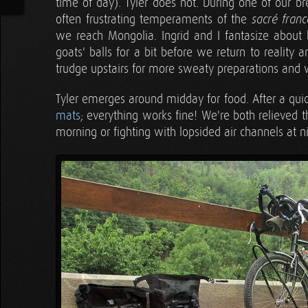
time of day). Tyler does not. During one of our b
often frustrating temperaments of the
sacré franc
we reach Mongolia. Ingrid and I fantasize about b
goats' balls for a bit before we return to reality
trudge upstairs for more sweaty preparations and w
Tyler emerges around midday for food. After a quick
mats
; everything works fine! We're both relieved
morning or fighting with lopsided air channels at n