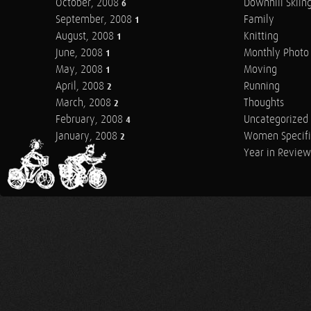
October, 2008
Downhill Skiin
6
September, 2008
Family
1
August, 2008
Knitting
1
June, 2008
Monthly Photo 
1
May, 2008
Moving
1
April, 2008
Running
2
March, 2008
Thoughts
2
February, 2008
Uncategorized
4
January, 2008
Women Specifi
2
Year in Review