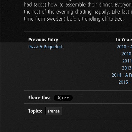
had tacos) how to assemble their dinner. Everyo
the rest of the evening chatting happily. Like las
time from Sweden) before trundling off to bed.
Previous Entry
In Year
Pizza & Roquefort
2010 - 
2010 
2011
2013 
2014 - A F
2015 - 
Share this:
Topics:
France