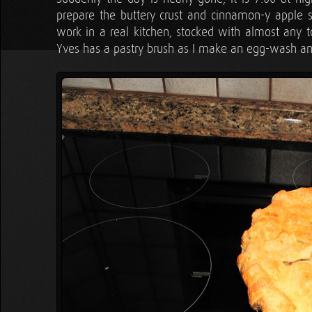
prepare the buttery crust and cinnamon-y apple sli
work in a real kitchen, stocked with almost any too
Yves has a pastry brush as I make an egg-wash and