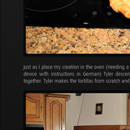
Just as I place my creation in the oven (needing a
device with instructions in German) Tyler desc
together. Tyler makes the tortillas from scratch a