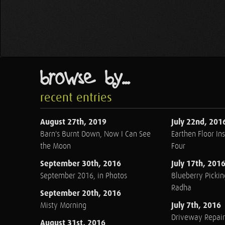
browse by...
recent entries
August 27th, 2019
July 22nd, 201
Barn's Burnt Down, Now I Can See
Earthen Floor Ins
the Moon
Four
September 30th, 2016
July 17th, 201
September 2016, in Photos
Blueberry Pickin
Radha
September 20th, 2016
July 7th, 2016
Misty Morning
Driveway Repair
August 31st, 2016