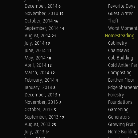
December, 2014
Favorite Days
6
November, 2014
Guest Writer
15
October, 2014
Theft
16
September, 2014
Worst Moment
14
August, 2014
Homesteading
21
July, 2014
Cabinetry
19
June, 2014
Chainsaws
11
May, 2014
Cob Building
18
April, 2014
Cold Antler Fa
12
March, 2014
Composting
12
February, 2014
Earthen Floor
4
January, 2014
Edge Sharpeni
8
December, 2013
Forestry
1
November, 2013
Foundations
7
October, 2013
Gardening
5
September, 2013
Generators
19
August, 2013
Growing Fruit
25
July, 2013
Home Building
31