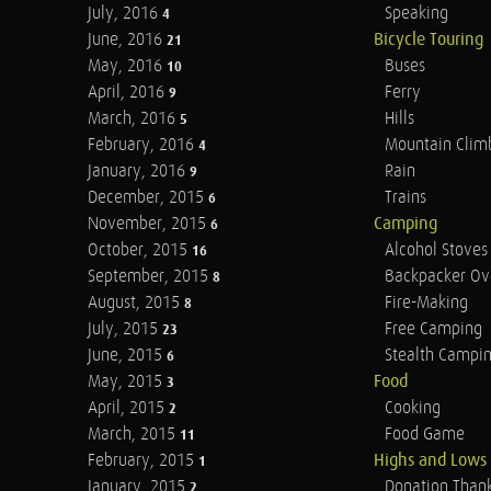
July, 2016
Speaking
4
June, 2016
Bicycle Touring
21
May, 2016
Buses
10
April, 2016
Ferry
9
March, 2016
Hills
5
February, 2016
Mountain Clim
4
January, 2016
Rain
9
December, 2015
Trains
6
November, 2015
Camping
6
October, 2015
Alcohol Stoves
16
September, 2015
Backpacker Ov
8
August, 2015
Fire-Making
8
July, 2015
Free Camping
23
June, 2015
Stealth Campi
6
May, 2015
Food
3
April, 2015
Cooking
2
March, 2015
Food Game
11
February, 2015
Highs and Lows
1
January, 2015
Donation Than
2