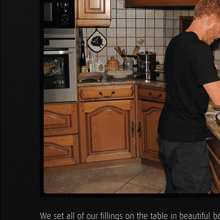
We set all of our fillings on the table in beautifu