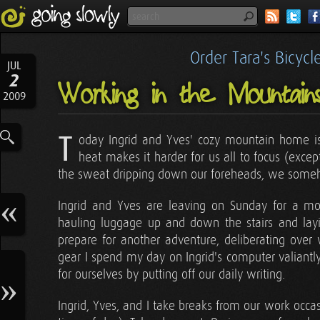
Order Tara's Bicyc
JUL
2
Working in the Mountain
2009
T
oday Ingrid and Yves' cozy mountain home is 
heat makes it harder for us all to focus (exce
the sweat dripping down our foreheads, we some
Ingrid and Yves are leaving on Sunday for a mon
hauling luggage up and down the stairs and layin
prepare for another adventure, deliberating over
gear I spend my day on Ingrid's computer valiantly
for ourselves by putting off our daily writing.
Ingrid, Yves, and I take breaks from our work occa