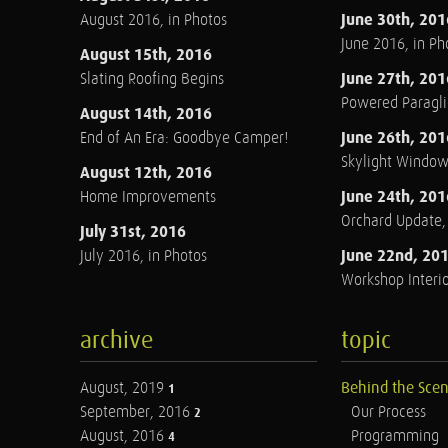
June 30th, 201
August 2016, in Photos
June 2016, in Ph
August 15th, 2016
June 27th, 201
Slating Roofing Begins
Powered Paraglid
August 14th, 2016
June 26th, 201
End of An Era: Goodbye Camper!
Skylight Windo
August 12th, 2016
June 24th, 201
Home Improvements
Orchard Update
July 31st, 2016
June 22nd, 20
July 2016, in Photos
Workshop Interio
archive
topic
August, 2019
Behind the Sce
1
September, 2016
Our Process
2
August, 2016
Programming
4