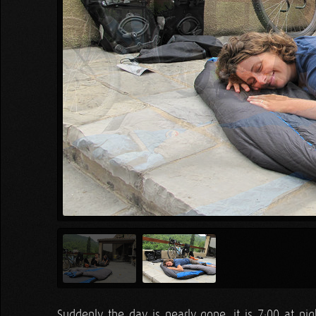
Suddenly the day is nearly gone, it is 7:00 at ni