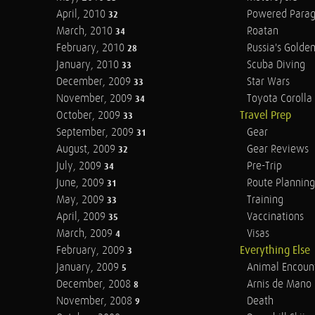
April, 2010
Powered Parag
32
March, 2010
Roatan
34
February, 2010
Russia's Golde
28
January, 2010
Scuba Diving
33
December, 2009
Star Wars
33
November, 2009
Toyota Corolla 
34
October, 2009
Travel Prep
33
September, 2009
Gear
31
August, 2009
Gear Reviews
32
July, 2009
Pre-Trip
34
June, 2009
Route Planning
31
May, 2009
Training
33
April, 2009
Vaccinations
35
March, 2009
Visas
4
February, 2009
Everything Else
3
January, 2009
Animal Encoun
5
December, 2008
Arnis de Mano
8
November, 2008
Death
9