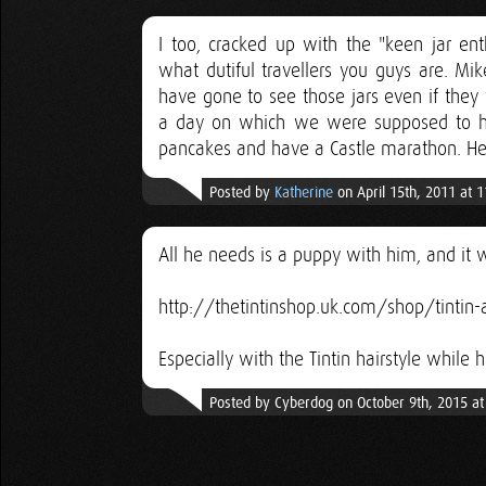
I too, cracked up with the "keen jar ent
what dutiful travellers you guys are. Mi
have gone to see those jars even if they
a day on which we were supposed to hik
pancakes and have a Castle marathon. Helv
Posted by
Katherine
on April 15th, 2011 at 
All he needs is a puppy with him, and it w
http://thetintinshop.uk.com/shop/tintin-
Especially with the Tintin hairstyle while h
Posted by Cyberdog on October 9th, 2015 a