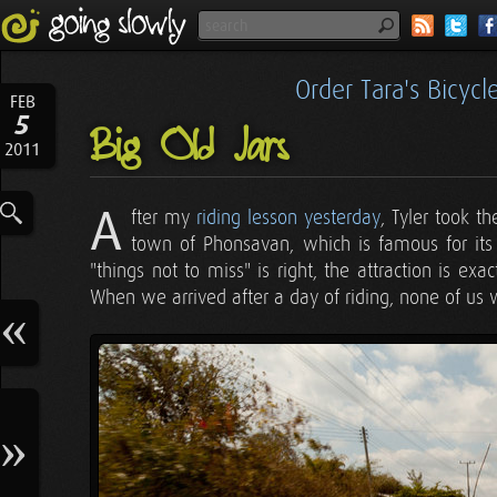
Order Tara's Bicyc
FEB
5
Big Old Jars
2011
A
fter my
riding lesson yesterday
, Tyler took t
town of Phonsavan, which is famous for it
"things not to miss" is right, the attraction is exac
When we arrived after a day of riding, none of us we