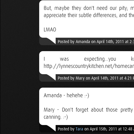
But, maybe they don't need our pity; ma
appreciate their subtle differences, and t
LMAO
Posted by Amanda on April 14th, 2011 at 2
I was expecting...you 
http://lynnescountrykitchen.net/homecan
Posted by Mary on April 14th, 2011 at 4:21
Amanda - hehehe :-)
Mary - Don't forget about those prett
canning. :-)
Posted by
Tara
on April 15th, 2011 at 12:48