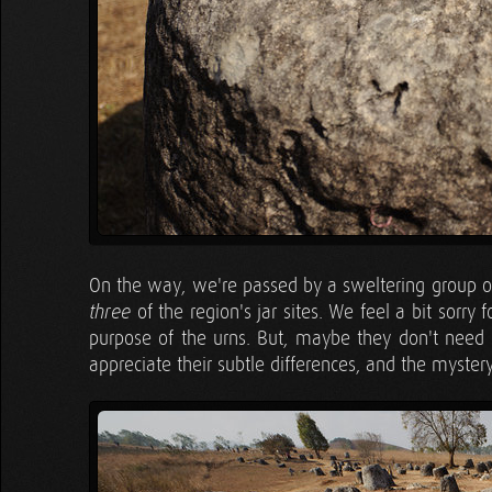
On the way, we're passed by a sweltering group o
of the region's jar sites. We feel a bit sorry 
three
purpose of the urns. But, maybe they don't need o
appreciate their subtle differences, and the myster