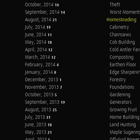
October, 2014
Theft
16
September, 2014
Worst Moment
14
August, 2014
Homesteading
21
July, 2014
Cabinetry
19
June, 2014
Chainsaws
11
May, 2014
Cob Building
18
April, 2014
Cold Antler Fa
12
March, 2014
Composting
12
February, 2014
Earthen Floor
4
January, 2014
Edge Sharpeni
8
December, 2013
Forestry
1
November, 2013
Foundations
7
October, 2013
Gardening
5
September, 2013
Generators
19
August, 2013
Growing Fruit
25
July, 2013
Home Building
31
June, 2013
Land Hunting
18
May, 2013
Maple Sugarin
21
April, 2013
Off-Grid Power