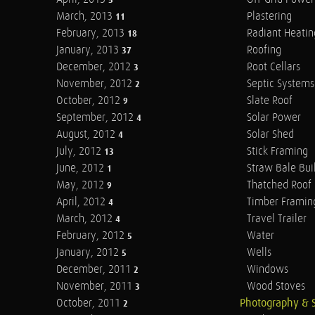
5
March, 2013
Plastering
11
February, 2013
Radiant Heatin
18
January, 2013
Roofing
37
December, 2012
Root Cellars
3
November, 2012
Septic Systems
2
October, 2012
Slate Roof
9
September, 2012
Solar Power
4
August, 2012
Solar Shed
4
July, 2012
Stick Framing
13
June, 2012
Straw Bale Bui
1
May, 2012
Thatched Roof
9
April, 2012
Timber Framin
4
March, 2012
Travel Trailer
4
February, 2012
Water
5
January, 2012
Wells
5
December, 2011
Windows
2
November, 2011
Wood Stoves
3
October, 2011
Photography & 
2