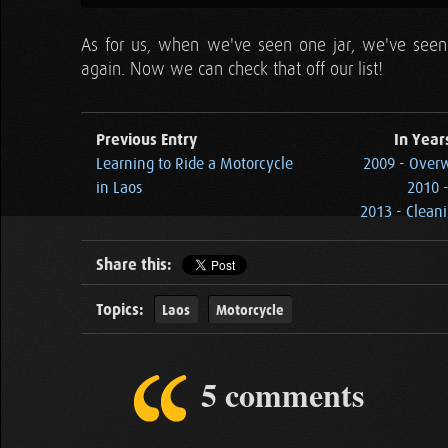
As for us, when we've seen one jar, we've seen 
again. Now we can check that off our list!
Previous Entry
In Year
Learning to Ride a Motorcycle
2009 - Overw
in Laos
2010 -
2013 - Clean
Share this:
Topics:
Laos
Motorcycle
5 comments