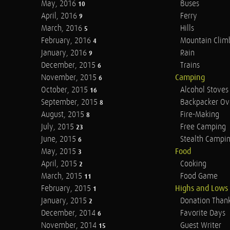
May, 2016
Buses
10
April, 2016
Ferry
9
March, 2016
Hills
5
February, 2016
Mountain Clim
4
January, 2016
Rain
9
December, 2015
Trains
6
November, 2015
Camping
6
October, 2015
Alcohol Stoves
16
September, 2015
Backpacker Ov
8
August, 2015
Fire-Making
8
July, 2015
Free Camping
23
June, 2015
Stealth Campi
6
May, 2015
Food
3
April, 2015
Cooking
2
March, 2015
Food Game
11
February, 2015
Highs and Lows
1
January, 2015
Donation Than
2
December, 2014
Favorite Days
6
November, 2014
Guest Writer
15