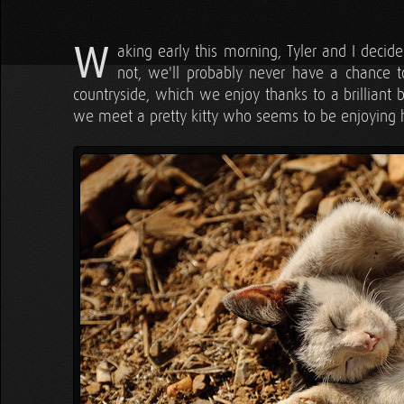
W
aking early this morning, Tyler and I deci
not, we'll probably never have a chance to
countryside, which we enjoy thanks to a brilliant 
we meet a pretty kitty who seems to be enjoying he