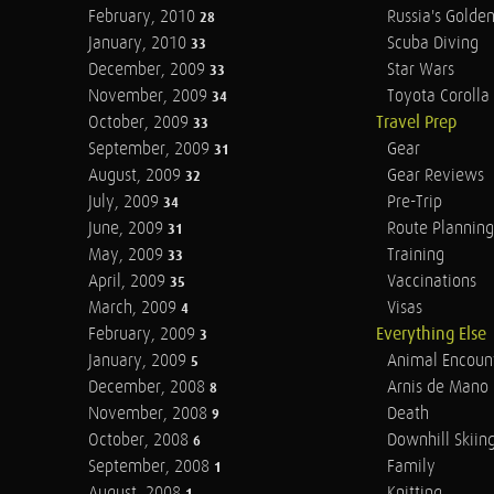
February, 2010
Russia's Golde
28
January, 2010
Scuba Diving
33
December, 2009
Star Wars
33
November, 2009
Toyota Corolla 
34
October, 2009
Travel Prep
33
September, 2009
Gear
31
August, 2009
Gear Reviews
32
July, 2009
Pre-Trip
34
June, 2009
Route Planning
31
May, 2009
Training
33
April, 2009
Vaccinations
35
March, 2009
Visas
4
February, 2009
Everything Else
3
January, 2009
Animal Encoun
5
December, 2008
Arnis de Mano
8
November, 2008
Death
9
October, 2008
Downhill Skiin
6
September, 2008
Family
1
August, 2008
Knitting