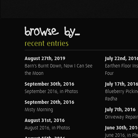
browse by...
recent entries
August 27th, 2019
July 22nd, 201
Barn's Burnt Down, Now I Can See
Earthen Floor Ins
the Moon
Four
September 30th, 2016
July 17th, 201
September 2016, in Photos
Blueberry Pickin
Radha
September 20th, 2016
July 7th, 2016
Misty Morning
Driveway Repair
August 31st, 2016
June 30th, 201
August 2016, in Photos
June 2016, in Ph