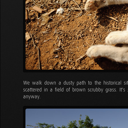
We walk down a dusty path to the historical site
scattered in a field of brown scrubby grass. It's
anyway.