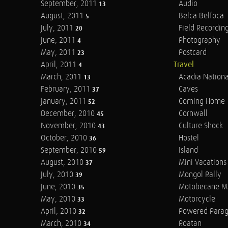
September, 2011
Audio
13
August, 2011
Belca Belfoca
5
July, 2011
Field Recordin
20
June, 2011
Photography
4
May, 2011
Postcard
23
April, 2011
Travel
4
March, 2011
Acadia Nationa
13
February, 2011
Caves
37
January, 2011
Coming Home
52
December, 2010
Cornwall
45
November, 2010
Culture Shock
43
October, 2010
Hostel
36
September, 2010
Island
59
August, 2010
Mini Vacations
37
July, 2010
Mongol Rally
39
June, 2010
Motobecane M
35
May, 2010
Motorcycle
33
April, 2010
Powered Parag
32
March, 2010
Roatan
34