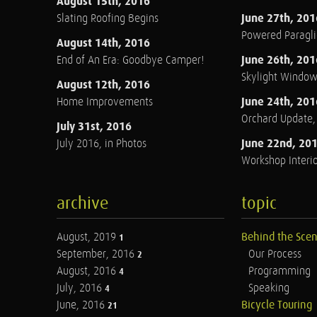
August 15th, 2016
June 27th, 201
Slating Roofing Begins
Powered Paraglid
August 14th, 2016
June 26th, 201
End of An Era: Goodbye Camper!
Skylight Windo
August 12th, 2016
June 24th, 201
Home Improvements
Orchard Update
July 31st, 2016
June 22nd, 20
July 2016, in Photos
Workshop Interio
archive
topic
August, 2019
Behind the Sce
1
September, 2016
Our Process
2
August, 2016
Programming
4
July, 2016
Speaking
4
June, 2016
Bicycle Touring
21