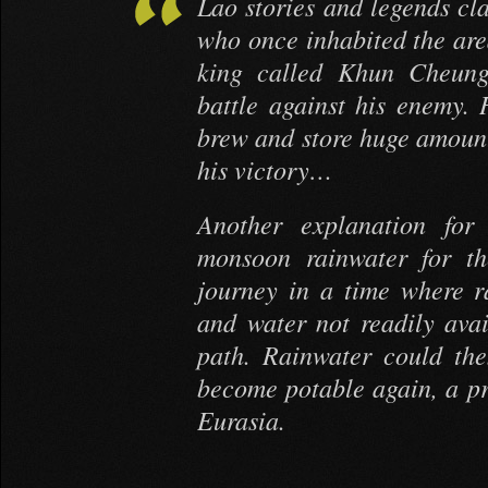
Lao stories and legends cla
who once inhabited the area
king called Khun Cheung,
battle against his enemy. 
brew and store huge amounts
his victory…
Another explanation for 
monsoon rainwater for th
journey in a time where 
and water not readily avai
path. Rainwater could the
become potable again, a pr
Eurasia.