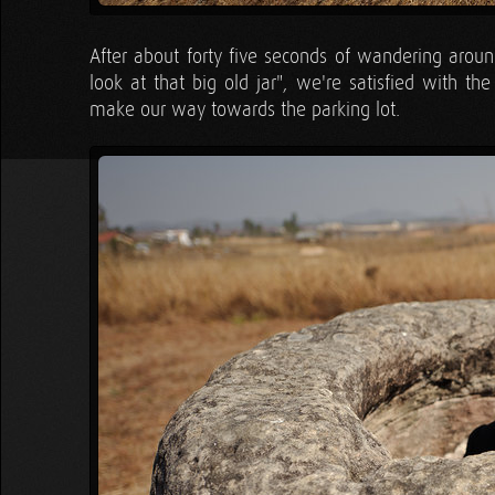
After about forty five seconds of wandering aroun
look at that big old jar", we're satisfied with the
make our way towards the parking lot.