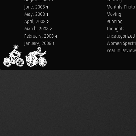
1
June, 2008
Monthly Photo 
1
May, 2008
Moving
1
April, 2008
Running
2
March, 2008
Thoughts
2
February, 2008
Uncategorized
4
January, 2008
Women Specifi
2
Year in Review