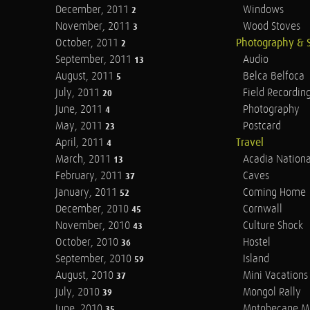
December, 2011
Windows
2
November, 2011
Wood Stoves
3
October, 2011
Photography & 
2
September, 2011
Audio
13
August, 2011
Belca Belfoca
5
July, 2011
Field Recordin
20
June, 2011
Photography
4
May, 2011
Postcard
23
April, 2011
Travel
4
March, 2011
Acadia Nationa
13
February, 2011
Caves
37
January, 2011
Coming Home
52
December, 2010
Cornwall
45
November, 2010
Culture Shock
43
October, 2010
Hostel
36
September, 2010
Island
59
August, 2010
Mini Vacations
37
July, 2010
Mongol Rally
39
June, 2010
Motobecane M
35