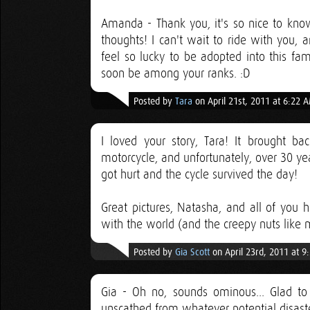
Amanda - Thank you, it's so nice to kno
thoughts! I can't wait to ride with you, an
feel so lucky to be adopted into this fa
soon be among your ranks. :D
Posted by
Tara
on April 21st, 2011 at 6:22 
I loved your story, Tara! It brought 
motorcycle, and unfortunately, over 30 year
got hurt and the cycle survived the day!
Great pictures, Natasha, and all of you 
with the world (and the creepy nuts like
Posted by
Gia Scott
on April 23rd, 2011 at 9
Gia - Oh no, sounds ominous... Glad t
unscathed from whatever potential disaste