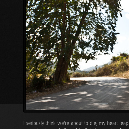
I seriously think we're about to die; my heart lea