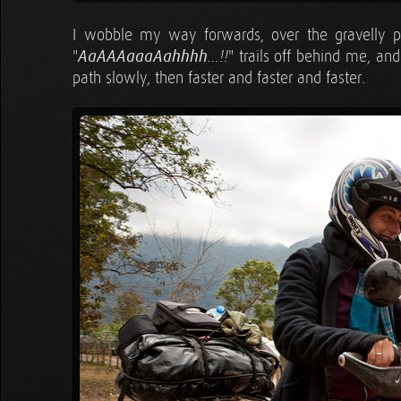
I wobble my way forwards, over the gravelly par
"
AaAAAaaaAahhhh
" trails off behind me, an
…!!
path slowly, then faster and faster and faster.