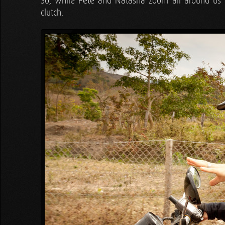
So, while Pete and Natasha zoom all around us to
clutch.
Tyler
"It is a single, opposing motion:
like when you're driving. You, shift wit
Tara
"UP OR DOWN?! UP OR DOWN?! Whi
Tyler
"…lift up. There you go, now you
goes back on. That's all there is to it!"