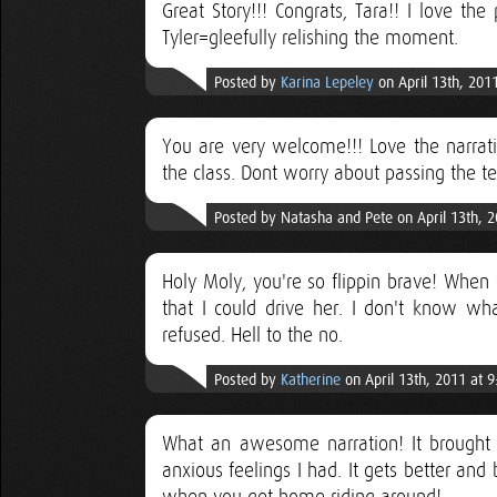
Great Story!!! Congrats, Tara!! I love the
Tyler=gleefully relishing the moment.
Posted by
Karina Lepeley
on April 13th, 201
You are very welcome!!! Love the narrati
the class. Dont worry about passing the te
Posted by Natasha and Pete on April 13th, 
Holy Moly, you're so flippin brave! When 
that I could drive her. I don't know wh
refused. Hell to the no.
Posted by
Katherine
on April 13th, 2011 at 
What an awesome narration! It brought 
anxious feelings I had. It gets better and