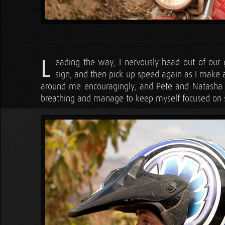
L
eading the way, I nervously head out of our
sign, and then pick up speed again as I make a
around me encouragingly, and Pete and Natasha b
breathing and manage to keep myself focused on 