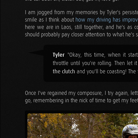
I am jogged from my memories by Tyler's persistent
smile as I think about
how my driving has improv
here we are in Laos, still together, and he's as 
should probably pay closer attention to what he's s
Tyler
"Okay, this time, when it starts 
throttle until you're rolling. Then let
the clutch
and you'll be coasting! The fr
Once I've regained my composure, I try again, letti
go, remembering in the nick of time to get my feet