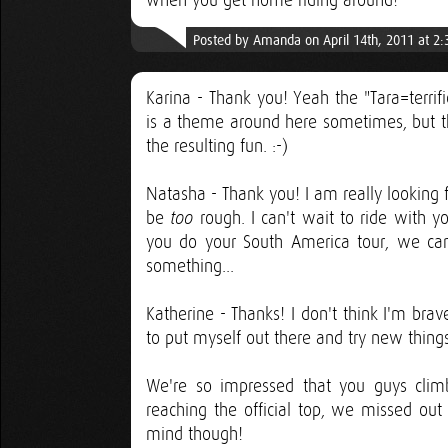
when you get home riding around!
Posted by Amanda on April 14th, 2011 at 2
Karina - Thank you! Yeah the "Tara=terrif
is a theme around here sometimes, but th
the resulting fun. :-)
Natasha - Thank you! I am really looking 
be
rough. I can't wait to ride with 
too
you do your South America tour, we can
something...
Katherine - Thanks! I don't think I'm brave
to put myself out there and try new things 
We're so impressed that you guys climb
reaching the official top, we missed out 
mind though!