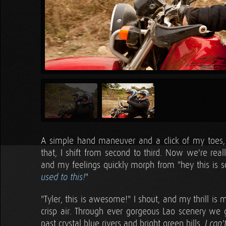
A simple hand maneuver and a click of my toes, a
that, I shift from second to third. Now we're real
and my feelings quickly morph from "hey this is so
"
used to this!
"Tyler, this is awesome!" I shout, and my thrill i
crisp air. Through ever gorgeous Lao scenery we 
past crystal blue rivers and bright green hills.
I can