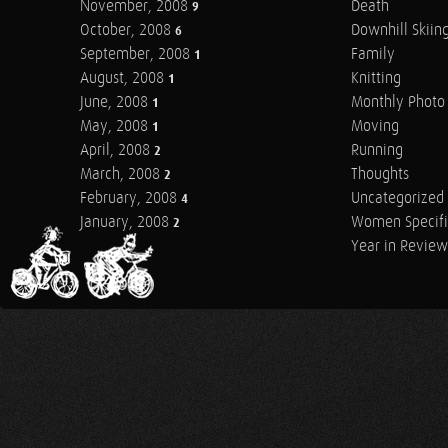
November, 2008
Death
9
October, 2008
Downhill Skiin
6
September, 2008
Family
1
August, 2008
Knitting
1
June, 2008
Monthly Photo 
1
May, 2008
Moving
1
April, 2008
Running
2
March, 2008
Thoughts
2
February, 2008
Uncategorized
4
January, 2008
Women Specifi
2
Year in Review