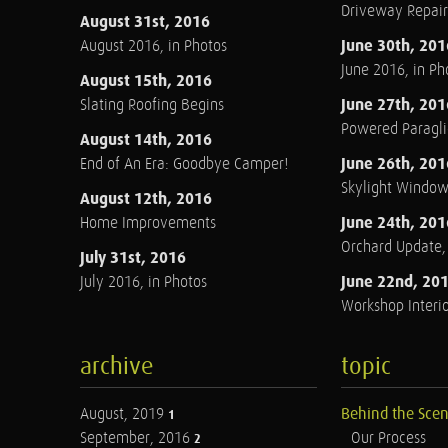
Driveway Repair
August 31st, 2016
June 30th, 201
August 2016, in Photos
June 2016, in Ph
August 15th, 2016
June 27th, 201
Slating Roofing Begins
Powered Paraglid
August 14th, 2016
June 26th, 201
End of An Era: Goodbye Camper!
Skylight Windo
August 12th, 2016
June 24th, 201
Home Improvements
Orchard Update
July 31st, 2016
June 22nd, 20
July 2016, in Photos
Workshop Interio
archive
topic
August, 2019
Behind the Sce
1
September, 2016
Our Process
2