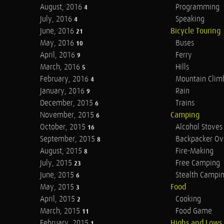
August, 2016
Programming
4
July, 2016
Speaking
4
June, 2016
Bicycle Touring
21
May, 2016
Buses
10
April, 2016
Ferry
9
March, 2016
Hills
5
February, 2016
Mountain Clim
4
January, 2016
Rain
9
December, 2015
Trains
6
November, 2015
Camping
6
October, 2015
Alcohol Stoves
16
September, 2015
Backpacker Ov
8
August, 2015
Fire-Making
8
July, 2015
Free Camping
23
June, 2015
Stealth Campi
6
May, 2015
Food
3
April, 2015
Cooking
2
March, 2015
Food Game
11
February, 2015
Highs and Lows
1