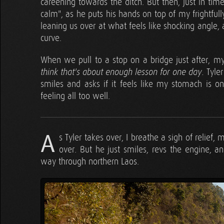
careening towards the ditch. But then, just in tim
calm", as he puts his hands on top of my frightfull
leaning us over at what feels like shocking angle,
curve.
When we pull to a stop on a bridge just after, m
Tyler
think that's about enough lesson for one day.
smiles and asks if it feels like my stomach is on
feeling all too well.
A
s Tyler takes over, I breathe a sigh of relief
over. But he just smiles, revs the engine, a
way through northern Laos.