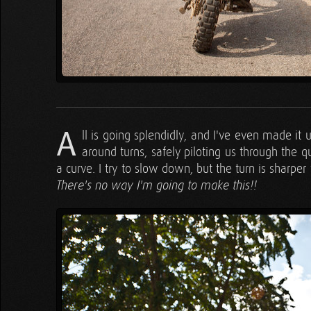
A
ll is going splendidly, and I've even made it
around turns, safely piloting us through the q
a curve. I try to slow down, but the turn is sharper 
There's no way I'm going to make this!!