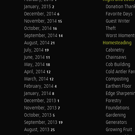
January, 2015
Donation Than
2
December, 2014
Favorite Days
6
November, 2014
Guest Writer
15
October, 2014
Theft
16
September, 2014
Worst Moment
14
August, 2014
Homesteading
21
July, 2014
Cabinetry
19
June, 2014
Chainsaws
11
May, 2014
Cob Building
18
April, 2014
Cold Antler Fa
12
March, 2014
Composting
12
February, 2014
Earthen Floor
4
January, 2014
Edge Sharpeni
8
December, 2013
Forestry
1
November, 2013
Foundations
7
October, 2013
Gardening
5
September, 2013
Generators
19
August, 2013
Growing Fruit
25