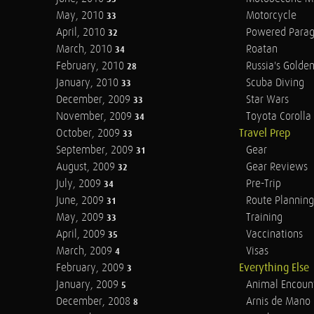
May, 2010
Motorcycle
33
April, 2010
Powered Parag
32
March, 2010
Roatan
34
February, 2010
Russia's Golde
28
January, 2010
Scuba Diving
33
December, 2009
Star Wars
33
November, 2009
Toyota Corolla 
34
October, 2009
Travel Prep
33
September, 2009
Gear
31
August, 2009
Gear Reviews
32
July, 2009
Pre-Trip
34
June, 2009
Route Planning
31
May, 2009
Training
33
April, 2009
Vaccinations
35
March, 2009
Visas
4
February, 2009
Everything Else
3
January, 2009
Animal Encoun
5
December, 2008
Arnis de Mano
8