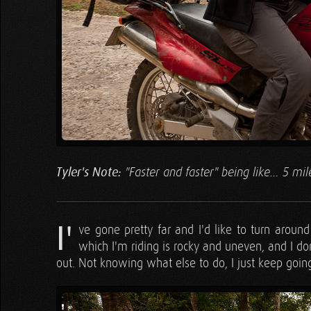
Tyler's Note:
"Faster and faster" being like… 5 mil
I'
ve gone pretty far and I'd like to turn around
which I'm riding is rocky and uneven, and I don
out. Not knowing what else to do, I just keep goi