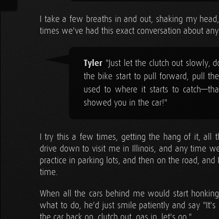
I take a few breaths in and out, shaking my head,
times we've had this exact conversation about any
Tyler
"Just let the clutch out slowly, 
the bike start to pull forward, pull th
used to where it starts to catch—that 
showed you in the car!"
I try this a few times, getting the hang of it, al
drive down to visit me in Illinois, and any time 
practice in parking lots, and then on the road, and 
time.
When all the cars behind me would start honking 
what to do, he'd just smile patiently and say "It's
the car back on, clutch out, gas in, let's go."