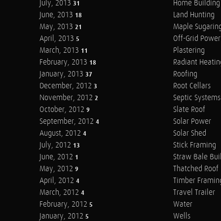
July, 2013
Home Building
31
June, 2013
Land Hunting
18
May, 2013
Maple Sugarin
21
April, 2013
Off-Grid Power
5
March, 2013
Plastering
11
February, 2013
Radiant Heatin
18
January, 2013
Roofing
37
December, 2012
Root Cellars
3
November, 2012
Septic Systems
2
October, 2012
Slate Roof
9
September, 2012
Solar Power
4
August, 2012
Solar Shed
4
July, 2012
Stick Framing
13
June, 2012
Straw Bale Bui
1
May, 2012
Thatched Roof
9
April, 2012
Timber Framin
4
March, 2012
Travel Trailer
4
February, 2012
Water
5
January, 2012
Wells
5