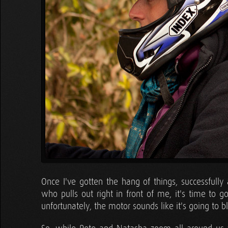
Once I've gotten the hang of things, successfully
who pulls out right in front of me, it's time to go a
unfortunately, the motor sounds like it's going to 