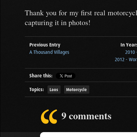
Thank you for my first real motorcycl
capturing it in photos!
Previous Entry
In Year
A Thousand Villages
2010 
2012 - Wor
Share this:
Topics:
Laos
Motorcycle
9 comments