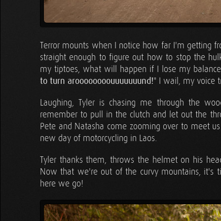
Terror mounts when I notice how far I'm getting fr
straight enough to figure out how to stop the hu
my tiptoes, what will happen if I lose my balance
to turn aroooooooouuuuuuund!
" I wail, my voice 
Laughing, Tyler is chasing me through the wood
remember to pull in the clutch and let out the thr
Pete and Natasha come zooming over to meet us w
new day of motorcycling in Laos.
Tyler thanks them, throws the helmet on his hea
Now that we're out of the curvy mountains, it's t
here we go!