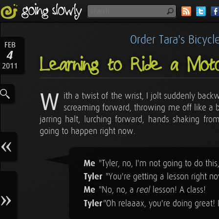
Order Tara's Bicyc
FEB
4
Learning to Ride a Moto
2011
W
ith a twist of the wrist, I jolt suddenly ba
screaming forward, throwing me off like a bu
jarring halt, lurching forward, hands shaking from
going to happen right now.
Me
"Tyler, no, I'm not going to do this
Tyler
"You're getting a lesson right n
Me
"No, no, a
lesson! A class!
real
Tyler
"Oh relaaax, you're doing great! I