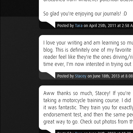
So glad you're enjoying our journals! :D
Posted by
Tara
on April 25th, 2011 at 2:58 
I love your writing and am learning so mu
blog. This is definitely one of my favori
reader feel like they're the ones driving/ri
time ever, I'm now intersted in trying out 
Posted by
Stacey
on June 18th, 2013 at 8:0
Aww thanks so much, Stacey! If you're at
taking a motorcycle training course. I di
it was fantastic. They train you for exac
endorsement test, and then the same peopl
great way to go. Check out photos from t