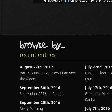
Posted by
Tara
on June 26th, 2013 at 10:20
browse by...
recent entries
August 27th, 2019
July 22nd, 201
Barn's Burnt Down, Now I Can See
Earthen Floor Ins
the Moon
Four
September 30th, 2016
July 17th, 201
September 2016, in Photos
Blueberry Pickin
Radha
September 20th, 2016
July 7th, 2016
Misty Morning