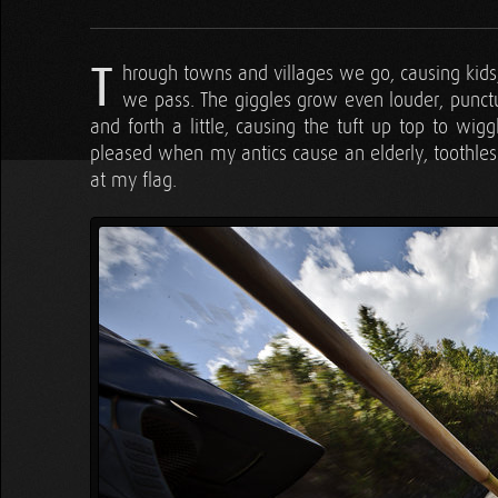
T
hrough towns and villages we go, causing kids
we pass. The giggles grow even louder, punctu
and forth a little, causing the tuft up top to wig
pleased when my antics cause an elderly, toothles
at my flag.