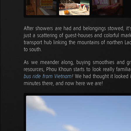
After showers are had and belongings stowed, it's
just a scattering of guest-houses and colorful mark
transport hub linking the mountains of northen La
to south.
As we meander along, buying smoothies and grill
resources, Phou Khoun starts to look really familia
We had thought it looked 
bus ride from Vietnam
!
minutes there, and now here we are!