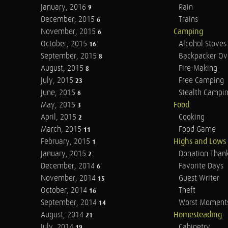
January, 2016
Rain
9
December, 2015
Trains
6
November, 2015
Camping
6
October, 2015
Alcohol Stoves
16
September, 2015
Backpacker Ov
8
August, 2015
Fire-Making
8
July, 2015
Free Camping
23
June, 2015
Stealth Campi
6
May, 2015
Food
3
April, 2015
Cooking
2
March, 2015
Food Game
11
February, 2015
Highs and Lows
1
January, 2015
Donation Than
2
December, 2014
Favorite Days
6
November, 2014
Guest Writer
15
October, 2014
Theft
16
September, 2014
Worst Moment
14
August, 2014
Homesteading
21
July, 2014
Cabinetry
19