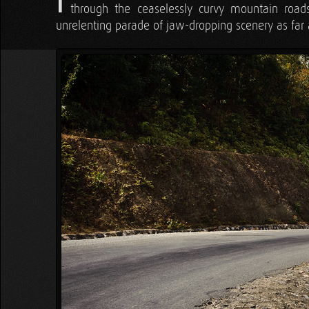
I
through the ceaselessly curvy mountain road
unrelenting parade of jaw-dropping scenery as far 