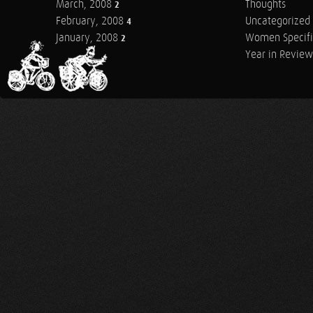
March, 2008
Thoughts
2
February, 2008
Uncategorized
4
January, 2008
Women Specifi
2
Year in Review