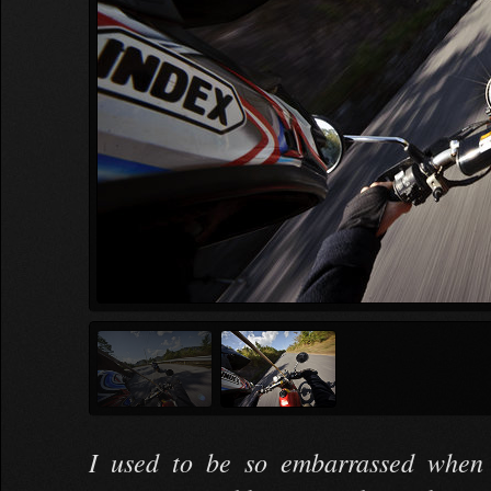
I used to be so embarrassed when 