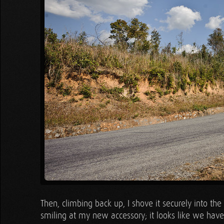
Then, climbing back up, I shove it securely into the 
smiling at my new accessory; it looks like we have 