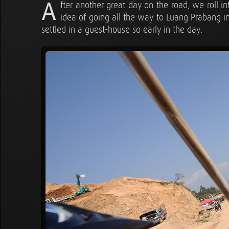
A
fter another great day on the road, we roll 
idea of going all the way to Luang Prabang in 
settled in a guest-house so early in the day.