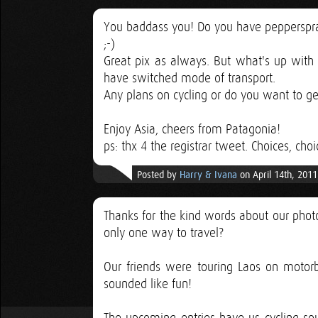
You baddass you! Do you have pepperspra
;-)
Great pix as always. But what's up with 
have switched mode of transport.
Any plans on cycling or do you want to get 
Enjoy Asia, cheers from Patagonia!
ps: thx 4 the registrar tweet. Choices, choi
Posted by
Harry & Ivana
on April 14th, 2011
Thanks for the kind words about our photo
only one way to travel?
Our friends were touring Laos on motor
sounded like fun!