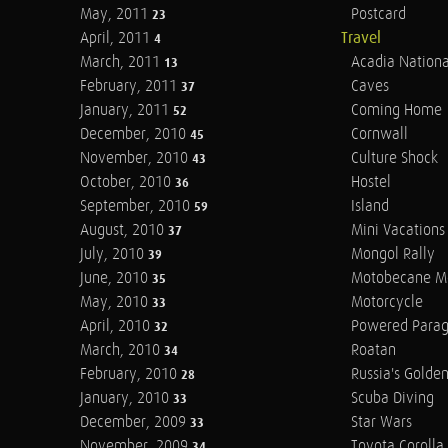
May, 2011
Postcard
23
April, 2011
Travel
4
March, 2011
Acadia Nationa
13
February, 2011
Caves
37
January, 2011
Coming Home
52
December, 2010
Cornwall
45
November, 2010
Culture Shock
43
October, 2010
Hostel
36
September, 2010
Island
59
August, 2010
Mini Vacations
37
July, 2010
Mongol Rally
39
June, 2010
Motobecane M
35
May, 2010
Motorcycle
33
April, 2010
Powered Parag
32
March, 2010
Roatan
34
February, 2010
Russia's Golde
28
January, 2010
Scuba Diving
33
December, 2009
Star Wars
33
November, 2009
Toyota Corolla 
34