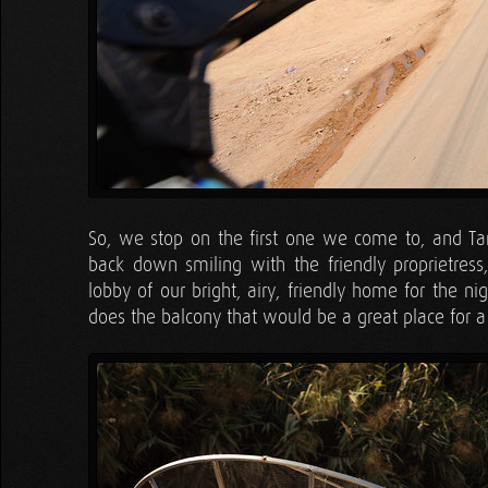
So, we stop on the first one we come to, and Ta
back down smiling with the friendly proprietres
lobby of our bright, airy, friendly home for the 
does the balcony that would be a great place for a 