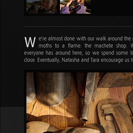
W
e're almost done with our walk around the 
moths to a flame: the machete shop. W
everyone has around here, so we spend some ti
close. Eventually, Natasha and Tara encourage us t