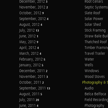
December, 2012
Root Cellars
3
November, 2012
Septic Systems
2
October, 2012
Slate Roof
9
September, 2012
Solar Power
4
August, 2012
Solar Shed
4
July, 2012
Stick Framing
13
June, 2012
Straw Bale Bui
1
May, 2012
Thatched Roof
9
April, 2012
Timber Framin
4
March, 2012
Travel Trailer
4
February, 2012
Water
5
January, 2012
Wells
5
December, 2011
Windows
2
November, 2011
Wood Stoves
3
October, 2011
Photography & 
2
September, 2011
Audio
13
August, 2011
Belca Belfoca
5
July, 2011
Field Recordin
20
June, 2011
Photography
4