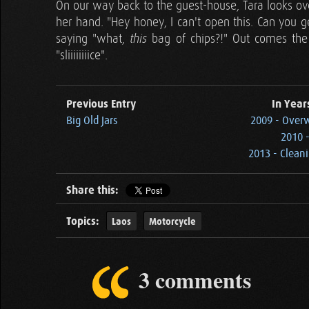
On our way back to the guest-house, Tara looks ove
her hand. "Hey honey, I can't open this. Can you get
saying "what,
bag of chips?!" Out comes the
this
"sliiiiiiiice".
Previous Entry
In Year
Big Old Jars
2009 - Overw
2010 -
2013 - Clean
Share this:
Topics:
Laos
Motorcycle
3 comments