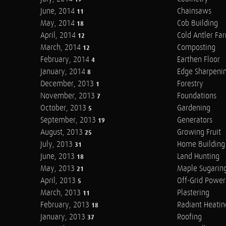
June, 2014
Chainsaws
11
May, 2014
Cob Building
18
April, 2014
Cold Antler Fa
12
March, 2014
Composting
12
February, 2014
Earthen Floor
4
January, 2014
Edge Sharpeni
8
December, 2013
Forestry
1
November, 2013
Foundations
7
October, 2013
Gardening
5
September, 2013
Generators
19
August, 2013
Growing Fruit
25
July, 2013
Home Building
31
June, 2013
Land Hunting
18
May, 2013
Maple Sugarin
21
April, 2013
Off-Grid Power
5
March, 2013
Plastering
11
February, 2013
Radiant Heatin
18
January, 2013
Roofing
37