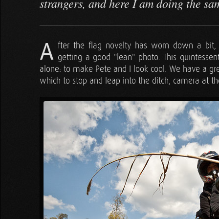
strangers, and here I am doing the sa
A
fter the flag novelty has worn down a bi
getting a good "lean" photo. This quintessen
alone: to make Pete and I look cool. We have a gre
which to stop and leap into the ditch, camera at th