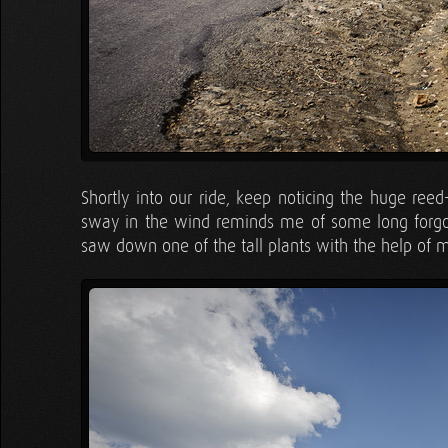
Shortly into our ride, keep noticing the huge reed
sway in the wind reminds me of some long forgot
saw down one of the tall plants with the help of m