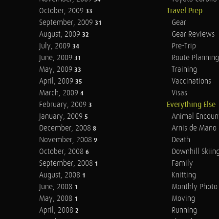
October, 2009
Travel Prep
33
September, 2009
Gear
31
August, 2009
Gear Reviews
32
July, 2009
Pre-Trip
34
June, 2009
Route Planning
31
May, 2009
Training
33
April, 2009
Vaccinations
35
March, 2009
Visas
4
February, 2009
Everything Else
3
January, 2009
Animal Encoun
5
December, 2008
Arnis de Mano
8
November, 2008
Death
9
October, 2008
Downhill Skiin
6
September, 2008
Family
1
August, 2008
Knitting
1
June, 2008
Monthly Photo 
1
May, 2008
Moving
1
April, 2008
Running
2