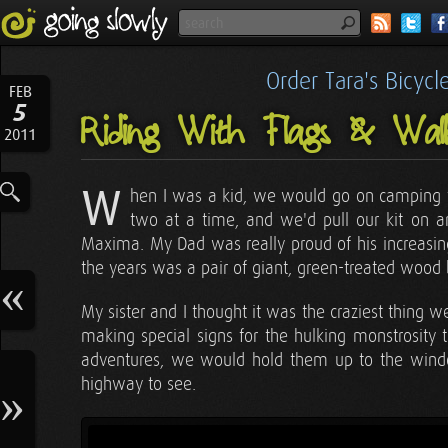
Order Tara's Bicyc
FEB
5
Riding With Flags & Wa
2011
W
hen I was a kid, we would go on camping 
two at a time, and we'd pull our kit on 
Maxima. My Dad was really proud of his increasingl
the years was a pair of giant, green-treated wood 
My sister and I thought it was the craziest thing
making special signs for the hulking monstrosity 
adventures, we would hold them up to the wind
highway to see.