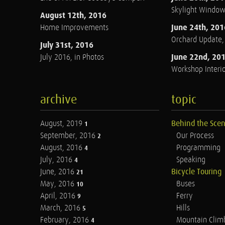
Skylight Windo
August 12th, 2016
June 24th, 201
Home Improvements
Orchard Update
July 31st, 2016
June 22nd, 20
July 2016, in Photos
Workshop Interio
archive
topic
August, 2019
Behind the Sce
1
September, 2016
Our Process
2
August, 2016
Programming
4
July, 2016
Speaking
4
June, 2016
Bicycle Touring
21
May, 2016
Buses
10
April, 2016
Ferry
9
March, 2016
Hills
5
February, 2016
Mountain Clim
4