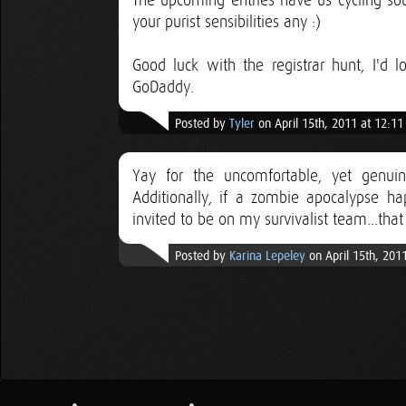
The upcoming entries have us cycling sou
your purist sensibilities any :)
Good luck with the registrar hunt, I'd
GoDaddy.
Posted by
Tyler
on April 15th, 2011 at 12:1
Yay for the uncomfortable, yet genui
Additionally, if a zombie apocalypse ha
invited to be on my survivalist team...that
Posted by
Karina Lepeley
on April 15th, 201