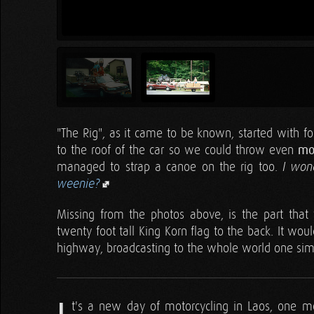
"The Rig", as it came to be known, started with f
to the roof of the car so we could throw even
mo
managed to strap a canoe on the rig too.
I won
weenie?
Missing from the photos above, is the part that
twenty foot tall King Korn flag to the back. It wo
highway, broadcasting to the whole world one simpl
t's a new day of motorcycling in Laos, one mo