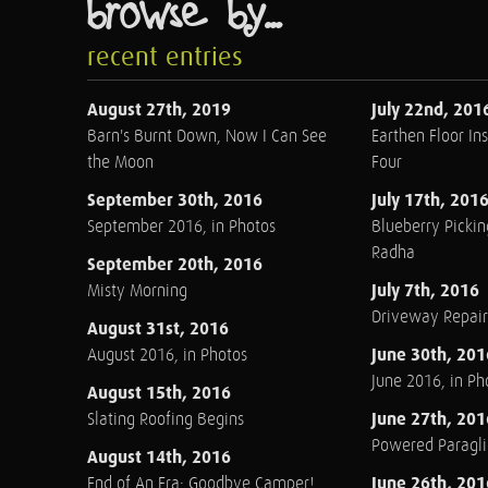
browse by...
recent entries
August 27th, 2019
July 22nd, 201
Barn's Burnt Down, Now I Can See
Earthen Floor Ins
the Moon
Four
September 30th, 2016
July 17th, 201
September 2016, in Photos
Blueberry Pickin
Radha
September 20th, 2016
July 7th, 2016
Misty Morning
Driveway Repair
August 31st, 2016
June 30th, 201
August 2016, in Photos
June 2016, in Ph
August 15th, 2016
June 27th, 201
Slating Roofing Begins
Powered Paraglid
August 14th, 2016
June 26th, 201
End of An Era: Goodbye Camper!