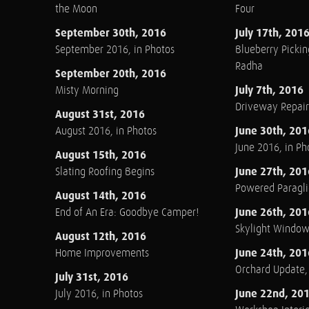
the Moon
Four
September 30th, 2016
July 17th, 201
September 2016, in Photos
Blueberry Pickin
Radha
September 20th, 2016
July 7th, 2016
Misty Morning
Driveway Repair
August 31st, 2016
June 30th, 201
August 2016, in Photos
June 2016, in Ph
August 15th, 2016
June 27th, 201
Slating Roofing Begins
Powered Paraglid
August 14th, 2016
June 26th, 201
End of An Era: Goodbye Camper!
Skylight Windo
August 12th, 2016
June 24th, 201
Home Improvements
Orchard Update
July 31st, 2016
June 22nd, 20
July 2016, in Photos