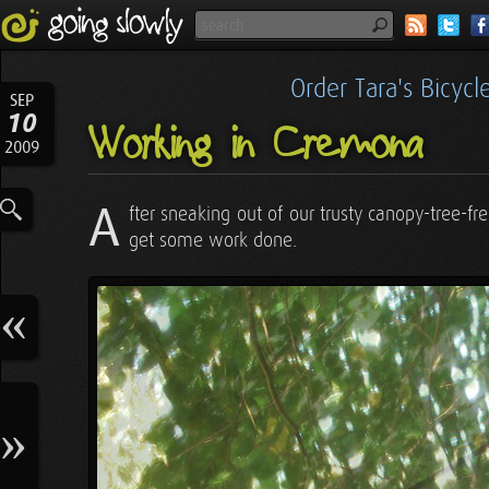
Order Tara's Bicyc
SEP
10
Working in Cremona
2009
A
fter sneaking out of our trusty canopy-tree-
get some work done.