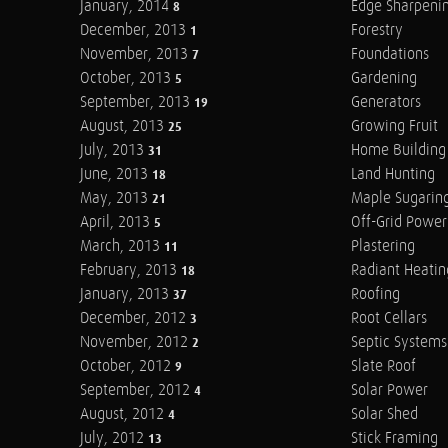
January, 2014
Edge Sharpeni
8
December, 2013
Forestry
1
November, 2013
Foundations
7
October, 2013
Gardening
5
September, 2013
Generators
19
August, 2013
Growing Fruit
25
July, 2013
Home Building
31
June, 2013
Land Hunting
18
May, 2013
Maple Sugarin
21
April, 2013
Off-Grid Power
5
March, 2013
Plastering
11
February, 2013
Radiant Heatin
18
January, 2013
Roofing
37
December, 2012
Root Cellars
3
November, 2012
Septic Systems
2
October, 2012
Slate Roof
9
September, 2012
Solar Power
4
August, 2012
Solar Shed
4
July, 2012
Stick Framing
13