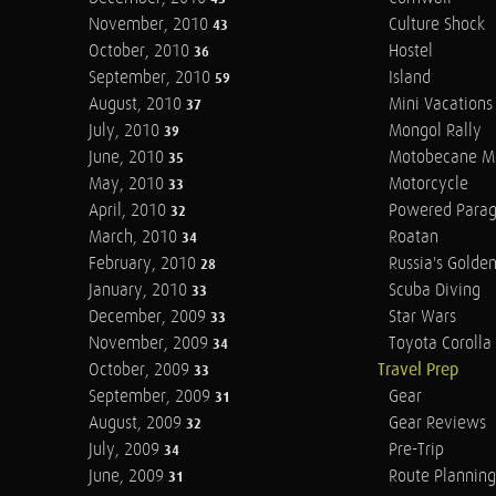
November, 2010
Culture Shock
43
October, 2010
Hostel
36
September, 2010
Island
59
August, 2010
Mini Vacations
37
July, 2010
Mongol Rally
39
June, 2010
Motobecane M
35
May, 2010
Motorcycle
33
April, 2010
Powered Parag
32
March, 2010
Roatan
34
February, 2010
Russia's Golde
28
January, 2010
Scuba Diving
33
December, 2009
Star Wars
33
November, 2009
Toyota Corolla 
34
October, 2009
Travel Prep
33
September, 2009
Gear
31
August, 2009
Gear Reviews
32
July, 2009
Pre-Trip
34
June, 2009
Route Planning
31