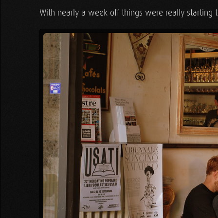
With nearly a week off things were really starting 