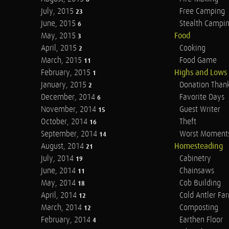
July, 2015
Free Camping
23
June, 2015
Stealth Campi
6
May, 2015
Food
3
April, 2015
Cooking
2
March, 2015
Food Game
11
February, 2015
Highs and Lows
1
January, 2015
Donation Than
2
December, 2014
Favorite Days
6
November, 2014
Guest Writer
15
October, 2014
Theft
16
September, 2014
Worst Moment
14
August, 2014
Homesteading
21
July, 2014
Cabinetry
19
June, 2014
Chainsaws
11
May, 2014
Cob Building
18
April, 2014
Cold Antler Fa
12
March, 2014
Composting
12
February, 2014
Earthen Floor
4