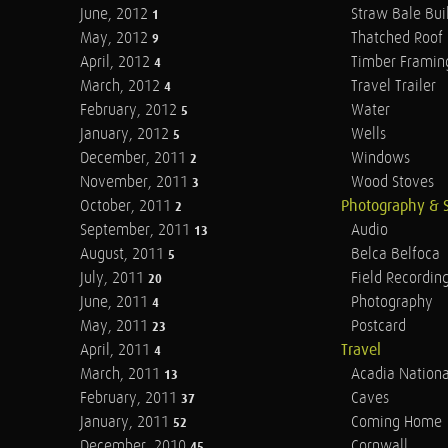
June, 2012
Straw Bale Bui
1
May, 2012
Thatched Roof
9
April, 2012
Timber Framin
4
March, 2012
Travel Trailer
4
February, 2012
Water
5
January, 2012
Wells
5
December, 2011
Windows
2
November, 2011
Wood Stoves
3
October, 2011
Photography & 
2
September, 2011
Audio
13
August, 2011
Belca Belfoca
5
July, 2011
Field Recordin
20
June, 2011
Photography
4
May, 2011
Postcard
23
April, 2011
Travel
4
March, 2011
Acadia Nationa
13
February, 2011
Caves
37
January, 2011
Coming Home
52
December, 2010
Cornwall
45