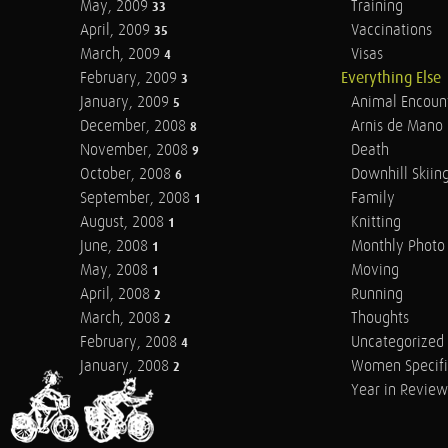
May, 2009
Training
33
April, 2009
Vaccinations
35
March, 2009
Visas
4
February, 2009
Everything Else
3
January, 2009
Animal Encoun
5
December, 2008
Arnis de Mano
8
November, 2008
Death
9
October, 2008
Downhill Skiin
6
September, 2008
Family
1
August, 2008
Knitting
1
June, 2008
Monthly Photo 
1
May, 2008
Moving
1
April, 2008
Running
2
March, 2008
Thoughts
2
February, 2008
Uncategorized
4
January, 2008
Women Specifi
2
Year in Review