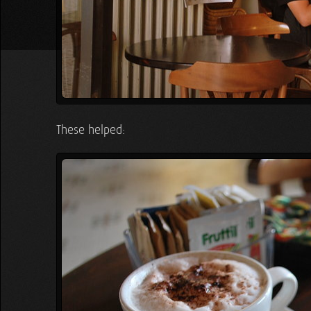
These helped: