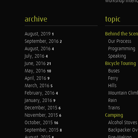
Workshop Interio
archive
topic
August, 2019
Behind the Sce
1
September, 2016
Our Process
2
August, 2016
Programming
4
July, 2016
Speaking
4
June, 2016
Bicycle Touring
21
May, 2016
Buses
10
April, 2016
Ferry
9
March, 2016
Hills
5
February, 2016
Mountain Clim
4
January, 2016
Rain
9
December, 2015
Trains
6
November, 2015
Camping
6
October, 2015
Alcohol Stoves
16
September, 2015
Backpacker Ov
8
August, 2015
Fire-Making
8