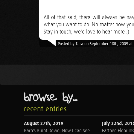
All of that said, there will always be n
what you want to do. No matter how you d
Stay in touch, we'd love to hear more :)
Posted by Tara on September 18th, 2009 at
browse by...
recent entries
August 27th, 2019
July 22nd, 201
Barn's Burnt Down, Now I Can See
Earthen Floor Ins