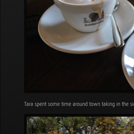
Tara spent some time around town taking in the si