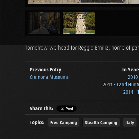
Tomorrow we head for Reggio Emilia, home of pa
Previous Entry
In Year
Cremona Museums
2010 
2011 - Land Hunti
2014 - T
Share this:
Topics:
Free Camping
Stealth Camping
Italy