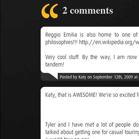
2 comments
Reggio Emilia is also home to one of 
philosophies!!! http://en.wikipedia.org
Very cool stuff. By the way, I am now 
tandem!
Posted by Katy on September 12th, 2009 at
Katy, that is AWESOME! We're so excited 
Tyler and I have met a lot of people do
talked about getting one for casual touri