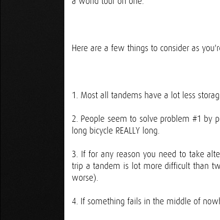
a world tour on one.
Here are a few things to consider as you'
1. Most all tandems have a lot less stora
2. People seem to solve problem #1 by pu
long bicycle REALLY long.
3. If for any reason you need to take alte
trip a tandem is lot more difficult than t
worse).
4. If something fails in the middle of no