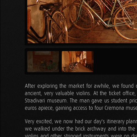
After exploring the market for awhile, we found our
ancient, very valuable violins. At the ticket off
Stradivari museum. The man gave us student pric
euros apiece, gaining access to four Cremona mu
Very excited, we now had our day's itinerary plan
we walked under the brick archway and into the fir
violins and other stringed instruments were on di