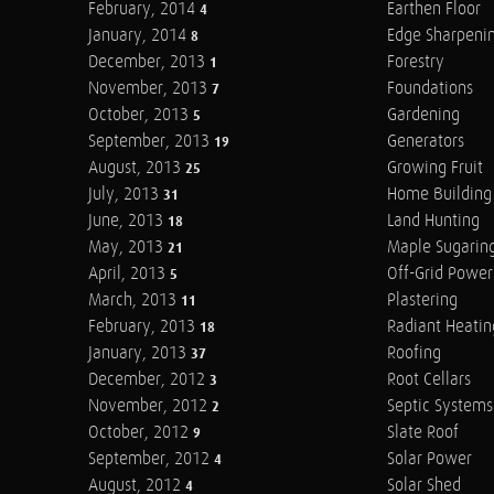
February, 2014
Earthen Floor
4
January, 2014
Edge Sharpeni
8
December, 2013
Forestry
1
November, 2013
Foundations
7
October, 2013
Gardening
5
September, 2013
Generators
19
August, 2013
Growing Fruit
25
July, 2013
Home Building
31
June, 2013
Land Hunting
18
May, 2013
Maple Sugarin
21
April, 2013
Off-Grid Power
5
March, 2013
Plastering
11
February, 2013
Radiant Heatin
18
January, 2013
Roofing
37
December, 2012
Root Cellars
3
November, 2012
Septic Systems
2
October, 2012
Slate Roof
9
September, 2012
Solar Power
4
August, 2012
Solar Shed
4