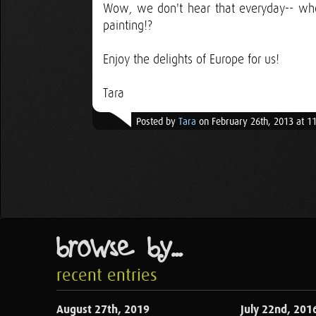
Wow, we don't hear that everyday-- who
painting!?
Enjoy the delights of Europe for us!
Tara
Posted by
Tara
on February 26th, 2013 at 1
browse by...
recent entries
August 27th, 2019
July 22nd, 201