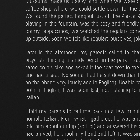
Museums make us sleepy, and when we were done 
coffee shop where we could settle down for the
We found the perfect hangout just off the Piazza 
playing in the fountain, was the cozy and friendl
foamy cappuccinos, we watched the regulars come a
up outside. Soon we felt like regulars ourselves, 
Later in the afternoon, my parents called to ch
bicyclists. Finding a shady bench in the park, I se
came on his bike and asked if the seat next to me 
and had a seat. No sooner had he sat down than he
on the phone very loudly and in English). Unable 
both in English, I was soon lost, not listening t
Italian!
I told my parents to call me back in a few minu
horrible Italian. From what I gathered, he was a r
told him about our trip (sort of) and answered his
had arrived, he shook my hand and left. It was sim