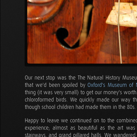
Our next stop was the The Natural History Museum
that we'd been spoiled by
Oxford's Museum of N
thing (it was very small) to get our money's worth.
chloroformed birds. We quickly made our way th
though school children had made them in the 80s.
Happy to leave we continued on to the combined 
experience; almost as beautiful as the art was 
stairways, and grand pillared halls. We wandered t