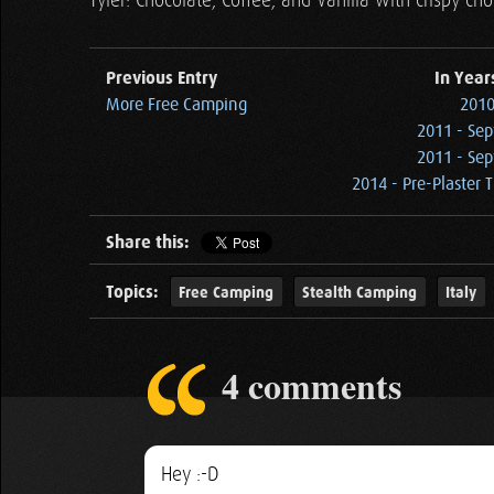
Tyler: Chocolate, Coffee, and Vanilla with crispy ch
Previous Entry
In Year
More Free Camping
2010
2011 - Sep
2011 - Sep
2014 - Pre-Plaster 
Share this:
Topics:
Free Camping
Stealth Camping
Italy
4 comments
Hey :-D