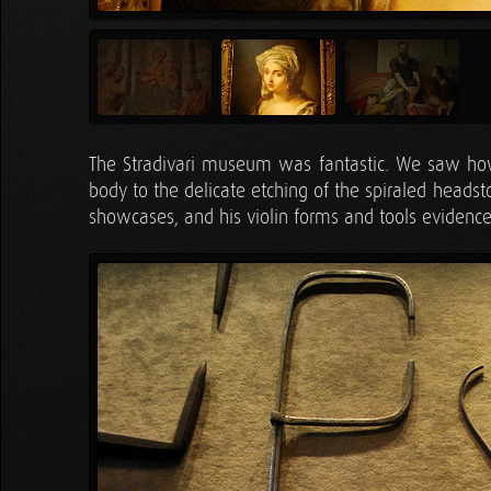
The Stradivari museum was fantastic. We saw how
body to the delicate etching of the spiraled headst
showcases, and his violin forms and tools evidence