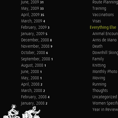
June, 2009
Route Planning
31
May, 2009
Training
33
April, 2009
Vaccinations
35
March, 2009
Visas
4
February, 2009
Everything Else
3
January, 2009
Animal Encoun
5
December, 2008
Arnis de Mano
8
November, 2008
Death
9
October, 2008
Downhill Skiin
6
September, 2008
Family
1
August, 2008
Knitting
1
June, 2008
Monthly Photo 
1
May, 2008
Moving
1
April, 2008
Running
2
March, 2008
Thoughts
2
February, 2008
Uncategorized
4
January, 2008
Women Specifi
2
Year in Review