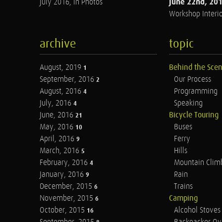
June 22nd, 20
July 2016, in Photos
Workshop Interio
archive
topic
August, 2019
Behind the Sce
1
September, 2016
Our Process
2
August, 2016
Programming
4
July, 2016
Speaking
4
June, 2016
Bicycle Touring
21
May, 2016
Buses
10
April, 2016
Ferry
9
March, 2016
Hills
5
February, 2016
Mountain Clim
4
January, 2016
Rain
9
December, 2015
Trains
6
November, 2015
Camping
6
October, 2015
Alcohol Stoves
16