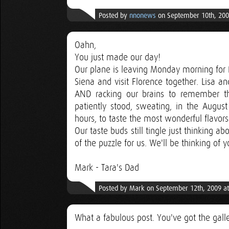
Posted by
nnonews
on September 10th, 200
Oahn,
You just made our day!
Our plane is leaving Monday morning for R
Siena and visit Florence together. Lisa 
AND racking our brains to remember t
patiently stood, sweating, in the Augus
hours, to taste the most wonderful flavor
Our taste buds still tingle just thinking abo
of the puzzle for us. We'll be thinking of
Mark - Tara's Dad
Posted by Mark on September 12th, 2009 a
What a fabulous post. You've got the gal