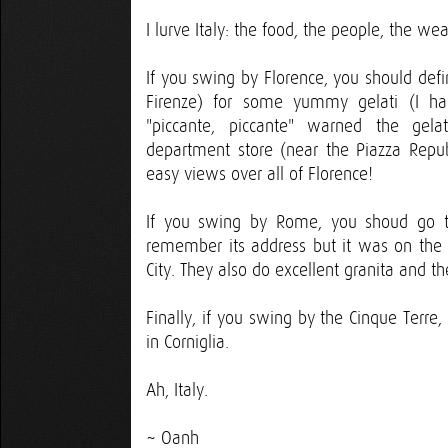
I lurve Italy: the food, the people, the wea
If you swing by Florence, you should defin
Firenze) for some yummy gelati (I had
"piccante, piccante" warned the gela
department store (near the Piazza Repu
easy views over all of Florence!
If you swing by Rome, you shoud go to 
remember its address but it was on the 
City. They also do excellent granita and t
Finally, if you swing by the Cinque Terre
in Corniglia.
Ah, Italy.
~ Oanh