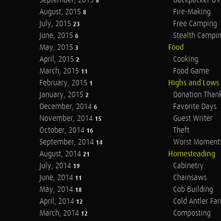
September, 2015
Backpacker Ov
8
August, 2015
Fire-Making
8
July, 2015
Free Camping
23
June, 2015
Stealth Campi
6
May, 2015
Food
3
April, 2015
Cooking
2
March, 2015
Food Game
11
February, 2015
Highs and Lows
1
January, 2015
Donation Than
2
December, 2014
Favorite Days
6
November, 2014
Guest Writer
15
October, 2014
Theft
16
September, 2014
Worst Moment
14
August, 2014
Homesteading
21
July, 2014
Cabinetry
19
June, 2014
Chainsaws
11
May, 2014
Cob Building
18
April, 2014
Cold Antler Fa
12
March, 2014
Composting
12