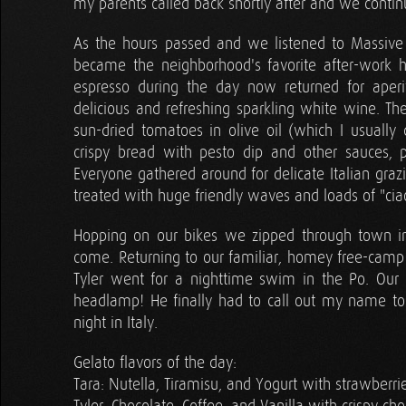
my parents called back shortly after and we contin
As the hours passed and we listened to Massive A
became the neighborhood's favorite after-work h
espresso during the day now returned for aperi
delicious and refreshing sparkling white wine. Th
sun-dried tomatoes in olive oil (which I usually d
crispy bread with pesto dip and other sauces, p
Everyone gathered around for delicate Italian gra
treated with huge friendly waves and loads of "ciao
Hopping on our bikes we zipped through town in
come. Returning to our familiar, homey free-cam
Tyler went for a nighttime swim in the Po. Our 
headlamp! He finally had to call out my name to 
night in Italy.
Gelato flavors of the day:
Tara: Nutella, Tiramisu, and Yogurt with strawberr