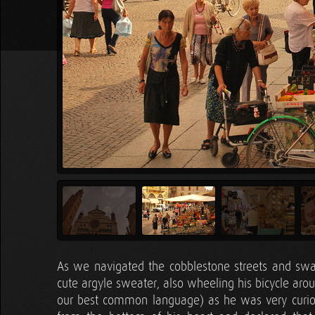
As we navigated the cobblestone streets and sw
cute argyle sweater, also wheeling his bicycle aro
our best common language) as he was very curiou