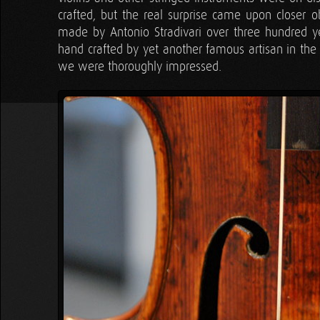
crafted, but the real surprise came upon closer ob
made by Antonio Stradivari over three hundred ye
hand crafted by yet another famous artisan in the 
we were thoroughly impressed.