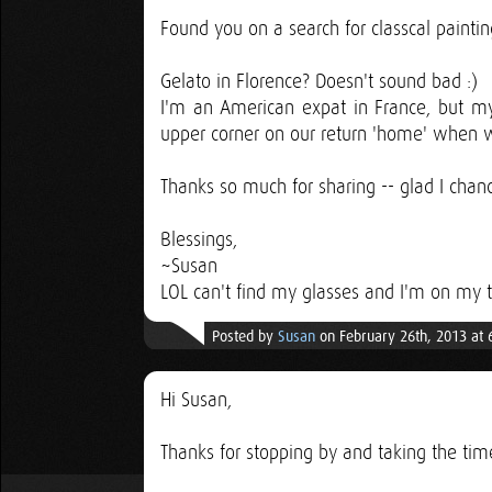
Found you on a search for classcal paintin
Gelato in Florence? Doesn't sound bad :)
I'm an American expat in France, but my 
upper corner on our return 'home' when w
Thanks so much for sharing -- glad I chan
Blessings,
~Susan
LOL can't find my glasses and I'm on my t
Posted by
Susan
on February 26th, 2013 at
Hi Susan,
Thanks for stopping by and taking the tim