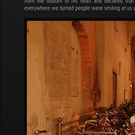
from the bottom of his heart and declared th
everywhere we turned people were smiling at us an