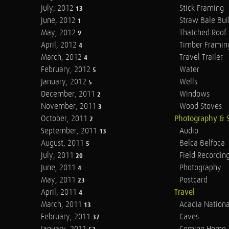
July, 2012
Stick Framing
13
June, 2012
Straw Bale Bui
1
May, 2012
Thatched Roof
9
April, 2012
Timber Framin
4
March, 2012
Travel Trailer
4
February, 2012
Water
5
January, 2012
Wells
5
December, 2011
Windows
2
November, 2011
Wood Stoves
3
October, 2011
Photography & 
2
September, 2011
Audio
13
August, 2011
Belca Belfoca
5
July, 2011
Field Recordin
20
June, 2011
Photography
4
May, 2011
Postcard
23
April, 2011
Travel
4
March, 2011
Acadia Nationa
13
February, 2011
Caves
37