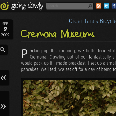
Order Tara's Bicyc
SEP
9
Cremona Museums
2009
P
acking up this morning, we both decided it
Cremona. Crawling out of our fantastically 
would pack up if I made breakfast. I set up a smal
pancakes. Well fed, we set off for a day of being to