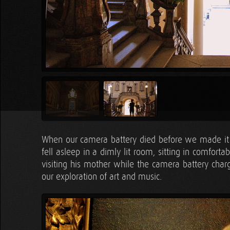
When our camera battery died before we made it to
fell asleep in a dimly lit room, sitting in comforta
visiting his mother while the camera battery char
our exploration of art and music.