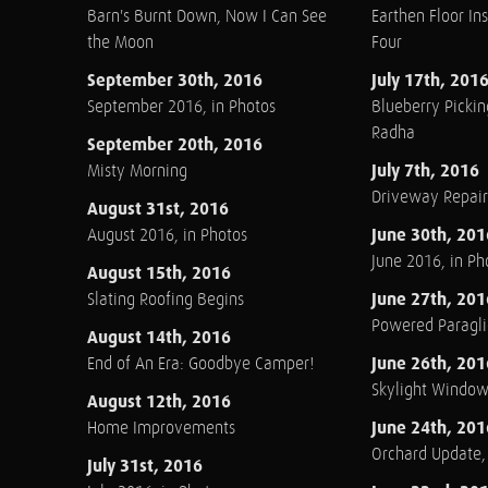
Barn's Burnt Down, Now I Can See
Earthen Floor Ins
the Moon
Four
September 30th, 2016
July 17th, 201
September 2016, in Photos
Blueberry Pickin
Radha
September 20th, 2016
July 7th, 2016
Misty Morning
Driveway Repair
August 31st, 2016
June 30th, 201
August 2016, in Photos
June 2016, in Ph
August 15th, 2016
June 27th, 201
Slating Roofing Begins
Powered Paraglid
August 14th, 2016
June 26th, 201
End of An Era: Goodbye Camper!
Skylight Windo
August 12th, 2016
June 24th, 201
Home Improvements
Orchard Update
July 31st, 2016