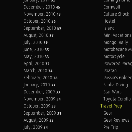
January, 2011
Coming Home
52
December, 2010
Cornwall
45
November, 2010
Culture Shock
43
October, 2010
Hostel
36
September, 2010
Island
59
August, 2010
Mini Vacations
37
July, 2010
Mongol Rally
39
June, 2010
Motobecane M
35
May, 2010
Motorcycle
33
April, 2010
Powered Parag
32
March, 2010
Roatan
34
February, 2010
Russia's Golde
28
January, 2010
Scuba Diving
33
December, 2009
Star Wars
33
November, 2009
Toyota Corolla 
34
October, 2009
Travel Prep
33
September, 2009
Gear
31
August, 2009
Gear Reviews
32
July, 2009
Pre-Trip
34