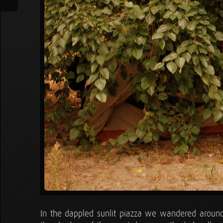
In the dappled sunlit piazza we wandered around