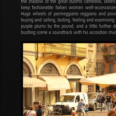
the shadow of the great duomo cathedral, seller
keep fashionable Italian women well-accessorized
Huge wheels of parmeggiano reggiano and prov
buying and selling, tasting, feeling and examining
purple plums by the pound, and a little further
bustling scene a soundtrack with his accordion mus