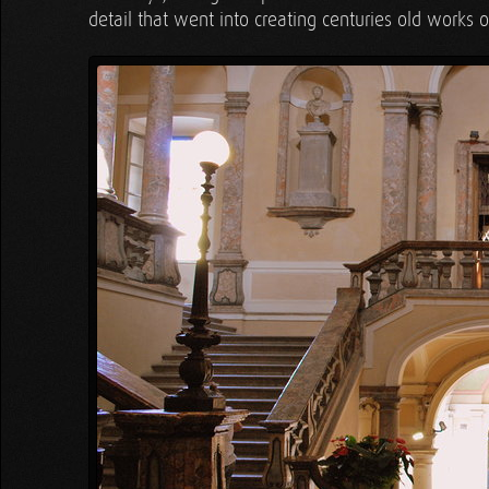
detail that went into creating centuries old works of