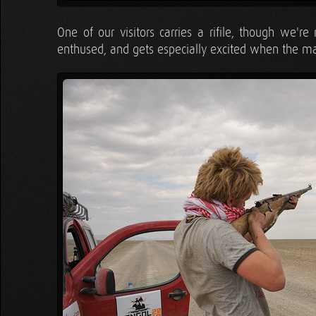
One of our visitors carries a rifile, though we'
enthused, and gets especially excited when the man