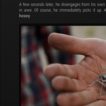
A few seconds later, he disengages from his own b
in awe. Of course, he immediately picks it up. As
heavy
.