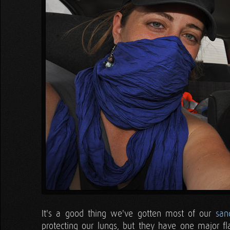
It's a good thing we've gotten most of our
san
protecting our lungs, but they have one major fl