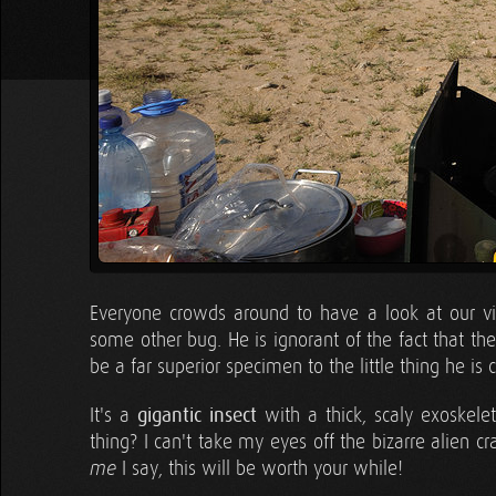
Everyone crowds around to have a look at our vis
some other bug. He is ignorant of the fact that th
be a far superior specimen to the little thing he is 
It's a
gigantic insect
with a thick, scaly exoskelet
thing? I can't take my eyes off the bizarre alien cr
I say, this will be worth your while!
me