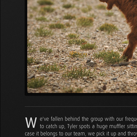
W
e've fallen behind the group with our frequ
to catch up, Tyler spots a huge muffler sitti
case it belongs to our team, we pick it up and throw