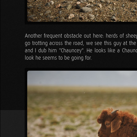
Another frequent obstacle out here: herds of shee
go trotting across the road, we see this guy at th
and I dub him "Chauncey". He looks like a Chaun
look he seems to be going for.