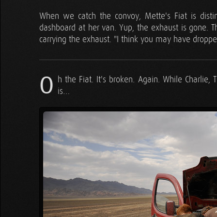
When we catch the convoy, Mette's Fiat is distinc
dashboard at her van. Yup, the exhaust is gone. Th
carrying the exhaust. "I think you may have dropp
O
h the Fiat. It's broken. Again. While Charli
is…