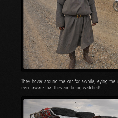
They hover around the car for awhile, eying the si
even aware that they are being watched!