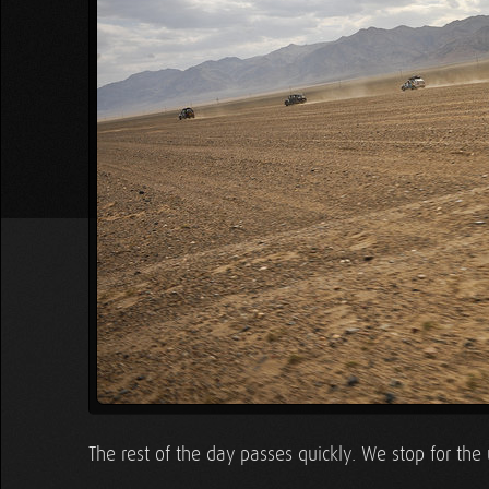
The rest of the day passes quickly. We stop for the