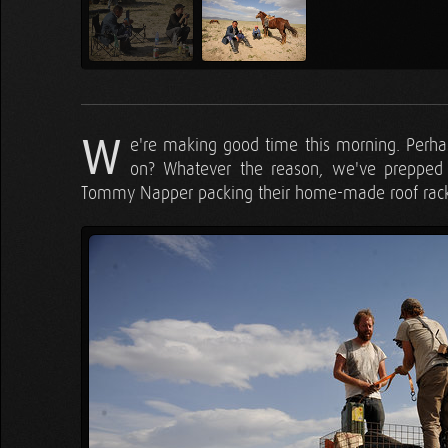
W
e're making good time this morning. Perha
on? Whatever the reason, we've prepped t
Tommy Napper packing their home-made roof rack, 