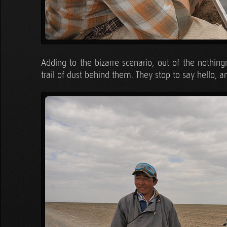
Adding to the bizarre scenario, out of the nothin
trail of dust behind them. They stop to say hello, a