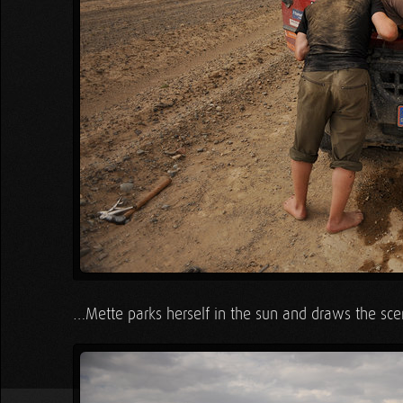
…Mette parks herself in the sun and draws the sce