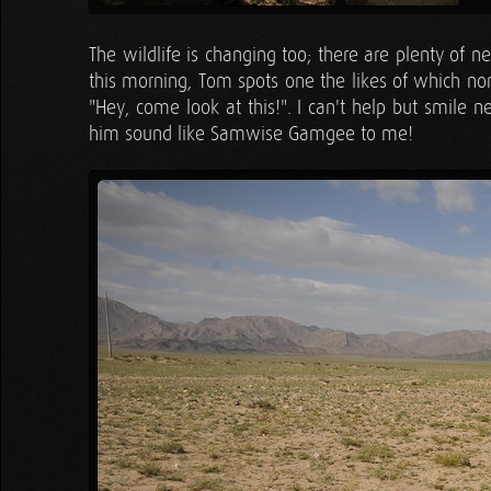
The wildlife is changing too; there are plenty of 
this morning, Tom spots one the likes of which non
"Hey, come look at this!". I can't help but smile n
him sound like Samwise Gamgee to me!