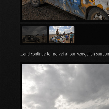
…and continue to marvel at our Mongolian surrou