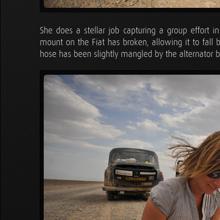
She does a stellar job capturing a group effort i
mount on the Fiat has broken, allowing it to fall 
hose has been slightly mangled by the alternator b