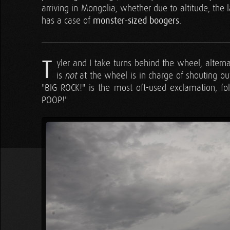
arriving in Mongolia, whether due to altitude, the
has a case of
monster-sized boogers
.
T
yler and I take turns behind the wheel, alter
is
at the wheel is in charge of shouting ou
not
"BIG ROCK!" is the most oft-used exclamation, 
POOP!"