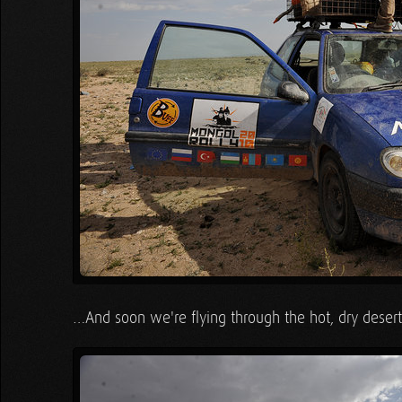
…And soon we're flying through the hot, dry desert