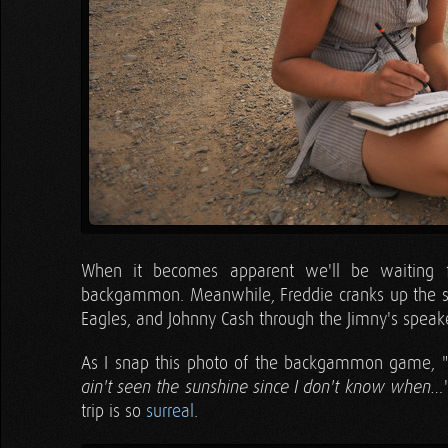
When it becomes apparent we'll be waiting 
backgammon. Meanwhile, Freddie cranks up the ster
Eagles, and Johnny Cash through the Jimny's speake
As I snap this photo of the backgammon game, "
ain't seen the sunshine since I don't know when…
trip is so
surreal
.