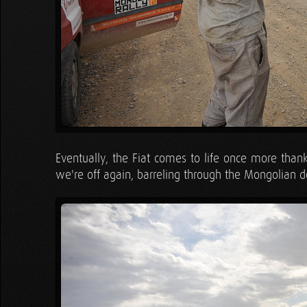
Eventually, the Fiat comes to life once more thanks
we're off again, barreling through the Mongolian de