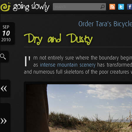
Order Tara's Bicyc
SEP
10
Dry and Dusty
2010
I'
m not entirely sure where the boundary begins
as
intense mountain scenery
has transformed 
and numerous full skeletons of the poor creatures 