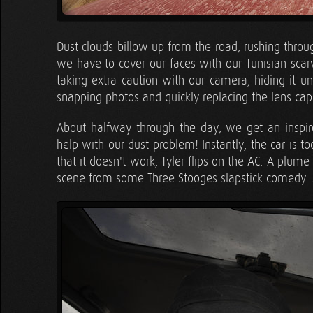
Dust clouds billow up from the road, rushing throu
we have to cover our faces with our Tunisian scarv
taking extra caution with our camera, hiding it u
snapping photos and quickly replacing the lens cap
About halfway through the day, we get an inspir
help with our dust problem! Instantly, the car is t
that it doesn't work, Tyler flips on the AC. A plume
scene from some Three Stooges slapstick comedy. A