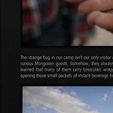
The strange bug in our camp isn't our only visitor
curious Mongolian guests. Somehow, they always
learned that many of them carry binoculars wrap
opening those small packets of instant beverage 