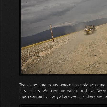
There's no time to say
these obstacles are 
where
less useless. We have fun with it anyhow. Given 
much constantly. Everywhere we look, there are ro