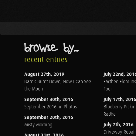
browse by...
recent entries
August 27th, 2019
July 22nd, 201
Barn's Burnt Down, Now I Can See
Earthen Floor Ins
the Moon
Four
September 30th, 2016
July 17th, 201
September 2016, in Photos
Blueberry Pickin
Radha
September 20th, 2016
July 7th, 2016
Misty Morning
Driveway Repair
August 31st, 2016