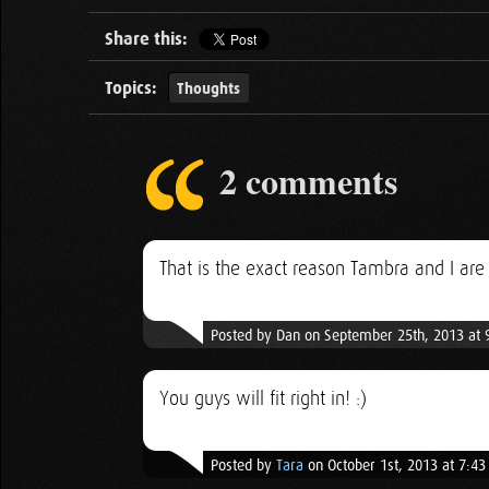
Share this:
Topics:
Thoughts
2 comments
That is the exact reason Tambra and I ar
Posted by Dan on September 25th, 2013 at
You guys will fit right in! :)
Posted by
Tara
on October 1st, 2013 at 7:4