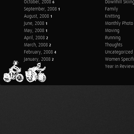
October, 2008
Downhill Skiin
6
September, 2008
Family
1
August, 2008
Knitting
1
June, 2008
Monthly Photo 
1
May, 2008
Moving
1
April, 2008
Running
2
March, 2008
Thoughts
2
February, 2008
Uncategorized
4
January, 2008
Women Specifi
2
Year in Review