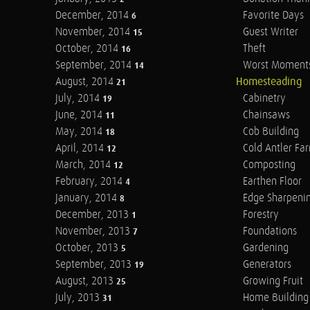
December, 2014
Favorite Days
6
November, 2014
Guest Writer
15
October, 2014
Theft
16
September, 2014
Worst Moment
14
August, 2014
Homesteading
21
July, 2014
Cabinetry
19
June, 2014
Chainsaws
11
May, 2014
Cob Building
18
April, 2014
Cold Antler Fa
12
March, 2014
Composting
12
February, 2014
Earthen Floor
4
January, 2014
Edge Sharpeni
8
December, 2013
Forestry
1
November, 2013
Foundations
7
October, 2013
Gardening
5
September, 2013
Generators
19
August, 2013
Growing Fruit
25
July, 2013
Home Building
31