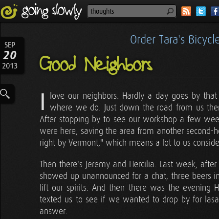
Order Tara's Bicyc
SEP
20
Good Neighbors
2013
I
love our neighbors. Hardly a day goes by that
where we do. Just down the road from us there
After stopping by to see our workshop a few we
were here, saving the area from another second-
right by Vermont," which means a lot to us conside
Then there's Jeremy and Hercilia. Last week, after 
showed up unannounced for a chat, three beers in h
lift our spirits. And then there was the evening
texted us to see if we wanted to drop by for las
answer.