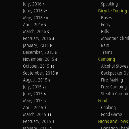
July, 2016
Speaking
4
June, 2016
Bicycle Touring
21
May, 2016
Buses
10
April, 2016
Ferry
9
March, 2016
Hills
5
February, 2016
Mountain Clim
4
January, 2016
Rain
9
December, 2015
Trains
6
November, 2015
Camping
6
October, 2015
Alcohol Stoves
16
September, 2015
Backpacker Ov
8
August, 2015
Fire-Making
8
July, 2015
Free Camping
23
June, 2015
Stealth Campi
6
May, 2015
Food
3
April, 2015
Cooking
2
March, 2015
Food Game
11
February, 2015
Highs and Lows
1
January, 2015
Donation Than
2