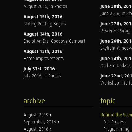
June 30th, 201
August 2016, in Photos
June 2016, in Ph
August 15th, 2016
June 27th, 201
Slating Roofing Begins
Powered Paraglid
August 14th, 2016
June 26th, 201
End of An Era: Goodbye Camper!
Skylight Windo
August 12th, 2016
June 24th, 201
Home Improvements
Orchard Update
July 31st, 2016
June 22nd, 20
July 2016, in Photos
Workshop Interio
archive
topic
August, 2019
Behind the Sce
1
September, 2016
Our Process
2
August, 2016
Programming
4