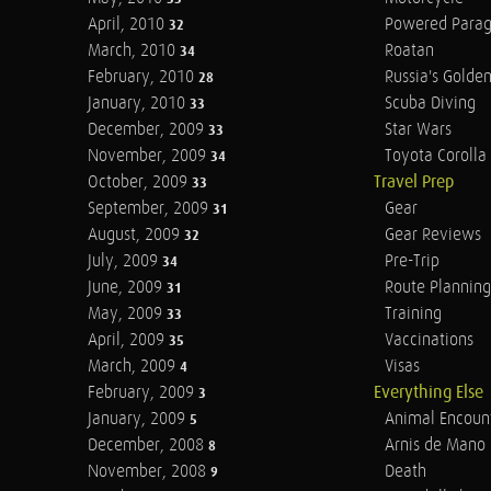
April, 2010
Powered Parag
32
March, 2010
Roatan
34
February, 2010
Russia's Golde
28
January, 2010
Scuba Diving
33
December, 2009
Star Wars
33
November, 2009
Toyota Corolla 
34
October, 2009
Travel Prep
33
September, 2009
Gear
31
August, 2009
Gear Reviews
32
July, 2009
Pre-Trip
34
June, 2009
Route Planning
31
May, 2009
Training
33
April, 2009
Vaccinations
35
March, 2009
Visas
4
February, 2009
Everything Else
3
January, 2009
Animal Encoun
5
December, 2008
Arnis de Mano
8
November, 2008
Death
9