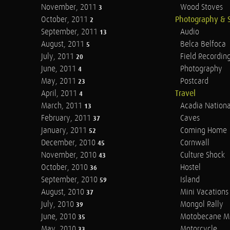
November, 2011
Wood Stoves
3
October, 2011
Photography & 
2
September, 2011
Audio
13
August, 2011
Belca Belfoca
5
July, 2011
Field Recordin
20
June, 2011
Photography
4
May, 2011
Postcard
23
April, 2011
Travel
4
March, 2011
Acadia Nationa
13
February, 2011
Caves
37
January, 2011
Coming Home
52
December, 2010
Cornwall
45
November, 2010
Culture Shock
43
October, 2010
Hostel
36
September, 2010
Island
59
August, 2010
Mini Vacations
37
July, 2010
Mongol Rally
39
June, 2010
Motobecane M
35
May, 2010
Motorcycle
33