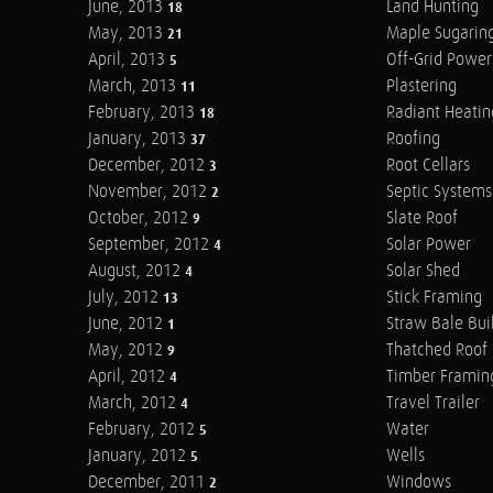
June, 2013
Land Hunting
18
May, 2013
Maple Sugarin
21
April, 2013
Off-Grid Power
5
March, 2013
Plastering
11
February, 2013
Radiant Heatin
18
January, 2013
Roofing
37
December, 2012
Root Cellars
3
November, 2012
Septic Systems
2
October, 2012
Slate Roof
9
September, 2012
Solar Power
4
August, 2012
Solar Shed
4
July, 2012
Stick Framing
13
June, 2012
Straw Bale Bui
1
May, 2012
Thatched Roof
9
April, 2012
Timber Framin
4
March, 2012
Travel Trailer
4
February, 2012
Water
5
January, 2012
Wells
5
December, 2011
Windows
2