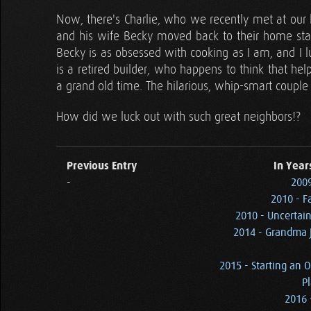
Now, there's Charlie, who we recently met at our 
and his wife Becky moved back to their home state 
Becky is as obsessed with cooking as I am, and I l
is a retired builder, who happens to think that hel
a grand old time. The hilarious, whip-smart couple 
How did we luck out with such great neighbors!?
Previous Entry
In Year
-
2009
2010 - F
2010 - Uncertain
2014 - Grandma J
2015 - Starting an O
Pl
2016 