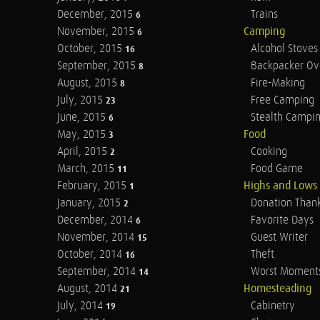
December, 2015
Trains
6
November, 2015
Camping
6
October, 2015
Alcohol Stoves
16
September, 2015
Backpacker Ov
8
August, 2015
Fire-Making
8
July, 2015
Free Camping
23
June, 2015
Stealth Campi
6
May, 2015
Food
3
April, 2015
Cooking
2
March, 2015
Food Game
11
February, 2015
Highs and Lows
1
January, 2015
Donation Than
2
December, 2014
Favorite Days
6
November, 2014
Guest Writer
15
October, 2014
Theft
16
September, 2014
Worst Moment
14
August, 2014
Homesteading
21
July, 2014
Cabinetry
19