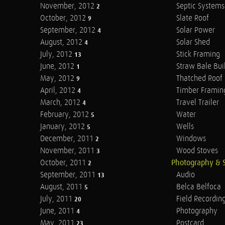
November, 2012
Septic Systems
2
October, 2012
Slate Roof
9
September, 2012
Solar Power
4
August, 2012
Solar Shed
4
July, 2012
Stick Framing
13
June, 2012
Straw Bale Bui
1
May, 2012
Thatched Roof
9
April, 2012
Timber Framin
4
March, 2012
Travel Trailer
4
February, 2012
Water
5
January, 2012
Wells
5
December, 2011
Windows
2
November, 2011
Wood Stoves
3
October, 2011
Photography & 
2
September, 2011
Audio
13
August, 2011
Belca Belfoca
5
July, 2011
Field Recordin
20
June, 2011
Photography
4
May, 2011
Postcard
23