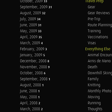
October, 2009
Travel Prep
33
September, 2009
Gear
31
August, 2009
Gear Reviews
32
July, 2009
Pre-Trip
34
June, 2009
Route Planning
31
May, 2009
Training
33
April, 2009
Vaccinations
35
March, 2009
Visas
4
February, 2009
Everything Else
3
January, 2009
Animal Encoun
5
December, 2008
Arnis de Mano
8
November, 2008
Death
9
October, 2008
Downhill Skiin
6
September, 2008
Family
1
August, 2008
Knitting
1
June, 2008
Monthly Photo 
1
May, 2008
Moving
1
April, 2008
Running
2
March, 2008
Thoughts
2