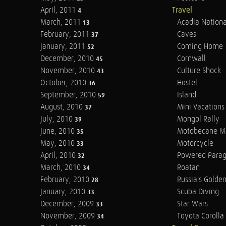
April, 2011
Travel
4
March, 2011
Acadia Nationa
13
February, 2011
Caves
37
January, 2011
Coming Home
52
December, 2010
Cornwall
45
November, 2010
Culture Shock
43
October, 2010
Hostel
36
September, 2010
Island
59
August, 2010
Mini Vacations
37
July, 2010
Mongol Rally
39
June, 2010
Motobecane M
35
May, 2010
Motorcycle
33
April, 2010
Powered Parag
32
March, 2010
Roatan
34
February, 2010
Russia's Golde
28
January, 2010
Scuba Diving
33
December, 2009
Star Wars
33
November, 2009
Toyota Corolla 
34