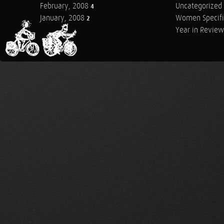
February, 2008
Uncategorized
4
January, 2008
Women Specifi
2
Year in Review