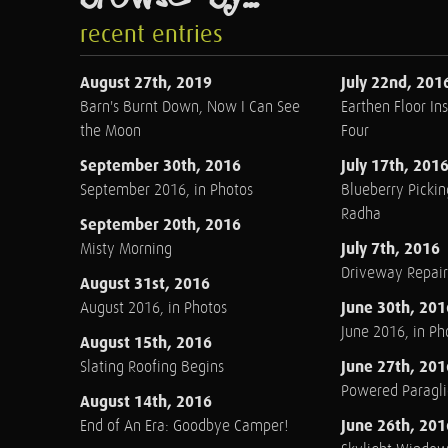
recent entries
August 27th, 2019
July 22nd, 201
Barn's Burnt Down, Now I Can See
Earthen Floor Ins
the Moon
Four
September 30th, 2016
July 17th, 201
September 2016, in Photos
Blueberry Pickin
Radha
September 20th, 2016
July 7th, 2016
Misty Morning
Driveway Repair
August 31st, 2016
June 30th, 201
August 2016, in Photos
June 2016, in Ph
August 15th, 2016
June 27th, 201
Slating Roofing Begins
Powered Paraglid
August 14th, 2016
June 26th, 201
End of An Era: Goodbye Camper!