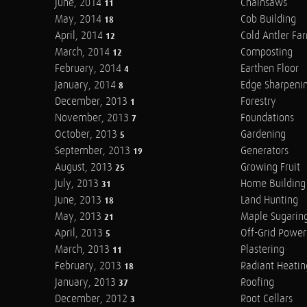
June, 2014
Chainsaws
11
May, 2014
Cob Building
18
April, 2014
Cold Antler Fa
12
March, 2014
Composting
12
February, 2014
Earthen Floor
4
January, 2014
Edge Sharpeni
8
December, 2013
Forestry
1
November, 2013
Foundations
7
October, 2013
Gardening
5
September, 2013
Generators
19
August, 2013
Growing Fruit
25
July, 2013
Home Building
31
June, 2013
Land Hunting
18
May, 2013
Maple Sugarin
21
April, 2013
Off-Grid Power
5
March, 2013
Plastering
11
February, 2013
Radiant Heatin
18
January, 2013
Roofing
37
December, 2012
Root Cellars
3