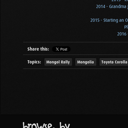
2014 - Grandma J
2015 - Starting an O
Pl
2016 
Share this:
Topics:
Mongol Rally
Mongolia
Toyota Corolla
browse by...