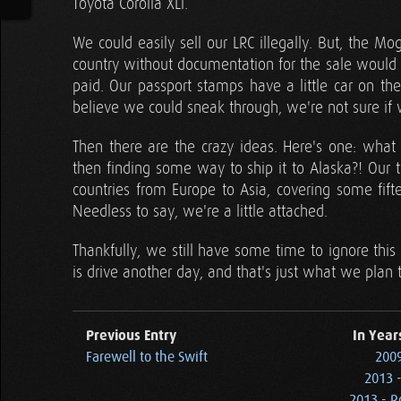
Toyota Corolla XLi.
We could easily sell our LRC illegally. But, the M
country without documentation for the sale would mo
paid. Our passport stamps have a little car on t
believe we could sneak through, we're not sure if we
Then there are the crazy ideas. Here's one: what 
then finding some way to ship it to Alaska?! Our t
countries from Europe to Asia, covering some fif
Needless to say, we're a little attached.
Thankfully, we still have some time to ignore thi
is drive another day, and that's just what we plan 
Previous Entry
In Year
Farewell to the Swift
2009
2013 
2013 - R