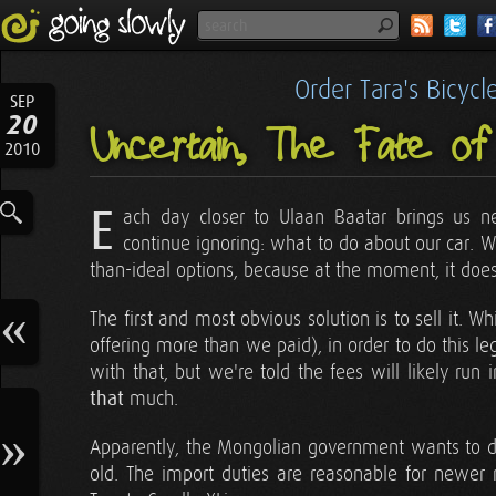
Order Tara's Bicyc
SEP
20
Uncertain, The Fate o
2010
E
ach day closer to Ulaan Baatar brings us near
continue ignoring: what to do about our car. W
than-ideal options, because at the moment, it does
The first and most obvious solution is to sell it. 
offering more than we paid), in order to do this 
with that, but we're told the fees will likely run 
that
much.
Apparently, the Mongolian government wants to di
old. The import duties are reasonable for newer m