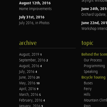
Skylight Windo
August 12th, 2016
June 24th, 201
Home Improvements
Orchard Update
July 31st, 2016
June 22nd, 20
July 2016, in Photos
Workshop Interio
archive
topic
August, 2019
Behind the Sce
1
September, 2016
Our Process
2
August, 2016
Programming
4
July, 2016
Speaking
4
June, 2016
Bicycle Touring
21
May, 2016
Buses
10
April, 2016
Ferry
9
March, 2016
Hills
5
February, 2016
Mountain Clim
4
January, 2016
Rain
9