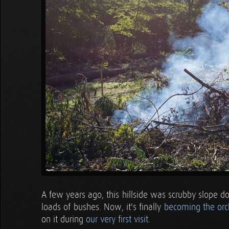
A few years ago, this hillside was scrubby slope d
loads of bushes. Now, it's finally
becoming the orc
on it during
our very first visit
.