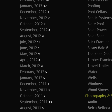
February, 2013
Radiant Heatin
18
January, 2013
Roofing
37
December, 2012
Root Cellars
3
November, 2012
Septic Systems
2
October, 2012
Slate Roof
9
September, 2012
Solar Power
4
August, 2012
Solar Shed
4
July, 2012
Stick Framing
13
June, 2012
Straw Bale Bui
1
May, 2012
Thatched Roof
9
April, 2012
Timber Framin
4
March, 2012
Travel Trailer
4
February, 2012
Water
5
January, 2012
Wells
5
December, 2011
Windows
2
November, 2011
Wood Stoves
3
October, 2011
Photography & 
2
September, 2011
Audio
13
August, 2011
Belca Belfoca
5