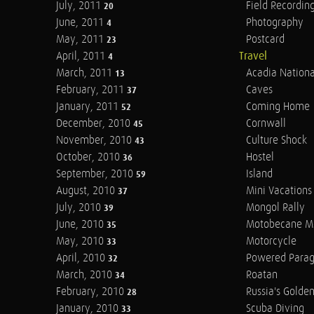
July, 2011
Field Recordin
20
June, 2011
Photography
4
May, 2011
Postcard
23
April, 2011
Travel
4
March, 2011
Acadia Nationa
13
February, 2011
Caves
37
January, 2011
Coming Home
52
December, 2010
Cornwall
45
November, 2010
Culture Shock
43
October, 2010
Hostel
36
September, 2010
Island
59
August, 2010
Mini Vacations
37
July, 2010
Mongol Rally
39
June, 2010
Motobecane M
35
May, 2010
Motorcycle
33
April, 2010
Powered Parag
32
March, 2010
Roatan
34
February, 2010
Russia's Golde
28
January, 2010
Scuba Diving
33