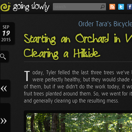
Order Tara's Bicyc
SEP
19
Starting an Orchard in 
2015
Clearing a Hillside
T
oday, Tyler felled the last three trees we've
were perfectly healthy, but they would shade 
of them, but if we didn't do the work today, it 
fruit trees planted around them. So, we went for i
and generally clearing up the resulting mess.