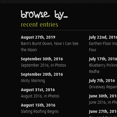
browse by...
recent entries
August 27th, 2019
July 22nd, 201
Barn's Burnt Down, Now I Can See
Earthen Floor Ins
the Moon
Four
September 30th, 2016
July 17th, 201
September 2016, in Photos
Blueberry Pickin
Radha
September 20th, 2016
July 7th, 2016
Misty Morning
Driveway Repair
August 31st, 2016
June 30th, 201
August 2016, in Photos
June 2016, in Ph
August 15th, 2016
June 27th, 201
Slating Roofing Begins