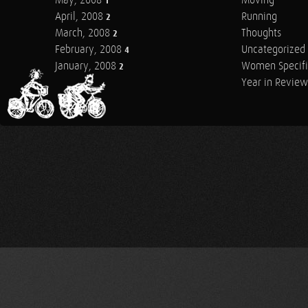
May, 2008
Moving
1
April, 2008
Running
2
March, 2008
Thoughts
2
February, 2008
Uncategorized
4
January, 2008
Women Specifi
2
Year in Review