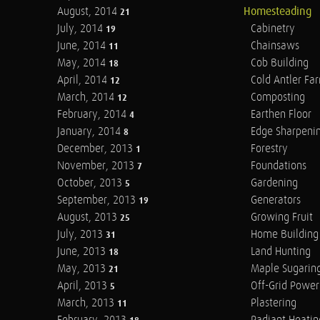
August, 2014
Homesteading
21
July, 2014
Cabinetry
19
June, 2014
Chainsaws
11
May, 2014
Cob Building
18
April, 2014
Cold Antler Fa
12
March, 2014
Composting
12
February, 2014
Earthen Floor
4
January, 2014
Edge Sharpeni
8
December, 2013
Forestry
1
November, 2013
Foundations
7
October, 2013
Gardening
5
September, 2013
Generators
19
August, 2013
Growing Fruit
25
July, 2013
Home Building
31
June, 2013
Land Hunting
18
May, 2013
Maple Sugarin
21
April, 2013
Off-Grid Power
5
March, 2013
Plastering
11