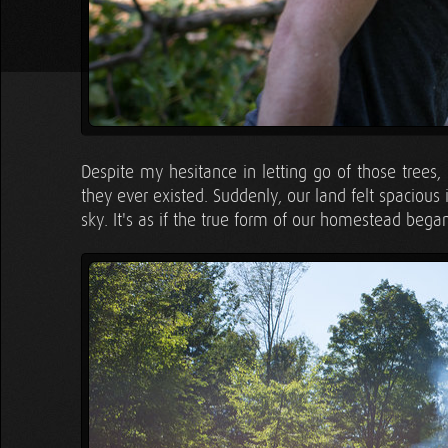
Despite my hesitance in letting go of those trees,
they ever existed. Suddenly, our land felt spaciou
sky. It's as if the true form of our homestead began 