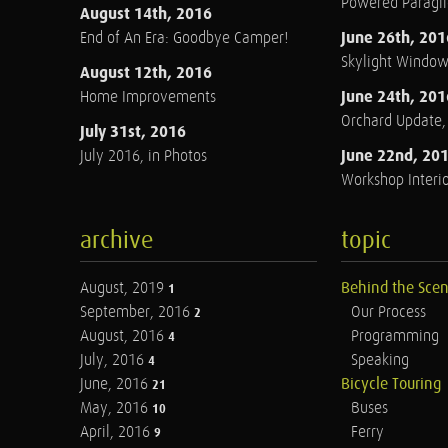
Powered Paraglid
August 14th, 2016
June 26th, 201
End of An Era: Goodbye Camper!
Skylight Windo
August 12th, 2016
June 24th, 201
Home Improvements
Orchard Update
July 31st, 2016
June 22nd, 20
July 2016, in Photos
Workshop Interio
archive
topic
August, 2019
Behind the Sce
1
September, 2016
Our Process
2
August, 2016
Programming
4
July, 2016
Speaking
4
June, 2016
Bicycle Touring
21
May, 2016
Buses
10
April, 2016
Ferry
9