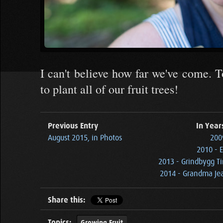
I can't believe how far we've come. T
to plant all of our fruit trees!
Previous Entry
In Year
August 2015, in Photos
2009
2010 - E
2013 - Grindbygg Ti
2014 - Grandma Jea
Share this:
Topics:
Growing Fruit