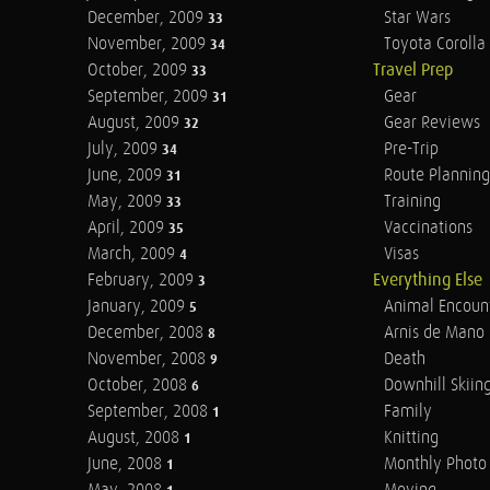
December, 2009
Star Wars
33
November, 2009
Toyota Corolla 
34
October, 2009
Travel Prep
33
September, 2009
Gear
31
August, 2009
Gear Reviews
32
July, 2009
Pre-Trip
34
June, 2009
Route Planning
31
May, 2009
Training
33
April, 2009
Vaccinations
35
March, 2009
Visas
4
February, 2009
Everything Else
3
January, 2009
Animal Encoun
5
December, 2008
Arnis de Mano
8
November, 2008
Death
9
October, 2008
Downhill Skiin
6
September, 2008
Family
1
August, 2008
Knitting
1
June, 2008
Monthly Photo 
1