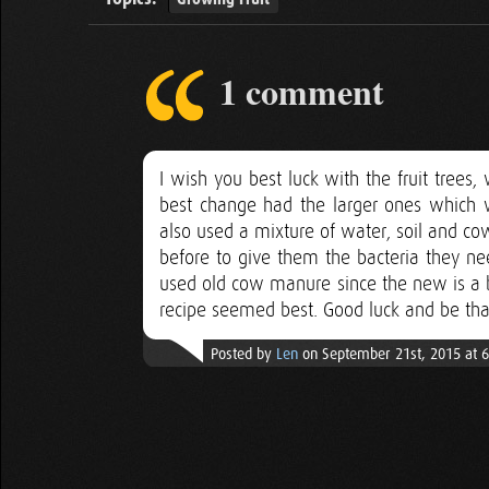
1 comment
I wish you best luck with the fruit trees
best change had the larger ones which
also used a mixture of water, soil and c
before to give them the bacteria they ne
used old cow manure since the new is a bi
recipe seemed best. Good luck and be that 
Posted by
Len
on September 21st, 2015 at 