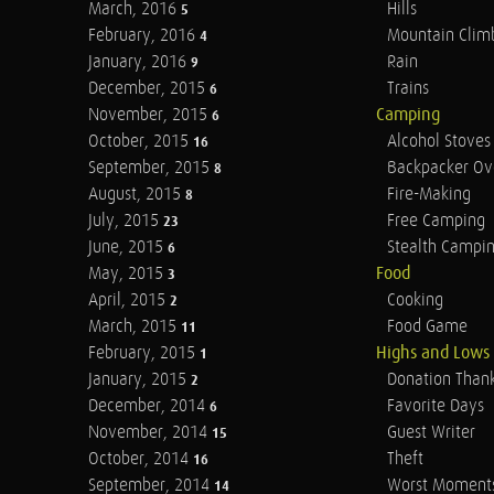
March, 2016
Hills
5
February, 2016
Mountain Clim
4
January, 2016
Rain
9
December, 2015
Trains
6
November, 2015
Camping
6
October, 2015
Alcohol Stoves
16
September, 2015
Backpacker Ov
8
August, 2015
Fire-Making
8
July, 2015
Free Camping
23
June, 2015
Stealth Campi
6
May, 2015
Food
3
April, 2015
Cooking
2
March, 2015
Food Game
11
February, 2015
Highs and Lows
1
January, 2015
Donation Than
2
December, 2014
Favorite Days
6
November, 2014
Guest Writer
15
October, 2014
Theft
16
September, 2014
Worst Moment
14