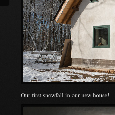
Our first snowfall in our new house!