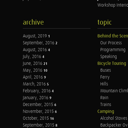
Workshop Interio
archive
topic
August, 2019
Behind the Sce
1
September, 2016
Our Process
2
August, 2016
Programming
4
July, 2016
Speaking
4
June, 2016
Bicycle Touring
21
May, 2016
Buses
10
April, 2016
Ferry
9
March, 2016
Hills
5
February, 2016
Mountain Clim
4
January, 2016
Rain
9
December, 2015
Trains
6
November, 2015
Camping
6
October, 2015
Alcohol Stoves
16
September, 2015
Backpacker Ov
8