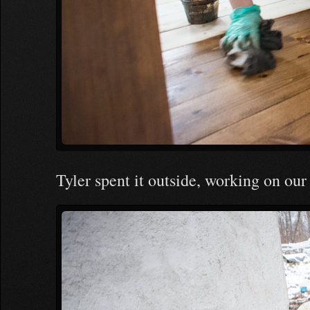
Tyler spent it outside, working on our 