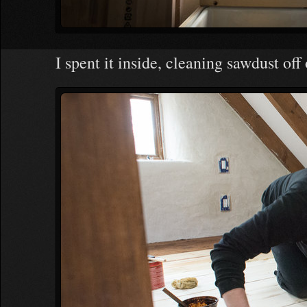
I spent it inside, cleaning sawdust off 