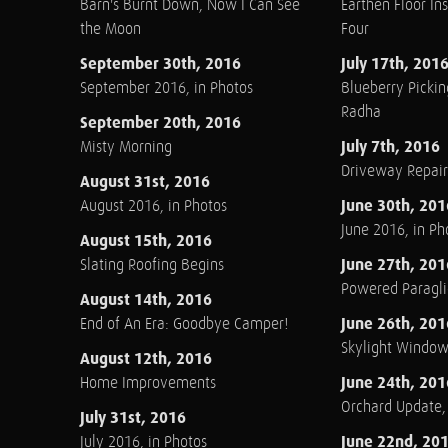
Barn's Burnt Down, Now I Can See
Earthen Floor Ins
the Moon
Four
September 30th, 2016
July 17th, 201
September 2016, in Photos
Blueberry Pickin
Radha
September 20th, 2016
July 7th, 2016
Misty Morning
Driveway Repair
August 31st, 2016
June 30th, 201
August 2016, in Photos
June 2016, in Ph
August 15th, 2016
June 27th, 201
Slating Roofing Begins
Powered Paraglid
August 14th, 2016
June 26th, 201
End of An Era: Goodbye Camper!
Skylight Windo
August 12th, 2016
June 24th, 201
Home Improvements
Orchard Update
July 31st, 2016
June 22nd, 20
July 2016, in Photos