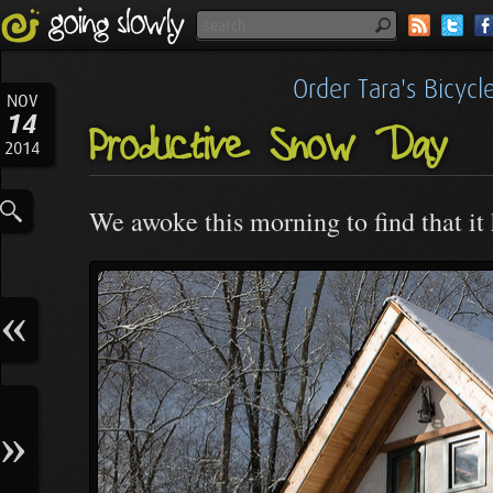
Order Tara's Bicyc
NOV
14
Productive Snow Day
2014
We awoke this morning to find that it