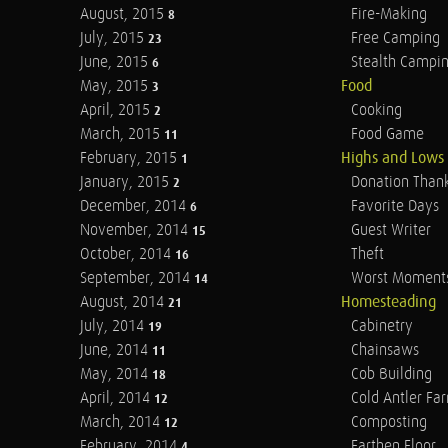
August, 2015
Fire-Making
8
July, 2015
Free Camping
23
June, 2015
Stealth Campi
6
May, 2015
Food
3
April, 2015
Cooking
2
March, 2015
Food Game
11
February, 2015
Highs and Lows
1
January, 2015
Donation Than
2
December, 2014
Favorite Days
6
November, 2014
Guest Writer
15
October, 2014
Theft
16
September, 2014
Worst Moment
14
August, 2014
Homesteading
21
July, 2014
Cabinetry
19
June, 2014
Chainsaws
11
May, 2014
Cob Building
18
April, 2014
Cold Antler Fa
12
March, 2014
Composting
12
February, 2014
Earthen Floor
4