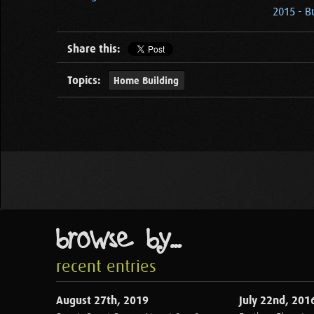
2015 - B
Share this:
Topics:
Home Building
browse by...
recent entries
August 27th, 2019
July 22nd, 201