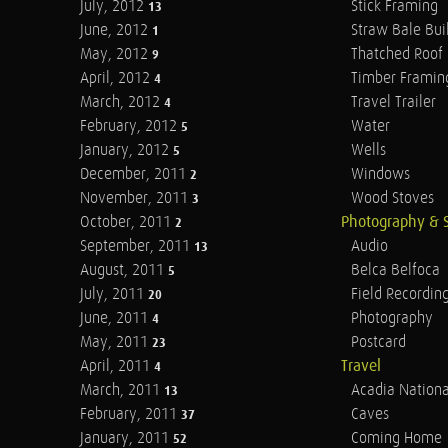
July, 2012
Stick Framing
13
June, 2012
Straw Bale Bui
1
May, 2012
Thatched Roof
9
April, 2012
Timber Framin
4
March, 2012
Travel Trailer
4
February, 2012
Water
5
January, 2012
Wells
5
December, 2011
Windows
2
November, 2011
Wood Stoves
3
October, 2011
Photography & 
2
September, 2011
Audio
13
August, 2011
Belca Belfoca
5
July, 2011
Field Recordin
20
June, 2011
Photography
4
May, 2011
Postcard
23
April, 2011
Travel
4
March, 2011
Acadia Nationa
13
February, 2011
Caves
37
January, 2011
Coming Home
52