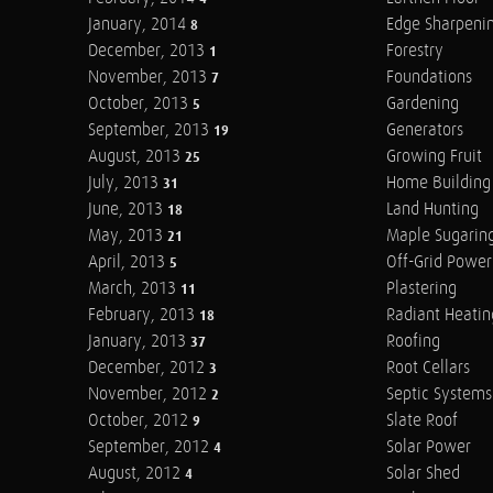
January, 2014
Edge Sharpeni
8
December, 2013
Forestry
1
November, 2013
Foundations
7
October, 2013
Gardening
5
September, 2013
Generators
19
August, 2013
Growing Fruit
25
July, 2013
Home Building
31
June, 2013
Land Hunting
18
May, 2013
Maple Sugarin
21
April, 2013
Off-Grid Power
5
March, 2013
Plastering
11
February, 2013
Radiant Heatin
18
January, 2013
Roofing
37
December, 2012
Root Cellars
3
November, 2012
Septic Systems
2
October, 2012
Slate Roof
9
September, 2012
Solar Power
4
August, 2012
Solar Shed
4