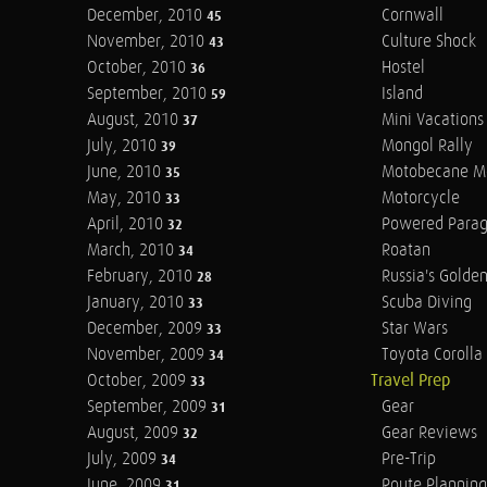
December, 2010
Cornwall
45
November, 2010
Culture Shock
43
October, 2010
Hostel
36
September, 2010
Island
59
August, 2010
Mini Vacations
37
July, 2010
Mongol Rally
39
June, 2010
Motobecane M
35
May, 2010
Motorcycle
33
April, 2010
Powered Parag
32
March, 2010
Roatan
34
February, 2010
Russia's Golde
28
January, 2010
Scuba Diving
33
December, 2009
Star Wars
33
November, 2009
Toyota Corolla 
34
October, 2009
Travel Prep
33
September, 2009
Gear
31
August, 2009
Gear Reviews
32
July, 2009
Pre-Trip
34
June, 2009
Route Planning
31