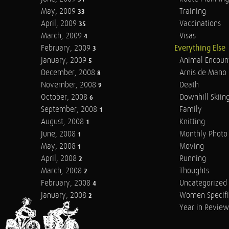
May, 2009
Training
33
April, 2009
Vaccinations
35
March, 2009
Visas
4
February, 2009
Everything Else
3
January, 2009
Animal Encoun
5
December, 2008
Arnis de Mano
8
November, 2008
Death
9
October, 2008
Downhill Skiin
6
September, 2008
Family
1
August, 2008
Knitting
1
June, 2008
Monthly Photo 
1
May, 2008
Moving
1
April, 2008
Running
2
March, 2008
Thoughts
2
February, 2008
Uncategorized
4
January, 2008
Women Specifi
2
Year in Review