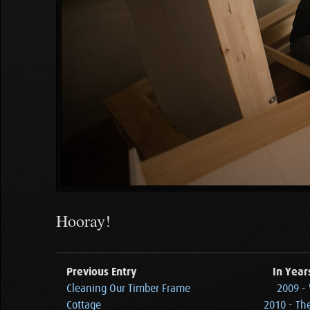
Hooray!
Previous Entry
In Year
Cleaning Our Timber Frame
2009 - 
Cottage
2010 - Th