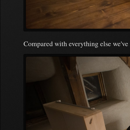
Compared with everything else we've 