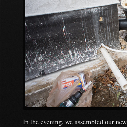
In the evening, we assembled our new