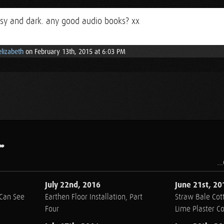
ssy and dark. any good audio books? xx
elizabeth
on February 13th, 2015 at 6:03 PM
.
..
July 22nd, 2016
June 21st, 20
 Can See
Earthen Floor Installation, Part
Straw Bale Cott
Four
Lime Plaster C