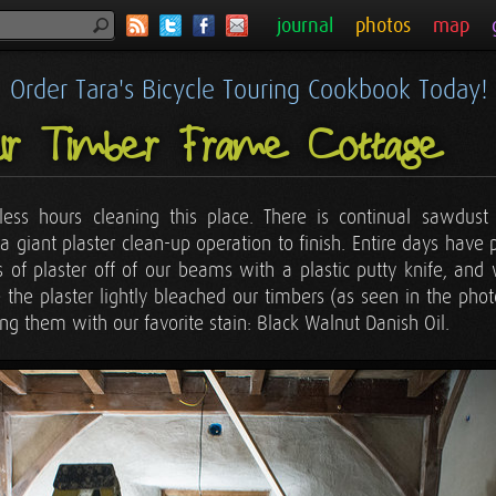
journal
photos
map
Order Tara's Bicycle Touring Cookbook Today!
ur Timber Frame Cottage
less hours cleaning this place. There is continual sawdus
 a giant plaster clean-up operation to finish. Entire days hav
its of plaster off of our beams with a plastic putty knife, a
 the plaster lightly bleached our timbers (as seen in the ph
ing them with our favorite stain: Black Walnut Danish Oil.