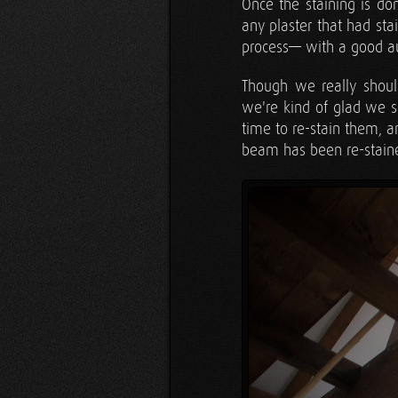
Once the staining is do
any plaster that had sta
process— with a good au
Though we really shoul
we're kind of glad we s
time to re-stain them, 
beam has been re-stained;