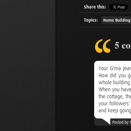
Share this:
Topics:
Home Building
5 c
Your G'ma Jea
How did you ge
whole building 
When you have 
the cottage, th
your followers
and keep going
Posted by 