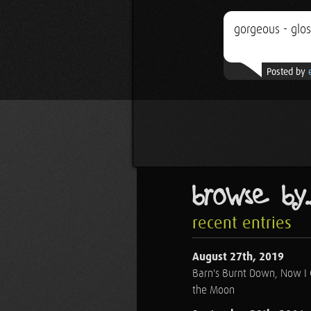
gorgeous - glo
Posted by
browse by..
recent entries
August 27th, 2019
Barn's Burnt Down, Now I
the Moon