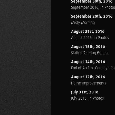
September 30th, 2016
September 2016, in Photo
September 20th, 2016
Misty Morning
August 31st, 2016
August 2016, in Photos
August 15th, 2016
Slating Roofing Begins
August 14th, 2016
End of An Era: Goodbye C
August 12th, 2016
Home Improvements
July 31st, 2016
July 2016, in Photos