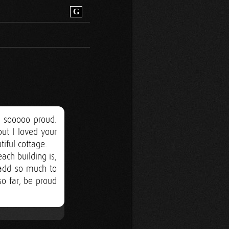
G
 sooooo proud.
ut I loved your
tiful cottage.
ch building is,
l add so much to
o far, be proud