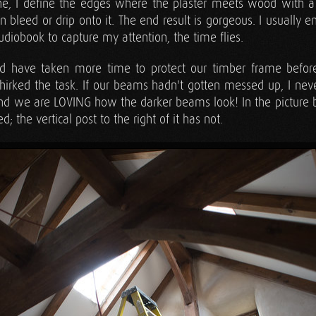
ne, I define the edges where the plaster meets wood with a r
in bleed or drip onto it. The end result is gorgeous. I usually 
diobook to capture my attention, the time flies.
d have taken more time to protect our timber frame before p
hirked the task. If our beams hadn't gotten messed up, I ne
and we are LOVING how the darker beams look! In the picture be
 the vertical post to the right of it has not.