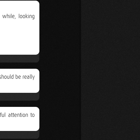
 while, looking
should be really
ful attention to