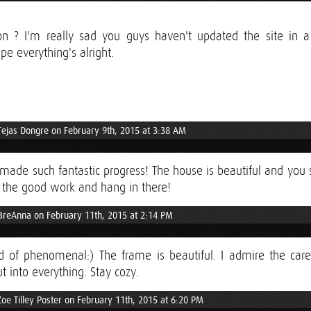
n ? I'm really sad you guys haven't updated the site in a
pe everything's alright.
Tejas Dongre on February 9th, 2015 at 3:38 AM
ade such fantastic progress! The house is beautiful and you 
 the good work and hang in there!
BreAnna on February 11th, 2015 at 2:14 PM
nd of phenomenal:) The frame is beautiful. I admire the care
t into everything. Stay cozy.
Zoe Tilley Poster on February 11th, 2015 at 6:20 PM