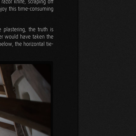
azor knife, scraping off
enjoy this time-consuming
lastering, the truth is
ver would have taken the
low, the horizontal tie-