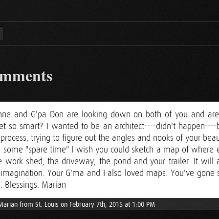
omments
nne and G'pa Don are looking down on both of you and are
t so smart? I wanted to be an architect----didn't happen----b
process, trying to figure out the angles and nooks of your beau
some "spare time" I wish you could sketch a map of where ea
e work shed, the driveway, the pond and your trailer. It wil
' imagination. Your G'ma and I also loved maps. You've gone s
. Blessings. Marian
Marian from St. Louis on February 7th, 2015 at 1:00 PM