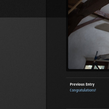
Previous Entry
Congratulations!