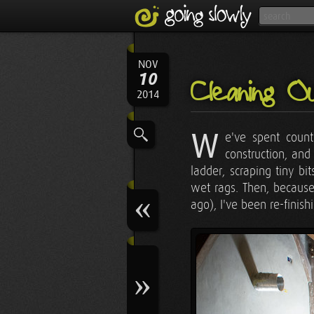
NOV
10
Cleaning O
2014
W
e've spent count
construction, and
ladder, scraping tiny b
wet rags. Then, because
ago), I've been re-finish