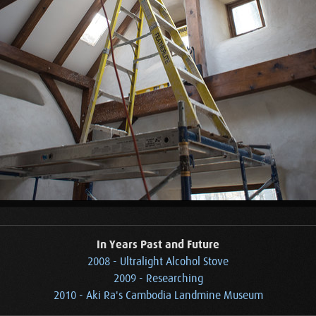
In Years Past and Future
2008 - Ultralight Alcohol Stove
2009 - Researching
2010 - Aki Ra's Cambodia Landmine Museum