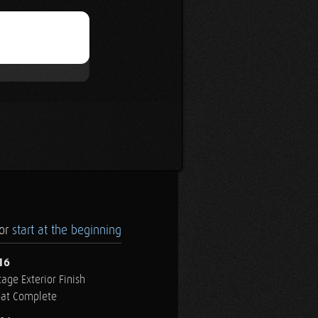
.or
start at the beginning
16
age Exterior Finish
oat Complete