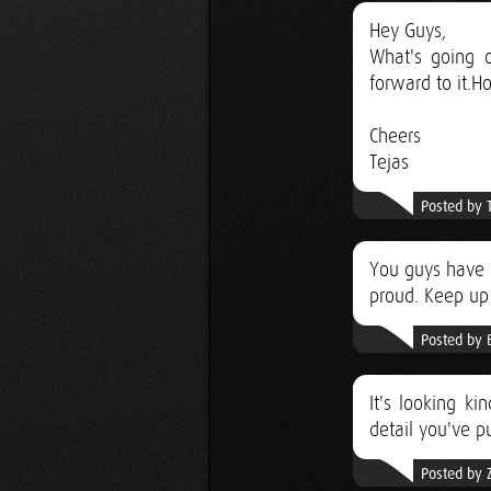
Hey Guys,
What's going o
forward to it.Ho
Cheers
Tejas
Posted by 
You guys have m
proud. Keep up
Posted by 
It's looking ki
detail you've pu
Posted by 