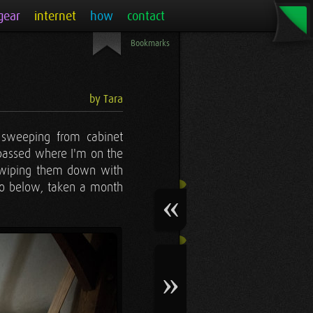
gear
internet
how
contact
Bookmarks
by Tara
t sweeping from cabinet
e passed where I'm on the
nd wiping them down with
oto below, taken a month