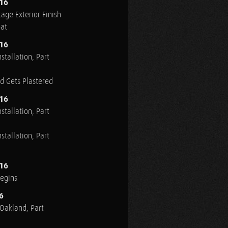
016
age Exterior Finish
oat
016
stallation, Part
ed Gets Plastered
016
stallation, Part
stallation, Part
016
Begins
6
n Oakland, Part