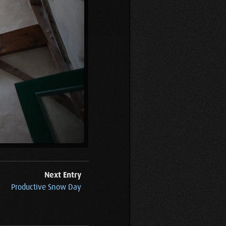
Next Entry
Productive Snow Day