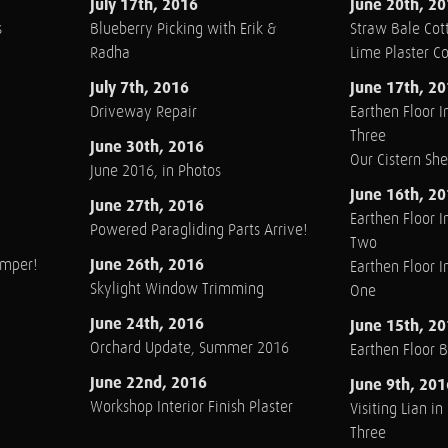
July 17th, 2016
June 20th, 2
s
Blueberry Picking with Erik &
Straw Bale Cott
Radha
Lime Plaster C
July 7th, 2016
June 17th, 2
Driveway Repair
Earthen Floor In
Three
June 30th, 2016
Our Cistern Sh
June 2016, in Photos
June 16th, 2
June 27th, 2016
Earthen Floor In
Powered Paragliding Parts Arrive!
Two
June 26th, 2016
amper!
Earthen Floor In
Skylight Window Trimming
One
June 24th, 2016
June 15th, 2
Orchard Update, Summer 2016
Earthen Floor 
June 22nd, 2016
June 9th, 201
Workshop Interior Finish Plaster
Visiting Lian i
Three