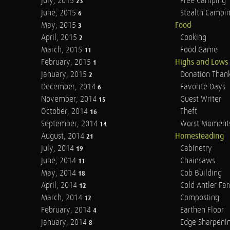
July, 2015
Free Camping
23
June, 2015
Stealth Campi
6
May, 2015
Food
3
April, 2015
Cooking
2
March, 2015
Food Game
11
February, 2015
Highs and Lows
1
January, 2015
Donation Than
2
December, 2014
Favorite Days
6
November, 2014
Guest Writer
15
October, 2014
Theft
16
September, 2014
Worst Moment
14
August, 2014
Homesteading
21
July, 2014
Cabinetry
19
June, 2014
Chainsaws
11
May, 2014
Cob Building
18
April, 2014
Cold Antler Fa
12
March, 2014
Composting
12
February, 2014
Earthen Floor
4
January, 2014
Edge Sharpeni
8