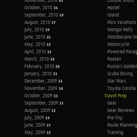
November, 2010
Culture Shock
43
October, 2010
Hostel
36
September, 2010
Island
59
August, 2010
Mini Vacations
37
July, 2010
Mongol Rally
39
June, 2010
Motobecane M
35
May, 2010
Motorcycle
33
April, 2010
Powered Parag
32
March, 2010
Roatan
34
February, 2010
Russia's Golde
28
January, 2010
Scuba Diving
33
December, 2009
Star Wars
33
November, 2009
Toyota Corolla 
34
October, 2009
Travel Prep
33
September, 2009
Gear
31
August, 2009
Gear Reviews
32
July, 2009
Pre-Trip
34
June, 2009
Route Planning
31
May, 2009
Training
33