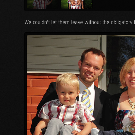
We couldn't let them leave without the obligatory 