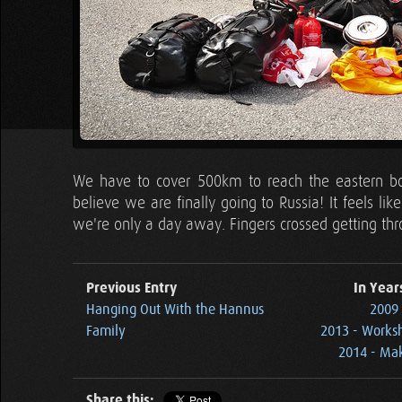
We have to cover 500km to reach the eastern borde
believe we are finally going to Russia! It feels l
we're only a day away. Fingers crossed getting thr
Previous Entry
In Year
Hanging Out With the Hannus
2009 
Family
2013 - Works
2014 - Ma
Share this: