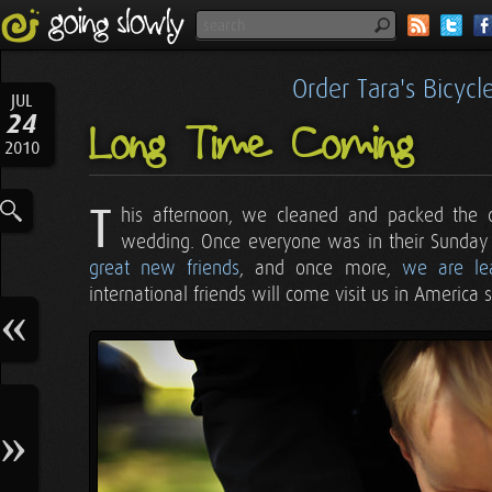
Order Tara's Bicyc
JUL
24
Long Time Coming
2010
T
his afternoon, we cleaned and packed the 
wedding. Once everyone was in their Sunday
great new friends
, and once more,
we are le
international friends will come visit us in America