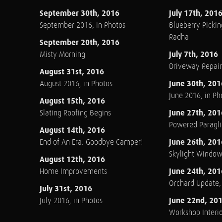
September 30th, 2016
July 17th, 201
September 2016, in Photos
Blueberry Pickin
Radha
September 20th, 2016
July 7th, 2016
Misty Morning
Driveway Repair
August 31st, 2016
June 30th, 201
August 2016, in Photos
June 2016, in Ph
August 15th, 2016
June 27th, 201
Slating Roofing Begins
Powered Paraglid
August 14th, 2016
June 26th, 201
End of An Era: Goodbye Camper!
Skylight Windo
August 12th, 2016
June 24th, 201
Home Improvements
Orchard Update
July 31st, 2016
June 22nd, 20
July 2016, in Photos
Workshop Interio