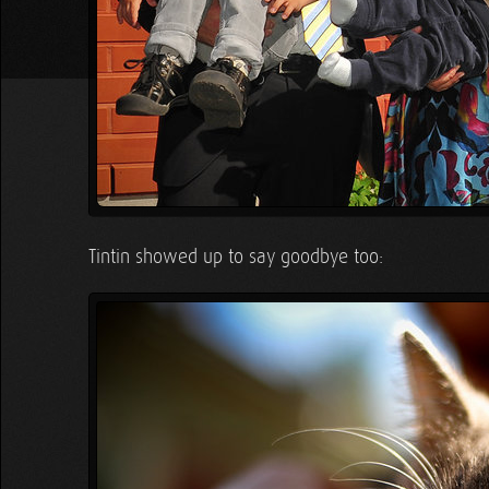
Tintin showed up to say goodbye too: