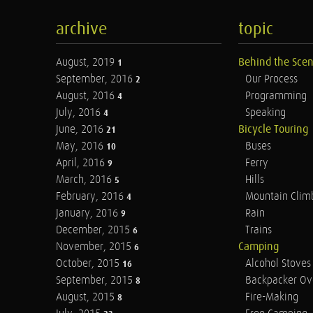
archive
topic
August, 2019
Behind the Sce
1
September, 2016
Our Process
2
August, 2016
Programming
4
July, 2016
Speaking
4
June, 2016
Bicycle Touring
21
May, 2016
Buses
10
April, 2016
Ferry
9
March, 2016
Hills
5
February, 2016
Mountain Clim
4
January, 2016
Rain
9
December, 2015
Trains
6
November, 2015
Camping
6
October, 2015
Alcohol Stoves
16
September, 2015
Backpacker Ov
8
August, 2015
Fire-Making
8