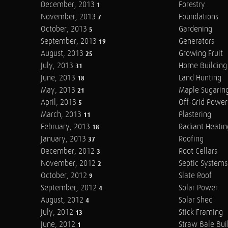
December, 2013
Forestry
1
November, 2013
Foundations
7
October, 2013
Gardening
5
September, 2013
Generators
19
August, 2013
Growing Fruit
25
July, 2013
Home Building
31
June, 2013
Land Hunting
18
May, 2013
Maple Sugarin
21
April, 2013
Off-Grid Power
5
March, 2013
Plastering
11
February, 2013
Radiant Heatin
18
January, 2013
Roofing
37
December, 2012
Root Cellars
3
November, 2012
Septic Systems
2
October, 2012
Slate Roof
9
September, 2012
Solar Power
4
August, 2012
Solar Shed
4
July, 2012
Stick Framing
13
June, 2012
Straw Bale Bui
1