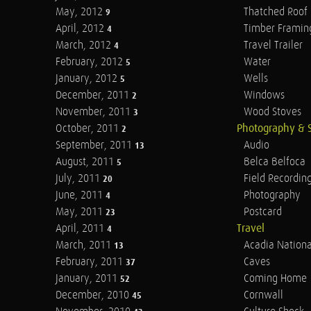
May, 2012
Thatched Roof
9
April, 2012
Timber Framin
4
March, 2012
Travel Trailer
4
February, 2012
Water
5
January, 2012
Wells
5
December, 2011
Windows
2
November, 2011
Wood Stoves
3
October, 2011
Photography & 
2
September, 2011
Audio
13
August, 2011
Belca Belfoca
5
July, 2011
Field Recordin
20
June, 2011
Photography
4
May, 2011
Postcard
23
April, 2011
Travel
4
March, 2011
Acadia Nationa
13
February, 2011
Caves
37
January, 2011
Coming Home
52
December, 2010
Cornwall
45