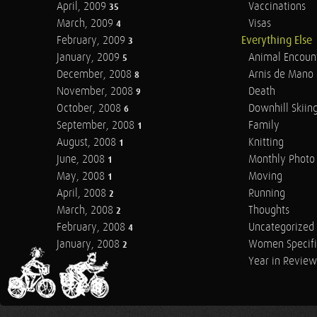
April, 2009
Vaccinations
35
March, 2009
Visas
4
February, 2009
Everything Else
3
January, 2009
Animal Encoun
5
December, 2008
Arnis de Mano
8
November, 2008
Death
9
October, 2008
Downhill Skiin
6
September, 2008
Family
1
August, 2008
Knitting
1
June, 2008
Monthly Photo 
1
May, 2008
Moving
1
April, 2008
Running
2
March, 2008
Thoughts
2
February, 2008
Uncategorized
4
January, 2008
Women Specifi
2
Year in Review