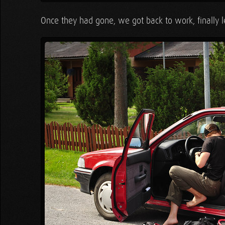
Once they had gone, we got back to work, finally l