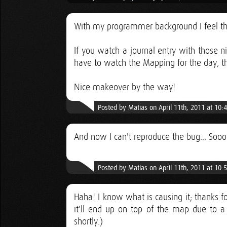
With my programmer background I feel the 
If you watch a journal entry with those n
have to watch the Mapping for the day, 
Nice makeover by the way!
Posted by Matias on April 11th, 2011 at 10
And now I can't reproduce the bug... Soooo
Posted by Matias on April 11th, 2011 at 10
Haha! I know what is causing it; thanks fo
it'll end up on top of the map due to a 
shortly.)