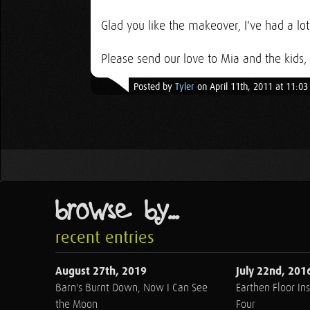
Glad you like the makeover, I've had a lot
Please send our love to Mia and the kids,
Posted by
Tyler
on April 11th, 2011 at 11:0
browse by...
recent entries
August 27th, 2019
July 22nd, 201
Barn's Burnt Down, Now I Can See
Earthen Floor Ins
the Moon
Four