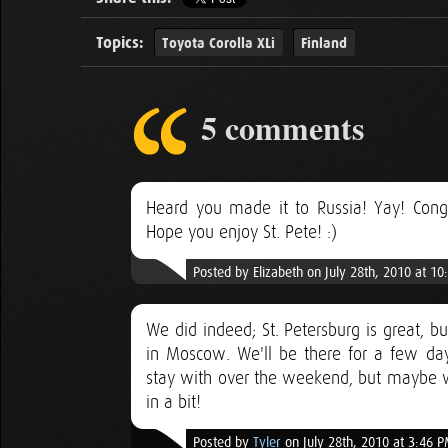
Topics:
Toyota Corolla XLi
Finland
5 comments
Heard you made it to Russia! Yay! Cong
Hope you enjoy St. Pete! :)
Posted by Elizabeth on July 28th, 2010 at 1
We did indeed; St. Petersburg is great, b
in Moscow. We'll be there for a few da
stay with over the weekend, but maybe we
in a bit!
Posted by
Tyler
on July 28th, 2010 at 3:46 