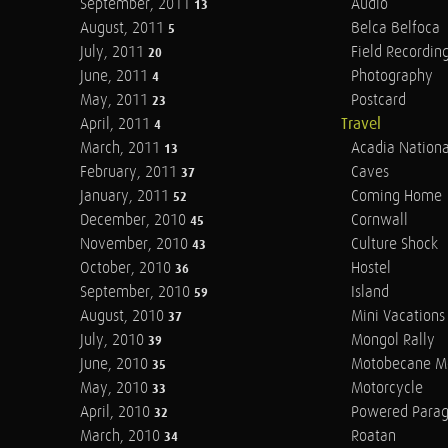
September, 2011
Audio
13
August, 2011
Belca Belfoca
5
July, 2011
Field Recordin
20
June, 2011
Photography
4
May, 2011
Postcard
23
April, 2011
Travel
4
March, 2011
Acadia Nationa
13
February, 2011
Caves
37
January, 2011
Coming Home
52
December, 2010
Cornwall
45
November, 2010
Culture Shock
43
October, 2010
Hostel
36
September, 2010
Island
59
August, 2010
Mini Vacations
37
July, 2010
Mongol Rally
39
June, 2010
Motobecane M
35
May, 2010
Motorcycle
33
April, 2010
Powered Parag
32
March, 2010
Roatan
34