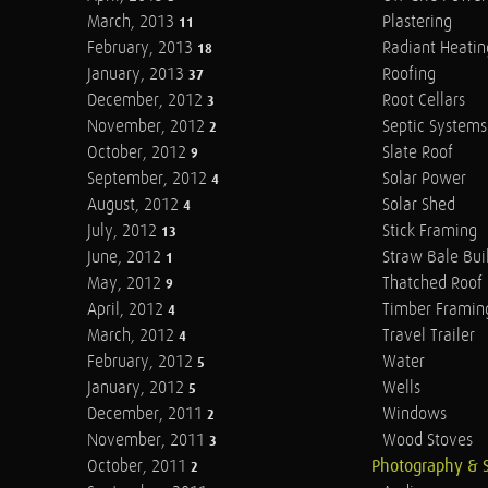
March, 2013
Plastering
11
February, 2013
Radiant Heatin
18
January, 2013
Roofing
37
December, 2012
Root Cellars
3
November, 2012
Septic Systems
2
October, 2012
Slate Roof
9
September, 2012
Solar Power
4
August, 2012
Solar Shed
4
July, 2012
Stick Framing
13
June, 2012
Straw Bale Bui
1
May, 2012
Thatched Roof
9
April, 2012
Timber Framin
4
March, 2012
Travel Trailer
4
February, 2012
Water
5
January, 2012
Wells
5
December, 2011
Windows
2
November, 2011
Wood Stoves
3
October, 2011
Photography & 
2