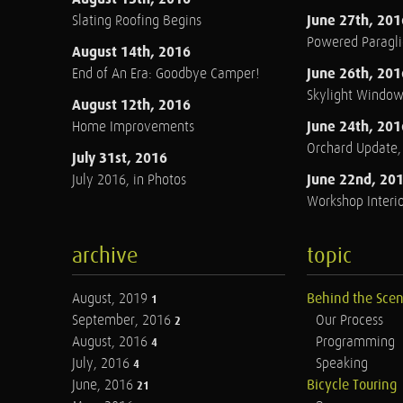
June 27th, 201
Slating Roofing Begins
Powered Paraglid
August 14th, 2016
June 26th, 201
End of An Era: Goodbye Camper!
Skylight Windo
August 12th, 2016
June 24th, 201
Home Improvements
Orchard Update
July 31st, 2016
June 22nd, 20
July 2016, in Photos
Workshop Interio
archive
topic
August, 2019
Behind the Sce
1
September, 2016
Our Process
2
August, 2016
Programming
4
July, 2016
Speaking
4
June, 2016
Bicycle Touring
21