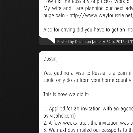
How did the Russia visa process work or 
My wife and I are planning our next ad
huge pain - http://www.waytorussia.ne
Also for driving did you have to get an In
Posted by
Dustin
on January 24th, 2012 at 
Dustin,
Yes, getting a visa to Russia is a pain 
could only do so from your home country--I'
This is how we did it:
1. Applied for an invitation with an age
by visahq.com)
2. A few weeks later, the invitation was 
3. We next day mailed our passports to th