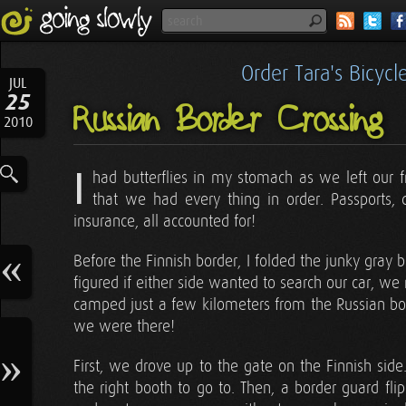
Order Tara's Bicyc
JUL
25
Russian Border Crossing
2010
I
had butterflies in my stomach as we left our 
that we had every thing in order. Passports, dr
insurance, all accounted for!
Before the Finnish border, I folded the junky gray 
figured if either side wanted to search our car, we 
camped just a few kilometers from the Russian bord
we were there!
First, we drove up to the gate on the Finnish side
the right booth to go to. Then, a border guard f