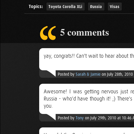
Topics:
Toyota Corolla XLi
Russia
Visas
5 comments
yay, congrats!! Can't wait to hear about thi
Posted by
Sarah & Jamie
on July 28th, 2010
Awesome! I was getting nervous just re
Russia - who'd have though it! ;) There's
you.
Posted by
Tony
on July 29th, 2010 at 10:46