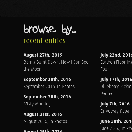
browse by...
recent entries
August 27th, 2019
July 22nd, 201
Barn's Burnt Down, Now I Can See
Earthen Floor Ins
the Moon
Four
September 30th, 2016
July 17th, 201
September 2016, in Photos
Blueberry Pickin
Radha
September 20th, 2016
July 7th, 2016
Misty Morning
Driveway Repair
August 31st, 2016
June 30th, 201
August 2016, in Photos
June 2016, in Ph
August 15th, 2016