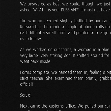
We answered as best we could, though we just 
asked "WHAT… is your RUSSIAN?" It must not have m
The woman seemed slightly baffled by our car si
Russia.) but she made a couple of phone calls on 
each fill out a small form, and pointed at a larg
us to follow.
As we worked on our forms, a woman in a blue c
very large, very striking dog. It sniffed around for
went back inside.
Forms complete, we handed them in, feeling a bit
strict teacher. She examined them briefly, gra
official!
Sort of.
Next came the customs office. We pulled our car f