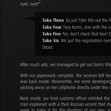
nyet, nyet!"
Take Three
So
Tyler fills out the
just
Take Four
Two forms, one with the ca
Take Five
No, don't check that box? 
Take Six
We put the registration num
Shoot.
After much ado, we managed to get our forms filled
With our paperwork complete, the woman left her li
was back inside. Meanwhile, we were developin
yacking away on her cellphone directly under the s
Back inside, our kind customs officer enlisted th
man explained with a thick Russian accent that sh
were to keep it for the duration of our stay, 