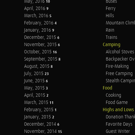
May, 2016
Buses
10
April, 2016
Ferry
9
March, 2016
Hills
5
February, 2016
Mountain Clim
4
January, 2016
Rain
9
December, 2015
Trains
6
November, 2015
Camping
6
October, 2015
Alcohol Stoves
16
September, 2015
Backpacker Ov
8
August, 2015
Fire-Making
8
July, 2015
Free Camping
23
June, 2015
Stealth Campi
6
May, 2015
Food
3
April, 2015
Cooking
2
March, 2015
Food Game
11
February, 2015
Highs and Lows
1
January, 2015
Donation Than
2
December, 2014
Favorite Days
6
November, 2014
Guest Writer
15