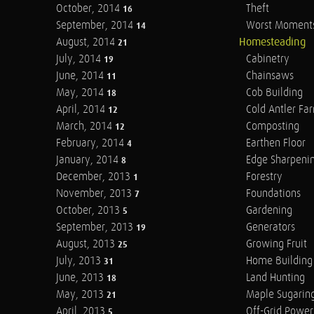
October, 2014
Theft
16
September, 2014
Worst Moment
14
August, 2014
Homesteading
21
July, 2014
Cabinetry
19
June, 2014
Chainsaws
11
May, 2014
Cob Building
18
April, 2014
Cold Antler Fa
12
March, 2014
Composting
12
February, 2014
Earthen Floor
4
January, 2014
Edge Sharpeni
8
December, 2013
Forestry
1
November, 2013
Foundations
7
October, 2013
Gardening
5
September, 2013
Generators
19
August, 2013
Growing Fruit
25
July, 2013
Home Building
31
June, 2013
Land Hunting
18
May, 2013
Maple Sugarin
21
April, 2013
Off-Grid Power
5