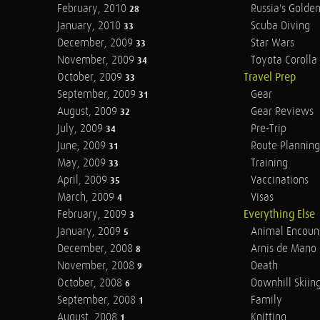
February, 2010
Russia's Golde
28
January, 2010
Scuba Diving
33
December, 2009
Star Wars
33
November, 2009
Toyota Corolla 
34
October, 2009
Travel Prep
33
September, 2009
Gear
31
August, 2009
Gear Reviews
32
July, 2009
Pre-Trip
34
June, 2009
Route Planning
31
May, 2009
Training
33
April, 2009
Vaccinations
35
March, 2009
Visas
4
February, 2009
Everything Else
3
January, 2009
Animal Encoun
5
December, 2008
Arnis de Mano
8
November, 2008
Death
9
October, 2008
Downhill Skiin
6
September, 2008
Family
1
August, 2008
Knitting
1