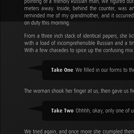
pointing of a friendly Russian man, we figured ou
meters away. Inside, behind the counter, was a
reminded me of my grandmother, and it occurre
on duty this morning.
From a three inch stack of identical papers, she l
with a load of incomprehensible Russian and a tiny
With a few charades to spice up the confusing m
Take One
We filled in our forms to th
The woman shook her finger at us, then gave us fre
Take Two
Ohhhh, okay, only one of us 
We tried again, and once more she crumpled them 