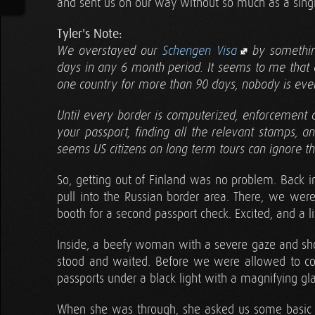
and sent us on our way without so much as a sing
Tyler's Note:
We overstayed our
Schengen Visa
by somethin
days in any 6 month period. It seems to me that as
one country for more than 90 days, nobody is ever 
Until every border is computerized, enforcement 
your passport, finding all the relevant stamps, 
seems US citizens on long term tours can ignore thi
So, getting out of Finland was no problem. Back i
pull into the Russian border area. There, we were
booth for a second passport check. Excited, and a l
Inside, a beefy woman with a severe gaze and sh
stood and waited. Before we were allowed to co
passports under a black light with a magnifying gl
When she was through, she asked us some basi