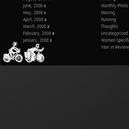
June, 2008
Monthly Photo 
1
May, 2008
Moving
1
April, 2008
Running
2
March, 2008
Thoughts
2
February, 2008
Uncategorized
4
January, 2008
Women Specifi
2
Year in Review