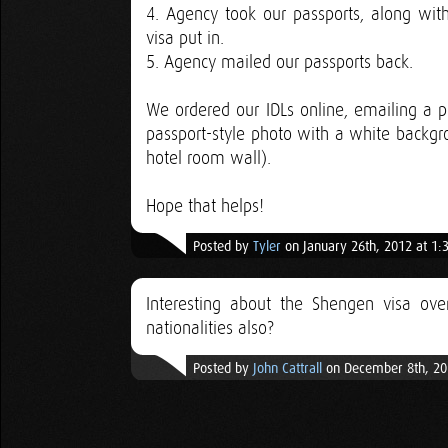
4. Agency took our passports, along with
visa put in.
5. Agency mailed our passports back.
We ordered our IDLs online, emailing a p
passport-style photo with a white backgr
hotel room wall).
Hope that helps!
Posted by
Tyler
on January 26th, 2012 at 1:
Interesting about the Shengen visa over
nationalities also?
Posted by
John Cattrall
on December 8th, 20