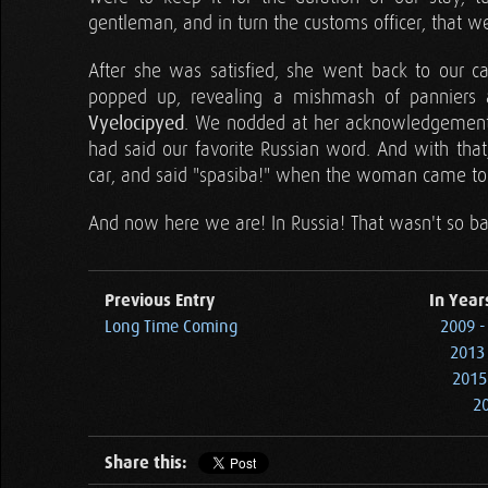
gentleman, and in turn the customs officer, that 
After she was satisfied, she went back to our c
popped up, revealing a mishmash of panniers a
Vyelocipyed
. We nodded at her acknowledgement o
had said our favorite Russian word. And with that
car, and said "spasiba!" when the woman came to
And now here we are! In Russia! That wasn't so bad
Previous Entry
In Year
Long Time Coming
2009 -
2013 
2015
20
Share this: