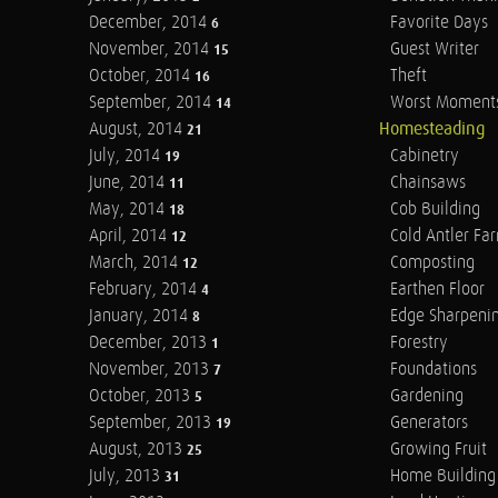
December, 2014
Favorite Days
6
November, 2014
Guest Writer
15
October, 2014
Theft
16
September, 2014
Worst Moment
14
August, 2014
Homesteading
21
July, 2014
Cabinetry
19
June, 2014
Chainsaws
11
May, 2014
Cob Building
18
April, 2014
Cold Antler Fa
12
March, 2014
Composting
12
February, 2014
Earthen Floor
4
January, 2014
Edge Sharpeni
8
December, 2013
Forestry
1
November, 2013
Foundations
7
October, 2013
Gardening
5
September, 2013
Generators
19
August, 2013
Growing Fruit
25
July, 2013
Home Building
31