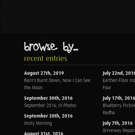
browse by...
recent entries
August 27th, 2019
July 22nd, 201
Barn's Burnt Down, Now I Can See
Earthen Floor Ins
the Moon
Four
September 30th, 2016
July 17th, 201
September 2016, in Photos
Blueberry Pickin
Radha
September 20th, 2016
July 7th, 2016
Misty Morning
Driveway Repair
August 31st, 2016