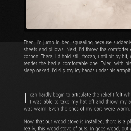
Then, I'd jump in bed, squealing because sudden
sheets and pillows. Next, I'd throw the comforter
cocoon. There, I'd hold still, frozen, until bit by
render the bed a comfortable one. Tyler, with his
sleep naked. I'd slip my icy hands under his armpi
I
can hardly begin to articulate the relief I felt 
I was able to take my hat off and throw my 
was warm. Even the ends of my ears were warm. W
Now that our wood stove is installed, there is a p
really, this wood stove of ours. In goes wood, out