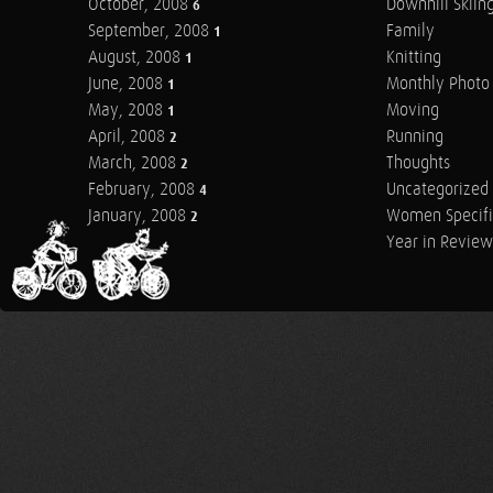
October, 2008
Downhill Skiin
6
September, 2008
Family
1
August, 2008
Knitting
1
June, 2008
Monthly Photo 
1
May, 2008
Moving
1
April, 2008
Running
2
March, 2008
Thoughts
2
February, 2008
Uncategorized
4
January, 2008
Women Specifi
2
Year in Review