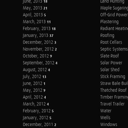
June, 2013
Land Hunting
18
May, 2013
Maple Sugarin
21
April, 2013
Off-Grid Power
5
March, 2013
Plastering
11
February, 2013
Radiant Heatin
18
January, 2013
Roofing
37
December, 2012
Root Cellars
3
November, 2012
Septic Systems
2
October, 2012
Slate Roof
9
September, 2012
Solar Power
4
August, 2012
Solar Shed
4
July, 2012
Stick Framing
13
June, 2012
Straw Bale Bui
1
May, 2012
Thatched Roof
9
April, 2012
Timber Framin
4
March, 2012
Travel Trailer
4
February, 2012
Water
5
January, 2012
Wells
5
December, 2011
Windows
2