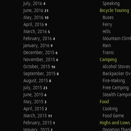
July, 2016
Speaking
4
June, 2016
Bicycle Touring
21
May, 2016
Buses
10
April, 2016
Ferry
9
March, 2016
Hills
5
February, 2016
Mountain Clim
4
January, 2016
Rain
9
December, 2015
Trains
6
November, 2015
Camping
6
October, 2015
Alcohol Stoves
16
September, 2015
Backpacker Ov
8
August, 2015
Fire-Making
8
July, 2015
Free Camping
23
June, 2015
Stealth Campi
6
May, 2015
Food
3
April, 2015
Cooking
2
March, 2015
Food Game
11
February, 2015
Highs and Lows
1
January, 2015
Donation Than
2