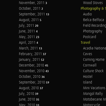
November, 2011
Wood Stoves
3
October, 2011
Photography & 
2
September, 2011
Audio
13
August, 2011
Belca Belfoca
5
July, 2011
Field Recordin
20
June, 2011
Photography
4
May, 2011
Postcard
23
April, 2011
Travel
4
March, 2011
Acadia Nationa
13
February, 2011
Caves
37
January, 2011
Coming Home
52
December, 2010
Cornwall
45
November, 2010
Culture Shock
43
October, 2010
Hostel
36
September, 2010
Island
59
August, 2010
Mini Vacations
37
July, 2010
Mongol Rally
39
June, 2010
Motobecane M
35
May, 2010
Motorcycle
33