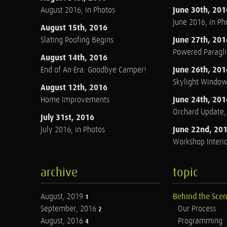
June 30th, 201
August 2016, in Photos
June 2016, in Ph
August 15th, 2016
June 27th, 201
Slating Roofing Begins
Powered Paraglid
August 14th, 2016
June 26th, 201
End of An Era: Goodbye Camper!
Skylight Windo
August 12th, 2016
June 24th, 201
Home Improvements
Orchard Update
July 31st, 2016
June 22nd, 20
July 2016, in Photos
Workshop Interio
archive
topic
August, 2019
Behind the Sce
1
September, 2016
Our Process
2
August, 2016
Programming
4