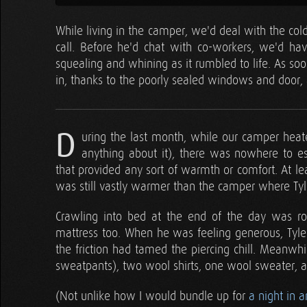
While living in the camper, we'd deal with the col
call. Before he'd chat with co-workers, we'd ha
squealing and whining as it rumbled to life. As so
in, thanks to the poorly sealed windows and door, a
D
uring the last month, while our camper heat
anything about it), there was nowhere to e
that provided any sort of warmth or comfort. At le
was still vastly warmer than the camper where T
Crawling into bed at the end of the day was ro
mattress too. When he was feeling generous, Tyler 
the friction had tamed the piercing chill. Meanwhi
sweatpants), two wool shirts, one wool sweater, a 
(Not unlike how I would bundle up for
a night in a