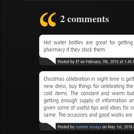
2 comments
Hot water bottles are great for getting
pharmacy if they stock them.
Posted by ET on February 7th, 2015 at 1:45
Christmas celebration in night time is get
new dress, buy things for celebrating th
cold items. The constant and warm bubb
getting enough supply of information and
given some of useful tips and ideas for c
same. The occasions and good works are 
Posted by
custom essays
on May 1st, 2018 