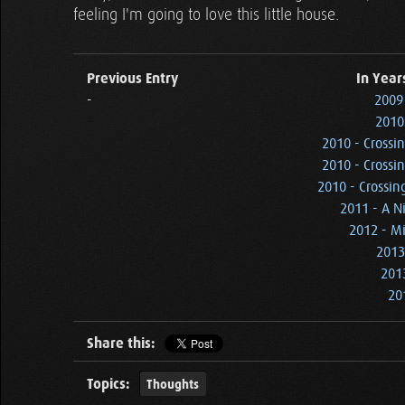
feeling I'm going to love this little house.
Previous Entry
In Year
-
2009 
2010
2010 - Crossi
2010 - Crossi
2010 - Crossin
2011 - A N
2012 - M
2013
201
20
Share this:
Topics:
Thoughts