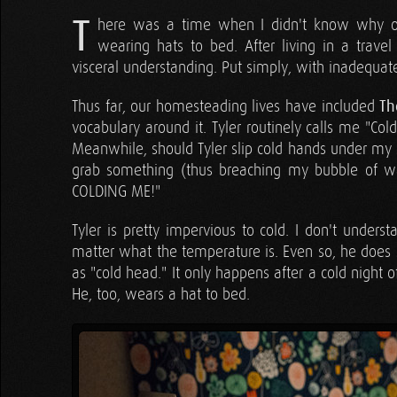
T
here was a time when I didn't know why on
wearing hats to bed. After living in a travel
visceral understanding. Put simply, with inadequa
Thus far, our homesteading lives have included
Th
vocabulary around it. Tyler routinely calls me "Col
Meanwhile, should Tyler slip cold hands under my s
grab something (thus breaching my bubble of war
COLDING ME!"
Tyler is pretty impervious to cold. I don't unde
matter what the temperature is. Even so, he does 
as "cold head." It only happens after a cold night
He, too, wears a hat to bed.