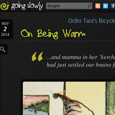
Order Tara's Bicyc
NOV
2
On Being Warm
2014
...and mamma in her ’kerchi
had just settled our brains 