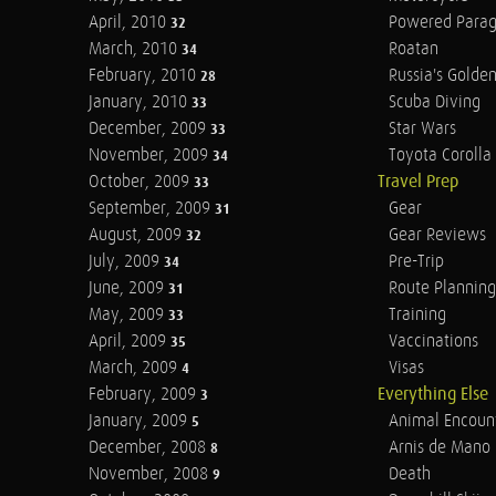
April, 2010
Powered Parag
32
March, 2010
Roatan
34
February, 2010
Russia's Golde
28
January, 2010
Scuba Diving
33
December, 2009
Star Wars
33
November, 2009
Toyota Corolla 
34
October, 2009
Travel Prep
33
September, 2009
Gear
31
August, 2009
Gear Reviews
32
July, 2009
Pre-Trip
34
June, 2009
Route Planning
31
May, 2009
Training
33
April, 2009
Vaccinations
35
March, 2009
Visas
4
February, 2009
Everything Else
3
January, 2009
Animal Encoun
5
December, 2008
Arnis de Mano
8
November, 2008
Death
9