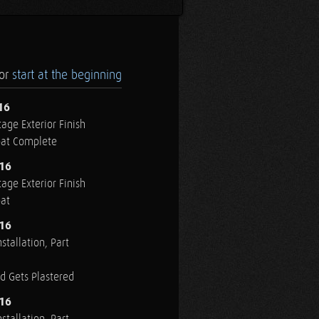
.or
start at the beginning
16
age Exterior Finish
oat Complete
016
age Exterior Finish
oat
016
stallation, Part
ed Gets Plastered
016