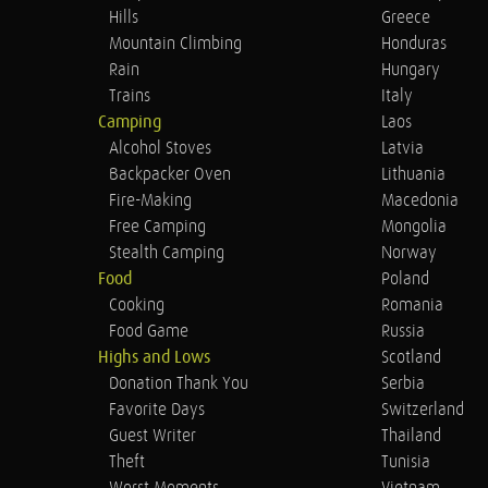
Hills
Greece
Mountain Climbing
Honduras
Rain
Hungary
Trains
Italy
Camping
Laos
Alcohol Stoves
Latvia
Backpacker Oven
Lithuania
Fire-Making
Macedonia
Free Camping
Mongolia
Stealth Camping
Norway
Food
Poland
Cooking
Romania
Food Game
Russia
Highs and Lows
Scotland
Donation Thank You
Serbia
Favorite Days
Switzerland
Guest Writer
Thailand
Theft
Tunisia