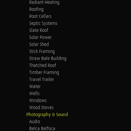
Radiant Heating
Roofing
Root Cellars
Septic Systems
Slate Roof
Solar Power
Solar Shed
Stick Framing
Straw Bale Building
Thatched Roof
Timber Framing
Travel Trailer
Water
Wells
Windows
Wood Stoves
Photography & Sound
Audio
Belca Belfoca