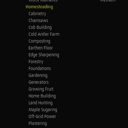
Worst Moments
Vietnam
Homesteading
Cabinetry
Chainsaws
Cob Building
Cold Antler Farm
Composting
Earthen Floor
Edge Sharpening
Forestry
Foundations
Gardening
Generators
Growing Fruit
Home Building
Land Hunting
Maple Sugaring
Off-Grid Power
Plastering