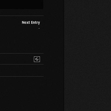
Next Entry
-
G