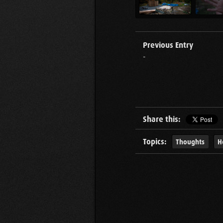
Previous Entry
-
Share this:
Topics:
Thoughts
H