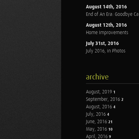
August 14th, 2016
End of An Era: Goodbye C
August 12th, 2016
Home Improvements
July 31st, 2016
July 2016, in Photos
archive
August, 2019
1
September, 2016
2
August, 2016
4
July, 2016
4
June, 2016
21
May, 2016
10
April, 2016
9