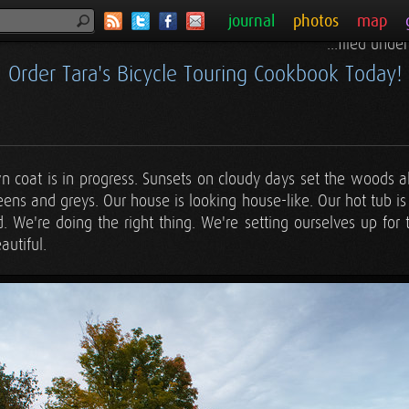
journal
photos
map
...filed unde
Order Tara's Bicycle Touring Cookbook Today!
wn coat is in progress. Sunsets on cloudy days set the woods 
ns and greys. Our house is looking house-like. Our hot tub is
. We're doing the right thing. We're setting ourselves up for th
autiful.