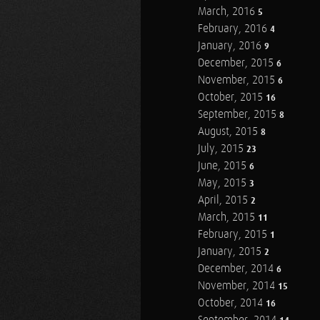
March, 2016
5
February, 2016
4
January, 2016
9
December, 2015
6
November, 2015
6
October, 2015
16
September, 2015
8
August, 2015
8
July, 2015
23
June, 2015
6
May, 2015
3
April, 2015
2
March, 2015
11
February, 2015
1
January, 2015
2
December, 2014
6
November, 2014
15
October, 2014
16