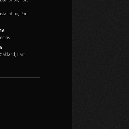
stallation, Part
stallation, Part
016
Begins
6
n Oakland, Part