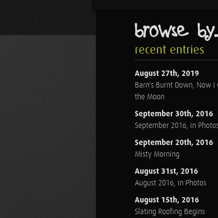
browse by..
recent entries
August 27th, 2019
Barn's Burnt Down, Now I
the Moon
September 30th, 2016
September 2016, in Photo
September 20th, 2016
Misty Morning
August 31st, 2016
August 2016, in Photos
August 15th, 2016
Slating Roofing Begins