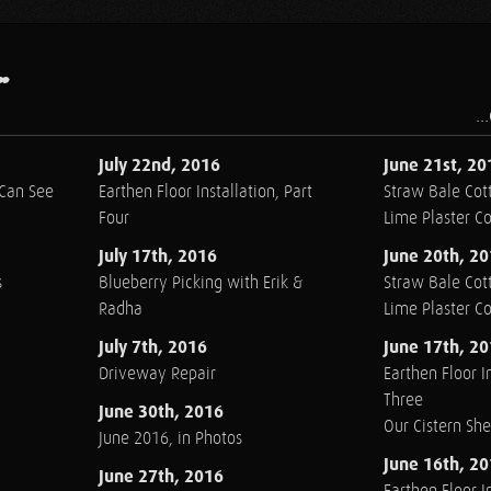
.
..
July 22nd, 2016
June 21st, 20
 Can See
Earthen Floor Installation, Part
Straw Bale Cott
Four
Lime Plaster C
July 17th, 2016
June 20th, 2
s
Blueberry Picking with Erik &
Straw Bale Cott
Radha
Lime Plaster C
July 7th, 2016
June 17th, 2
Driveway Repair
Earthen Floor In
Three
June 30th, 2016
Our Cistern Sh
June 2016, in Photos
June 16th, 2
June 27th, 2016