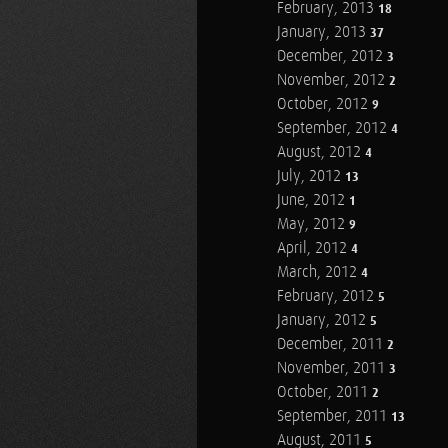
February, 2013
18
January, 2013
37
December, 2012
3
November, 2012
2
October, 2012
9
September, 2012
4
August, 2012
4
July, 2012
13
June, 2012
1
May, 2012
9
April, 2012
4
March, 2012
4
February, 2012
5
January, 2012
5
December, 2011
2
November, 2011
3
October, 2011
2
September, 2011
13
August, 2011
5