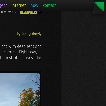
gear
internet
how
contact
r the search
thoughts
x
by Going Slowly
alight with deep reds and
 a comfort. Right now, at
e rest of our lives. This