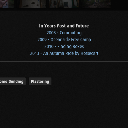
In Years Past and Future
2008 - Commuting
2009 - Oceanside Free Camp
2010 - Finding Boxes
2013 - An Autumn Ride by Horsecart
ome Building
Plastering