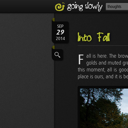
SEP
29
Into Fall
2014
F
all is here. The bro
golds and muted gree
this moment, all is good
place is ours, and it is be