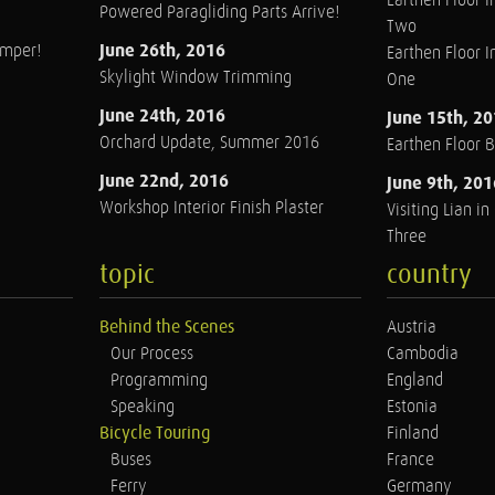
Earthen Floor In
Powered Paragliding Parts Arrive!
Two
June 26th, 2016
amper!
Earthen Floor In
Skylight Window Trimming
One
June 24th, 2016
June 15th, 2
Orchard Update, Summer 2016
Earthen Floor 
June 22nd, 2016
June 9th, 201
Workshop Interior Finish Plaster
Visiting Lian i
Three
topic
country
Behind the Scenes
Austria
Our Process
Cambodia
Programming
England
Speaking
Estonia
Bicycle Touring
Finland
Buses
France
Ferry
Germany