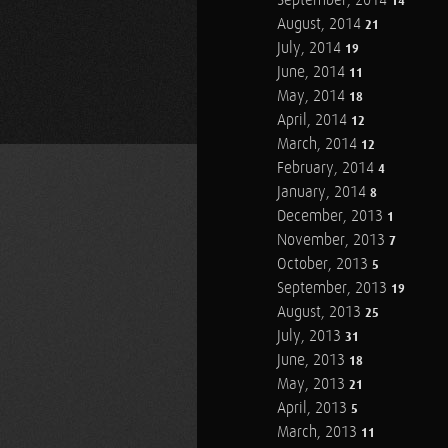
September, 2014
14
August, 2014
21
July, 2014
19
June, 2014
11
May, 2014
18
April, 2014
12
March, 2014
12
February, 2014
4
January, 2014
8
December, 2013
1
November, 2013
7
October, 2013
5
September, 2013
19
August, 2013
25
July, 2013
31
June, 2013
18
May, 2013
21
April, 2013
5
March, 2013
11