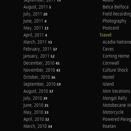
September, 2011
Audio
13
August, 2011
Belca Belfoca
5
July, 2011
Field Recordin
20
June, 2011
Photography
4
May, 2011
Postcard
23
April, 2011
Travel
4
March, 2011
Acadia Nationa
13
February, 2011
Caves
37
January, 2011
Coming Home
52
December, 2010
Cornwall
45
November, 2010
Culture Shock
43
October, 2010
Hostel
36
September, 2010
Island
59
August, 2010
Mini Vacations
37
July, 2010
Mongol Rally
39
June, 2010
Motobecane M
35
May, 2010
Motorcycle
33
April, 2010
Powered Parag
32
March, 2010
Roatan
34