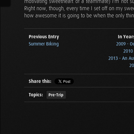
motivating sweetheart of a teammate) I'm not su
Right now, though, every time I set off on my swee
how awesome it is going to be when the only thing
Previous Entry
In Year
Summer Biking
2009 - O
2010 
2013 - An Au
20
Share this:
Topics:
Pre-Trip