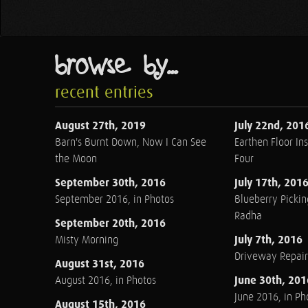
browse by...
recent entries
August 27th, 2019
July 22nd, 201
Barn's Burnt Down, Now I Can See
Earthen Floor Ins
the Moon
Four
September 30th, 2016
July 17th, 201
September 2016, in Photos
Blueberry Pickin
Radha
September 20th, 2016
July 7th, 2016
Misty Morning
Driveway Repair
August 31st, 2016
June 30th, 201
August 2016, in Photos
June 2016, in Ph
August 15th, 2016