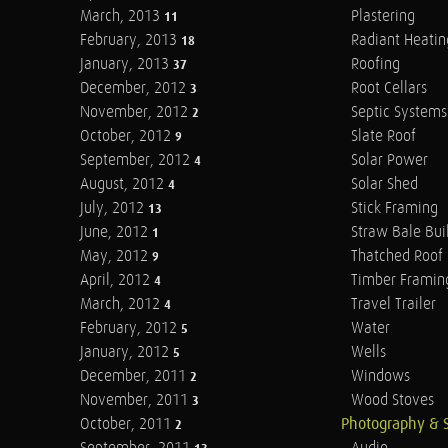
March, 2013
Plastering
11
February, 2013
Radiant Heatin
18
January, 2013
Roofing
37
December, 2012
Root Cellars
3
November, 2012
Septic Systems
2
October, 2012
Slate Roof
9
September, 2012
Solar Power
4
August, 2012
Solar Shed
4
July, 2012
Stick Framing
13
June, 2012
Straw Bale Bui
1
May, 2012
Thatched Roof
9
April, 2012
Timber Framin
4
March, 2012
Travel Trailer
4
February, 2012
Water
5
January, 2012
Wells
5
December, 2011
Windows
2
November, 2011
Wood Stoves
3
October, 2011
Photography & 
2