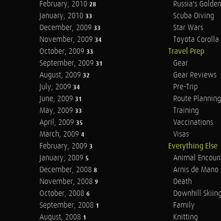
February, 2010
Russia's Golde
28
January, 2010
Scuba Diving
33
December, 2009
Star Wars
33
November, 2009
Toyota Corolla 
34
October, 2009
Travel Prep
33
September, 2009
Gear
31
August, 2009
Gear Reviews
32
July, 2009
Pre-Trip
34
June, 2009
Route Planning
31
May, 2009
Training
33
April, 2009
Vaccinations
35
March, 2009
Visas
4
February, 2009
Everything Else
3
January, 2009
Animal Encoun
5
December, 2008
Arnis de Mano
8
November, 2008
Death
9
October, 2008
Downhill Skiin
6
September, 2008
Family
1
August, 2008
Knitting
1