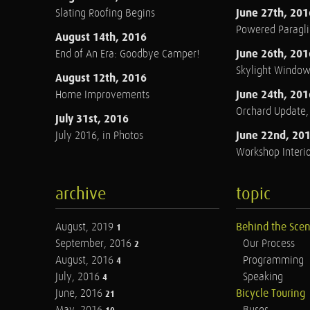
June 27th, 201
Slating Roofing Begins
Powered Paraglid
August 14th, 2016
June 26th, 201
End of An Era: Goodbye Camper!
Skylight Windo
August 12th, 2016
June 24th, 201
Home Improvements
Orchard Update
July 31st, 2016
June 22nd, 20
July 2016, in Photos
Workshop Interio
archive
topic
August, 2019
Behind the Sce
1
September, 2016
Our Process
2
August, 2016
Programming
4
July, 2016
Speaking
4
June, 2016
Bicycle Touring
21