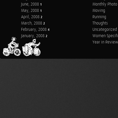
June, 2008
Monthly Photo 
1
May, 2008
Moving
1
April, 2008
Running
2
March, 2008
Thoughts
2
February, 2008
Uncategorized
4
January, 2008
Women Specifi
2
Year in Review