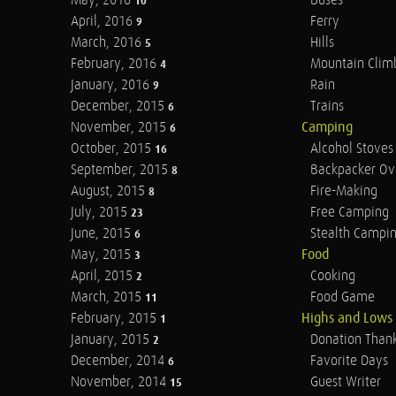
May, 2016
Buses
10
April, 2016
Ferry
9
March, 2016
Hills
5
February, 2016
Mountain Clim
4
January, 2016
Rain
9
December, 2015
Trains
6
November, 2015
Camping
6
October, 2015
Alcohol Stoves
16
September, 2015
Backpacker Ov
8
August, 2015
Fire-Making
8
July, 2015
Free Camping
23
June, 2015
Stealth Campi
6
May, 2015
Food
3
April, 2015
Cooking
2
March, 2015
Food Game
11
February, 2015
Highs and Lows
1
January, 2015
Donation Than
2
December, 2014
Favorite Days
6
November, 2014
Guest Writer
15