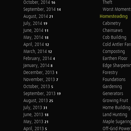
October, 2014
Theft
16
September, 2014
Worst Moment
14
August, 2014
Homesteading
21
July, 2014
Cabinetry
19
June, 2014
Chainsaws
11
May, 2014
Cob Building
18
April, 2014
Cold Antler Fa
12
March, 2014
Composting
12
February, 2014
Earthen Floor
4
January, 2014
Edge Sharpeni
8
December, 2013
Forestry
1
November, 2013
Foundations
7
October, 2013
Gardening
5
September, 2013
Generators
19
August, 2013
Growing Fruit
25
July, 2013
Home Building
31
June, 2013
Land Hunting
18
May, 2013
Maple Sugarin
21
April, 2013
Off-Grid Power
5