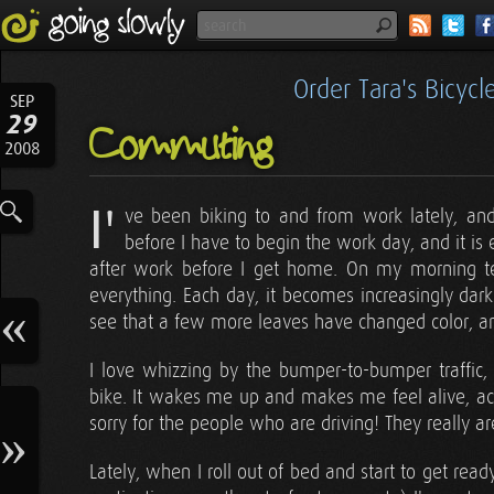
Order Tara's Bicyc
SEP
29
Commuting
2008
I'
ve been biking to and from work lately, and 
before I have to begin the work day, and it i
after work before I get home. On my morning t
everything. Each day, it becomes increasingly dark 
see that a few more leaves have changed color, and
I love whizzing by the bumper-to-bumper traffic
bike. It wakes me up and makes me feel alive, ac
sorry for the people who are driving! They really ar
Lately, when I roll out of bed and start to get read