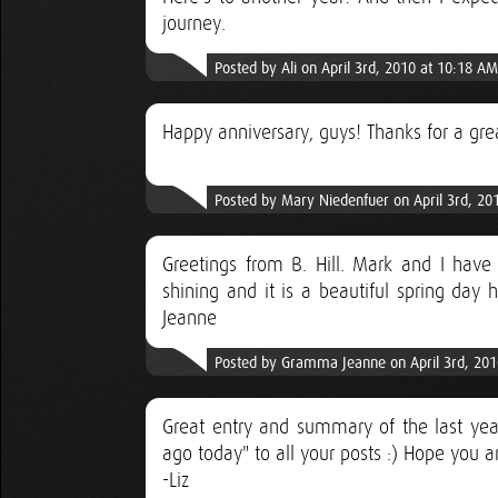
journey.
Posted by Ali on April 3rd, 2010 at 10:18 AM
Happy anniversary, guys! Thanks for a grea
Posted by Mary Niedenfuer on April 3rd, 20
Greetings from B. Hill. Mark and I have 
shining and it is a beautiful spring da
Jeanne
Posted by Gramma Jeanne on April 3rd, 201
Great entry and summary of the last ye
ago today" to all your posts :) Hope you a
-Liz