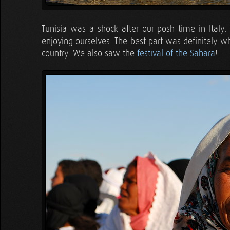
Tunisia was a shock after our posh time in Italy
enjoying ourselves. The best part was definitely
country. We also saw the
festival of the Sahara
!