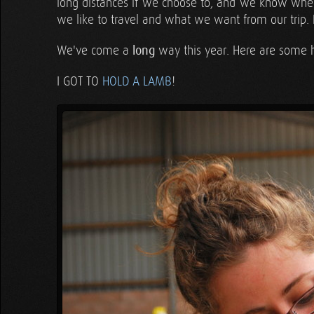
long distances if we choose to, and we know wh
we like to travel and what we want from our trip. 
We've come a
long
way this year. Here are some h
I GOT TO
HOLD A LAMB
!