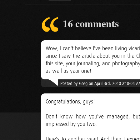
16 comments
Wow, I can't believe I've been living vica
since I saw the article about you in the
this site, your journaling, and photography
as well as year one!
Posted by Greg on April 3rd, 2010 at 8:04 
Congratulations, guys!
Don't know how you've managed, but i
impressed by you two.
Here's to another year! And then I expe