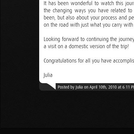
It has been wonderful to watch this journ
the changing ways you have related to i
been, but also about your process and pe
on the road with just what you carry with
Looking forward to continuing the journey
a visit on a domestic version of the trip!
Congratulations for all you have accomplis
Julia
Posted by Julia on April 10th, 2010 at 6:11 