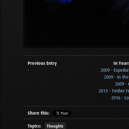
Previous Entry
In Year
-
2009 - Expedia
2009 - In the
2009 - 
2013 - Timber F
2016 - Lo
Share this:
Topics:
Thoughts