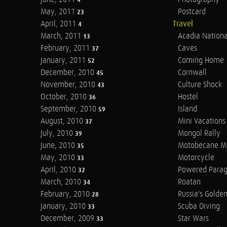
4
May, 2011
Postcard
23
April, 2011
Travel
4
March, 2011
Acadia Nationa
13
February, 2011
Caves
37
January, 2011
Coming Home
52
December, 2010
Cornwall
45
November, 2010
Culture Shock
43
October, 2010
Hostel
36
September, 2010
Island
59
August, 2010
Mini Vacations
37
July, 2010
Mongol Rally
39
June, 2010
Motobecane M
35
May, 2010
Motorcycle
33
April, 2010
Powered Parag
32
March, 2010
Roatan
34
February, 2010
Russia's Golde
28
January, 2010
Scuba Diving
33
December, 2009
Star Wars
33