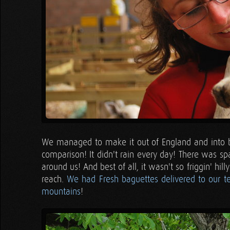
We managed to make it out of England and into b
comparison! It didn't rain every day! There was sp
around us! And best of all, it wasn't so friggin' h
reach.
We had Fresh baguettes delivered to our t
mountains
!