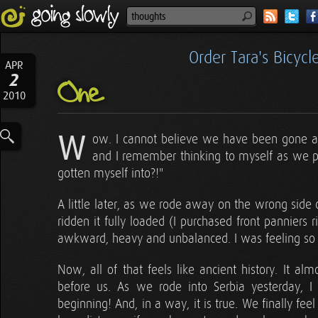
Order Tara's Bicyc
APR
2
One
2010
W
ow. I cannot believe we have been gone a 
and I remember thinking to myself as we put
gotten myself into?!"
A little later, as we rode away on the wrong side o
ridden it fully loaded (I purchased front panniers r
awkward, heavy and unbalanced. I was feeling so e
Now, all of that feels like ancient history. It al
before us. As we rode into Serbia yesterday, I
beginning! And, in a way, it is true. We finally f