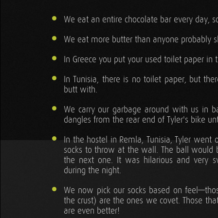
We eat an entire chocolate bar every day,
We eat more butter than anyone probably s
In Greece you put your used toilet paper in t
In Tunisia, there is no toilet paper, but th
butt with.
We carry our garbage around with us in 
dangles from the rear end of Tyler's bike un
In the hostel in Remla, Tunisia, Tyler went
socks to throw at the wall. The ball would 
the next one. It was hilarious and very 
during the night.
We now pick our socks based on feel—those 
the crust) are the ones we covet. Those tha
are even better!