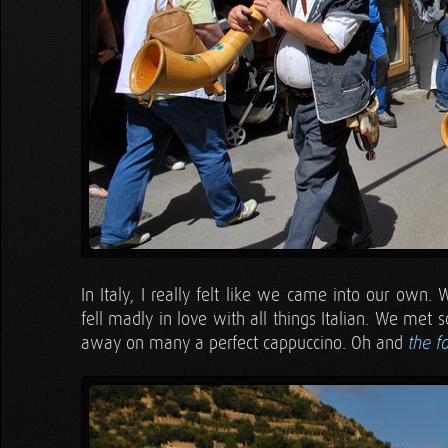
In Italy, I really felt like we came into our own.
fell madly in love with all things Italian. We me
away on many a perfect cappuccino. Oh and
the f