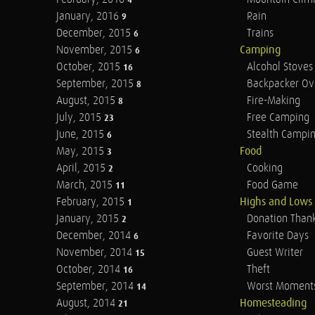
4
January, 2016
Rain
9
December, 2015
Trains
6
November, 2015
Camping
6
October, 2015
Alcohol Stoves
16
September, 2015
Backpacker Ov
8
August, 2015
Fire-Making
8
July, 2015
Free Camping
23
June, 2015
Stealth Campi
6
May, 2015
Food
3
April, 2015
Cooking
2
March, 2015
Food Game
11
February, 2015
Highs and Lows
1
January, 2015
Donation Than
2
December, 2014
Favorite Days
6
November, 2014
Guest Writer
15
October, 2014
Theft
16
September, 2014
Worst Moment
14
August, 2014
Homesteading
21