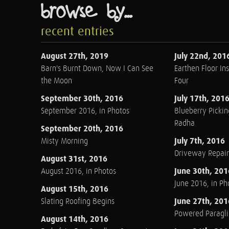
browse by...
recent entries
August 27th, 2019
July 22nd, 201
Barn's Burnt Down, Now I Can See
Earthen Floor Ins
the Moon
Four
September 30th, 2016
July 17th, 201
September 2016, in Photos
Blueberry Pickin
Radha
September 20th, 2016
July 7th, 2016
Misty Morning
Driveway Repair
August 31st, 2016
June 30th, 201
August 2016, in Photos
June 2016, in Ph
August 15th, 2016
June 27th, 201
Slating Roofing Begins
Powered Paraglid
August 14th, 2016