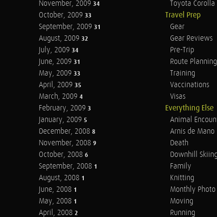
November, 2009
Toyota Corolla 
34
October, 2009
Travel Prep
33
September, 2009
Gear
31
August, 2009
Gear Reviews
32
July, 2009
Pre-Trip
34
June, 2009
Route Planning
31
May, 2009
Training
33
April, 2009
Vaccinations
35
March, 2009
Visas
4
February, 2009
Everything Else
3
January, 2009
Animal Encoun
5
December, 2008
Arnis de Mano
8
November, 2008
Death
9
October, 2008
Downhill Skiin
6
September, 2008
Family
1
August, 2008
Knitting
1
June, 2008
Monthly Photo 
1
May, 2008
Moving
1
April, 2008
Running
2