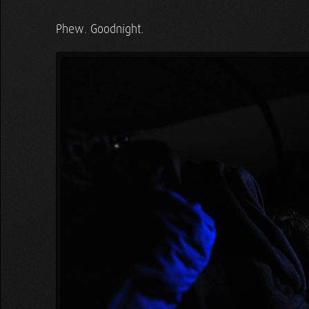
Phew. Goodnight.