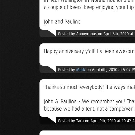
in near Wallington in Northumberland alm
a couple of beers. keep enjoying your trip.
John and Pauline
Posted by Anonymous on April 6th, 2010 at
Happy anniversary y'all! Its been awesom
Posted by
Mark
on April 6th, 2010 at 5:07 
Thanks so much everybody! It always mak
John & Pauline - We remember you! Tha
because we had a tent, not a campervan. 
Posted by Tara on April 9th, 2010 at 10:42 