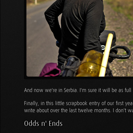
And now we're in Serbia. I'm sure it will be as ful
Finally, in this little scrapbook entry of our firs
write about over the last twelve months. I don't wa
Odds n' Ends