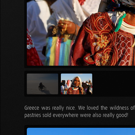
Greece was really nice. We loved the wildness o
pastries sold everywhere were also really good!