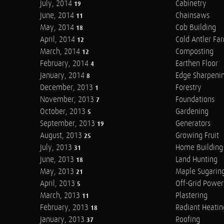
July, 2014
Cabinetry
19
June, 2014
Chainsaws
11
May, 2014
Cob Building
18
April, 2014
Cold Antler Fa
12
March, 2014
Composting
12
February, 2014
Earthen Floor
4
January, 2014
Edge Sharpeni
8
December, 2013
Forestry
1
November, 2013
Foundations
7
October, 2013
Gardening
5
September, 2013
Generators
19
August, 2013
Growing Fruit
25
July, 2013
Home Building
31
June, 2013
Land Hunting
18
May, 2013
Maple Sugarin
21
April, 2013
Off-Grid Power
5
March, 2013
Plastering
11
February, 2013
Radiant Heatin
18
January, 2013
Roofing
37