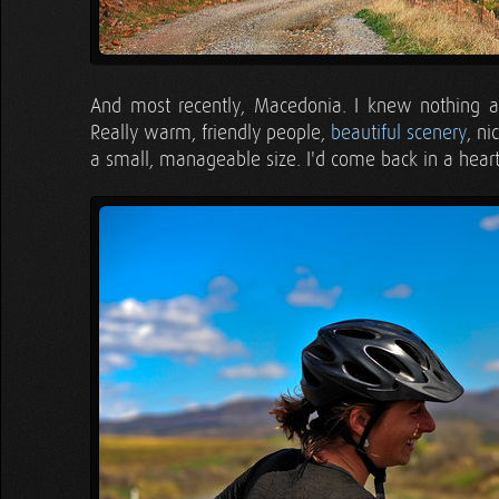
And most recently, Macedonia. I knew nothing about
Really warm, friendly people,
beautiful scenery
, n
a small, manageable size. I'd come back in a hear