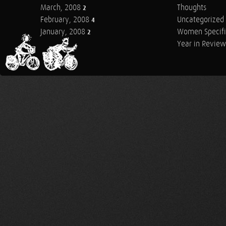
March, 2008
Thoughts
2
February, 2008
Uncategorized
4
January, 2008
Women Specifi
2
Year in Review