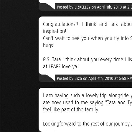
Posted by LIZKELLEY on April 4th, 2010 at 2
Congratulations!! I think and talk ab
inspiration!!
Can't wait to see you when you fly into S
hugs!
P.S. Tara I think about you every time I 
at LEAF? love ya!
Posted by Eliza on April 4th, 2010 at 6:58 P
I am having such a lovely trip alongside 
are now used to me saying "Tara and Tyler
feel like part of the family.
Lookingforward to the rest of our journey ;