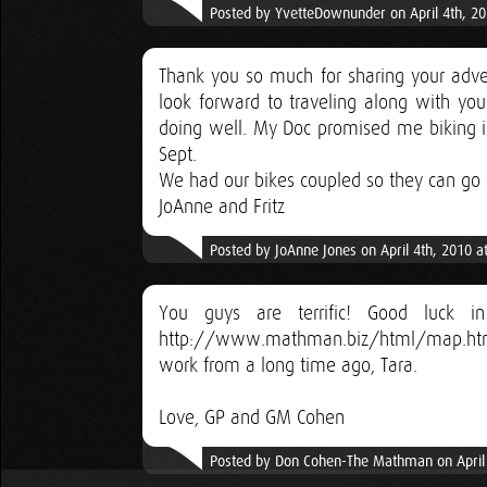
Posted by YvetteDownunder on April 4th, 2
Thank you so much for sharing your adven
look forward to traveling along with yo
doing well. My Doc promised me biking is
Sept.
We had our bikes coupled so they can go as
JoAnne and Fritz
Posted by JoAnne Jones on April 4th, 2010 a
You guys are terrific! Good luck 
http://www.mathman.biz/html/map.html
work from a long time ago, Tara.
Love, GP and GM Cohen
Posted by Don Cohen-The Mathman on April 