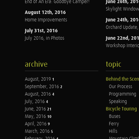
June 26th, 201
End of An Era: Goodbye Camper!
Skylight Windo
August 12th, 2016
June 24th, 201
Home Improvements
Orchard Update
July 31st, 2016
June 22nd, 20
July 2016, in Photos
Workshop Interio
archive
topic
August, 2019
Behind the Sce
1
September, 2016
Our Process
2
August, 2016
Programming
4
July, 2016
Speaking
4
June, 2016
Bicycle Touring
21
May, 2016
Buses
10
April, 2016
Ferry
9
March, 2016
Hills
5
February, 2016
Mountain Clim