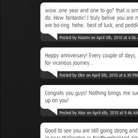
wow..one year and one to go? that is amaz
do. How fantastic! I truly belive you are 
are bo-ring. hehe.. best of luck, and peddl
Posted by Naomi on April 5th, 2010 at 4:06
Happy anniversary! Every couple of days, 
for vicarious journey...
Posted by Okir on April 5th, 2010 at 6:30 PM
Congrats you guys! Nothing brings me suc
up on you!
Posted by Alex on April 6th, 2010 at 9:46 A
Good to see you are still going strong and t