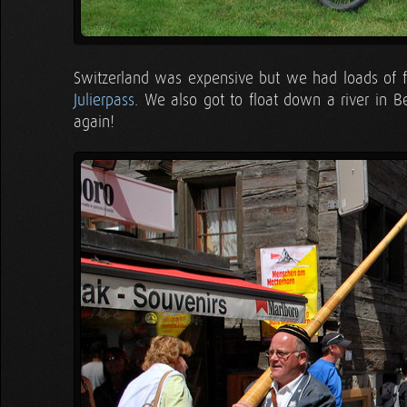
Switzerland was expensive but we had loads of
Julierpass
. We also got to float down a river in B
again!