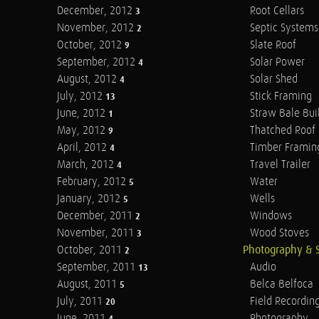
December, 2012
Root Cellars
3
November, 2012
Septic Systems
2
October, 2012
Slate Roof
9
September, 2012
Solar Power
4
August, 2012
Solar Shed
4
July, 2012
Stick Framing
13
June, 2012
Straw Bale Bui
1
May, 2012
Thatched Roof
9
April, 2012
Timber Framin
4
March, 2012
Travel Trailer
4
February, 2012
Water
5
January, 2012
Wells
5
December, 2011
Windows
2
November, 2011
Wood Stoves
3
October, 2011
Photography & 
2
September, 2011
Audio
13
August, 2011
Belca Belfoca
5
July, 2011
Field Recordin
20
June, 2011
Photography