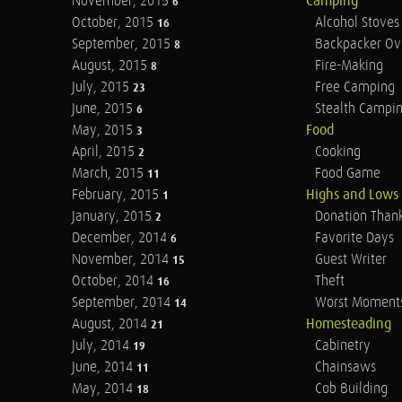
November, 2015
Camping
6
October, 2015
Alcohol Stoves
16
September, 2015
Backpacker Ov
8
August, 2015
Fire-Making
8
July, 2015
Free Camping
23
June, 2015
Stealth Campi
6
May, 2015
Food
3
April, 2015
Cooking
2
March, 2015
Food Game
11
February, 2015
Highs and Lows
1
January, 2015
Donation Than
2
December, 2014
Favorite Days
6
November, 2014
Guest Writer
15
October, 2014
Theft
16
September, 2014
Worst Moment
14
August, 2014
Homesteading
21
July, 2014
Cabinetry
19
June, 2014
Chainsaws
11
May, 2014
Cob Building
18