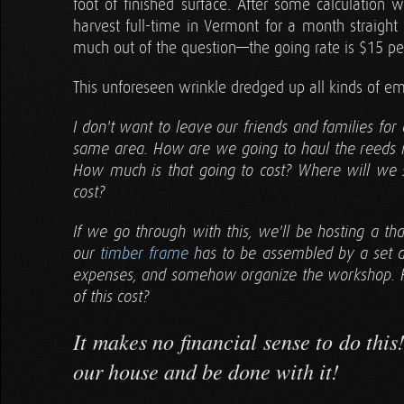
foot of finished surface. After some calculation w
harvest full-time in Vermont for a month straight
much out of the question—the going rate is $15 pe
This unforeseen wrinkle dredged up all kinds of emo
I don't want to leave our friends and families for 
same area. How are we going to haul the reeds if
How much is that going to cost? Where will we
cost?
If we go through with this, we'll be hosting a t
our
timber frame
has to be assembled by a set d
expenses, and somehow organize the workshop. 
of this cost?
It makes no financial sense to do thi
our house and be done with it!