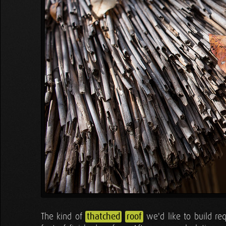
The kind of
thatched
roof
we'd like to build re