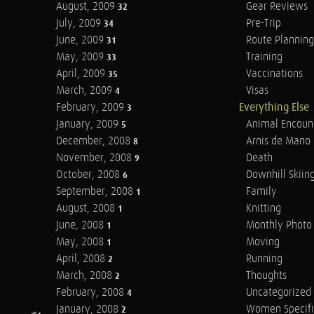
August, 2009
Gear Reviews
32
July, 2009
Pre-Trip
34
June, 2009
Route Planning
31
May, 2009
Training
33
April, 2009
Vaccinations
35
March, 2009
Visas
4
February, 2009
Everything Else
3
January, 2009
Animal Encoun
5
December, 2008
Arnis de Mano
8
November, 2008
Death
9
October, 2008
Downhill Skiin
6
September, 2008
Family
1
August, 2008
Knitting
1
June, 2008
Monthly Photo 
1
May, 2008
Moving
1
April, 2008
Running
2
March, 2008
Thoughts
2
February, 2008
Uncategorized
4
January, 2008
Women Specifi
2