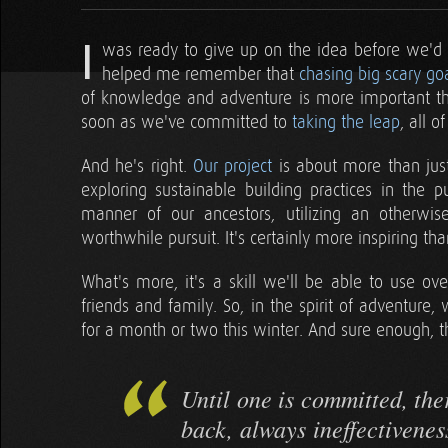
I
was ready to give up on the idea before we'd e
helped me remember that
chasing big scary go
of knowledge and adventure is more important tha
soon as we've committed to
taking the leap
, all 
And he's right.
Our project
is about more than just 
exploring sustainable building practices in the pu
manner of our ancestors, utilizing an otherwise
worthwhile pursuit. It's certainly more inspiring t
What's more, it's a skill we'll be able to use ove
friends and family. So, in the spirit of adventur
for a month or two this winter. And sure enough, th
Until one is committed, the
back, always ineffectiveness