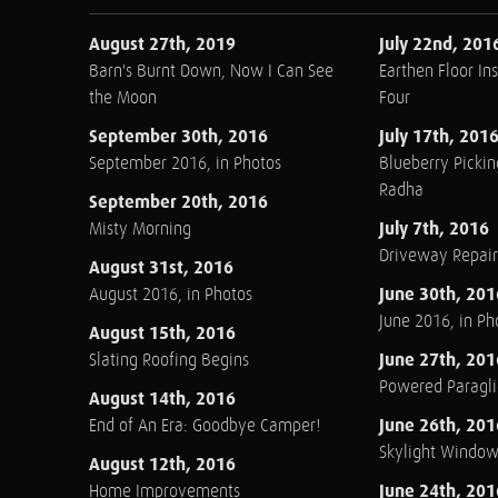
August 27th, 2019
July 22nd, 201
Barn's Burnt Down, Now I Can See
Earthen Floor Ins
the Moon
Four
September 30th, 2016
July 17th, 201
September 2016, in Photos
Blueberry Pickin
Radha
September 20th, 2016
July 7th, 2016
Misty Morning
Driveway Repair
August 31st, 2016
June 30th, 201
August 2016, in Photos
June 2016, in Ph
August 15th, 2016
June 27th, 201
Slating Roofing Begins
Powered Paraglid
August 14th, 2016
June 26th, 201
End of An Era: Goodbye Camper!
Skylight Windo
August 12th, 2016
June 24th, 201
Home Improvements