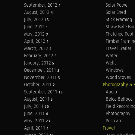
September, 2012
Solar Power
4
August, 2012
Solar Shed
4
July, 2012
Stick Framing
13
June, 2012
Straw Bale Bui
1
May, 2012
Thatched Roof
9
April, 2012
Timber Framin
4
March, 2012
Travel Trailer
4
February, 2012
Water
5
January, 2012
Wells
5
December, 2011
Windows
2
November, 2011
Wood Stoves
3
October, 2011
Photography & 
2
September, 2011
Audio
13
August, 2011
Belca Belfoca
5
July, 2011
Field Recordin
20
June, 2011
Photography
4
May, 2011
Postcard
23
April, 2011
Travel
4