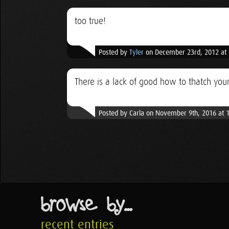
too true!
Posted by
Tyler
on December 23rd, 2012 at
There is a lack of good how to thatch your
Posted by Carla on November 9th, 2016 at 
browse by...
recent entries