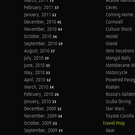
March, 2011
Acadia Nationa
13
February, 2011
Caves
37
January, 2011
Coming Home
52
December, 2010
Cornwall
45
November, 2010
Culture Shock
43
October, 2010
Hostel
36
September, 2010
Island
59
August, 2010
Mini Vacations
37
July, 2010
Mongol Rally
39
June, 2010
Motobecane M
35
May, 2010
Motorcycle
33
April, 2010
Powered Parag
32
March, 2010
Roatan
34
February, 2010
Russia's Golde
28
January, 2010
Scuba Diving
33
December, 2009
Star Wars
33
November, 2009
Toyota Corolla 
34
October, 2009
Travel Prep
33
September, 2009
Gear
31