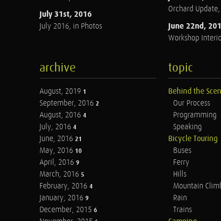
Orchard Update
July 31st, 2016
June 22nd, 20
July 2016, in Photos
Workshop Interio
archive
topic
August, 2019
Behind the Sce
1
September, 2016
Our Process
2
August, 2016
Programming
4
July, 2016
Speaking
4
June, 2016
Bicycle Touring
21
May, 2016
Buses
10
April, 2016
Ferry
9
March, 2016
Hills
5
February, 2016
Mountain Clim
4
January, 2016
Rain
9
December, 2015
Trains
6