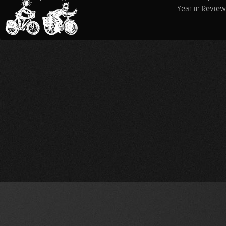
Year in Review