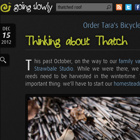
Order Tara's Bicyc
DEC
15
Thinking about Thatch
2012
T
his past October, on the way to our
family va
Strawbale Studio
. While we were there, we 
reeds need to be harvested in the wintertime. 
important thing: we'll have to start our
homesteadi