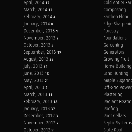
April, 2014
Cold Antler Fa
12
March, 2014
Composting
12
February, 2014
Earthen Floor
4
January, 2014
Edge Sharpeni
8
December, 2013
Forestry
1
November, 2013
Foundations
7
October, 2013
Gardening
5
September, 2013
Generators
19
August, 2013
Growing Fruit
25
July, 2013
Home Building
31
June, 2013
Land Hunting
18
May, 2013
Maple Sugarin
21
April, 2013
Off-Grid Power
5
March, 2013
Plastering
11
February, 2013
Radiant Heatin
18
January, 2013
Roofing
37
December, 2012
Root Cellars
3
November, 2012
Septic Systems
2
October, 2012
Slate Roof
9