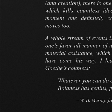
(and creation), there is on
which kills countless id
moment one definitely co
moves too.
A whole stream of events is
one’s favor all manner of 
material assistance, whic
have come his way. I lea
Goethe’s couplets:
Whatever you can do o
Boldness has genius, 
W. H. Murray, fr