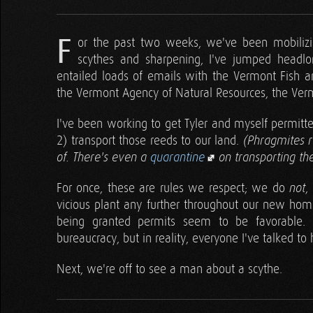
F
or the past two weeks, we've been mobilizin
scythes and sharpening, I've jumped headlo
entailed loads of emails with the Vermont Fish a
the Vermont Agency of Natural Resources, the Verm
I've been working to get Tyler and myself permitte
2) transport those reeds to our land.
(Phragmites r
of. There's even a
quarantine
on transporting th
For once, these are rules we respect; we do
,
not
vicious plant any further throughout our new home 
being granted permits seem to be favorable. 
bureaucracy, but in reality, everyone I've talked to
Next, we're off to see a man about a scythe.