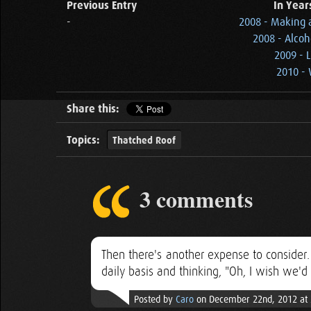
Previous Entry
In Year
-
2008 - Making a
2008 - Alcoh
2009 - 
2010 - 
Share this:
Topics:
Thatched Roof
3 comments
Then there's another expense to consider.
daily basis and thinking, "Oh, I wish we'd 
Posted by
Caro
on December 22nd, 2012 at