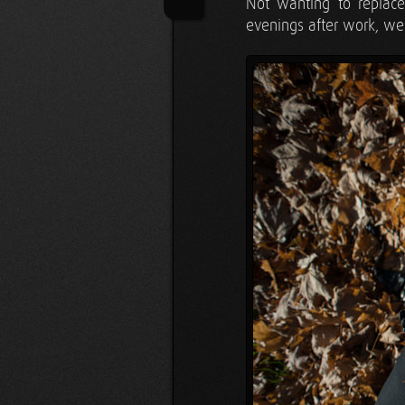
Not wanting to replace
evenings after work, we'd