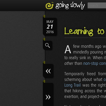
MAY
21
Learning to
2016
A
few months ago we
mindedly pouring nea
to really sink in. When
than
non-stop cons
other
Temporarily freed from
scheming about what
o
Long Trail
was the right 
that hiking across the 
exertion, and project-