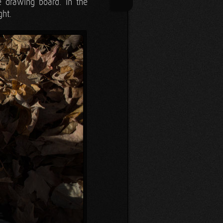
e drawing board. In the
ght.