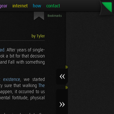
gear
internet
how
contact
Bookmarks
by Tyler
ead
. After years of single-
ok a bit for that decision
 and Fall with something
t existence
, we started
y sure that walking
The
appen, it occurred to us
ntal fortitude, physical