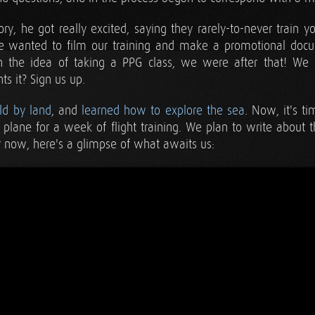
y, he got really excited, saying they rarely-to-never train y
 wanted to film our training and make a promotional docum
n the idea of taking a PPG class, we were after that! We
s it? Sign us up.
ld by land
, and
learned how to explore the sea
. Now, it's t
lane for a week of flight training. We plan to write about 
or now, here's a glimpse of what awaits us: