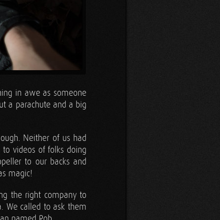
ching in awe as someone
ut a parachute and a big
hough. Neither of us had
 to videos of folks doing
ropeller to our backs and
was magic!
ing the right company to
a. We called to ask them
 man named Rob.