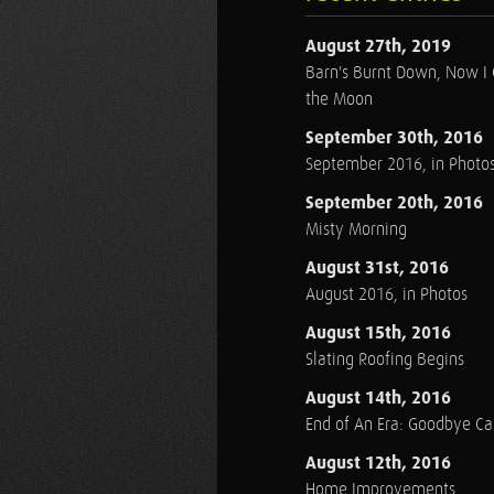
August 27th, 2019
Barn's Burnt Down, Now I
the Moon
September 30th, 2016
September 2016, in Photo
September 20th, 2016
Misty Morning
August 31st, 2016
August 2016, in Photos
August 15th, 2016
Slating Roofing Begins
August 14th, 2016
End of An Era: Goodbye C
August 12th, 2016
Home Improvements