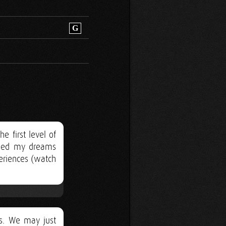
G
 first level of
anged my dreams
eriences (watch
ts. We may just