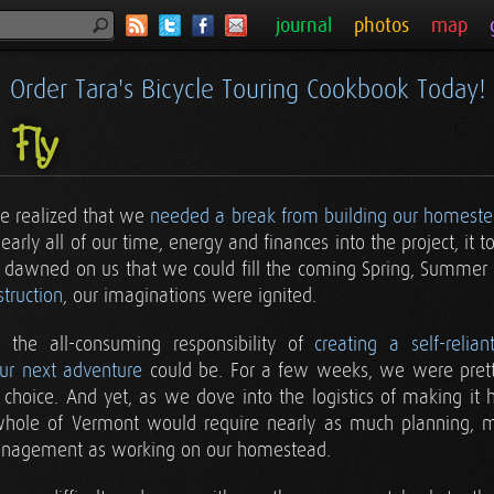
journal
photos
map
Order Tara's Bicycle Touring Cookbook Today!
 Fly
 realized that we
needed a break from building our homest
rly all of our time, energy and finances into the project, it to
 it dawned on us that we could fill the coming Spring, Summer
truction
, our imaginations were ignited.
 the all-consuming responsibility of
creating a self-relian
ur next adventure
could be. For a few weeks, we were prett
choice. And yet, as we dove into the logistics of making it h
whole of Vermont would require nearly as much planning, me
management as working on our homestead.