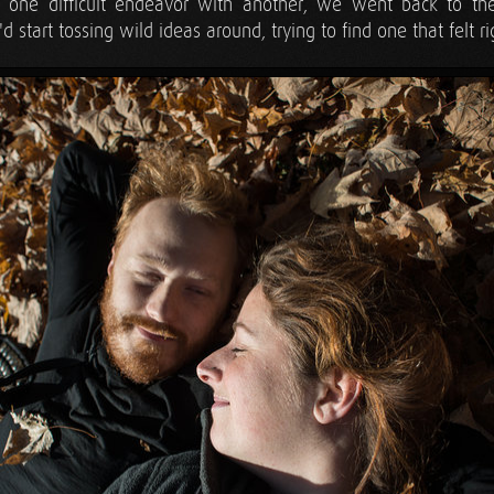
 one difficult endeavor with another, we went back to th
 start tossing wild ideas around, trying to find one that felt ri