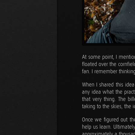
At some point, I menti
floated over the cornfi
fan. I remember thinking
When I shared this idea
any idea what the practi
that very thing. The bil
taking to the skies, the
Once we figured out the
help us learn. Ultimate
approximately a thousan