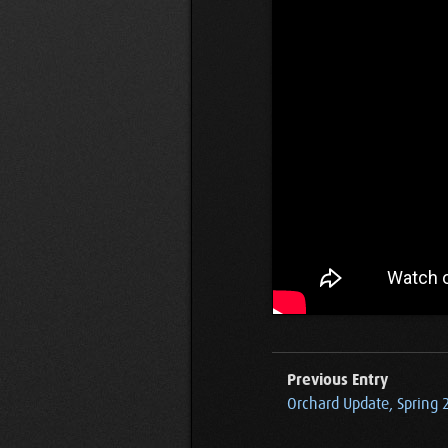
Previous Entry
Orchard Update, Spring 