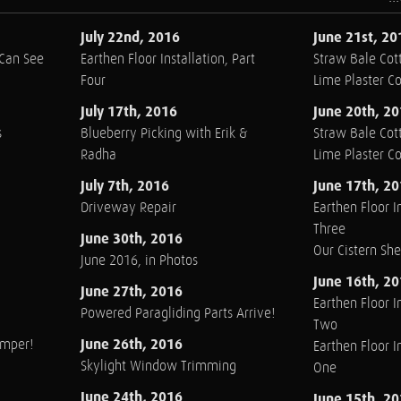
July 22nd, 2016
June 21st, 20
 Can See
Earthen Floor Installation, Part
Straw Bale Cott
Four
Lime Plaster C
July 17th, 2016
June 20th, 2
s
Blueberry Picking with Erik &
Straw Bale Cott
Radha
Lime Plaster C
July 7th, 2016
June 17th, 2
Driveway Repair
Earthen Floor In
Three
June 30th, 2016
Our Cistern Sh
June 2016, in Photos
June 16th, 2
June 27th, 2016
Earthen Floor In
Powered Paragliding Parts Arrive!
Two
June 26th, 2016
amper!
Earthen Floor In
Skylight Window Trimming
One
June 24th, 2016
June 15th, 2