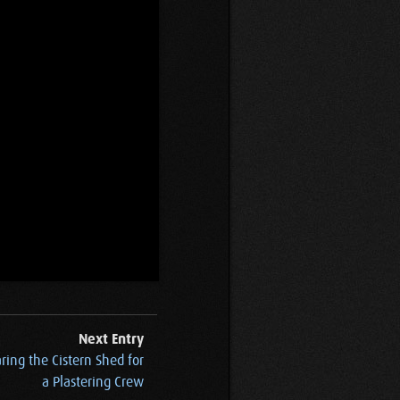
Next Entry
ring the Cistern Shed for
a Plastering Crew