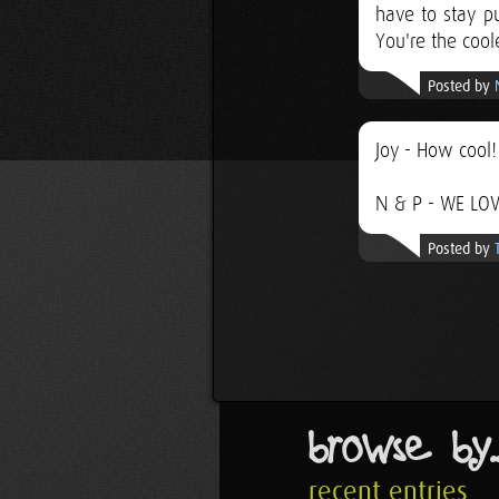
have to stay p
You're the cool
Posted by
Joy - How cool!
N & P - WE LOV
Posted by
browse by..
recent entries