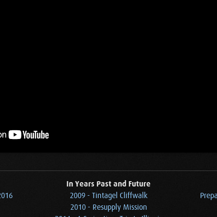
In Years Past and Future
2016
2009 - Tintagel Cliffwalk
Prepa
2010 - Resupply Mission