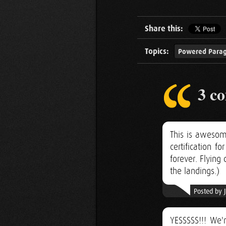
Share this:
Topics:
Powered Parag
3 c
This is awesom
certification 
forever. Flyin
the landings.)
Posted by 
YESSSSS!!! We'