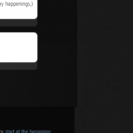
ay happenings;)
.or
start at the beginning