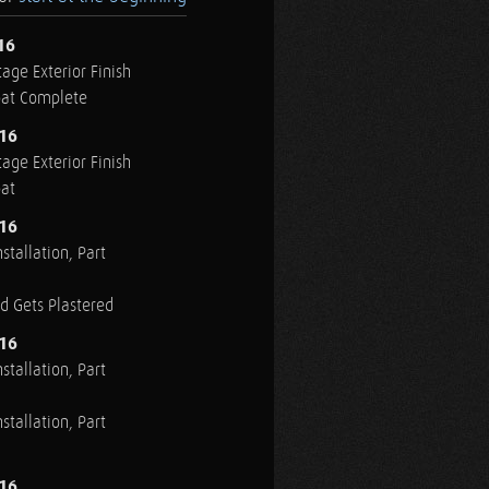
16
age Exterior Finish
oat Complete
016
age Exterior Finish
oat
016
stallation, Part
ed Gets Plastered
016
stallation, Part
stallation, Part
016