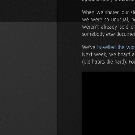
When we shared our stor
we were so unusual, he
weren't already sold o
somebody
document
else
We've
travelled the wor
Next week, we board a p
(old habits die hard). F