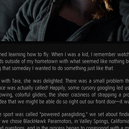
oned learning how to fly. When I was a kid, I remember wat
elds outside of my hometown with what seemed like nothing b
 that someday I wanted to do something just like that.
 with Tara, she was delighted. There was a small problem t
ce was actually called! Happily, some cursory googling led us
lowing, colorful gliders, the sheer craziness of strapping a p
 idea that we might be able do so right out our front door—it 
 sport was called "powered paragliding," we set about find
ly we chose BlackHawk Paramotors, in Valley Springs, Californi
d questions, and in the process began to correspond with a