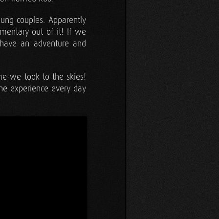
oung couples. Apparently
entary out of it! If we
 have an adventure and
ime we took to the skies!
the experience every day