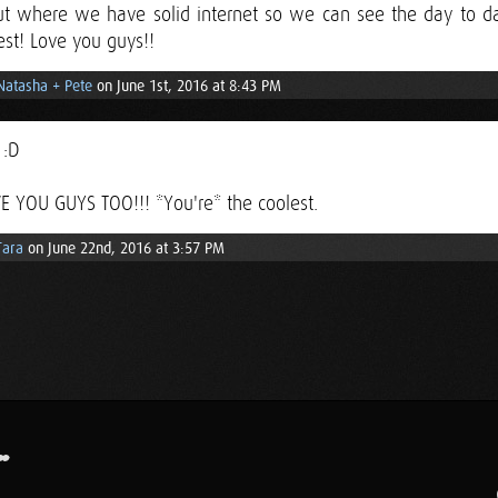
ut where we have solid internet so we can see the day to d
est! Love you guys!!
Natasha + Pete
on June 1st, 2016 at 8:43 PM
 :D
E YOU GUYS TOO!!! *You're* the coolest.
Tara
on June 22nd, 2016 at 3:57 PM
.
..