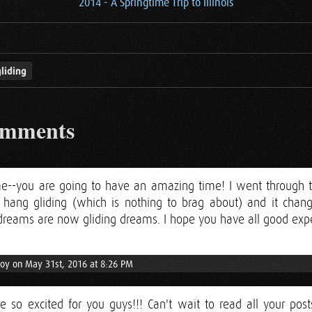
2014 - A Springtime Trip to Illinois
liding
omments
e--you are going to have an amazing time! I went through the
for hang gliding (which is nothing to brag about) and it ch
g dreams are now gliding dreams. I hope you have all good exp
Joy on May 31st, 2016 at 8:26 PM
re so excited for you guys!!! Can't wait to read all your pos