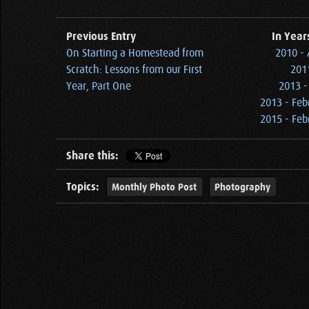
Previous Entry
In Year
On Starting a Homestead from
2010 - 
Scratch: Lessons from our First
2011
Year, Part One
2013 -
2013 - Feb
2015 - Feb
Share this:
Topics:
Monthly Photo Post
Photography