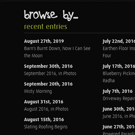
browse by...
recent entries
August 27th, 2019
July 22nd, 201
Barn's Burnt Down, Now I Can See
Earthen Floor Ins
the Moon
Four
September 30th, 2016
July 17th, 201
September 2016, in Photos
Blueberry Pickin
Radha
September 20th, 2016
July 7th, 2016
Misty Morning
Driveway Repair
August 31st, 2016
June 30th, 201
August 2016, in Photos
June 2016, in Ph
August 15th, 2016
June 27th, 201
Slating Roofing Begins
Powered Paraglid