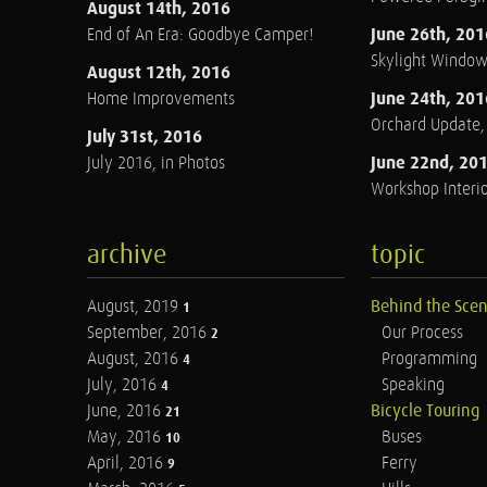
August 14th, 2016
June 26th, 201
End of An Era: Goodbye Camper!
Skylight Windo
August 12th, 2016
June 24th, 201
Home Improvements
Orchard Update
July 31st, 2016
June 22nd, 20
July 2016, in Photos
Workshop Interio
archive
topic
August, 2019
Behind the Sce
1
September, 2016
Our Process
2
August, 2016
Programming
4
July, 2016
Speaking
4
June, 2016
Bicycle Touring
21
May, 2016
Buses
10
April, 2016
Ferry
9