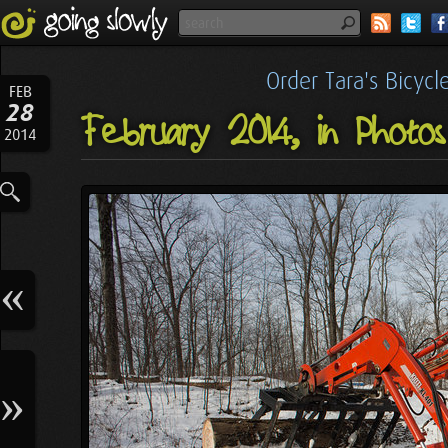
Order Tara's Bicyc
FEB
28
February 2014, in Photos
2014