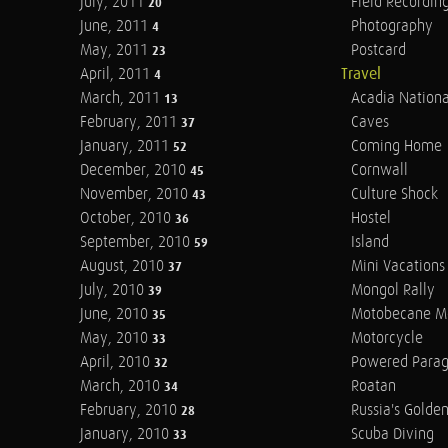
July, 2011
Field Recordin
20
June, 2011
Photography
4
May, 2011
Postcard
23
April, 2011
Travel
4
March, 2011
Acadia Nationa
13
February, 2011
Caves
37
January, 2011
Coming Home
52
December, 2010
Cornwall
45
November, 2010
Culture Shock
43
October, 2010
Hostel
36
September, 2010
Island
59
August, 2010
Mini Vacations
37
July, 2010
Mongol Rally
39
June, 2010
Motobecane M
35
May, 2010
Motorcycle
33
April, 2010
Powered Parag
32
March, 2010
Roatan
34
February, 2010
Russia's Golde
28
January, 2010
Scuba Diving
33