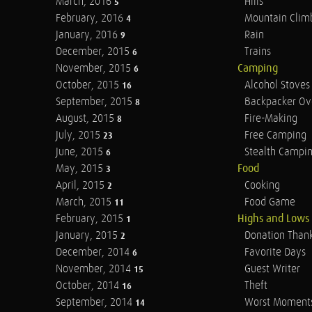
March, 2016
Hills
5
February, 2016
Mountain Clim
4
January, 2016
Rain
9
December, 2015
Trains
6
November, 2015
Camping
6
October, 2015
Alcohol Stoves
16
September, 2015
Backpacker Ov
8
August, 2015
Fire-Making
8
July, 2015
Free Camping
23
June, 2015
Stealth Campi
6
May, 2015
Food
3
April, 2015
Cooking
2
March, 2015
Food Game
11
February, 2015
Highs and Lows
1
January, 2015
Donation Than
2
December, 2014
Favorite Days
6
November, 2014
Guest Writer
15
October, 2014
Theft
16
September, 2014
Worst Moment
14