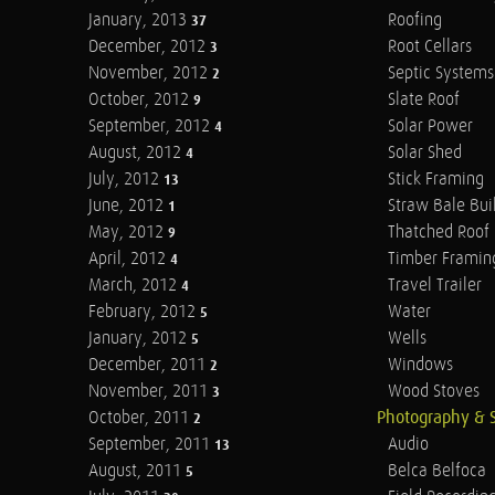
January, 2013
Roofing
37
December, 2012
Root Cellars
3
November, 2012
Septic Systems
2
October, 2012
Slate Roof
9
September, 2012
Solar Power
4
August, 2012
Solar Shed
4
July, 2012
Stick Framing
13
June, 2012
Straw Bale Bui
1
May, 2012
Thatched Roof
9
April, 2012
Timber Framin
4
March, 2012
Travel Trailer
4
February, 2012
Water
5
January, 2012
Wells
5
December, 2011
Windows
2
November, 2011
Wood Stoves
3
October, 2011
Photography & 
2
September, 2011
Audio
13
August, 2011
Belca Belfoca
5