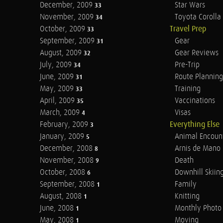
December, 2009
Star Wars
33
November, 2009
Toyota Corolla 
34
October, 2009
Travel Prep
33
September, 2009
Gear
31
August, 2009
Gear Reviews
32
July, 2009
Pre-Trip
34
June, 2009
Route Planning
31
May, 2009
Training
33
April, 2009
Vaccinations
35
March, 2009
Visas
4
February, 2009
Everything Else
3
January, 2009
Animal Encoun
5
December, 2008
Arnis de Mano
8
November, 2008
Death
9
October, 2008
Downhill Skiin
6
September, 2008
Family
1
August, 2008
Knitting
1
June, 2008
Monthly Photo 
1
May, 2008
Moving
1