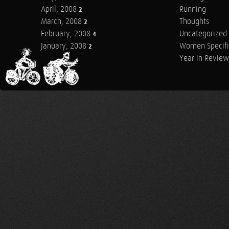
April, 2008
Running
2
March, 2008
Thoughts
2
February, 2008
Uncategorized
4
January, 2008
Women Specifi
2
Year in Review