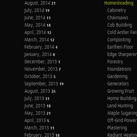
August, 2014
Homesteading
21
July, 2014
Cabinetry
19
June, 2014
Chainsaws
11
May, 2014
Cob Building
18
April, 2014
Cold Antler Fa
12
March, 2014
Composting
12
February, 2014
Earthen Floor
4
January, 2014
Edge Sharpeni
8
December, 2013
Forestry
1
November, 2013
Foundations
7
October, 2013
Gardening
5
September, 2013
Generators
19
August, 2013
Growing Fruit
25
July, 2013
Home Building
31
June, 2013
Land Hunting
18
May, 2013
Maple Sugarin
21
April, 2013
Off-Grid Power
5
March, 2013
Plastering
11
February, 2013
Radiant Heatin
18