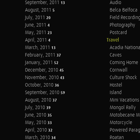
September, 2011
Audio
13
August, 2011
Belca Belfoca
5
July, 2011
Field Recordin
20
June, 2011
Photography
4
May, 2011
Postcard
23
April, 2011
Travel
4
March, 2011
Acadia Nationa
13
February, 2011
Caves
37
January, 2011
Coming Home
52
December, 2010
Cornwall
45
November, 2010
Culture Shock
43
October, 2010
Hostel
36
September, 2010
Island
59
August, 2010
Mini Vacations
37
July, 2010
Mongol Rally
39
June, 2010
Motobecane M
35
May, 2010
Motorcycle
33
April, 2010
Powered Parag
32
March, 2010
Roatan
34