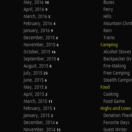
May, 2016
Buses
10
April, 2016
Ferry
9
March, 2016
Hills
5
February, 2016
Mountain Clim
4
January, 2016
Rain
9
December, 2015
Trains
6
November, 2015
Camping
6
October, 2015
Alcohol Stoves
16
September, 2015
Backpacker Ov
8
August, 2015
Fire-Making
8
July, 2015
Free Camping
23
June, 2015
Stealth Campi
6
May, 2015
Food
3
April, 2015
Cooking
2
March, 2015
Food Game
11
February, 2015
Highs and Lows
1
January, 2015
Donation Than
2
December, 2014
Favorite Days
6
November, 2014
Guest Writer
15