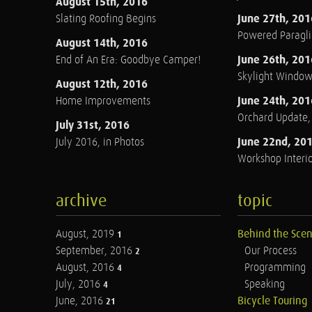
August 15th, 2016
June 27th, 201
Slating Roofing Begins
Powered Paraglid
August 14th, 2016
June 26th, 201
End of An Era: Goodbye Camper!
Skylight Windo
August 12th, 2016
June 24th, 201
Home Improvements
Orchard Update
July 31st, 2016
June 22nd, 20
July 2016, in Photos
Workshop Interio
archive
topic
August, 2019
Behind the Sce
1
September, 2016
Our Process
2
August, 2016
Programming
4
July, 2016
Speaking
4
June, 2016
Bicycle Touring
21