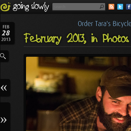
Order Tara's Bicyc
FEB
28
February 2013, in Photos
2013