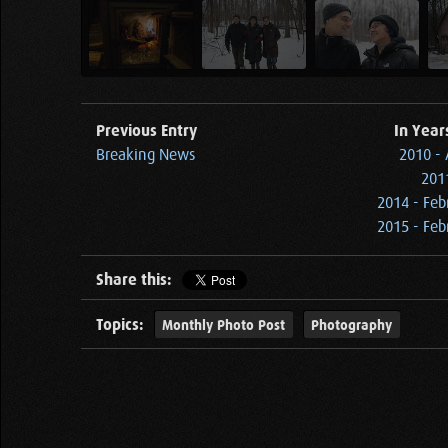
Previous Entry
In Year
Breaking News
2010 - 
2011
2014 - Feb
2015 - Feb
Share this:
Topics:
Monthly Photo Post
Photography