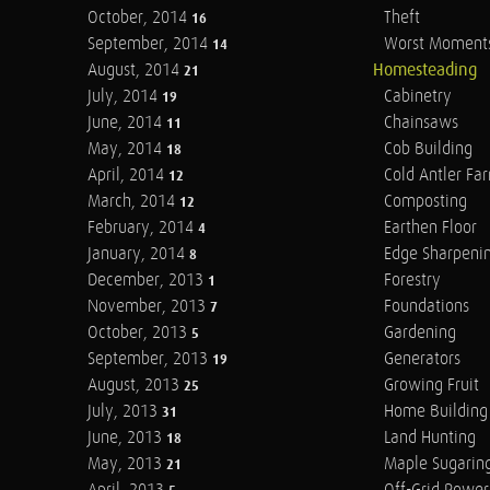
October, 2014
Theft
16
September, 2014
Worst Moment
14
August, 2014
Homesteading
21
July, 2014
Cabinetry
19
June, 2014
Chainsaws
11
May, 2014
Cob Building
18
April, 2014
Cold Antler Fa
12
March, 2014
Composting
12
February, 2014
Earthen Floor
4
January, 2014
Edge Sharpeni
8
December, 2013
Forestry
1
November, 2013
Foundations
7
October, 2013
Gardening
5
September, 2013
Generators
19
August, 2013
Growing Fruit
25
July, 2013
Home Building
31
June, 2013
Land Hunting
18
May, 2013
Maple Sugarin
21