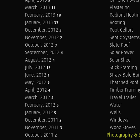
April, 2013
Off-Grid Power
5
March, 2013
Plastering
11
February, 2013
Radiant Heatin
18
January, 2013
Roofing
37
December, 2012
Root Cellars
3
November, 2012
Septic Systems
2
October, 2012
Slate Roof
9
September, 2012
Solar Power
4
August, 2012
Solar Shed
4
July, 2012
Stick Framing
13
June, 2012
Straw Bale Bui
1
May, 2012
Thatched Roof
9
April, 2012
Timber Framin
4
March, 2012
Travel Trailer
4
February, 2012
Water
5
January, 2012
Wells
5
December, 2011
Windows
2
November, 2011
Wood Stoves
3
October, 2011
Photography & 
2