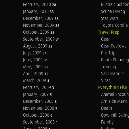
February, 2010
Russia's Golde
28
January, 2010
Scuba Diving
33
December, 2009
Star Wars
33
November, 2009
Toyota Corolla 
34
October, 2009
Travel Prep
33
September, 2009
Gear
31
August, 2009
Gear Reviews
32
July, 2009
Pre-Trip
34
June, 2009
Route Planning
31
May, 2009
Training
33
April, 2009
Vaccinations
35
March, 2009
Visas
4
February, 2009
Everything Else
3
January, 2009
Animal Encoun
5
December, 2008
Arnis de Mano
8
November, 2008
Death
9
October, 2008
Downhill Skiin
6
September, 2008
Family
1