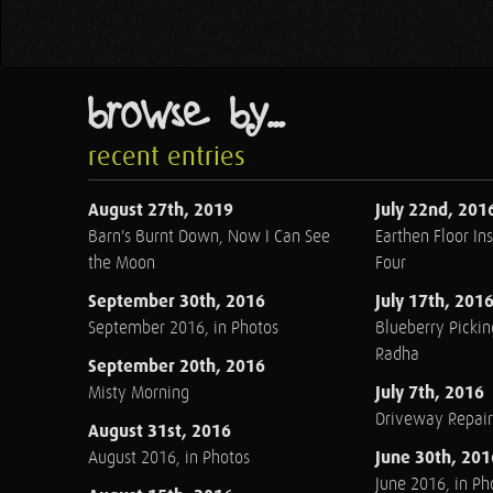
browse by...
recent entries
August 27th, 2019
July 22nd, 201
Barn's Burnt Down, Now I Can See
Earthen Floor Ins
the Moon
Four
September 30th, 2016
July 17th, 201
September 2016, in Photos
Blueberry Pickin
Radha
September 20th, 2016
July 7th, 2016
Misty Morning
Driveway Repair
August 31st, 2016
June 30th, 201
August 2016, in Photos
June 2016, in Ph