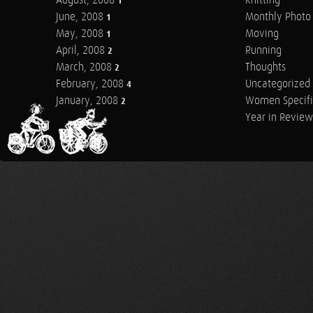
August, 2008
Knitting
1
June, 2008
Monthly Photo 
1
May, 2008
Moving
1
April, 2008
Running
2
March, 2008
Thoughts
2
February, 2008
Uncategorized
4
January, 2008
Women Specifi
2
Year in Review