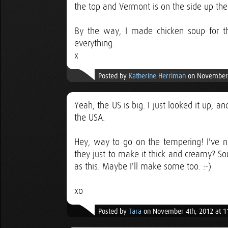
the top and Vermont is on the side up the 
By the way, I made chicken soup for th
everything.
x
Posted by
Katherine Herriman
on November 
Yeah, the US is big. I just looked it up, a
the USA.
Hey, way to go on the tempering! I've n
they just to make it thick and creamy? So
as this. Maybe I'll make some too. :-)
xo
Posted by
Tara
on November 4th, 2012 at 1