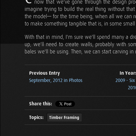
now that we've gone through the design proce
imagine trying to build the real thing without tha
the model— for the time being, when all we can re
to make something tangible that is, in some small
With that in mind, I'm sure we'll spend many a dre
up, we'll need to create walls, probably with so
bales we'll be using. Then, we can start carving i
Previous Entry
In Year
September, 2012 in Photos
2009 - Si
2010
Share this:
Topics:
Timber Framing