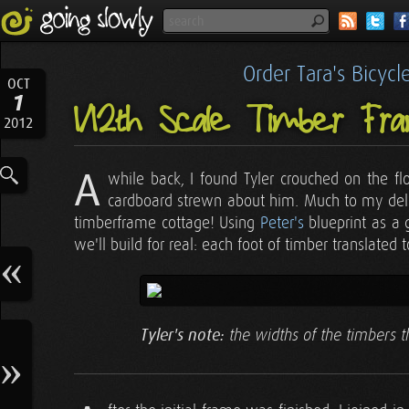
Order Tara's Bicyc
OCT
1
1/12th Scale Timber F
2012
A
while back, I found Tyler crouched on the fl
cardboard strewn about him. Much to my delig
timberframe cottage! Using
Peter's
blueprint as a 
we'll build for real: each foot of timber translated 
Tyler's note:
the widths of the timbers th