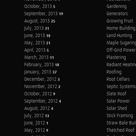
October, 2013
Gardening
5
September, 2013
Generators
19
August, 2013
Growing Fruit
25
July, 2013
Home Building
31
June, 2013
Land Hunting
18
May, 2013
Maple Sugarin
21
April, 2013
Off-Grid Power
5
March, 2013
Plastering
11
February, 2013
Radiant Heatin
18
January, 2013
Roofing
37
December, 2012
Root Cellars
3
November, 2012
Septic Systems
2
October, 2012
Slate Roof
9
September, 2012
Solar Power
4
August, 2012
Solar Shed
4
July, 2012
Stick Framing
13
June, 2012
Straw Bale Bui
1
May, 2012
Thatched Roof
9