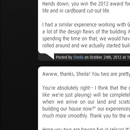
Hands down, you win the 2012 award for b
life and in cardboard cut-out life.
I had a similar experience working with
a lot of the design flaws of the building 
spending the time on that, we would ha
rolled around and we actually started buil
Posted by
Sheila
on October 24th, 2012 at 
Awww, thanks, Sheila! You two are pretty 
You're absolutely right-- I think that th
like we're just playing) will be complete
when we arrive on our land and scratc
building our house now?" our experiences
much more smoothly. Thank you for the r
Hope you two are having fun in Jalisco! I