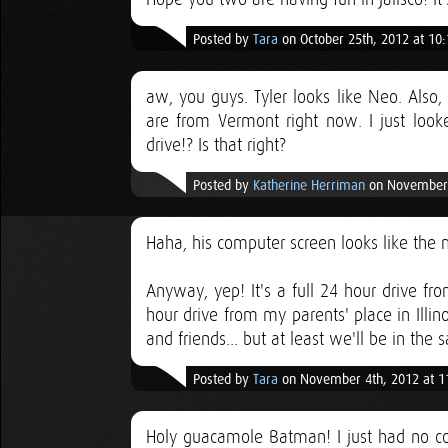
Posted by
Tara
on October 25th, 2012 at 10
aw, you guys. Tyler looks like Neo. Also
are from Vermont right now. I just loo
drive!? Is that right?
Posted by
Katherine Herriman
on November 
Haha, his computer screen looks like the m
Anyway, yep! It's a full 24 hour drive f
hour drive from my parents' place in Illin
and friends... but at least we'll be in the
Posted by
Tara
on November 4th, 2012 at 1
Holy guacamole Batman! I just had no c