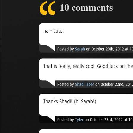
10 comments
ha - cute!
Posted by
Sarah
on October 20th, 2012 at 1
That is really, really cool. Good luck on the
Posted by
Shadi Isber
on October 22nd, 201
Thanks Shadi! (hi Sarah!)
Posted by
Tyler
on October 23rd, 2012 at 1