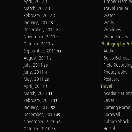
April, 2012
Timber Framin
4
March, 2012
Travel Trailer
4
February, 2012
Water
5
January, 2012
Wells
5
December, 2011
Windows
2
November, 2011
Wood Stoves
3
October, 2011
Photography & 
2
September, 2011
Audio
13
August, 2011
Belca Belfoca
5
July, 2011
Field Recordin
20
June, 2011
Photography
4
May, 2011
Postcard
23
April, 2011
Travel
4
March, 2011
Acadia Nationa
13
February, 2011
Caves
37
January, 2011
Coming Home
52
December, 2010
Cornwall
45
November, 2010
Culture Shock
43
October, 2010
Hostel
36