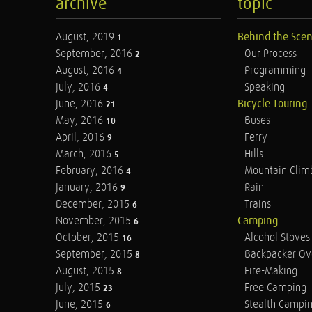
archive
topic
August, 2019
Behind the Sce
1
September, 2016
Our Process
2
August, 2016
Programming
4
July, 2016
Speaking
4
June, 2016
Bicycle Touring
21
May, 2016
Buses
10
April, 2016
Ferry
9
March, 2016
Hills
5
February, 2016
Mountain Clim
4
January, 2016
Rain
9
December, 2015
Trains
6
November, 2015
Camping
6
October, 2015
Alcohol Stoves
16
September, 2015
Backpacker Ov
8
August, 2015
Fire-Making
8
July, 2015
Free Camping
23
June, 2015
Stealth Campi
6