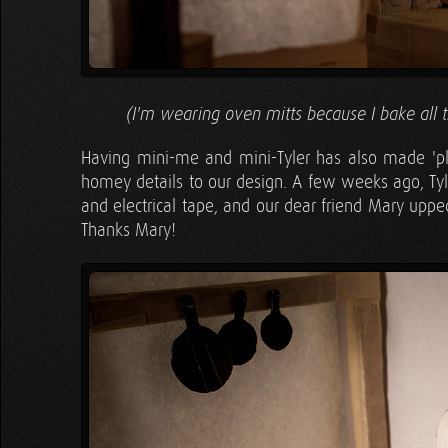
(I'm wearing oven mitts because I bake all 
Having mini-me and mini-Tyler has also made 'pla
homey details to our design. A few weeks ago, Tyle
and electrical tape, and our dear friend Mary uppe
Thanks Mary!