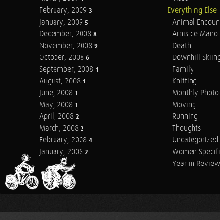
February, 2009
Everything Else
3
January, 2009
Animal Encoun
5
December, 2008
Arnis de Mano
8
November, 2008
Death
9
October, 2008
Downhill Skiin
6
September, 2008
Family
1
August, 2008
Knitting
1
June, 2008
Monthly Photo 
1
May, 2008
Moving
1
April, 2008
Running
2
March, 2008
Thoughts
2
February, 2008
Uncategorized
4
January, 2008
Women Specifi
2
Year in Review