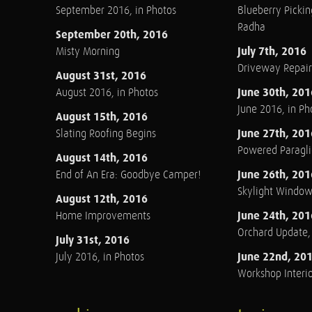
September 2016, in Photos
Blueberry Pickin
Radha
September 20th, 2016
July 7th, 2016
Misty Morning
Driveway Repair
August 31st, 2016
June 30th, 201
August 2016, in Photos
June 2016, in Ph
August 15th, 2016
June 27th, 201
Slating Roofing Begins
Powered Paraglid
August 14th, 2016
June 26th, 201
End of An Era: Goodbye Camper!
Skylight Windo
August 12th, 2016
June 24th, 201
Home Improvements
Orchard Update
July 31st, 2016
June 22nd, 20
July 2016, in Photos
Workshop Interio