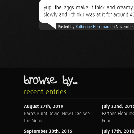
yup, the eggs make it thick and creamy. 
slowly and I think I was at it for around 4
Posted by
Katherine Herriman
on November 
browse by...
recent entries
August 27th, 2019
July 22nd, 201
Barn's Burnt Down, Now I Can See
Earthen Floor Ins
the Moon
Four
September 30th, 2016
July 17th, 201