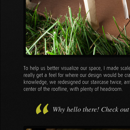
To help us better visualize our space, I made sca
really get a feel for where our design would be c
knowledge, we redesigned our staircase twice, arri
center of the roofline, with plenty of headroom.
Why hello there! Check out