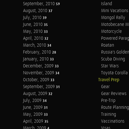
September, 2010
Island
59
August, 2010
Mini Vacations
37
July, 2010
Mongol Rally
39
June, 2010
Motobecane M
35
May, 2010
Motorcycle
33
April, 2010
Powered Parag
32
March, 2010
Roatan
34
February, 2010
Russia's Golde
28
January, 2010
Scuba Diving
33
December, 2009
Star Wars
33
November, 2009
Toyota Corolla 
34
October, 2009
Travel Prep
33
September, 2009
Gear
31
August, 2009
Gear Reviews
32
July, 2009
Pre-Trip
34
June, 2009
Route Planning
31
May, 2009
Training
33
April, 2009
Vaccinations
35
March, 2009
Visas
4