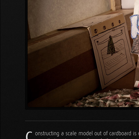
C
onstructing a scale model out of cardboard is