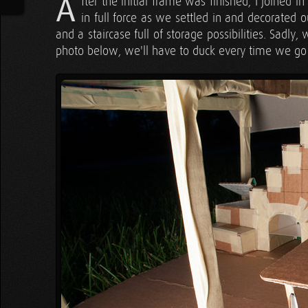
A
fter the initial frame was finished, I joined 
in full force as we settled in and decorated
and a staircase full of storage possibilities. Sadly, 
photo below, we'll have to duck every time we go u