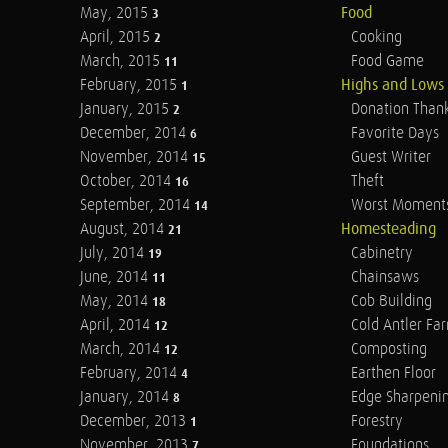
May, 2015
Food
3
April, 2015
Cooking
2
March, 2015
Food Game
11
February, 2015
Highs and Lows
1
January, 2015
Donation Than
2
December, 2014
Favorite Days
6
November, 2014
Guest Writer
15
October, 2014
Theft
16
September, 2014
Worst Moment
14
August, 2014
Homesteading
21
July, 2014
Cabinetry
19
June, 2014
Chainsaws
11
May, 2014
Cob Building
18
April, 2014
Cold Antler Fa
12
March, 2014
Composting
12
February, 2014
Earthen Floor
4
January, 2014
Edge Sharpeni
8
December, 2013
Forestry
1
November, 2013
Foundations
7