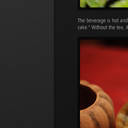
The beverage is hot and 
cake." Without the tea, i