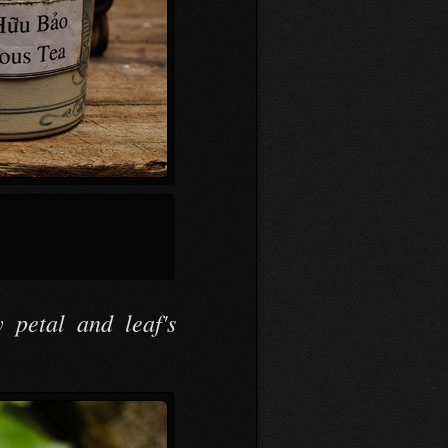
 petal and leaf's