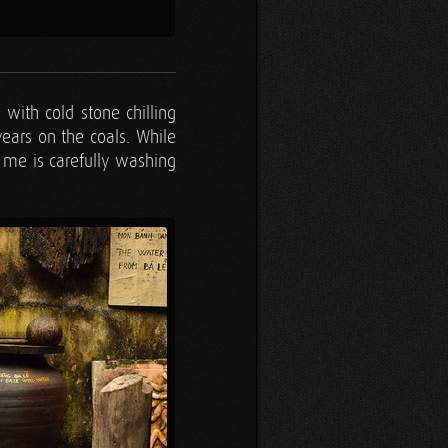
g with cold stone chilling
years on the coals. While
me is carefully washing