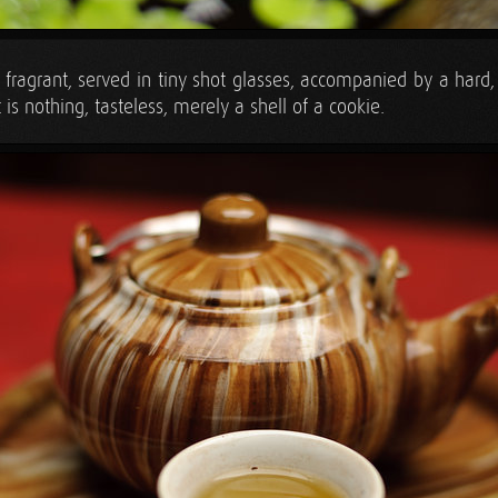
fragrant, served in tiny shot glasses, accompanied by a hard, 
t is nothing, tasteless, merely a shell of a cookie.