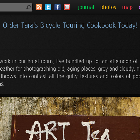
journal
photos
map
Order Tara's Bicycle Touring Cookbook Today!
 work in our hotel room, I've bundled up for an afternoon of 
weather for photographing old, aging places: grey and cloudy, no
t throws into contrast all the gritty textures and colors of p
s.