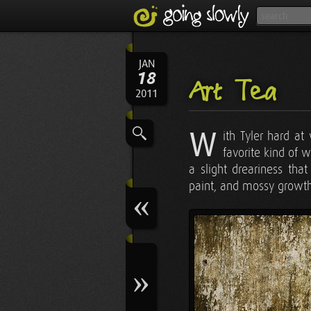
JAN
18
Art Tea
2011
W
ith Tyler hard at
favorite kind of 
a slight dreariness tha
paint, and mossy growth