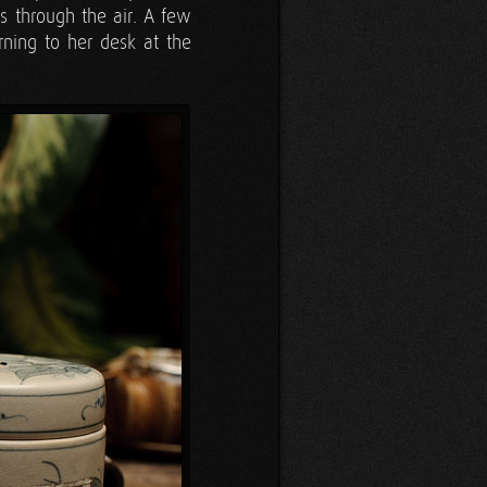
s through the air. A few
rning to her desk at the