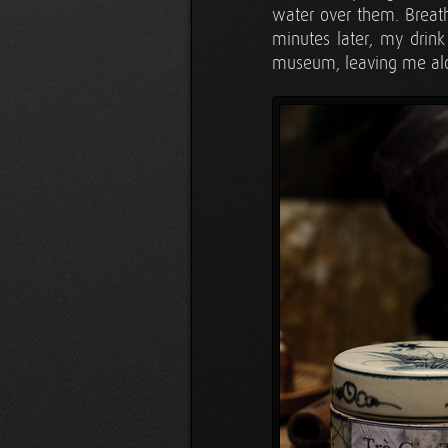
water over them. Breath
minutes later, my drink
museum, leaving me alon