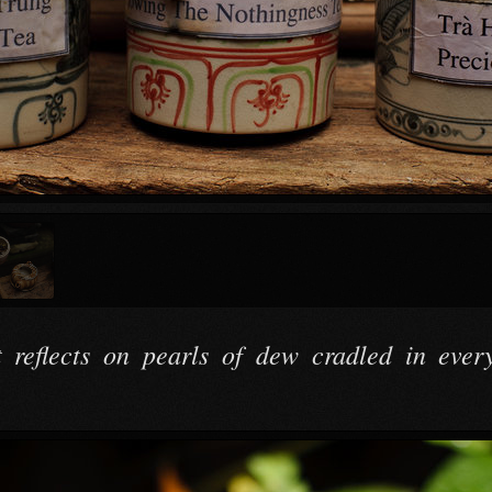
t reflects on pearls of dew cradled in every