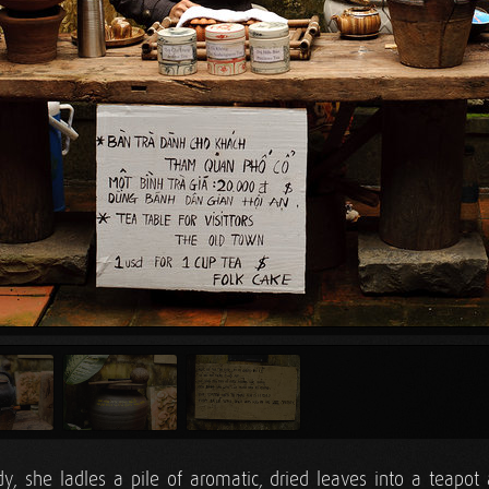
y, she ladles a pile of aromatic, dried leaves into a teapot 