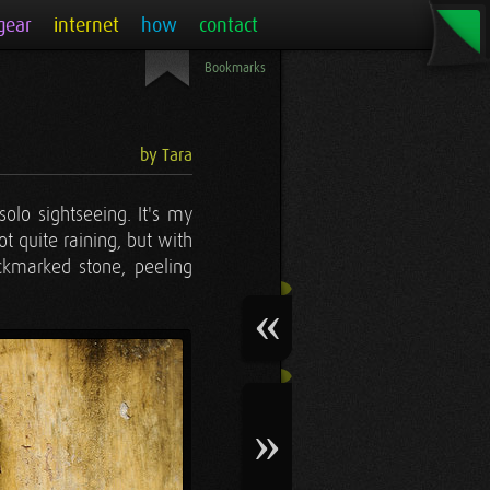
gear
internet
how
contact
Bookmarks
by Tara
solo sightseeing. It's my
t quite raining, but with
ockmarked stone, peeling