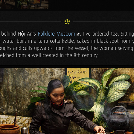
d behind Hội An's
Folklore Museum
, I've ordered tea. Sittin
 water boils in a terra cotta kettle, caked in black soot from 
oughs and curls upwards from the vessel, the woman serving 
fetched from a well created in the 8th century.