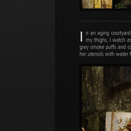
I
n an aging courtyar
my thighs, I watch as
grey smoke puffs and c
her utensils with water 