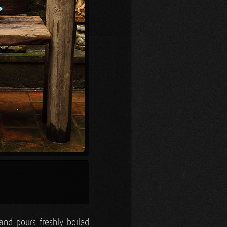
and pours freshly boiled