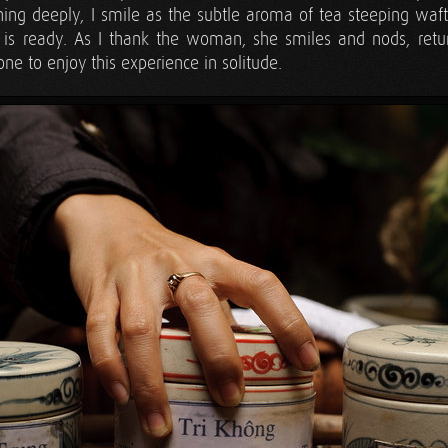
ing deeply, I smile as the subtle aroma of tea steeping waft
 is ready. As I thank the woman, she smiles and nods, retu
e to enjoy this experience in solitude.