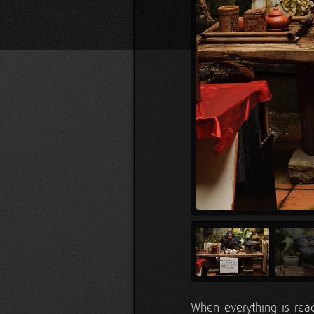
When everything is read