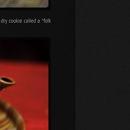
dry cookie called a "folk