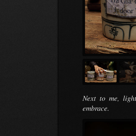
Next to me, ligh
embrace.