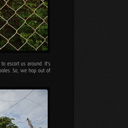
o escort us around. It's
poles. So, we hop out of