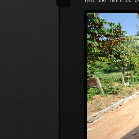
Tyler, and I hire a tuk-tu