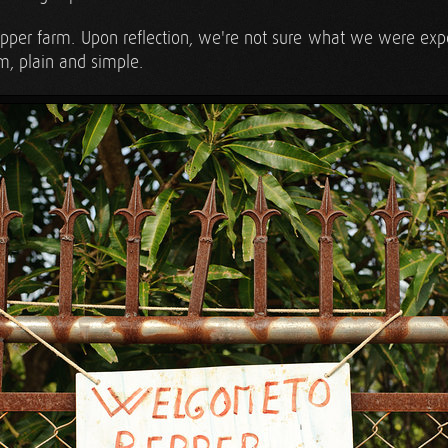
 pepper farm. Upon reflection, we're not sure what we were exp
rm, plain and simple.