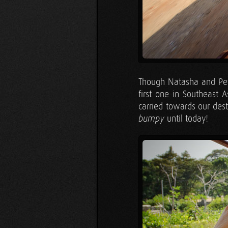
Though Natasha and Pete
first one in Southeast A
carried towards our des
until today!
bumpy