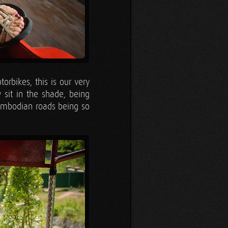
rbikes, this is our very
y sit in the shade, being
Cambodian roads being so