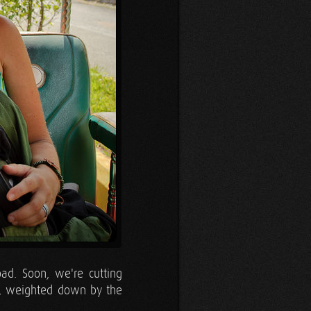
ad. Soon, we're cutting
uk, weighted down by the