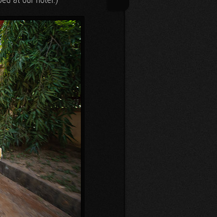
bed at our hotel.)