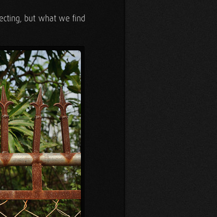
ecting, but what we find