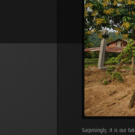
Surprisingly, it is our 