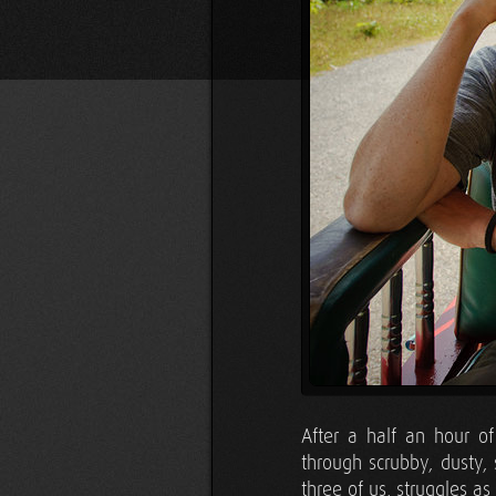
After a half an hour o
through scrubby, dusty,
three of us, struggles as 