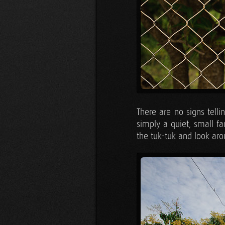
There are no signs tell
simply a quiet, small f
the tuk-tuk and look aro