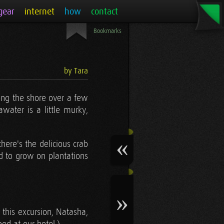
gear
internet
how
contact
Bookmarks
by Tara
long the shore over a few
water is a little murky,
there's the delicious crab
ed to grow on plantations
 this excursion, Natasha,