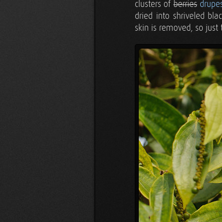
clusters of
berries
drupe
dried into shriveled bl
skin is removed, so just