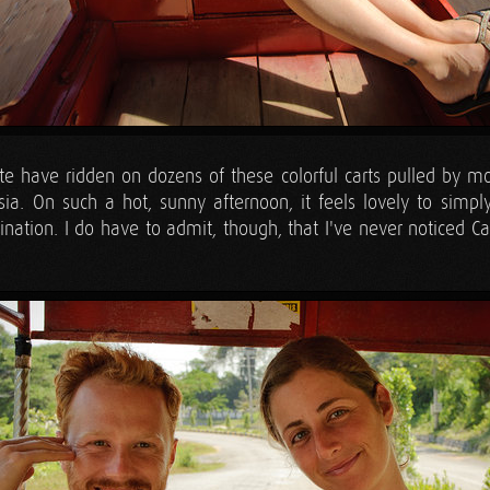
 have ridden on dozens of these colorful carts pulled by moto
sia. On such a hot, sunny afternoon, it feels lovely to simpl
tination. I do have to admit, though, that I've never noticed 