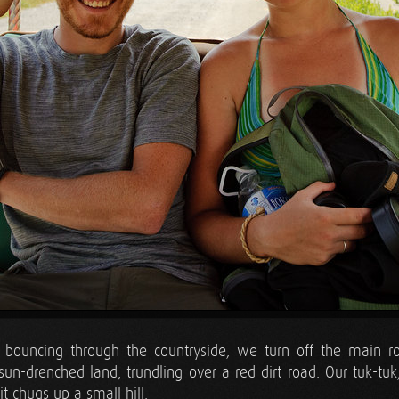
f bouncing through the countryside, we turn off the main ro
 sun-drenched land, trundling over a red dirt road. Our tuk-t
it chugs up a small hill.