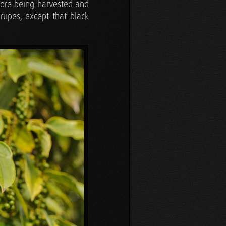
efore being harvested and
rupes, except that black