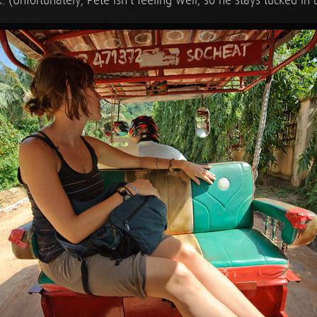
k. (Unfortunately, Pete isn't feeling well, so he stays tucked in 