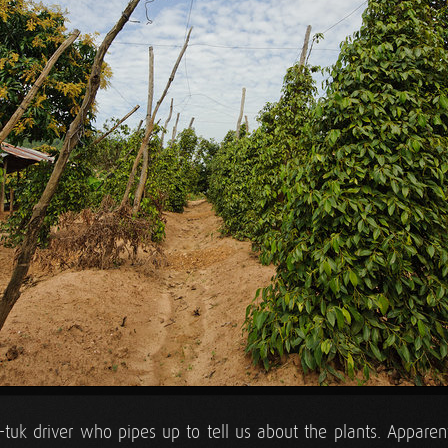
tuk-tuk driver who pipes up to tell us about the plants. Appare