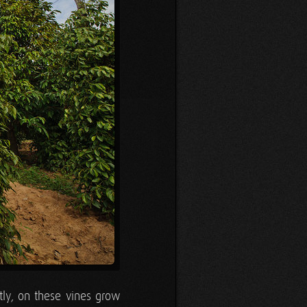
ntly, on these vines grow