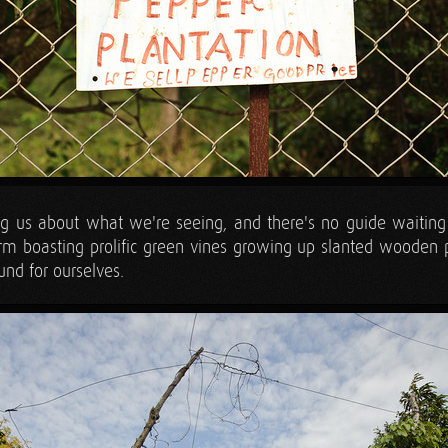
ing us about what we're seeing, and there's no guide waiting t
arm boasting prolific green vines growing up slanted wooden 
und for ourselves.