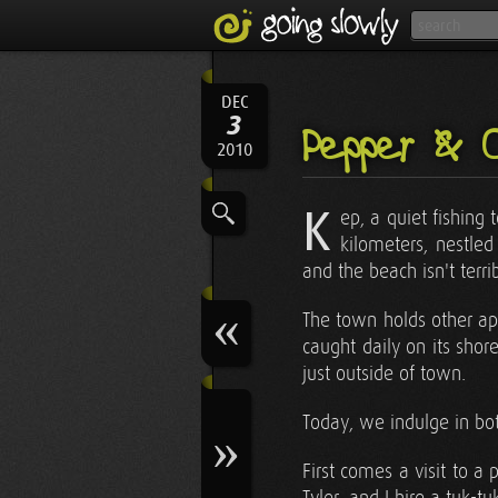
DEC
3
Pepper & 
2010
K
ep, a quiet fishing
kilometers, nestled
and the beach isn't terr
The town holds other appe
caught daily on its shor
just outside of town.
Today, we indulge in bo
First comes a visit to a