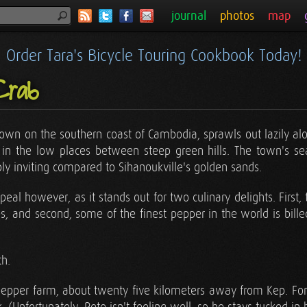
journal
photos
map
Order Tara's Bicycle Touring Cookbook Today!
Crab
 town on the southern coast of Cambodia, sprawls out lazily a
 in the low places between steep green hills. The town's sea
ibly inviting compared to Sihanoukville's golden sands.
al however, as it stands out for two culinary delights. First, 
es, and second, some of the finest pepper in the world is bill
th.
 pepper farm, about twenty five kilometers away from Kep. For