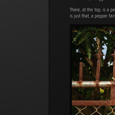
There, at the top, is a
is just that, a pepper fa