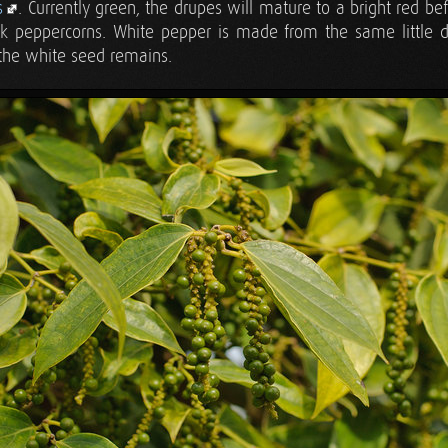
s
. Currently green, the drupes will mature to a bright red b
ack peppercorns. White pepper is made from the same little d
 the white seed remains.