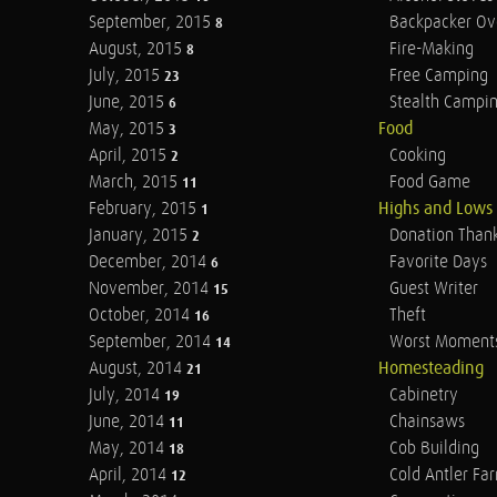
September, 2015
Backpacker Ov
8
August, 2015
Fire-Making
8
July, 2015
Free Camping
23
June, 2015
Stealth Campi
6
May, 2015
Food
3
April, 2015
Cooking
2
March, 2015
Food Game
11
February, 2015
Highs and Lows
1
January, 2015
Donation Than
2
December, 2014
Favorite Days
6
November, 2014
Guest Writer
15
October, 2014
Theft
16
September, 2014
Worst Moment
14
August, 2014
Homesteading
21
July, 2014
Cabinetry
19
June, 2014
Chainsaws
11
May, 2014
Cob Building
18
April, 2014
Cold Antler Fa
12