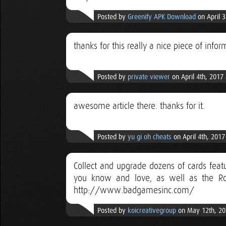
Posted by
Greenify APK Download
on April 3
thanks for this really a nice piece of infor
Posted by
private viewer
on April 4th, 2017
awesome article there. thanks for it.
Posted by
yu gi oh cheats
on April 4th, 2017
Collect and upgrade dozens of cards featu
you know and love, as well as the Ro
http://www.badgamesinc.com/
Posted by
koicreativegroup
on May 12th, 20