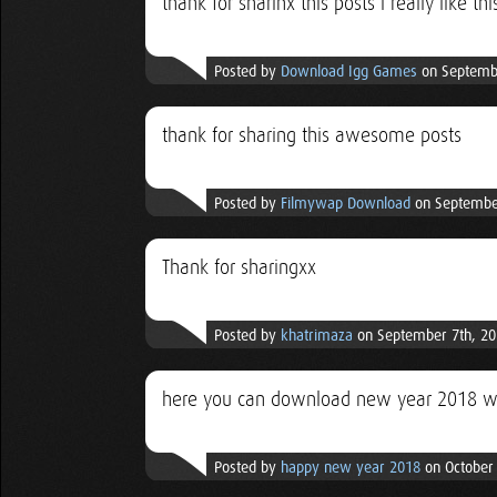
thank for sharinx this posts i really like thi
Posted by
Download Igg Games
on Septembe
thank for sharing this awesome posts
Posted by
Filmywap Download
on September
Thank for sharingxx
Posted by
khatrimaza
on September 7th, 20
here you can download new year 2018 w
Posted by
happy new year 2018
on October 