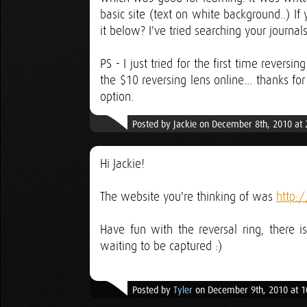
basic site (text on white background..) I
it below? I've tried searching your journals
PS - I just tried for the first time rever
the $10 reversing lens online... thanks fo
option.
Posted by Jackie on December 8th, 2010 at
Hi Jackie!
The website you're thinking of was
http:
Have fun with the reversal ring, there i
waiting to be captured :)
Posted by
Tyler
on December 9th, 2010 at 