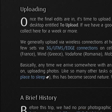
Uploading
O
nce the final edits are in, it's time to uplo
desktop entitled
To Upload
. If we have a goo
collect here for a week or more.
We generally upload via wireless connections at h
few sets via
3G/UTMS/EDGE connections
on cell
(France), Wind (Greece), Vodafone (Romania), Mo
Basically, any time we arrive somewhere with an i
on, uploading photos. Like so many other tasks on
place to sleep
), this has become second nature. 
A Brief History
B
efore this trip, we had no prior photographi