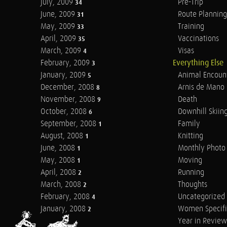
July, 2009
Pre-Trip
34
June, 2009
Route Planning
31
May, 2009
Training
33
April, 2009
Vaccinations
35
March, 2009
Visas
4
February, 2009
Everything Else
3
January, 2009
Animal Encoun
5
December, 2008
Arnis de Mano
8
November, 2008
Death
9
October, 2008
Downhill Skiin
6
September, 2008
Family
1
August, 2008
Knitting
1
June, 2008
Monthly Photo 
1
May, 2008
Moving
1
April, 2008
Running
2
March, 2008
Thoughts
2
February, 2008
Uncategorized
4
January, 2008
Women Specifi
2
Year in Review