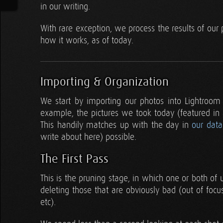
in our writing.
With rare exception, we process the results of our
how it works, as of today.
Importing & Organization
We start by importing our photos into Lightroom
example, the pictures we took today (featured in
This handily matches up with the day in
our dat
write about here) possible.
The First Pass
This is the pruning stage, in which one or both of 
deleting those that are obviously bad (out of focu
etc).