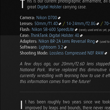
T
his is our current photographic armament, all 
great
Digital Holster
carrying case.
Camera:
Nikon D700
Lenses:
50mm/f1.4D
/
14-24mm/f2.8G
/
70
Flash:
Nikon SB-600 SpeedLite
(rarely used and as yet, 
Case:
ThinkTank Digital Holster 40
Adapters:
Nikon BR-2A Lens Reversal Ring
(used t
Software:
Lightroom 3.2
Shooting Mode:
Lossless Compressed NEF RAW
A few days ago, our 20mm/f2.6D lens stopped 
National Park. We've replaced this diminutiv
currently wrestling with learning how to use it eff
this information comes from the future!
I
t has been roughly two years since we took 
improved by leaps and bounds, there never real