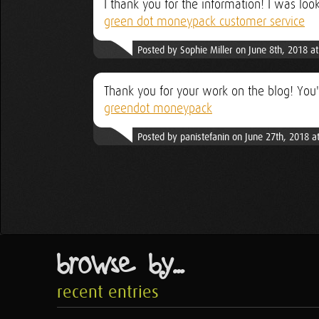
I thank you for the information! I was loo
green dot moneypack customer service
Posted by Sophie Miller on June 8th, 2018 a
Thank you for your work on the blog! You'
greendot moneypack
Posted by panistefanin on June 27th, 2018 a
browse by...
recent entries