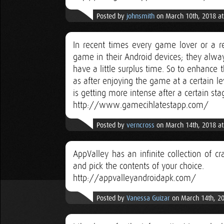
Posted by
johnsmith
on March 10th, 2018 a
In recent times every game lover or a re
game in their Android devices; they alwa
have a little surplus time. So to enhanc
as after enjoying the game at a certain le
is getting more intense after a certain sta
http://www.gamecihlatestapp.com/
Posted by
verncross
on March 14th, 2018 a
AppValley has an infinite collection of 
and pick the contents of your choice.
http://appvalleyandroidapk.com/
Posted by
Vanessa Guizar
on March 14th, 20