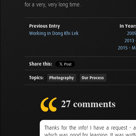
for a very, very long time.
Previous Entry
In Year
Working in Dong Khi Lek
2009 
2013 
2015 - M
Share this:
Topics:
Photography
Our Process
27 comments
Thanks for the info! I have a request -
which was good for learning. It was writ