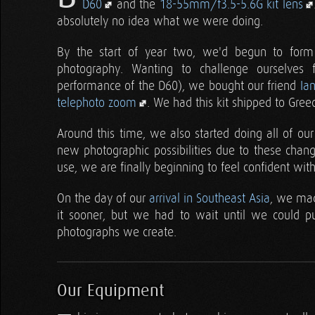
D60
and the
18-55mm/f3.5-5.6G kit lens
absolutely no idea what we were doing.
By the start of year two, we'd begun to form
photography. Wanting to challenge ourselves 
performance of the D60), we bought our friend
Ia
telephoto zoom
. We had this kit shipped to Gree
Around this time, we also started doing all of ou
new photographic possibilities due to these chan
use, we are finally beginning to feel confident with
On the day of our
arrival in Southeast Asia
, we mad
it sooner, but we had to wait until we could 
photographs we create.
Our Equipment