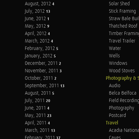
August, 2012
Solar Shed
4
July, 2012
Stick Framing
13
June, 2012
Straw Bale Bui
1
May, 2012
Thatched Roof
9
April, 2012
Timber Framin
4
March, 2012
Travel Trailer
4
February, 2012
Water
5
January, 2012
Wells
5
December, 2011
Windows
2
November, 2011
Wood Stoves
3
October, 2011
Photography & 
2
September, 2011
Audio
13
August, 2011
Belca Belfoca
5
July, 2011
Field Recordin
20
June, 2011
Photography
4
May, 2011
Postcard
23
April, 2011
Travel
4
March, 2011
Acadia Nationa
13
February, 2011
Caves
37