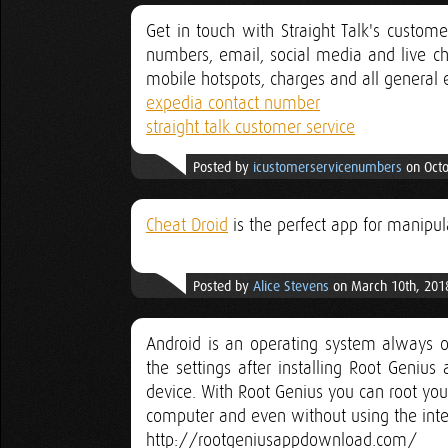
Get in touch with Straight Talk's custom
numbers, email, social media and live c
mobile hotspots, charges and all general 
expedia contact number
straight talk customer service
Posted by
icustomerservicenumbers
on Octo
Cheat Droid
is the perfect app for manipul
Posted by
Alice Stevens
on March 10th, 201
Android is an operating system always o
the settings after installing Root Geniu
device. With Root Genius you can root you
computer and even without using the inte
http://rootgeniusappdownload.com/