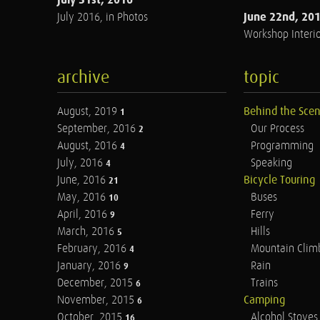
June 22nd, 20
July 2016, in Photos
Workshop Interio
archive
topic
August, 2019
Behind the Sce
1
September, 2016
Our Process
2
August, 2016
Programming
4
July, 2016
Speaking
4
June, 2016
Bicycle Touring
21
May, 2016
Buses
10
April, 2016
Ferry
9
March, 2016
Hills
5
February, 2016
Mountain Clim
4
January, 2016
Rain
9
December, 2015
Trains
6
November, 2015
Camping
6
October, 2015
Alcohol Stoves
16