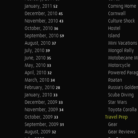
January, 2011
Coming Home
52
December, 2010
Cornwall
45
November, 2010
Culture Shock
43
October, 2010
Hostel
36
September, 2010
Island
59
August, 2010
Mini Vacations
37
July, 2010
Mongol Rally
39
June, 2010
Motobecane M
35
May, 2010
Motorcycle
33
April, 2010
Powered Parag
32
March, 2010
Roatan
34
February, 2010
Russia's Golde
28
January, 2010
Scuba Diving
33
December, 2009
Star Wars
33
November, 2009
Toyota Corolla 
34
October, 2009
Travel Prep
33
September, 2009
Gear
31
August, 2009
Gear Reviews
32