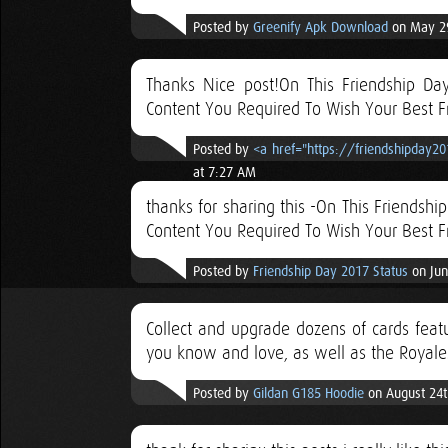
Posted by
Greenify Apk Download
on May 29
Thanks Nice post!On This Friendship Da
Content You Required To Wish Your Best F
Posted by
<a href="https://friendshipday2
at 7:27 AM
thanks for sharing this -On This Friendsh
Content You Required To Wish Your Best F
Posted by
Friendship Day 2017 Status
on Jun
Collect and upgrade dozens of cards featu
you know and love, as well as the Royale
Posted by
Gildan G185 Hoodie
on August 24t