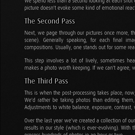
We spend less than a second looking at each shot du
picture doesn't evoke some kind of emotional reac
The Second Pass
Next, we page through our pictures once more, thi
scene). Generally speaking, for each final im
compositions. Usually, one stands out for some rea
This step involves a lot of lively, sometimes he
makes a photo worth keeping. If we can't agree, w
The Third Pass
This is when the post-processing takes place; now,
We'd rather be taking photos than editing them
Adjustments to white balance, exposure, contrast, v
Over the last year we've created a collection of o
results in our style (which is ever-evolving). Wit