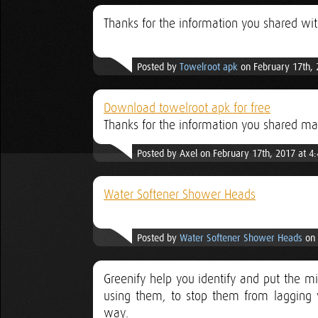
Thanks for the information you shared wi
Posted by
Towelroot apk
on February 17th, 
Download towelroot apk for free
Thanks for the information you shared m
Posted by Axel on February 17th, 2017 at 4
Water Softener Shower Heads
Posted by
Water Softener Shower Heads
on 
Greenify help you identify and put the m
using them, to stop them from lagging y
way.