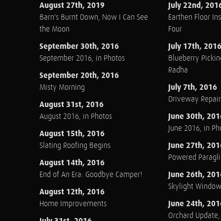
August 27th, 2019
July 22nd, 201
Barn's Burnt Down, Now I Can See
Earthen Floor Ins
the Moon
Four
September 30th, 2016
July 17th, 201
September 2016, in Photos
Blueberry Pickin
Radha
September 20th, 2016
July 7th, 2016
Misty Morning
Driveway Repair
August 31st, 2016
June 30th, 201
August 2016, in Photos
June 2016, in Ph
August 15th, 2016
June 27th, 201
Slating Roofing Begins
Powered Paraglid
August 14th, 2016
June 26th, 201
End of An Era: Goodbye Camper!
Skylight Windo
August 12th, 2016
June 24th, 201
Home Improvements
Orchard Update
July 31st, 2016