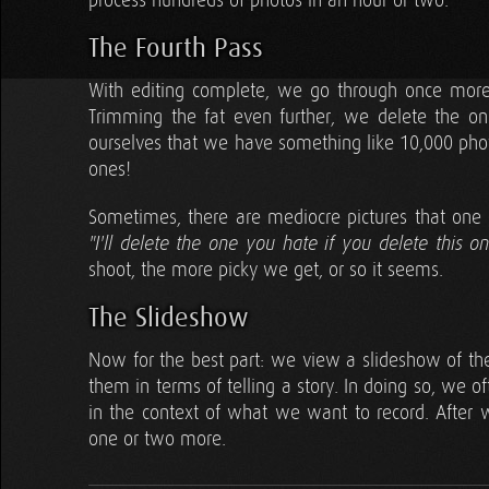
process hundreds of photos in an hour or two.
The Fourth Pass
With editing complete, we go through once more, 
Trimming the fat even further, we delete the o
ourselves that we have something like 10,000 phot
ones!
Sometimes, there are mediocre pictures that one o
"I'll delete the one you hate if you delete this on
shoot, the more picky we get, or so it seems.
The Slideshow
Now for the best part: we view a slideshow of th
them in terms of telling a story. In doing so, we o
in the context of what we want to record. After
one or two more.