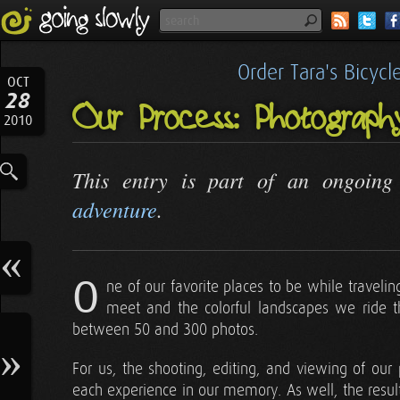
Order Tara's Bicyc
OCT
28
Our Process: Photograp
2010
This entry is part of an ongoin
adventure
.
O
ne of our favorite places to be while traveli
meet and the colorful landscapes we ride 
between 50 and 300 photos.
For us, the shooting, editing, and viewing of our p
each experience in our memory. As well, the resul