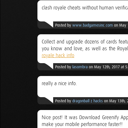
clash royale cheats without human verific
Posted by
www.badgamesinc.com
on May 1
Collect and upgrade dozens of cards featu
you know and love, as well as the Royal
royale hack info
Posted by
lasombra
on May 12th, 2017 at 5
really a nice info.
Posted by
dragonball z hacks
on May 13th, 
Nice post! It was Download Greenify App 
make your mobile performance faster!!