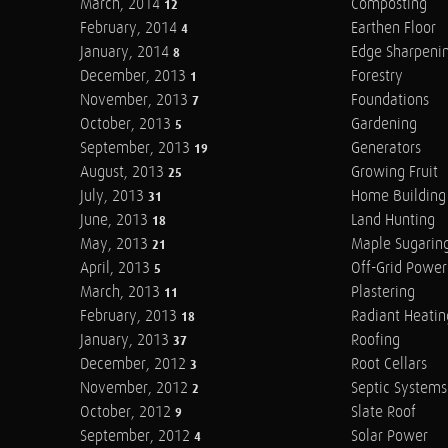
March, 2014
Composting
12
February, 2014
Earthen Floor
4
January, 2014
Edge Sharpeni
8
December, 2013
Forestry
1
November, 2013
Foundations
7
October, 2013
Gardening
5
September, 2013
Generators
19
August, 2013
Growing Fruit
25
July, 2013
Home Building
31
June, 2013
Land Hunting
18
May, 2013
Maple Sugarin
21
April, 2013
Off-Grid Power
5
March, 2013
Plastering
11
February, 2013
Radiant Heatin
18
January, 2013
Roofing
37
December, 2012
Root Cellars
3
November, 2012
Septic Systems
2
October, 2012
Slate Roof
9
September, 2012
Solar Power
4