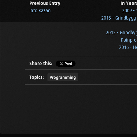
Previous Entry
In Year
Into Kazan
2009 -
2013 - Grindbygg
2013 - Grindby
Rainpro
2016 - 
Share this:
Topics:
Programming