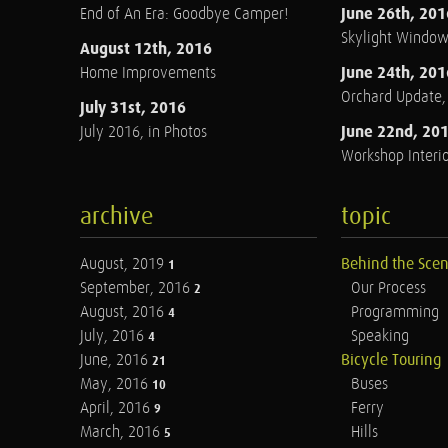
June 26th, 201
End of An Era: Goodbye Camper!
Skylight Windo
August 12th, 2016
June 24th, 201
Home Improvements
Orchard Update
July 31st, 2016
June 22nd, 20
July 2016, in Photos
Workshop Interio
archive
topic
August, 2019
Behind the Sce
1
September, 2016
Our Process
2
August, 2016
Programming
4
July, 2016
Speaking
4
June, 2016
Bicycle Touring
21
May, 2016
Buses
10
April, 2016
Ferry
9
March, 2016
Hills
5