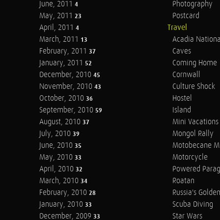
June, 2011
Photography
4
May, 2011
Postcard
23
April, 2011
Travel
4
March, 2011
Acadia Nationa
13
February, 2011
Caves
37
January, 2011
Coming Home
52
December, 2010
Cornwall
45
November, 2010
Culture Shock
43
October, 2010
Hostel
36
September, 2010
Island
59
August, 2010
Mini Vacations
37
July, 2010
Mongol Rally
39
June, 2010
Motobecane M
35
May, 2010
Motorcycle
33
April, 2010
Powered Parag
32
March, 2010
Roatan
34
February, 2010
Russia's Golde
28
January, 2010
Scuba Diving
33
December, 2009
Star Wars
33