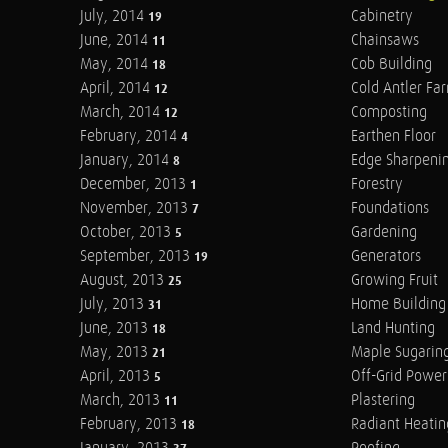
July, 2014
Cabinetry
19
June, 2014
Chainsaws
11
May, 2014
Cob Building
18
April, 2014
Cold Antler Fa
12
March, 2014
Composting
12
February, 2014
Earthen Floor
4
January, 2014
Edge Sharpeni
8
December, 2013
Forestry
1
November, 2013
Foundations
7
October, 2013
Gardening
5
September, 2013
Generators
19
August, 2013
Growing Fruit
25
July, 2013
Home Building
31
June, 2013
Land Hunting
18
May, 2013
Maple Sugarin
21
April, 2013
Off-Grid Power
5
March, 2013
Plastering
11
February, 2013
Radiant Heatin
18