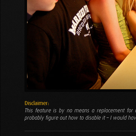
Disclaimer:
This feature is by no means a replacement for m
probably figure out how to disable it – I would hav