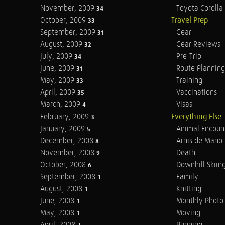
November, 2009
Toyota Corolla 
34
October, 2009
Travel Prep
33
September, 2009
Gear
31
August, 2009
Gear Reviews
32
July, 2009
Pre-Trip
34
June, 2009
Route Planning
31
May, 2009
Training
33
April, 2009
Vaccinations
35
March, 2009
Visas
4
February, 2009
Everything Else
3
January, 2009
Animal Encoun
5
December, 2008
Arnis de Mano
8
November, 2008
Death
9
October, 2008
Downhill Skiin
6
September, 2008
Family
1
August, 2008
Knitting
1
June, 2008
Monthly Photo 
1
May, 2008
Moving
1