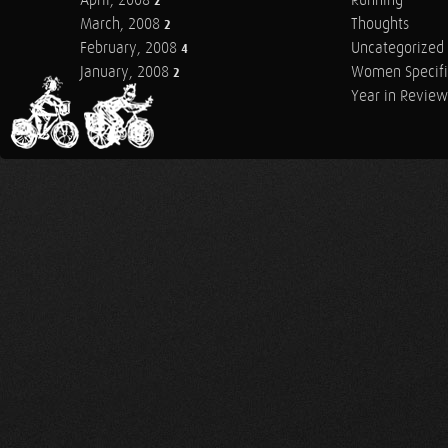
April, 2008
Running
2
March, 2008
Thoughts
2
February, 2008
Uncategorized
4
January, 2008
Women Specifi
2
Year in Review