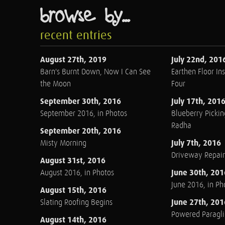
browse by...
recent entries
August 27th, 2019
July 22nd, 201
Barn's Burnt Down, Now I Can See
Earthen Floor Ins
the Moon
Four
September 30th, 2016
July 17th, 201
September 2016, in Photos
Blueberry Pickin
Radha
September 20th, 2016
July 7th, 2016
Misty Morning
Driveway Repair
August 31st, 2016
June 30th, 201
August 2016, in Photos
June 2016, in Ph
August 15th, 2016
June 27th, 201
Slating Roofing Begins
Powered Paraglid
August 14th, 2016