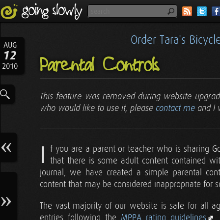
Order Tara's Bicyc
AUG
12
Parental Controls
2010
This feature was removed during website upgrad
who would like to use it, please
contact me
and I 
I
f you are a parent or teacher who is sharing G
that there is some adult content contained wi
journal, we have created a simple parental contr
content that may be considered inappropriate for 
The vast majority of our website is safe for all a
entries following the
MPPA rating guidelines
.