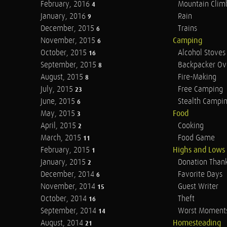
February, 2016
Mountain Clim
4
January, 2016
Rain
9
December, 2015
Trains
6
November, 2015
Camping
6
October, 2015
Alcohol Stoves
16
September, 2015
Backpacker Ov
8
August, 2015
Fire-Making
8
July, 2015
Free Camping
23
June, 2015
Stealth Campi
6
May, 2015
Food
3
April, 2015
Cooking
2
March, 2015
Food Game
11
February, 2015
Highs and Lows
1
January, 2015
Donation Than
2
December, 2014
Favorite Days
6
November, 2014
Guest Writer
15
October, 2014
Theft
16
September, 2014
Worst Moment
14
August, 2014
Homesteading
21