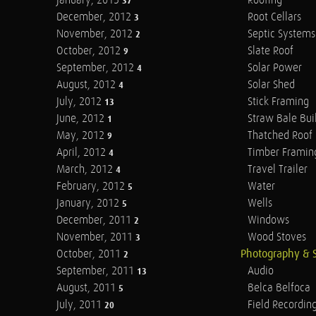
January, 2013
Roofing
37
December, 2012
Root Cellars
3
November, 2012
Septic Systems
2
October, 2012
Slate Roof
9
September, 2012
Solar Power
4
August, 2012
Solar Shed
4
July, 2012
Stick Framing
13
June, 2012
Straw Bale Bui
1
May, 2012
Thatched Roof
9
April, 2012
Timber Framin
4
March, 2012
Travel Trailer
4
February, 2012
Water
5
January, 2012
Wells
5
December, 2011
Windows
2
November, 2011
Wood Stoves
3
October, 2011
Photography & 
2
September, 2011
Audio
13
August, 2011
Belca Belfoca
5
July, 2011
Field Recordin
20