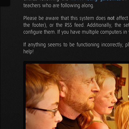
teachers who are following along.
Please be aware that this system does
not
affect
the footer), or the RSS feed. Additionally, the 
configure them. If you have multiple computers in 
If anything seems to be functioning incorrectly, 
help!