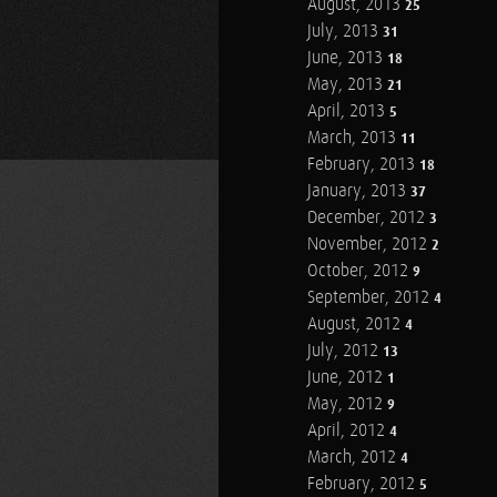
August, 2013
25
July, 2013
31
June, 2013
18
May, 2013
21
April, 2013
5
March, 2013
11
February, 2013
18
January, 2013
37
December, 2012
3
November, 2012
2
October, 2012
9
September, 2012
4
August, 2012
4
July, 2012
13
June, 2012
1
May, 2012
9
April, 2012
4
March, 2012
4
February, 2012
5