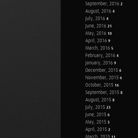
September, 2016
2
August, 2016
4
July, 2016
4
June, 2016
21
May, 2016
10
April, 2016
9
March, 2016
5
February, 2016
4
January, 2016
9
December, 2015
6
November, 2015
6
October, 2015
16
September, 2015
8
August, 2015
8
July, 2015
23
June, 2015
6
May, 2015
3
April, 2015
2
March, 2015
11