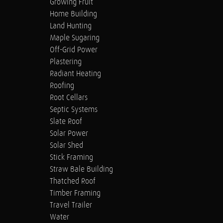
Growing Fruit
Home Building
Land Hunting
Maple Sugaring
Off-Grid Power
Plastering
Radiant Heating
Roofing
Root Cellars
Septic Systems
Slate Roof
Solar Power
Solar Shed
Stick Framing
Straw Bale Building
Thatched Roof
Timber Framing
Travel Trailer
Water