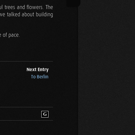
ul trees and flowers. The
we talked about building
 of pace.
Next Entry
To Berlin
G