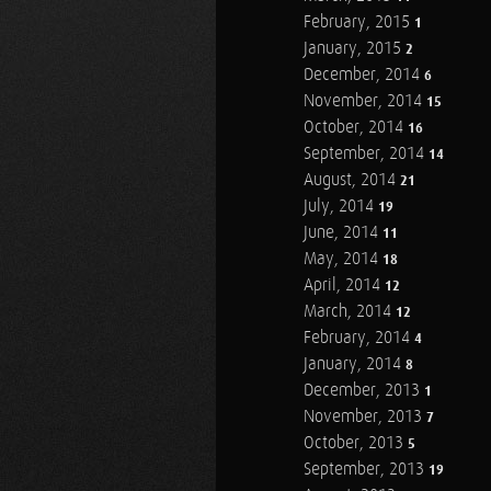
February, 2015
1
January, 2015
2
December, 2014
6
November, 2014
15
October, 2014
16
September, 2014
14
August, 2014
21
July, 2014
19
June, 2014
11
May, 2014
18
April, 2014
12
March, 2014
12
February, 2014
4
January, 2014
8
December, 2013
1
November, 2013
7
October, 2013
5
September, 2013
19