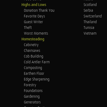
Highs and Lows
Scotland
Donation Thank You
Serbia
Favorite Days
Switzerland
Guest Writer
Thailand
Theft
Tunisia
Worst Moments
Vietnam
Homesteading
Cabinetry
Chainsaws
Cob Building
Cold Antler Farm
Composting
Earthen Floor
Edge Sharpening
Forestry
Foundations
Gardening
Generators