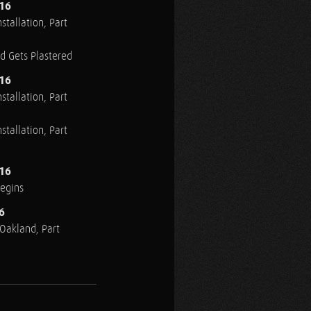
016
stallation, Part
ed Gets Plastered
016
stallation, Part
stallation, Part
016
Begins
6
n Oakland, Part