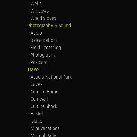
Wells
Windows
Wood Stoves
Photography & Sound
Audio
Belca Belfoca
Field Recording
Photography
Postcard
Travel
Acadia National Park
Caves
Coming Home
Cornwall
Culture Shock
Hostel
Island
Mini Vacations
Mongol Rally