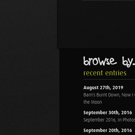
browse by..
recent entries
August 27th, 2019
Barn's Burnt Down, Now I
the Moon
September 30th, 2016
September 2016, in Photo
September 20th, 2016