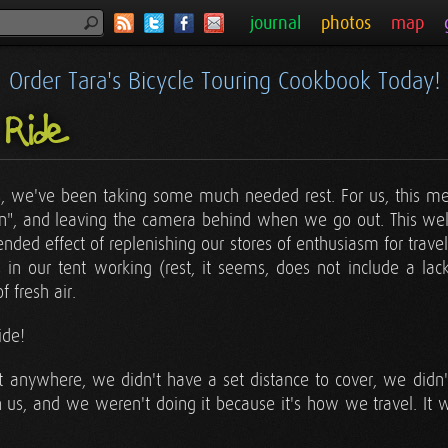
journal
photos
map
Order Tara's Bicycle Touring Cookbook Today!
 Ride
s, we've been taking some much needed rest. For us, this me
 in", and leaving the camera behind when we go out. This we
tended effect of replenishing our stores of enthusiasm for trave
 in our tent working (rest, it seems, does not include a lac
 fresh air.
ide!
t anywhere, we didn't have a set distance to cover, we didn't 
 us, and we weren't doing it because it's how we travel. It wa