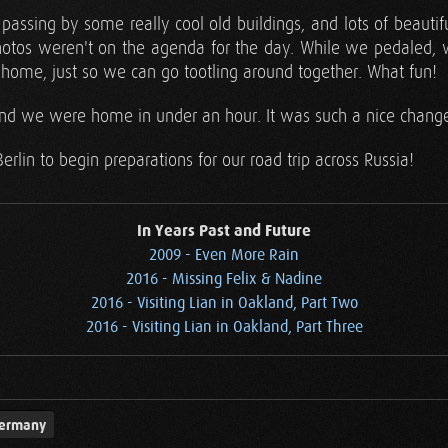
assing by some really cool old buildings, and lots of beautif
photos weren't on the agenda for the day. While we pedaled, 
ome, just so we can go tootling around together. What fun!
, and we were home in under an hour. It was such a nice change
lin to begin preparations for our road trip across Russia!
In Years Past and Future
2009 - Even More Rain
2016 - Missing Felix & Nadine
2016 - Visiting Lian in Oakland, Part Two
2016 - Visiting Lian in Oakland, Part Three
ermany