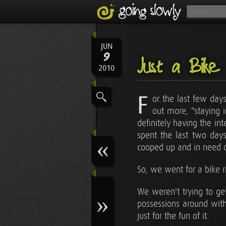
JUN
9
Just a Bike
2010
F
or the last few day
out more, "staying
definitely having the in
spent the last two days
cooped up and in need of
So, we went for a bike r
We weren't trying to ge
possessions around with
just for the fun of it.