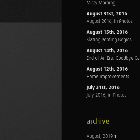
Misty Morning
August 31st, 2016
August 2016, in Photos
August 15th, 2016
Slating Roofing Begins
August 14th, 2016
End of An Era: Goodbye C
August 12th, 2016
Home Improvements
July 31st, 2016
July 2016, in Photos
archive
August, 2019
1