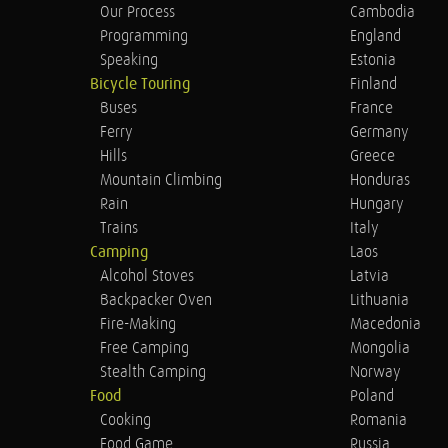
Our Process
Cambodia
Programming
England
Speaking
Estonia
Bicycle Touring
Finland
Buses
France
Ferry
Germany
Hills
Greece
Mountain Climbing
Honduras
Rain
Hungary
Trains
Italy
Camping
Laos
Alcohol Stoves
Latvia
Backpacker Oven
Lithuania
Fire-Making
Macedonia
Free Camping
Mongolia
Stealth Camping
Norway
Food
Poland
Cooking
Romania
Food Game
Russia