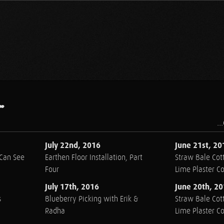
.
..
July 22nd, 2016
June 21st, 20
 Can See
Earthen Floor Installation, Part
Straw Bale Cott
Four
Lime Plaster C
July 17th, 2016
June 20th, 2
s
Blueberry Picking with Erik &
Straw Bale Cott
Radha
Lime Plaster C