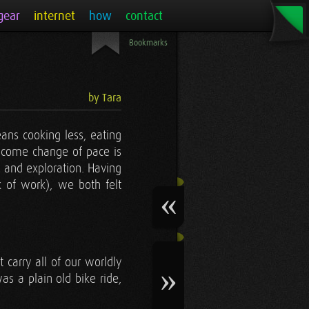
gear
internet
how
contact
Bookmarks
by Tara
ans cooking less, eating
lcome change of pace is
l and exploration. Having
k of work), we both felt
carry all of our worldly
s a plain old bike ride,