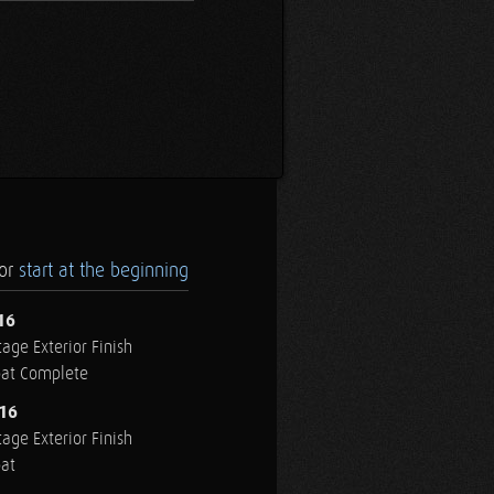
.or
start at the beginning
16
age Exterior Finish
oat Complete
016
age Exterior Finish
oat