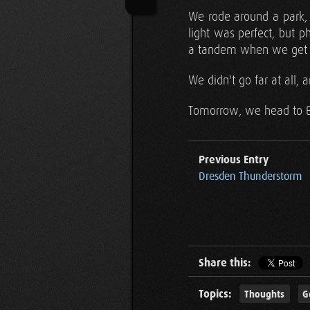
We rode around a park, p
light was perfect, but 
a tandem when we get h
We didn't go far at all
Tomorrow, we head to Ber
Previous Entry
Dresden Thunderstorm
Share this:
Topics:
Thoughts
G