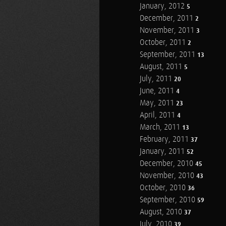
January, 2012
5
December, 2011
2
November, 2011
3
October, 2011
2
September, 2011
13
August, 2011
5
July, 2011
20
June, 2011
4
May, 2011
23
April, 2011
4
March, 2011
13
February, 2011
37
January, 2011
52
December, 2010
45
November, 2010
43
October, 2010
36
September, 2010
59
August, 2010
37
July, 2010
39