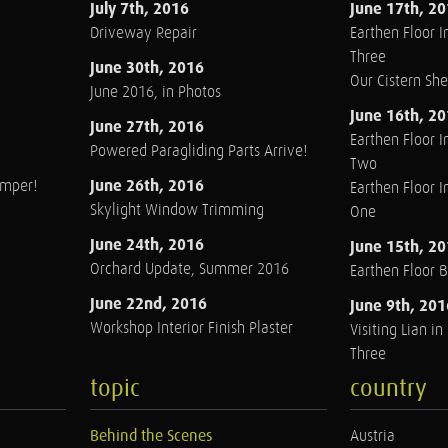
July 7th, 2016
June 17th, 2
Driveway Repair
Earthen Floor In
Three
June 30th, 2016
Our Cistern Sh
June 2016, in Photos
June 16th, 2
June 27th, 2016
Earthen Floor In
Powered Paragliding Parts Arrive!
Two
June 26th, 2016
amper!
Earthen Floor In
Skylight Window Trimming
One
June 24th, 2016
June 15th, 2
Orchard Update, Summer 2016
Earthen Floor 
June 22nd, 2016
June 9th, 201
Workshop Interior Finish Plaster
Visiting Lian i
Three
topic
country
Behind the Scenes
Austria