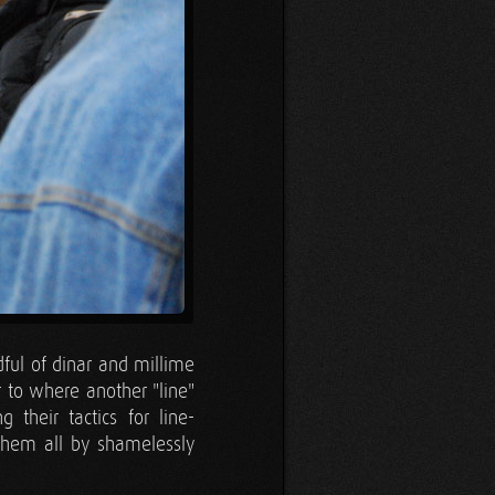
ful of dinar and millime
 to where another "line"
their tactics for line-
 them all by shamelessly