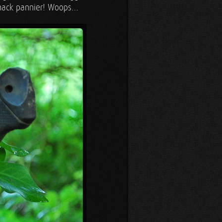
snack pannier! Woops…