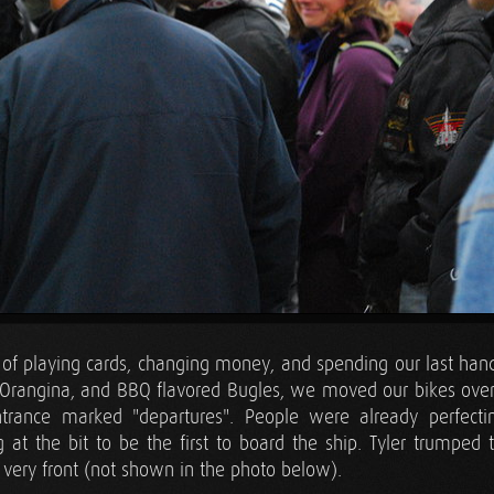
 of playing cards, changing money, and spending our last hand
s, Orangina, and BBQ flavored Bugles, we moved our bikes over
rance marked "departures". People were already perfecting 
t the bit to be the first to board the ship. Tyler trumped
 very front (not shown in the photo below).