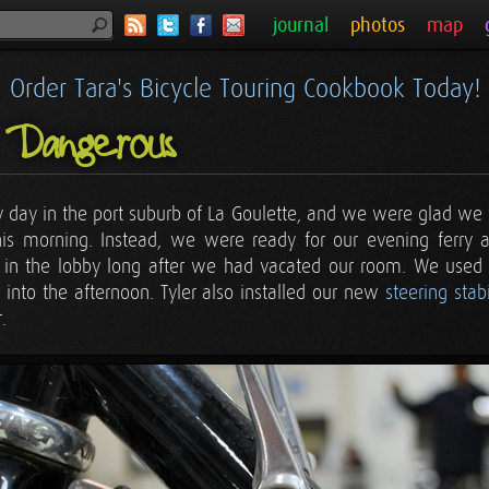
journal
photos
map
Order Tara's Bicycle Touring Cookbook Today!
 Dangerous
ry day in the port suburb of La Goulette, and we were glad we w
is morning. Instead, we were ready for our evening ferry a
in the lobby long after we had vacated our room. We used th
r into the afternoon. Tyler also installed our new
steering stabi
.