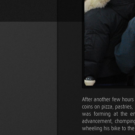
After another few hours
coins on pizza, pastrie
was forming at the ent
advancement, chomping a
wheeling his bike to the