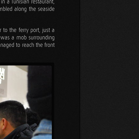
n a Tunisian restaurant,
ambled along the seaside
o the ferry port, just a
e was a mob surrounding
anaged to reach the front