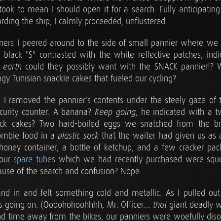
ook to mean I should open it for a search. Fully anticipating
arding the ship, I calmly proceeded, unflustered.
ners I peered around to the side of small pannier where we
 black "S" contrasted with the white reflective patches, indi
n
could they possibly want with the SNACK pannier!? 
earth
ngy Tunisian snackie cakes that fueled our cycling?
t, I removed the pannier's contents under the steely gaze of 
curity counter. A banana?
, he indicated with a tw
Keep going
cakes? Two hard-boiled eggs we snatched from the brea
zombie food in a
that the waiter had given us as 
plastic sack
 honey container, a bottle of ketchup, and a few cracker pa
 our
spare tubes
which we had recently purchased were sque
ause of the search and confusion? Nope.
nd in and felt something cold and metallic. As I pulled out
as going on. (Oooohohoohhhh, Mr. Officer…
giant deadly 
that
and time away from the bikes, our panniers were woefully disor