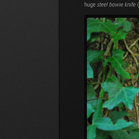
huge
(
steel bowie knife