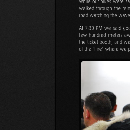
While our bikes were sa
walked through the rain
road watching the waves
At 7:30 PM we said good
few hundred meters awa
the ticket booth, and w
of the "line" where we p