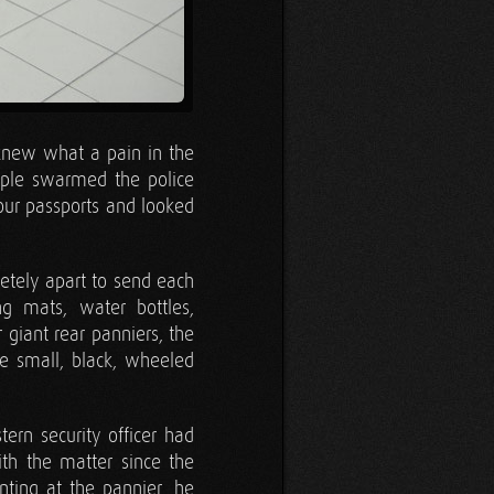
I knew what a pain in the
ple swarmed the police
 our passports and looked
etely apart to send each
g mats, water bottles,
 giant rear panniers, the
e small, black, wheeled
tern security officer had
ith the matter since the
ting at the pannier, he