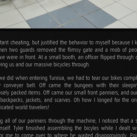
atant cheating, but justified the behavior to myself because 
When two guards removed the flimsy gate and a mob of peo
e were in front. At a small booth, an officer flipped through
ving us and our massive bicycles through.
we did when entering Tunisia, we had to tear our bikes compl
y conveyer belt. Off came the bungees with their sleepin
sely packed items. Off came our small front panniers, and our
backpacks, jackets, and scarves. Oh how I longed for the on
ticated world travelers!
ing all of our panniers through the machine, I noticed that a s
self. Tyler finsished assembling the bicyles while I dealt w
for me to come over to where he waited disapprovingly. Poin