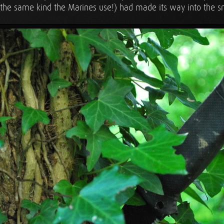
the same kind the Marines use!) had made its way into the 