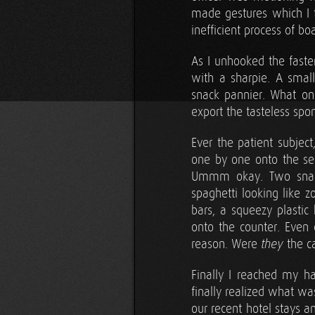
made gestures which I t
inefficient process of bo
As I unhooked the faste
with a sharpie. A small
snack pannier. What o
export the tasteless spo
Ever the patient subjec
one by one onto the se
Ummm okay. Two snack 
spaghetti looking like 
bars, a squeezy plastic
onto the counter. Even
reason. Were
the c
they
Finally I reached my ha
finally realized what w
our recent hotel stays 