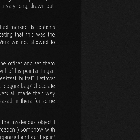
 a very long, drawn-out,
 had marked its contents
cating that this was the
Were we not allowed to
the officer and set them
irl of his pointer finger.
kfast buffet? Leftover
a doggie bag? Chocolate
ckets all made their way
ezed in there for some
 the mysterious object I
weapon?) Somehow with
ganized and our friggin'