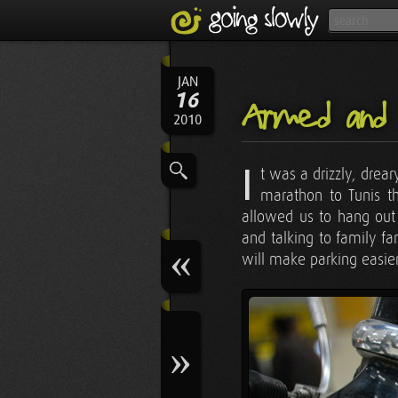
JAN
16
Armed and
2010
I
t was a drizzly, drea
marathon to Tunis th
allowed us to hang out 
and talking to family fa
will make parking easier