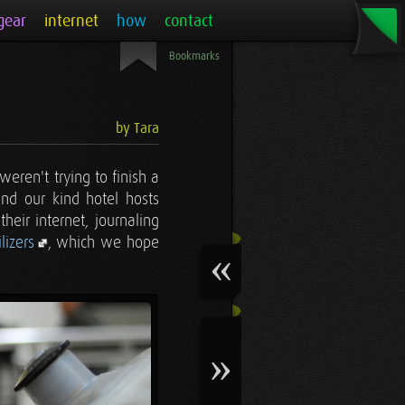
gear
internet
how
contact
Bookmarks
by Tara
eren't trying to finish a
nd our kind hotel hosts
eir internet, journaling
lizers
, which we hope