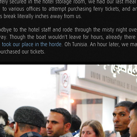
fely secured in the hotel storage room, we had our last meal i
 to various offices to attempt purchasing ferry tickets, and 
 break literally inches away from us.
bye to the hotel staff and rode through the misty night over t
y. Though the boat wouldn't leave for hours, already ther
e
took our place in the horde
. Oh Tunisia. An hour later, we m
urchased our tickets.