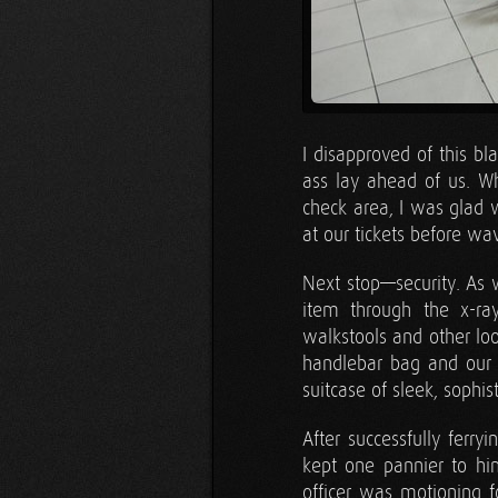
I disapproved of this bl
ass lay ahead of us. 
check area, I was glad w
at our tickets before wa
Next stop—security. As 
item through the x-ra
walkstools and other loo
handlebar bag and our 
suitcase of sleek, sophis
After successfully ferry
kept one pannier to him
officer was motioning 