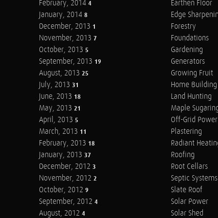
February, 2014
Earthen Floor
4
January, 2014
Edge Sharpeni
8
December, 2013
Forestry
1
November, 2013
Foundations
7
October, 2013
Gardening
5
September, 2013
Generators
19
August, 2013
Growing Fruit
25
July, 2013
Home Building
31
June, 2013
Land Hunting
18
May, 2013
Maple Sugarin
21
April, 2013
Off-Grid Power
5
March, 2013
Plastering
11
February, 2013
Radiant Heatin
18
January, 2013
Roofing
37
December, 2012
Root Cellars
3
November, 2012
Septic Systems
2
October, 2012
Slate Roof
9
September, 2012
Solar Power
4
August, 2012
Solar Shed
4