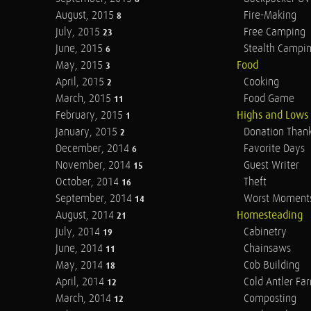
August, 2015
Fire-Making
8
July, 2015
Free Camping
23
June, 2015
Stealth Campi
6
May, 2015
Food
3
April, 2015
Cooking
2
March, 2015
Food Game
11
February, 2015
Highs and Lows
1
January, 2015
Donation Than
2
December, 2014
Favorite Days
6
November, 2014
Guest Writer
15
October, 2014
Theft
16
September, 2014
Worst Moment
14
August, 2014
Homesteading
21
July, 2014
Cabinetry
19
June, 2014
Chainsaws
11
May, 2014
Cob Building
18
April, 2014
Cold Antler Fa
12
March, 2014
Composting
12