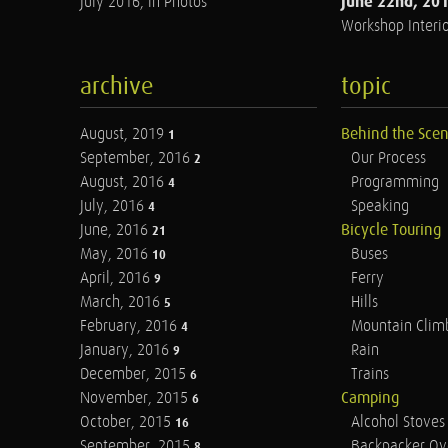
June 22nd, 20
July 2016, in Photos
Workshop Interio
archive
topic
August, 2019
Behind the Sce
1
September, 2016
Our Process
2
August, 2016
Programming
4
July, 2016
Speaking
4
June, 2016
Bicycle Touring
21
May, 2016
Buses
10
April, 2016
Ferry
9
March, 2016
Hills
5
February, 2016
Mountain Clim
4
January, 2016
Rain
9
December, 2015
Trains
6
November, 2015
Camping
6
October, 2015
Alcohol Stoves
16
September, 2015
Backpacker Ov
8