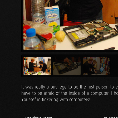
It was really a privilege to be the first person t
have to be afraid of the inside of a computer. I ho
Youssef in tinkering with computers!