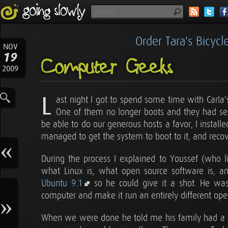
Order Tara's Bicyc
NOV
19
Computer Geeks
2009
L
ast night I got to spend some time with Carla
One of them no longer boots and they had sev
be able to do our generous hosts a favor, I install
managed to get the system to boot to it, and recove
During the process I explained to Youssef (who l
what Linux is, what open source software is, 
Ubuntu 9.1
so he could give it a shot. He wa
computer and make it run an entirely different ope
When we were done he told me his family had a f