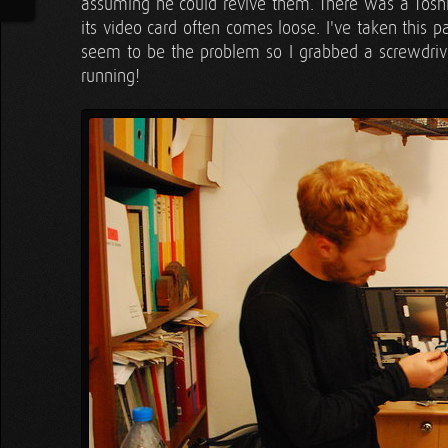
assuming he could revive them. There was a Toshiba
its video card often comes loose. I've taken this 
seem to be the problem so I grabbed a screwdriv
running!