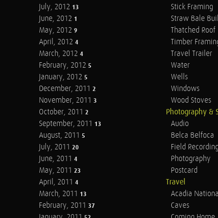
July, 2012
Stick Framing
13
June, 2012
Straw Bale Bui
1
May, 2012
Thatched Roof
9
April, 2012
Timber Framin
4
March, 2012
Travel Trailer
4
February, 2012
Water
5
January, 2012
Wells
5
December, 2011
Windows
2
November, 2011
Wood Stoves
3
October, 2011
Photography & 
2
September, 2011
Audio
13
August, 2011
Belca Belfoca
5
July, 2011
Field Recordin
20
June, 2011
Photography
4
May, 2011
Postcard
23
April, 2011
Travel
4
March, 2011
Acadia Nationa
13
February, 2011
Caves
37
January, 2011
Coming Home
52