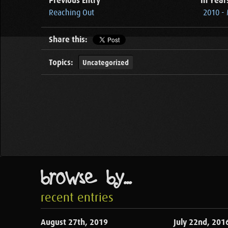
Previous Entry
In Year
Reaching Out
2010 -
Share this:
Topics:
Uncategorized
browse by...
recent entries
August 27th, 2019
July 22nd, 201