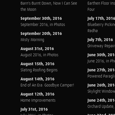
Barn's Burnt Down, Now I Can See
Earthen Floor Ins
the Moon
Four
September 30th, 2016
July 17th, 201
September 2016, in Photos
Blueberry Pickin
Radha
September 20th, 2016
July 7th, 2016
Misty Morning
Driveway Repair
August 31st, 2016
June 30th, 201
August 2016, in Photos
June 2016, in Ph
August 15th, 2016
June 27th, 201
Slating Roofing Begins
Powered Paraglid
August 14th, 2016
June 26th, 201
End of An Era: Goodbye Camper!
Skylight Windo
August 12th, 2016
June 24th, 201
Home Improvements
Orchard Update
July 31st, 2016