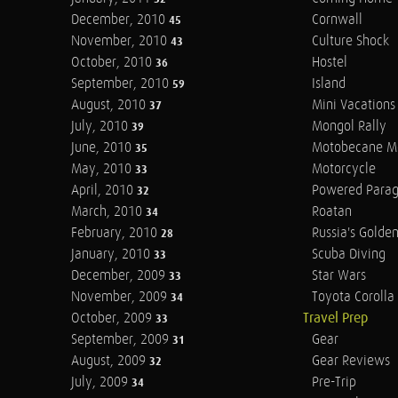
December, 2010
Cornwall
45
November, 2010
Culture Shock
43
October, 2010
Hostel
36
September, 2010
Island
59
August, 2010
Mini Vacations
37
July, 2010
Mongol Rally
39
June, 2010
Motobecane M
35
May, 2010
Motorcycle
33
April, 2010
Powered Parag
32
March, 2010
Roatan
34
February, 2010
Russia's Golde
28
January, 2010
Scuba Diving
33
December, 2009
Star Wars
33
November, 2009
Toyota Corolla 
34
October, 2009
Travel Prep
33
September, 2009
Gear
31
August, 2009
Gear Reviews
32
July, 2009
Pre-Trip
34