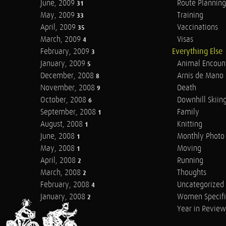
June, 2009
Route Planning
31
May, 2009
Training
33
April, 2009
Vaccinations
35
March, 2009
Visas
4
February, 2009
Everything Else
3
January, 2009
Animal Encoun
5
December, 2008
Arnis de Mano
8
November, 2008
Death
9
October, 2008
Downhill Skiin
6
September, 2008
Family
1
August, 2008
Knitting
1
June, 2008
Monthly Photo 
1
May, 2008
Moving
1
April, 2008
Running
2
March, 2008
Thoughts
2
February, 2008
Uncategorized
4
January, 2008
Women Specifi
2
Year in Review