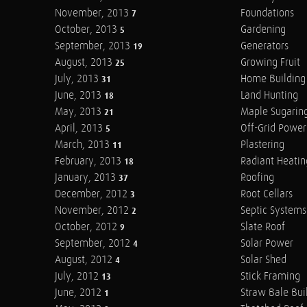
November, 2013
Foundations
7
October, 2013
Gardening
5
September, 2013
Generators
19
August, 2013
Growing Fruit
25
July, 2013
Home Building
31
June, 2013
Land Hunting
18
May, 2013
Maple Sugarin
21
April, 2013
Off-Grid Power
5
March, 2013
Plastering
11
February, 2013
Radiant Heatin
18
January, 2013
Roofing
37
December, 2012
Root Cellars
3
November, 2012
Septic Systems
2
October, 2012
Slate Roof
9
September, 2012
Solar Power
4
August, 2012
Solar Shed
4
July, 2012
Stick Framing
13
June, 2012
Straw Bale Bui
1