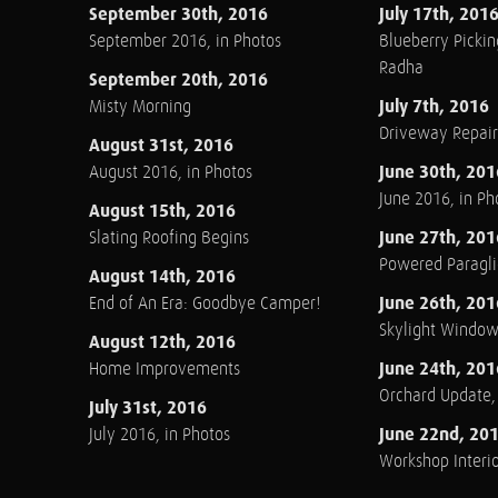
September 30th, 2016
July 17th, 201
September 2016, in Photos
Blueberry Pickin
Radha
September 20th, 2016
July 7th, 2016
Misty Morning
Driveway Repair
August 31st, 2016
June 30th, 201
August 2016, in Photos
June 2016, in Ph
August 15th, 2016
June 27th, 201
Slating Roofing Begins
Powered Paraglid
August 14th, 2016
June 26th, 201
End of An Era: Goodbye Camper!
Skylight Windo
August 12th, 2016
June 24th, 201
Home Improvements
Orchard Update
July 31st, 2016
June 22nd, 20
July 2016, in Photos
Workshop Interio