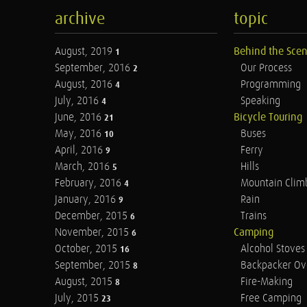
archive
topic
August, 2019
Behind the Sce
1
September, 2016
Our Process
2
August, 2016
Programming
4
July, 2016
Speaking
4
June, 2016
Bicycle Touring
21
May, 2016
Buses
10
April, 2016
Ferry
9
March, 2016
Hills
5
February, 2016
Mountain Clim
4
January, 2016
Rain
9
December, 2015
Trains
6
November, 2015
Camping
6
October, 2015
Alcohol Stoves
16
September, 2015
Backpacker Ov
8
August, 2015
Fire-Making
8
July, 2015
Free Camping
23