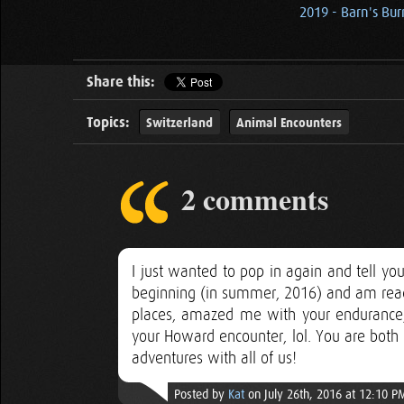
2019 - Barn's Bu
Share this:
Topics:
Switzerland
Animal Encounters
2 comments
I just wanted to pop in again and tell yo
beginning (in summer, 2016) and am read
places, amazed me with your endurance
your Howard encounter, lol. You are both 
adventures with all of us!
Posted by
Kat
on July 26th, 2016 at 12:10 P