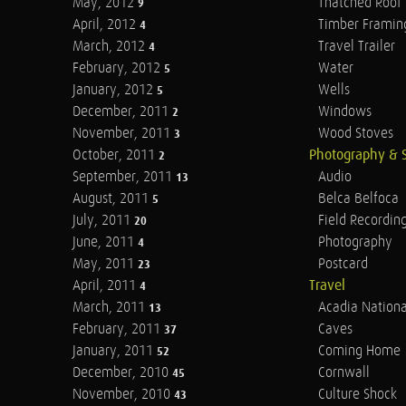
May, 2012
Thatched Roof
9
April, 2012
Timber Framin
4
March, 2012
Travel Trailer
4
February, 2012
Water
5
January, 2012
Wells
5
December, 2011
Windows
2
November, 2011
Wood Stoves
3
October, 2011
Photography & 
2
September, 2011
Audio
13
August, 2011
Belca Belfoca
5
July, 2011
Field Recordin
20
June, 2011
Photography
4
May, 2011
Postcard
23
April, 2011
Travel
4
March, 2011
Acadia Nationa
13
February, 2011
Caves
37
January, 2011
Coming Home
52
December, 2010
Cornwall
45
November, 2010
Culture Shock
43