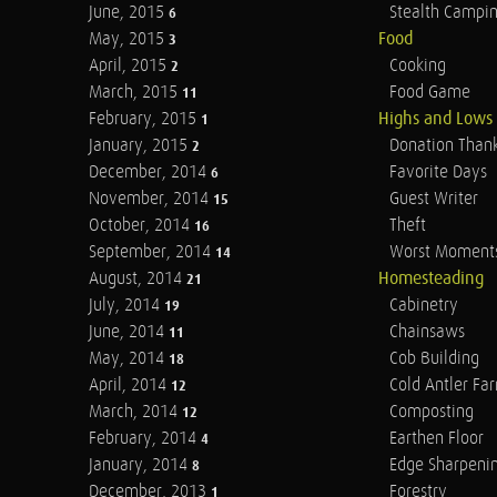
June, 2015
Stealth Campi
6
May, 2015
Food
3
April, 2015
Cooking
2
March, 2015
Food Game
11
February, 2015
Highs and Lows
1
January, 2015
Donation Than
2
December, 2014
Favorite Days
6
November, 2014
Guest Writer
15
October, 2014
Theft
16
September, 2014
Worst Moment
14
August, 2014
Homesteading
21
July, 2014
Cabinetry
19
June, 2014
Chainsaws
11
May, 2014
Cob Building
18
April, 2014
Cold Antler Fa
12
March, 2014
Composting
12
February, 2014
Earthen Floor
4
January, 2014
Edge Sharpeni
8
December, 2013
Forestry
1