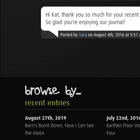
Hi Kat, thank you so much for your recen
So glad you're enjoying our journal!
Posted by
Tara
on August 4th, 2016 at 9:51
browse by...
recent entries
August 27th, 2019
July 22nd, 201
Barn's Burnt Down, Now I Can See
Earthen Floor Ins
the Moon
Four