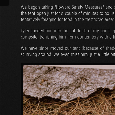
We began taking "Howard-Safety Measures" and st
the tent open just for a couple of minutes to go
tentatively foraging for food in the "restricted area"
Tyler shooed him into the soft folds of my pants, g
campsite, banishing him from our territory with a
We have since moved our tent (because of shade
scurrying around. We even miss him, just a little bit