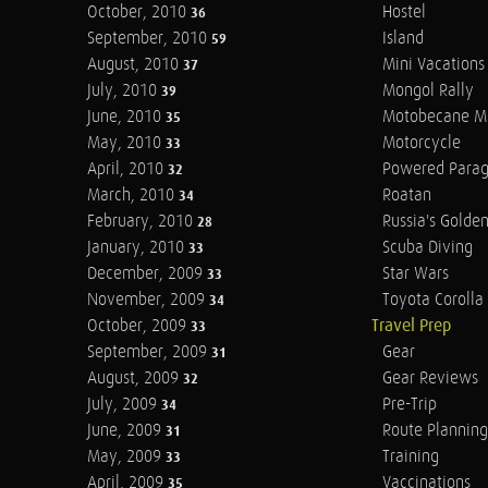
October, 2010
Hostel
36
September, 2010
Island
59
August, 2010
Mini Vacations
37
July, 2010
Mongol Rally
39
June, 2010
Motobecane M
35
May, 2010
Motorcycle
33
April, 2010
Powered Parag
32
March, 2010
Roatan
34
February, 2010
Russia's Golde
28
January, 2010
Scuba Diving
33
December, 2009
Star Wars
33
November, 2009
Toyota Corolla 
34
October, 2009
Travel Prep
33
September, 2009
Gear
31
August, 2009
Gear Reviews
32
July, 2009
Pre-Trip
34
June, 2009
Route Planning
31
May, 2009
Training
33
April, 2009
Vaccinations
35