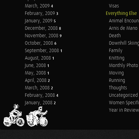
March, 2009
Visas
4
February, 2009
Everything Else
3
January, 2009
Animal Encoun
5
December, 2008
Arnis de Mano
8
November, 2008
Death
9
October, 2008
Downhill Skiin
6
September, 2008
Family
1
August, 2008
Knitting
1
June, 2008
Monthly Photo 
1
May, 2008
Moving
1
April, 2008
Running
2
March, 2008
Thoughts
2
February, 2008
Uncategorized
4
January, 2008
Women Specifi
2
Year in Review