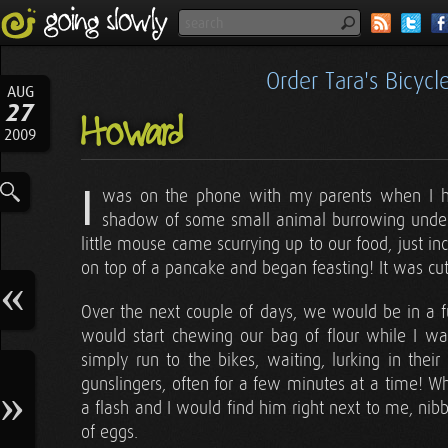
Order Tara's Bicyc
AUG
27
Howard
2009
I
was on the phone with my parents when I hea
shadow of some small animal burrowing under t
little mouse came scurrying up to our food, just 
on top of a pancake and began feasting! It was cute.
Over the next couple of days, we would be in a
would start chewing our bag of flour while I 
simply run to the bikes, waiting, lurking in the
gunslingers, often for a few minutes at a time! 
a flash and I would find him right next to me, nibb
of eggs.