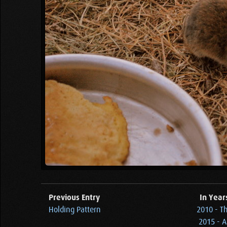
Previous Entry
In Year
Holding Pattern
2010 - T
2015 - 