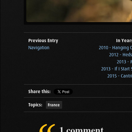
Previous Entry
In Year
Navigation
2010 - Hanging 
2012 - Heds
2013 - 
2013 - If I Sta
2015 - Cantri
Share this:
Topics:
France
1 comment