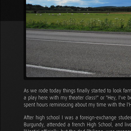
As we rode today things finally started to look fam
a play here with my theater class!" or "Hey, I've b
spent hours reminiscing about my time with the l'H
After high school I was a foreign-exchange student
Burgundy, attended a french High School, and lived