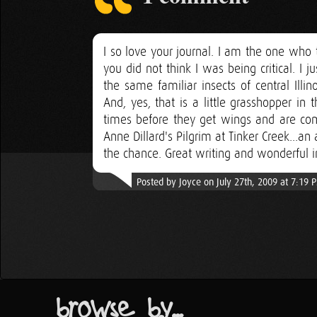
I so love your journal. I am the one who t
you did not think I was being critical. I j
the same familiar insects of central Illi
And, yes, that is a little grasshopper in 
times before they get wings and are co
Anne Dillard's Pilgrim at Tinker Creek...a
the chance. Great writing and wonderful i
Posted by Joyce on July 27th, 2009 at 7:19 
browse by...