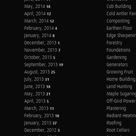
May, 2014
Cob Building
18
April, 2014
Cold Antler Fa
12
March, 2014
Composting
12
February, 2014
Earthen Floor
4
January, 2014
Edge Sharpeni
8
December, 2013
Forestry
1
November, 2013
Foundations
7
October, 2013
Gardening
5
September, 2013
Generators
19
August, 2013
Growing Fruit
25
July, 2013
Home Building
31
June, 2013
Land Hunting
18
May, 2013
Maple Sugarin
21
April, 2013
Off-Grid Power
5
March, 2013
Plastering
11
February, 2013
Radiant Heatin
18
January, 2013
Roofing
37
December, 2012
Root Cellars
3