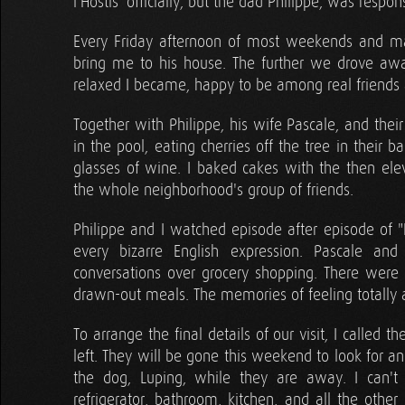
l'Hostis' officially, but the dad Philippe, was resp
Every Friday afternoon of most weekends and m
bring me to his house. The further we drove awa
relaxed I became, happy to be among real friends an
Together with Philippe, his wife Pascale, and thei
in the pool, eating cherries off the tree in their
glasses of wine. I baked cakes with the then elev
the whole neighborhood's group of friends.
Philippe and I watched episode after episode of "Fri
every bizarre English expression. Pascale an
conversations over grocery shopping. There were
drawn-out meals. The memories of feeling totally a
To arrange the final details of our visit, I called t
left. They will be gone this weekend to look for a
the dog, Luping, while they are away. I can't
refrigerator, bathroom, kitchen, and all the other