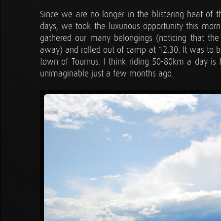
Since we are no longer in the blistering heat of t
days, we took the luxurious opportunity this morni
gathered our many belongings (noticing that th
away) and rolled out of camp at 12:30. It was to be
town of Tournus. I think riding 50-80km a day is 
unimaginable just a few months ago.