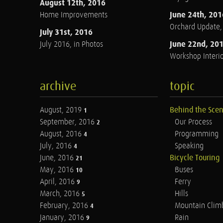
August 12th, 2016
June 24th, 201
Home Improvements
Orchard Update
July 31st, 2016
June 22nd, 20
July 2016, in Photos
Workshop Interio
archive
topic
August, 2019
Behind the Sce
1
September, 2016
Our Process
2
August, 2016
Programming
4
July, 2016
Speaking
4
June, 2016
Bicycle Touring
21
May, 2016
Buses
10
April, 2016
Ferry
9
March, 2016
Hills
5
February, 2016
Mountain Clim
4
January, 2016
Rain
9