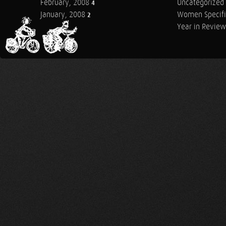
February, 2008
Uncategorized
4
January, 2008
Women Specifi
2
Year in Review