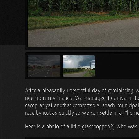
After a pleasantly uneventful day of reminiscing 
ride from my friends. We managed to arrive in T
camp at yet another comfortable, shady municipal 
race by just as quickly so we can settle in at "hom
Here is a photo of a little grasshopper(?) who was