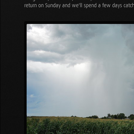
return on Sunday and we'll spend a few days catch