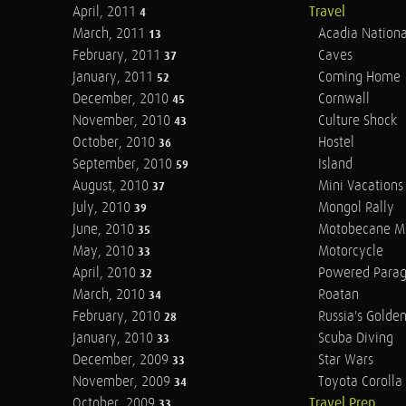
April, 2011
Travel
4
March, 2011
Acadia Nationa
13
February, 2011
Caves
37
January, 2011
Coming Home
52
December, 2010
Cornwall
45
November, 2010
Culture Shock
43
October, 2010
Hostel
36
September, 2010
Island
59
August, 2010
Mini Vacations
37
July, 2010
Mongol Rally
39
June, 2010
Motobecane M
35
May, 2010
Motorcycle
33
April, 2010
Powered Parag
32
March, 2010
Roatan
34
February, 2010
Russia's Golde
28
January, 2010
Scuba Diving
33
December, 2009
Star Wars
33
November, 2009
Toyota Corolla 
34
October, 2009
Travel Prep
33