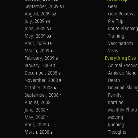
September, 2009
Gear
31
August, 2009
Gear Reviews
32
July, 2009
Pre-Trip
34
June, 2009
Route Planning
31
May, 2009
Training
33
April, 2009
Vaccinations
35
March, 2009
Visas
4
February, 2009
Everything Else
3
January, 2009
Animal Encoun
5
December, 2008
Arnis de Mano
8
November, 2008
Death
9
October, 2008
Downhill Skiin
6
September, 2008
Family
1
August, 2008
Knitting
1
June, 2008
Monthly Photo 
1
May, 2008
Moving
1
April, 2008
Running
2
March, 2008
Thoughts
2