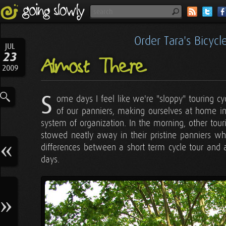
Order Tara's Bicyc
JUL
23
Almost There
2009
S
ome days I feel like we're "sloppy" touring c
of our panniers, making ourselves at home in 
system of organization. In the morning, other tourin
stowed neatly away in their pristine panniers whi
differences between a short term cycle tour and 
days.