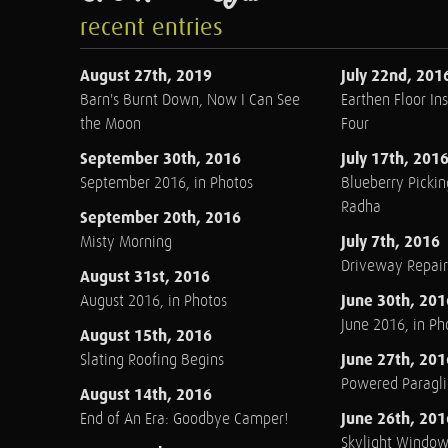
recent entries
August 27th, 2019
July 22nd, 201
Barn's Burnt Down, Now I Can See
Earthen Floor Ins
the Moon
Four
September 30th, 2016
July 17th, 201
September 2016, in Photos
Blueberry Pickin
Radha
September 20th, 2016
July 7th, 2016
Misty Morning
Driveway Repair
August 31st, 2016
June 30th, 201
August 2016, in Photos
June 2016, in Ph
August 15th, 2016
June 27th, 201
Slating Roofing Begins
Powered Paraglid
August 14th, 2016
June 26th, 201
End of An Era: Goodbye Camper!
Skylight Windo