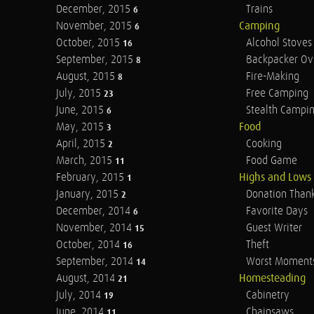
December, 2015
Trains
6
November, 2015
Camping
6
October, 2015
Alcohol Stoves
16
September, 2015
Backpacker Ov
8
August, 2015
Fire-Making
8
July, 2015
Free Camping
23
June, 2015
Stealth Campi
6
May, 2015
Food
3
April, 2015
Cooking
2
March, 2015
Food Game
11
February, 2015
Highs and Lows
1
January, 2015
Donation Than
2
December, 2014
Favorite Days
6
November, 2014
Guest Writer
15
October, 2014
Theft
16
September, 2014
Worst Moment
14
August, 2014
Homesteading
21
July, 2014
Cabinetry
19
June, 2014
Chainsaws
11