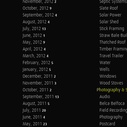
November, 2012
Septic Systems
2
October, 2012
Slate Roof
9
September, 2012
Solar Power
4
August, 2012
Solar Shed
4
July, 2012
Stick Framing
13
June, 2012
Straw Bale Bui
1
May, 2012
Thatched Roof
9
April, 2012
Timber Framin
4
March, 2012
Travel Trailer
4
February, 2012
Water
5
January, 2012
Wells
5
December, 2011
Windows
2
November, 2011
Wood Stoves
3
October, 2011
Photography & 
2
September, 2011
Audio
13
August, 2011
Belca Belfoca
5
July, 2011
Field Recordin
20
June, 2011
Photography
4
May, 2011
Postcard
23