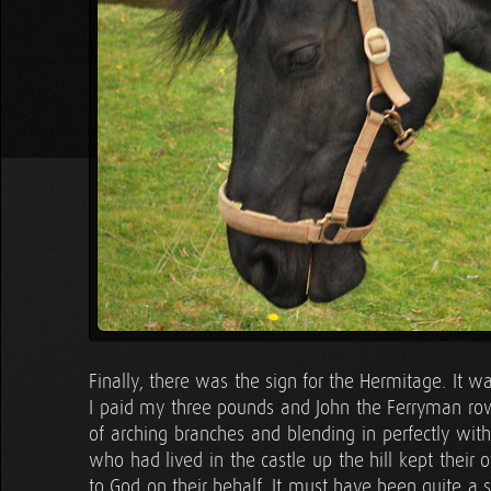
Finally, there was the sign for the Hermitage. It w
I paid my three pounds and John the Ferryman rowe
of arching branches and blending in perfectly with
who had lived in the castle up the hill kept their
to God on their behalf. It must have been quite a 