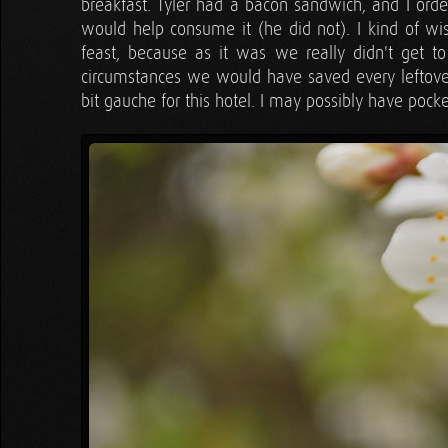
breakfast. Tyler had a bacon sandwich, and I orde
would help consume it (he did not). I kind of 
feast, because as it was we really didn't get t
circumstances we would have saved every leftove
bit gauche for this hotel. I may possibly have poc