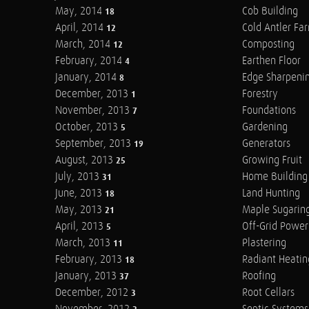
May, 2014
Cob Building
18
April, 2014
Cold Antler Fa
12
March, 2014
Composting
12
February, 2014
Earthen Floor
4
January, 2014
Edge Sharpeni
8
December, 2013
Forestry
1
November, 2013
Foundations
7
October, 2013
Gardening
5
September, 2013
Generators
19
August, 2013
Growing Fruit
25
July, 2013
Home Building
31
June, 2013
Land Hunting
18
May, 2013
Maple Sugarin
21
April, 2013
Off-Grid Power
5
March, 2013
Plastering
11
February, 2013
Radiant Heatin
18
January, 2013
Roofing
37
December, 2012
Root Cellars
3