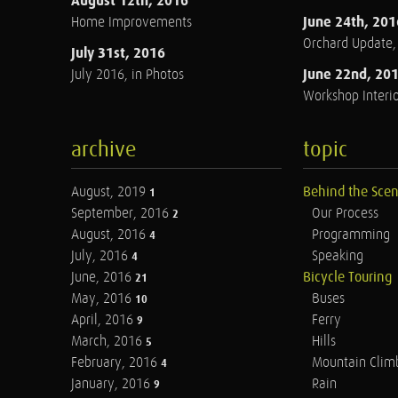
August 12th, 2016
June 24th, 201
Home Improvements
Orchard Update
July 31st, 2016
June 22nd, 20
July 2016, in Photos
Workshop Interio
archive
topic
August, 2019
Behind the Sce
1
September, 2016
Our Process
2
August, 2016
Programming
4
July, 2016
Speaking
4
June, 2016
Bicycle Touring
21
May, 2016
Buses
10
April, 2016
Ferry
9
March, 2016
Hills
5
February, 2016
Mountain Clim
4
January, 2016
Rain
9