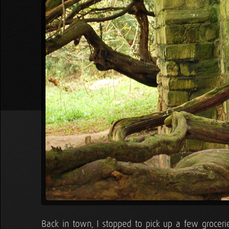
Back in town, I stopped to pick up a few groceri