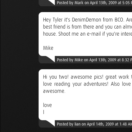
Posted by Mark on April 13th, 2009 at 5:05
Hey Tyler it's DenimDemon from BCO. Are
best friend is from there and you can almos
house. Shoot me an e-mail if you're inte
Mike
Posted by Mike on April 13th, 2009 at 8:32
Hi you two! awesome pics! great work ta
love reading your adventures! Also love
awesome.
love
l
Posted by lian on April 14th, 2009 at 1:48 A