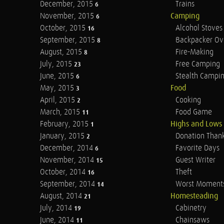
December, 2015
Trains
6
November, 2015
Camping
6
October, 2015
Alcohol Stoves
16
September, 2015
Backpacker Ov
8
August, 2015
Fire-Making
8
July, 2015
Free Camping
23
June, 2015
Stealth Campi
6
May, 2015
Food
3
April, 2015
Cooking
2
March, 2015
Food Game
11
February, 2015
Highs and Lows
1
January, 2015
Donation Than
2
December, 2014
Favorite Days
6
November, 2014
Guest Writer
15
October, 2014
Theft
16
September, 2014
Worst Moment
14
August, 2014
Homesteading
21
July, 2014
Cabinetry
19
June, 2014
Chainsaws
11