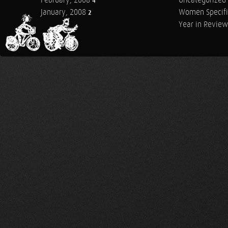
February, 2008
Uncategorized
4
January, 2008
Women Specifi
2
Year in Review