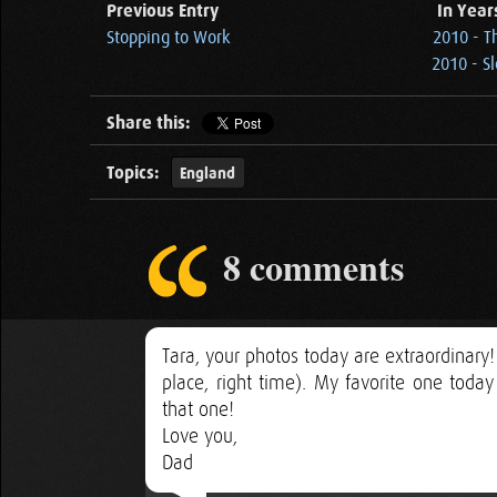
Previous Entry
In Year
Stopping to Work
2010 - T
2010 - S
Share this:
Topics:
England
8 comments
Tara, your photos today are extraordinary!
place, right time). My favorite one toda
that one!
Love you,
Dad