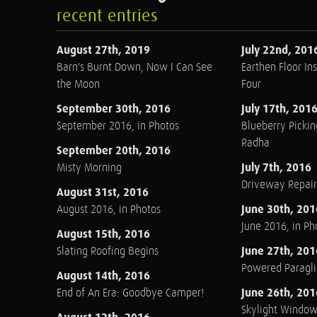
recent entries
August 27th, 2019
July 22nd, 201
Barn's Burnt Down, Now I Can See
Earthen Floor Ins
the Moon
Four
September 30th, 2016
July 17th, 201
September 2016, in Photos
Blueberry Pickin
Radha
September 20th, 2016
July 7th, 2016
Misty Morning
Driveway Repair
August 31st, 2016
June 30th, 201
August 2016, in Photos
June 2016, in Ph
August 15th, 2016
June 27th, 201
Slating Roofing Begins
Powered Paraglid
August 14th, 2016
June 26th, 201
End of An Era: Goodbye Camper!
Skylight Windo