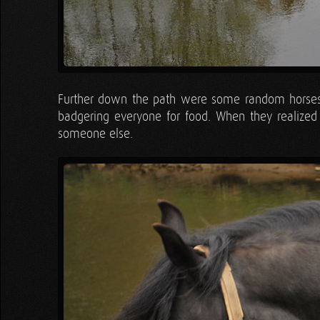
Further down the path were some random horses
badgering everyone for food. When they realized
someone else.