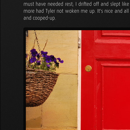
must have needed rest; I drifted off and slept like
more had Tyler not woken me up. It's nice and all s
and cooped-up.