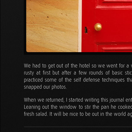
We had to get out of the hotel so we went for a w
rusty at first but after a few rounds of basic s
practiced some of the self defense techniques t
snapped our photos.
When we returned, I started writing this journal ent
Leaning out the window to stir the pan he cooked
fresh salad. It will be nice to be out in the world a