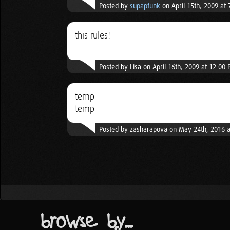
Posted by
supapfunk
on April 15th, 2009 at
this rules!
Posted by Lisa on April 16th, 2009 at 12:00
temp
temp
Posted by zasharapova on May 24th, 2016 
browse by...