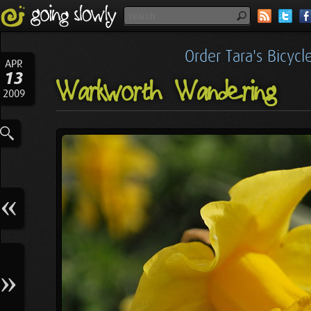
Order Tara's Bicyc
APR
13
Warkworth Wandering
2009