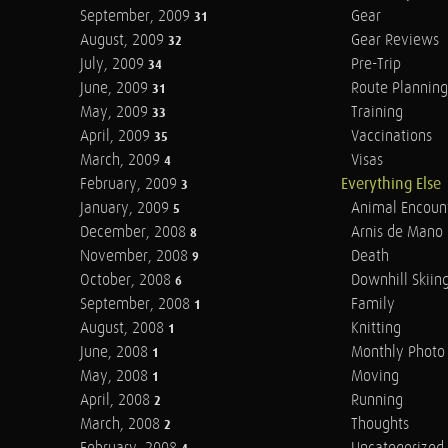
September, 2009
Gear
31
August, 2009
Gear Reviews
32
July, 2009
Pre-Trip
34
June, 2009
Route Planning
31
May, 2009
Training
33
April, 2009
Vaccinations
35
March, 2009
Visas
4
February, 2009
Everything Else
3
January, 2009
Animal Encoun
5
December, 2008
Arnis de Mano
8
November, 2008
Death
9
October, 2008
Downhill Skiin
6
September, 2008
Family
1
August, 2008
Knitting
1
June, 2008
Monthly Photo 
1
May, 2008
Moving
1
April, 2008
Running
2
March, 2008
Thoughts
2