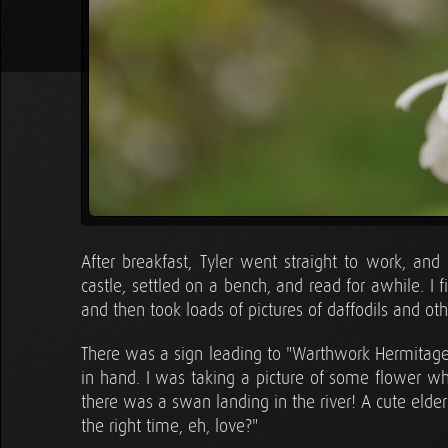
After breakfast, Tyler went straight to work, and
castle, settled on a bench, and read for awhile. 
and then took loads of pictures of daffodils and oth
There was a sign leading to "Warthwork Hermitage"
in hand. I was taking a picture of some flower w
there was a swan landing in the river! A cute elder
the right time, eh, love?"