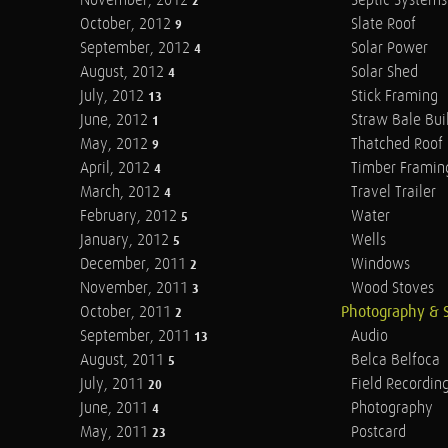
November, 2012
Septic Systems
2
October, 2012
Slate Roof
9
September, 2012
Solar Power
4
August, 2012
Solar Shed
4
July, 2012
Stick Framing
13
June, 2012
Straw Bale Bui
1
May, 2012
Thatched Roof
9
April, 2012
Timber Framin
4
March, 2012
Travel Trailer
4
February, 2012
Water
5
January, 2012
Wells
5
December, 2011
Windows
2
November, 2011
Wood Stoves
3
October, 2011
Photography & 
2
September, 2011
Audio
13
August, 2011
Belca Belfoca
5
July, 2011
Field Recordin
20
June, 2011
Photography
4
May, 2011
Postcard
23