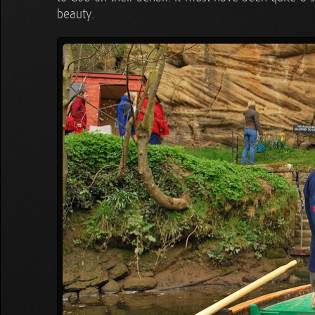
beauty.