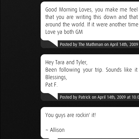
Good Morning Loves, you make me feel l
that you are writing this down and that
around the world. If it were another time
Love ya both GM
Posted by The Mathman on April 14th, 2009
Hey Tara and Tyler,
Been following your trip. Sounds like it
Blessings,
Pat F.
Posted by Patrick on April 14th, 2009 at 10
You guys are rockin' it!
~ Allison