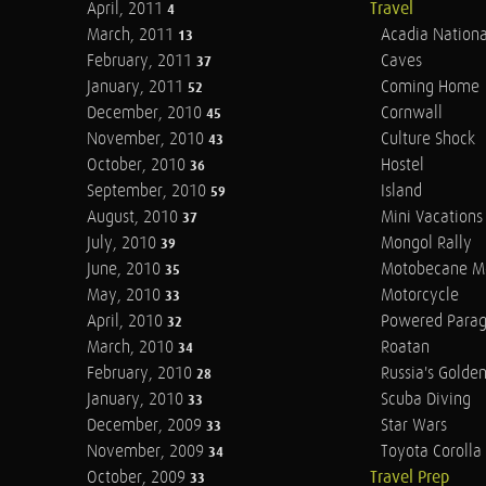
April, 2011
Travel
4
March, 2011
Acadia Nationa
13
February, 2011
Caves
37
January, 2011
Coming Home
52
December, 2010
Cornwall
45
November, 2010
Culture Shock
43
October, 2010
Hostel
36
September, 2010
Island
59
August, 2010
Mini Vacations
37
July, 2010
Mongol Rally
39
June, 2010
Motobecane M
35
May, 2010
Motorcycle
33
April, 2010
Powered Parag
32
March, 2010
Roatan
34
February, 2010
Russia's Golde
28
January, 2010
Scuba Diving
33
December, 2009
Star Wars
33
November, 2009
Toyota Corolla 
34
October, 2009
Travel Prep
33