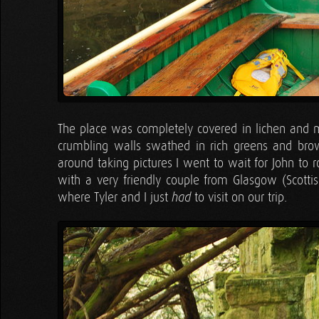
The place was completely covered in lichen and mo
crumbling walls swathed in rich greens and bro
around taking pictures I went to wait for John to 
with a very friendly couple from Glasgow (Scotti
where Tyler and I just
to visit on our trip.
had