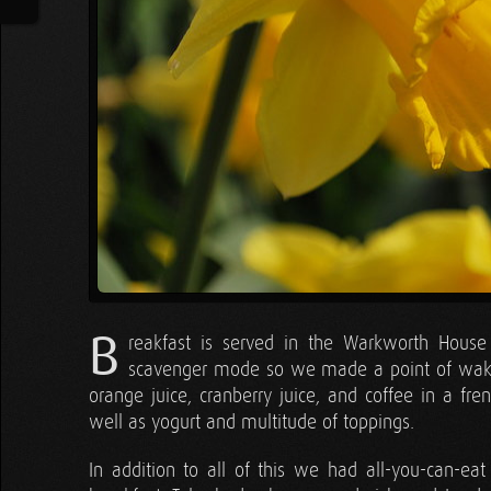
B
reakfast is served in the Warkworth House 
scavenger mode so we made a point of wakin
orange juice, cranberry juice, and coffee in a fre
well as yogurt and multitude of toppings.
In addition to all of this we had all-you-can-e