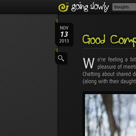
NOV
13
Good Comp
2013
W
e're feeling a b
pleasure of meet
Chatting about shared d
(along with their daught