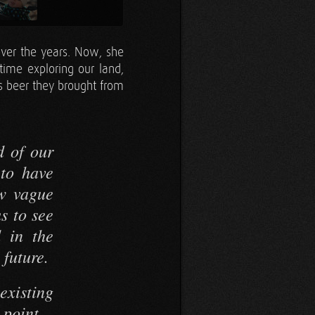
ver the years. Now, she
time exploring our land,
us beer they brought from
d of our
 to have
ow vague
us to see
d in the
 future.
xisting
s point—