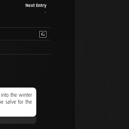
Next Entry
-
G
 into the winter
e salve for the