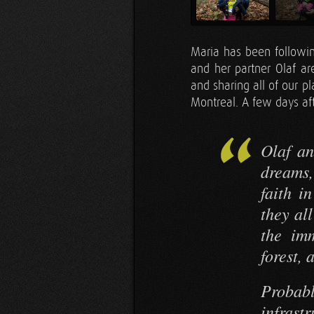
Maria has been followi
and her partner Olaf ar
and sharing all of our p
Montreal. A few days aft
Olaf an
dreams,
faith i
they all
the imm
forest, 
Probab
infrast