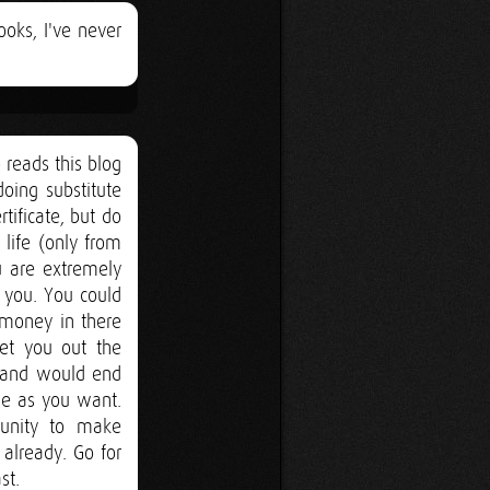
ooks, I've never
 reads this blog
oing substitute
rtificate, but do
 life (only from
u are extremely
 you. You could
 money in there
get you out the
s and would end
le as you want.
tunity to make
already. Go for
st.