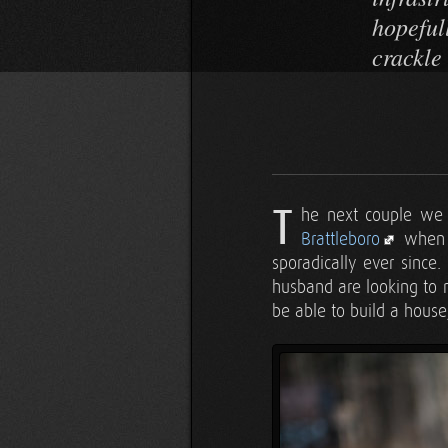
hopeful
crackle 
T
he next couple we
Brattleboro
when
sporadically ever since
husband are looking to m
be able to build a house