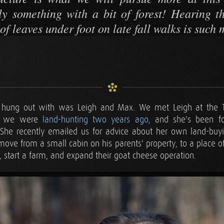
ly something with a bit of forest! Hearing 
of leaves under foot on late fall walks is such 
 hung out with was Leigh and Max. We met Leigh at the
 we were
land-hunting two years ago
, and she's been f
. She recently emailed us for advice about her own land-bu
ove from a small cabin on his parents' property, to a place o
, start a farm, and expand their goat cheese operation.