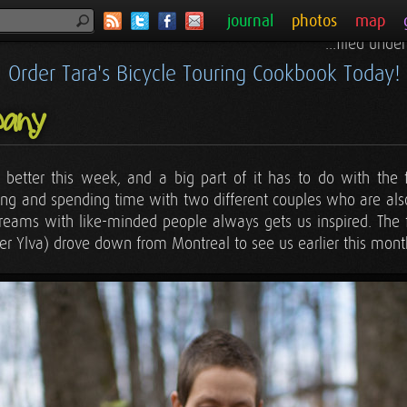
journal
photos
map
...filed unde
Order Tara's Bicycle Touring Cookbook Today!
any
it better this week, and a big part of it has to do with the
ing and spending time with two different couples who are al
reams with like-minded people always gets us inspired. The fi
er Ylva) drove down from Montreal to see us earlier this mont