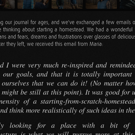
ng our journal for ages, and we've exchanged a few emails o
e thinking about starting a homestead. We had a wonderful 
lans and fears, dreams and frustrations over glasses of delicio
er they left, we received this email from Maria:
d I were very much re-inspired and reminde
 our goals, and that it is totally important
n ourselves that we can do it! (No matter h
 might be still at this point). It was good for 
ensity of a starting-from-scratch-homestea
and think more realistically of such ideas in the
ly looking for a place with a bit of e
ructure is what we will pursue more at thi