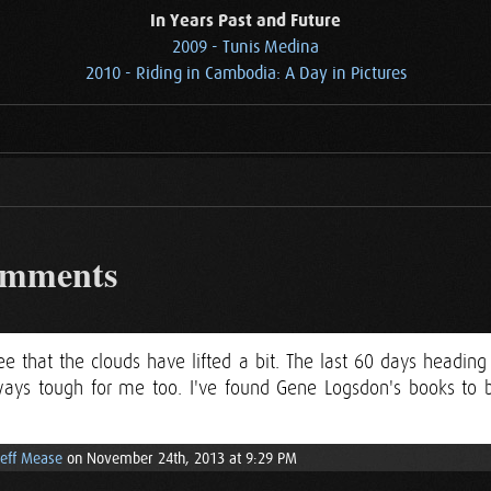
In Years Past and Future
2009 - Tunis Medina
2010 - Riding in Cambodia: A Day in Pictures
omments
e that the clouds have lifted a bit. The last 60 days heading
lways tough for me too. I've found Gene Logsdon's books to b
Jeff Mease
on November 24th, 2013 at 9:29 PM