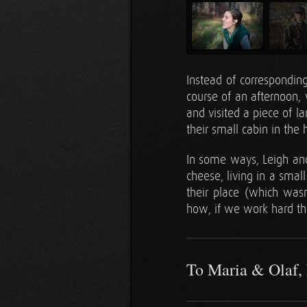
Instead of correspondin
course of an afternoon,
and visited a piece of l
their small cabin in the
In some ways, Leigh and 
cheese, living in a small
their place (which wa
how, if we work hard th
To Maria & Olaf, 