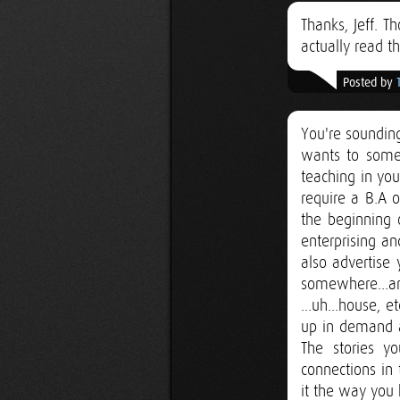
Thanks, Jeff. T
actually read t
Posted by
You're sounding
wants to someh
teaching in your
require a B.A o
the beginning 
enterprising a
also advertise
somewhere...an
...uh...house,
up in demand a
The stories y
connections in
it the way you 