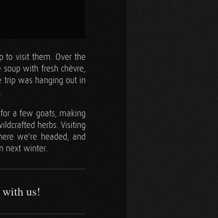
 to visit them. Over the
 soup with fresh chèvre,
e trip was hanging out in
.
g for a few goats, making
ildcrafted herbs. Visiting
here we're headed, and
n next winter.
 with us!