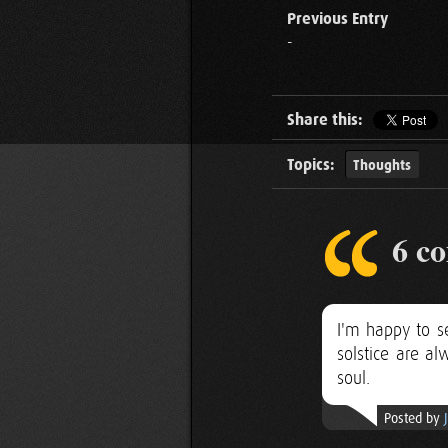
Previous Entry
-
Share this:
Topics:
Thoughts
6 c
I'm happy to se
solstice are a
soul.
Posted by