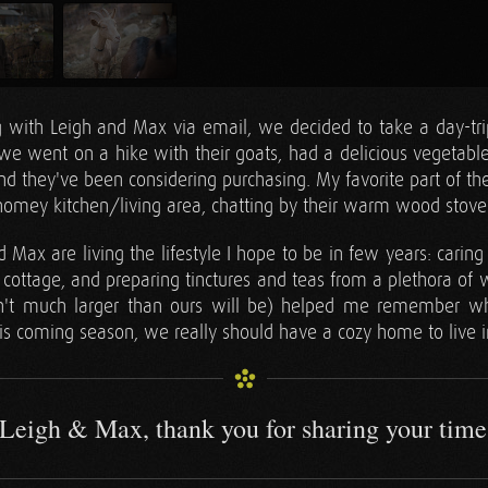
g with Leigh and Max via email, we decided to take a day-trip
 we went on a hike with their goats, had a delicious vegetable
and they've been considering purchasing. My favorite part of th
 homey kitchen/living area, chatting by their warm wood stove
Max are living the lifestyle I hope to be in few years: carin
 cottage, and preparing tinctures and teas from a plethora of w
sn't much larger than ours will be) helped me remember w
is coming season, we really should have a cozy home to live i
Leigh & Max, thank you for sharing your time