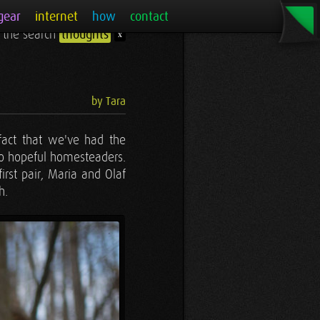
gear
internet
how
contact
r the search
thoughts
x
by Tara
 fact that we've had the
so hopeful homesteaders.
rst pair, Maria and Olaf
h.