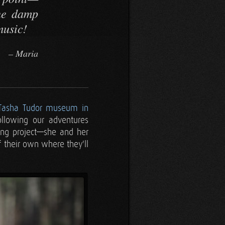
the damp
music!
Maria
Tasha Tudor museum in
ollowing our adventures
ying project—she and her
f their own where they'll