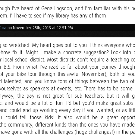
hough I've heard of Gene Logsdon, and I'm familiar with his b
hem. I'll have to see if my library has any of them!
Tara
on November 25th, 2013 at 12:51 PM
 so wretched. My heart goes out to you. I think everyone who
ow fix it. Might I make a concrete suggestion? Look into d
 local school district. Most districts don't require a teaching ce
r B.S. From what I've read so far about your journey through
of your bike tour through this awful November), both of yo
nd talented, and you know tons of things between the two of
 yourselves as speakers at events, etc. There has to be some
yway, the pay is not great for sub teachers, but it will 
 etc. and would be a lot of fun--I'd bet you'd make great sub
nd could end up working every day if you wanted, or as litt
ou could tell those kids! It also would be a great oppor
 the community, different kinds than the ones you have made 
have gone with all the challenges (huge challenges!) in the pa