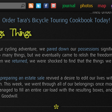
journal
photos
map
...filed unde
Order Tara's Bicycle Touring Cookbook Today!
gs Things
ur cycling adventure, we
pared down
our
possessions
signifi
f so many things, but we eventually came to relish the freedo
hen we
returned
, we were shocked to find that the things we
f
preparing an estate sale
revived a desire to edit our lives wit
on. This week, we went through all of our belongings once mo
aged to fill an entire car-load with the resulting boxes, and
 Goodwill.