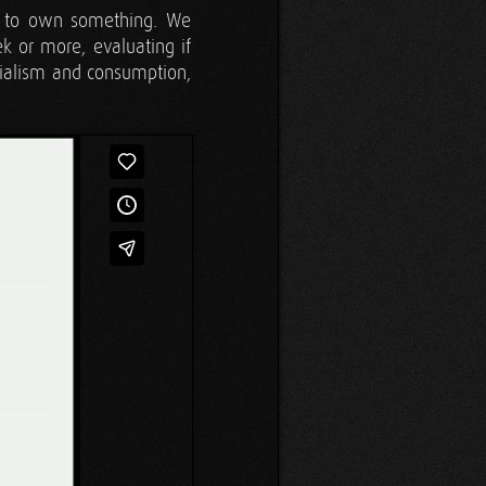
el to own something. We
k or more, evaluating if
erialism and consumption,