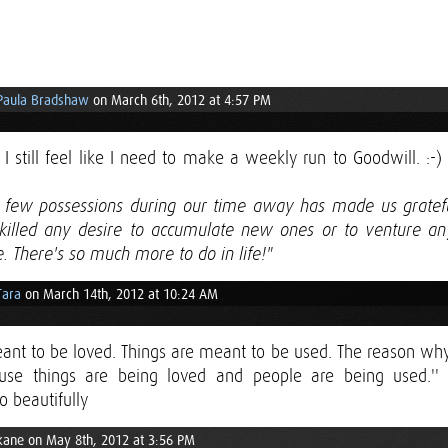
Paula Bradshaw
on March 6th, 2012 at 4:57 PM
I still feel like I need to make a weekly run to Goodwill. :-)
o few possessions during our time away has made us grate
killed any desire to accumulate new ones or to venture a
. There's so much more to do in life!"
Tara
on March 14th, 2012 at 10:24 AM
ant to be loved. Things are meant to be used. The reason why
ause things are being loved and people are being used.'' 
o beautifully
kane on May 8th, 2012 at 3:56 PM