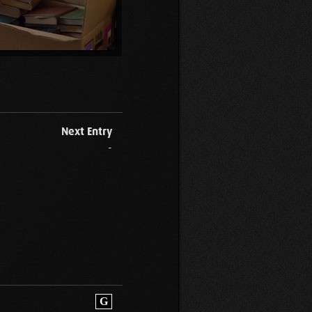
Next Entry
-
G