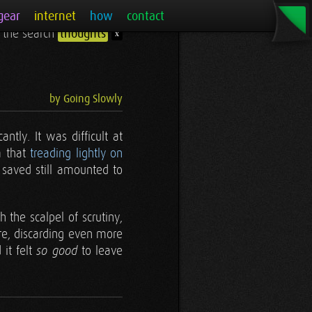
gear
internet
how
contact
r the search
thoughts
x
by Going Slowly
cantly. It was difficult at
m that
treading lightly on
 saved still amounted to
h the scalpel of scrutiny,
re, discarding even more
 it felt
to leave
so good