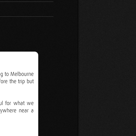
ing to Melbourne
ore the trip but
ul for what we
nywhere near a