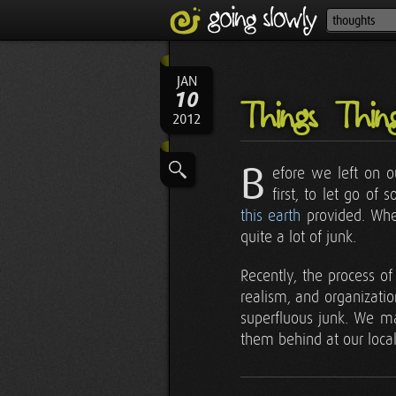
JAN
10
Things Thin
2012
B
efore we left on o
first, to let go o
this earth
provided. W
quite a lot of junk.
Recently, the process o
realism, and organizati
superfluous junk. We man
them behind at our local