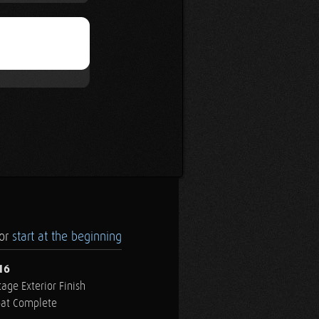
.or
start at the beginning
16
age Exterior Finish
oat Complete