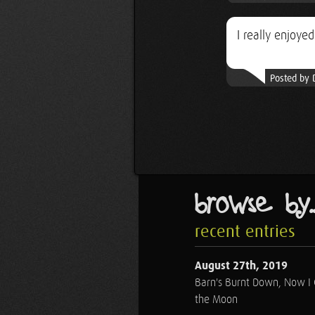
I really enjoyed
Posted by 
browse by..
recent entries
August 27th, 2019
Barn's Burnt Down, Now I
the Moon