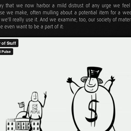
say that we now harbor a mild distrust of any urge we fe
se we make, often mulling about a potential item for a wee
f we'll really use it. And we examine, too, our society of mat
 even want to be a part of it: