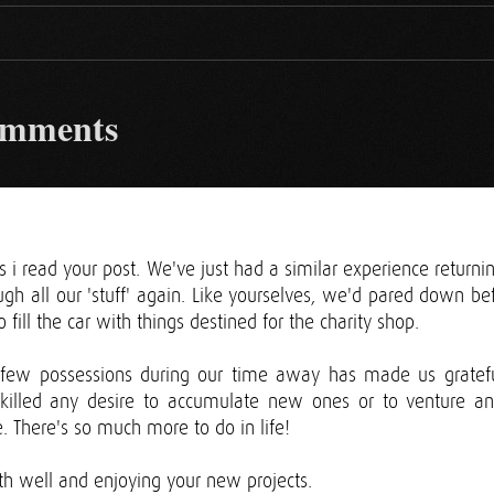
omments
s i read your post. We've just had a similar experience return
gh all our 'stuff' again. Like yourselves, we'd pared down bef
 fill the car with things destined for the charity shop.
o few possessions during our time away has made us gratef
killed any desire to accumulate new ones or to venture a
. There's so much more to do in life!
th well and enjoying your new projects.