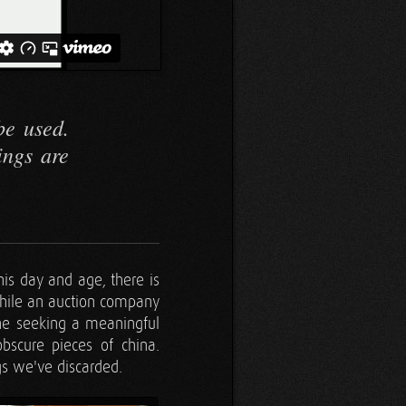
be used.
ings are
his day and age, there is
while an auction company
ne seeking a meaningful
obscure pieces of china.
gs we've discarded.