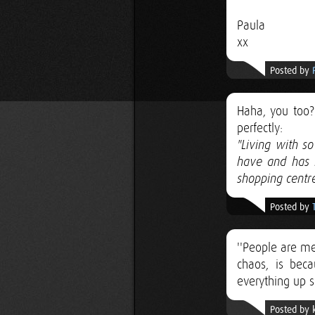
Paula
xx
Posted by
Haha, you too? 
perfectly:
"Living with s
have and has 
shopping centre
Posted by
''People are me
chaos, is bec
everything up s
Posted by 