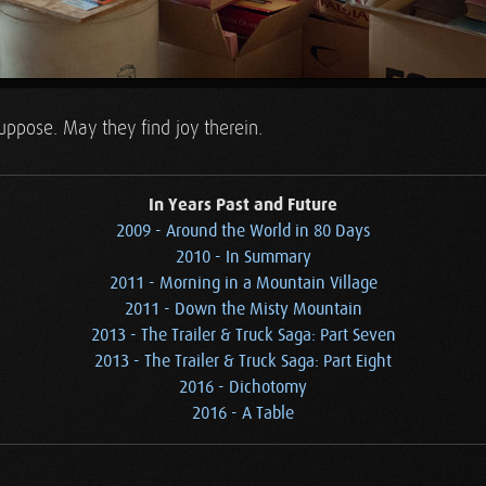
ppose. May they find joy therein.
In Years Past and Future
2009 - Around the World in 80 Days
2010 - In Summary
2011 - Morning in a Mountain Village
2011 - Down the Misty Mountain
2013 - The Trailer & Truck Saga: Part Seven
2013 - The Trailer & Truck Saga: Part Eight
2016 - Dichotomy
2016 - A Table