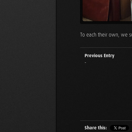
To each their own, we su
Previous Entry
-
Share this: