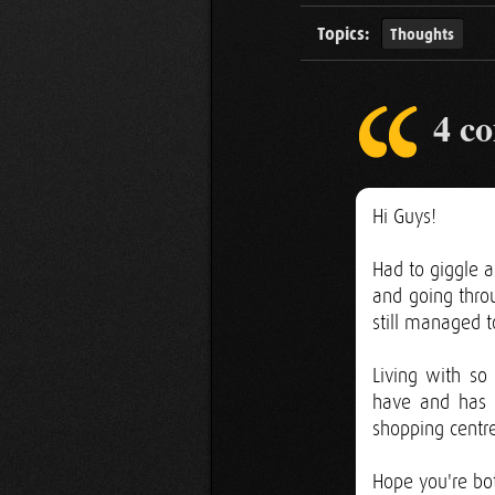
Topics:
Thoughts
4 c
Hi Guys!
Had to giggle a
and going throu
still managed to
Living with s
have and has 
shopping centre
Hope you're bo