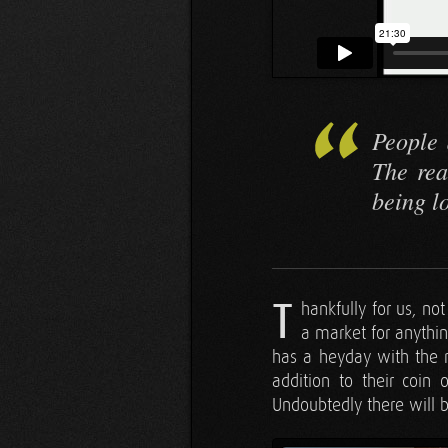
People 
The rea
being l
T
hankfully for us, no
a market for anythi
has a heyday with the 
addition to their coin 
Undoubtedly there will 