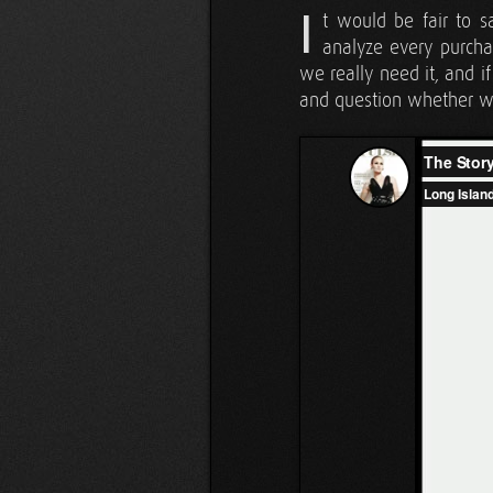
I
t would be fair to 
analyze every purcha
we really need it, and i
and question whether we