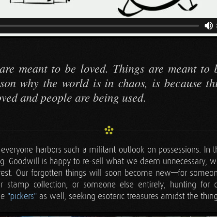
are meant to be loved. Things are meant to 
son why the world is in chaos, is because th
oved and people are being used.
t everyone harbors such a militant outlook on possessions. In t
ng. Goodwill is happy to re-sell what we deem unnecessary, 
rest. Our forgotten things will soon become new—for someo
or stamp collection, or someone else entirely, hunting for 
be
"pickers"
as well, seeking esoteric treasures amidst the thin