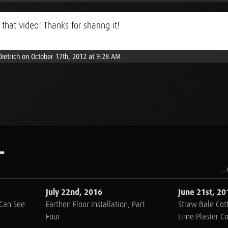
 that video! Thanks for sharing it!
Dietrich on October 17th, 2012 at 9:28 AM
.
..
July 22nd, 2016
June 21st, 20
 Can See
Earthen Floor Installation, Part
Straw Bale Cott
Four
Lime Plaster C