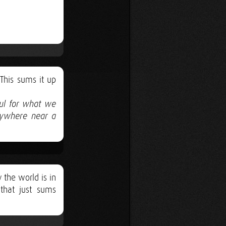
 This sums it up
ful for what we
nywhere near a
 the world is in
that just sums