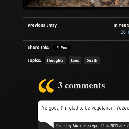
Previous Entry
In Year
-
201
Share this:
Topics:
Thoughts
Laos
Death
3 comments
Ye gods, I'm glad to be vegetarian! Yeee
Posted by Michael on April 11th, 2011 at 3: