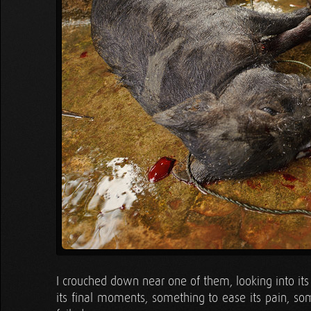
I crouched down near one of them, looking into its
its final moments, something to ease its pain, som