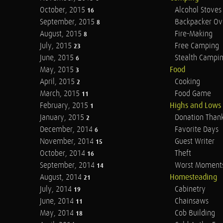
October, 2015
Alcohol Stoves
16
September, 2015
Backpacker Ov
8
August, 2015
Fire-Making
8
July, 2015
Free Camping
23
June, 2015
Stealth Campi
6
May, 2015
Food
3
April, 2015
Cooking
2
March, 2015
Food Game
11
February, 2015
Highs and Lows
1
January, 2015
Donation Than
2
December, 2014
Favorite Days
6
November, 2014
Guest Writer
15
October, 2014
Theft
16
September, 2014
Worst Moment
14
August, 2014
Homesteading
21
July, 2014
Cabinetry
19
June, 2014
Chainsaws
11
May, 2014
Cob Building
18