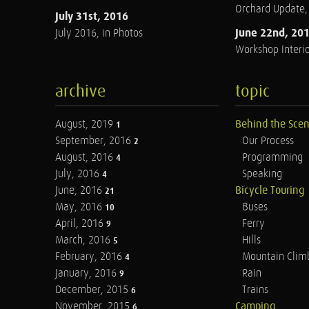
Orchard Update
July 31st, 2016
June 22nd, 20
July 2016, in Photos
Workshop Interio
archive
topic
August, 2019
Behind the Sce
1
September, 2016
Our Process
2
August, 2016
Programming
4
July, 2016
Speaking
4
June, 2016
Bicycle Touring
21
May, 2016
Buses
10
April, 2016
Ferry
9
March, 2016
Hills
5
February, 2016
Mountain Clim
4
January, 2016
Rain
9
December, 2015
Trains
6
November, 2015
Camping
6