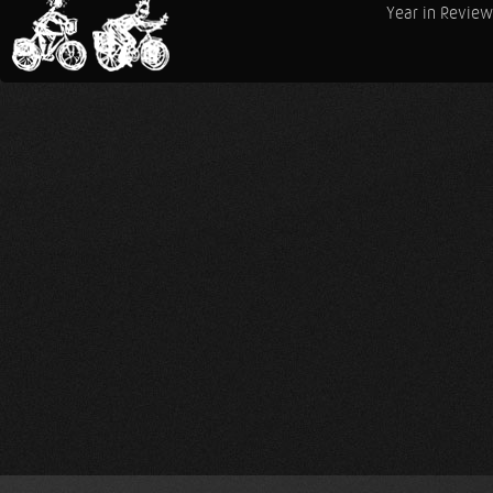
Year in Review