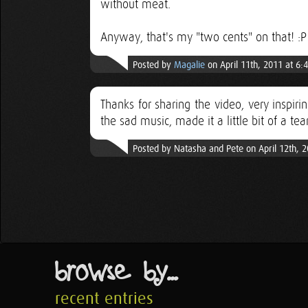
without meat.
Anyway, that's my "two cents" on that! :P
Posted by
Magalie
on April 11th, 2011 at 6:
Thanks for sharing the video, very inspiri
the sad music, made it a little bit of a tear
Posted by Natasha and Pete on April 12th, 
browse by...
recent entries