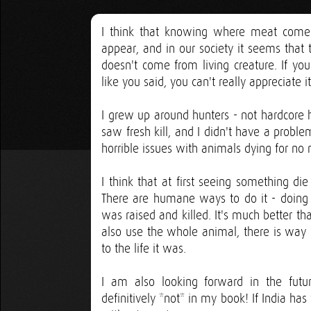
I think that knowing where meat comes 
appear, and in our society it seems that
doesn't come from living creature. If y
like you said, you can't really appreciate it
I grew up around hunters - not hardcore hu
saw fresh kill, and I didn't have a proble
horrible issues with animals dying for no 
I think that at first seeing something die
There are humane ways to do it - doing
was raised and killed. It's much better 
also use the whole animal, there is way
to the life it was.
I am also looking forward in the fut
definitively *not* in my book! If India ha