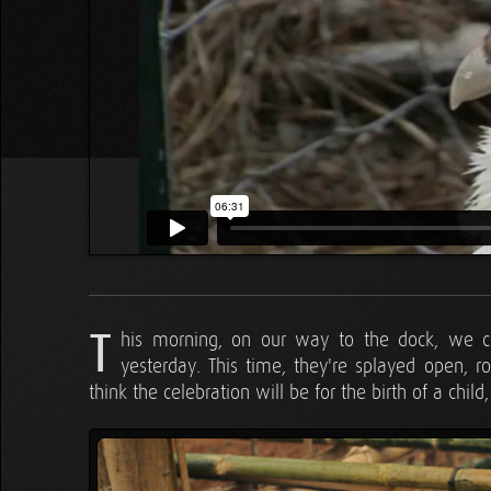
T
his morning, on our way to the dock, we 
yesterday. This time, they're splayed open, ro
think the celebration will be for the birth of a child,