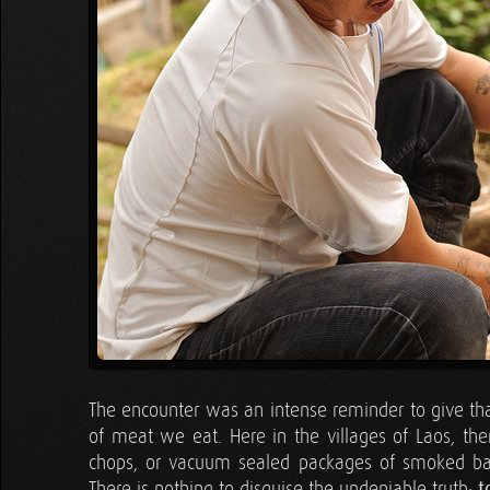
The encounter was an intense reminder to give than
of meat we eat. Here in the villages of Laos, the
chops, or vacuum sealed packages of smoked baco
There is nothing to disguise the undeniable truth:
t