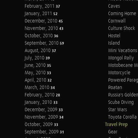
February, 2011
Caves
37
January, 2011
Coming Home
52
December, 2010
Cornwall
45
November, 2010
Culture Shock
43
October, 2010
Hostel
36
September, 2010
Island
59
August, 2010
Mini Vacations
37
July, 2010
Mongol Rally
39
June, 2010
Motobecane M
35
May, 2010
Motorcycle
33
April, 2010
Powered Parag
32
March, 2010
Roatan
34
February, 2010
Russia's Golde
28
January, 2010
Scuba Diving
33
December, 2009
Star Wars
33
November, 2009
Toyota Corolla 
34
October, 2009
Travel Prep
33
September, 2009
Gear
31