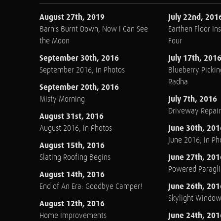
August 27th, 2019
July 22nd, 201
Barn's Burnt Down, Now I Can See
Earthen Floor Ins
the Moon
Four
September 30th, 2016
July 17th, 201
September 2016, in Photos
Blueberry Pickin
Radha
September 20th, 2016
July 7th, 2016
Misty Morning
Driveway Repair
August 31st, 2016
June 30th, 201
August 2016, in Photos
June 2016, in Ph
August 15th, 2016
June 27th, 201
Slating Roofing Begins
Powered Paraglid
August 14th, 2016
June 26th, 201
End of An Era: Goodbye Camper!
Skylight Windo
August 12th, 2016
June 24th, 201
Home Improvements