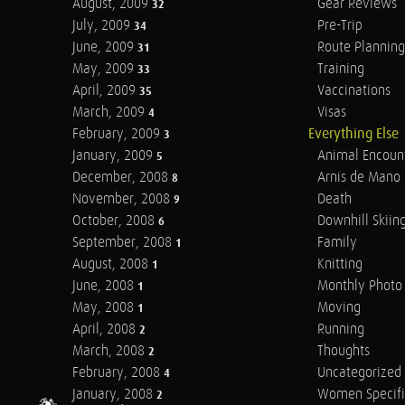
August, 2009
Gear Reviews
32
July, 2009
Pre-Trip
34
June, 2009
Route Planning
31
May, 2009
Training
33
April, 2009
Vaccinations
35
March, 2009
Visas
4
February, 2009
Everything Else
3
January, 2009
Animal Encoun
5
December, 2008
Arnis de Mano
8
November, 2008
Death
9
October, 2008
Downhill Skiin
6
September, 2008
Family
1
August, 2008
Knitting
1
June, 2008
Monthly Photo 
1
May, 2008
Moving
1
April, 2008
Running
2
March, 2008
Thoughts
2
February, 2008
Uncategorized
4
January, 2008
Women Specifi
2