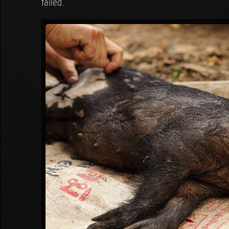
failed.