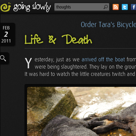
Order Tara's Bicyc
FEB
2
Life & Death
2011
Y
esterday, just as we
arrived off the boat
from
were being slaughtered. They lay on the ground,
It was hard to watch the little creatures twitch and 