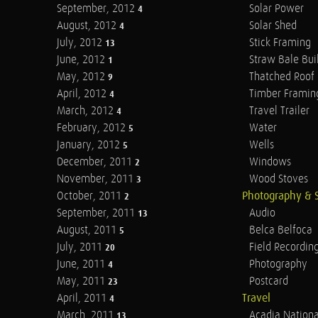
September, 2012
Solar Power
4
August, 2012
Solar Shed
4
July, 2012
Stick Framing
13
June, 2012
Straw Bale Bui
1
May, 2012
Thatched Roof
9
April, 2012
Timber Framin
4
March, 2012
Travel Trailer
4
February, 2012
Water
5
January, 2012
Wells
5
December, 2011
Windows
2
November, 2011
Wood Stoves
3
October, 2011
Photography & 
2
September, 2011
Audio
13
August, 2011
Belca Belfoca
5
July, 2011
Field Recordin
20
June, 2011
Photography
4
May, 2011
Postcard
23
April, 2011
Travel
4
March, 2011
Acadia Nationa
13