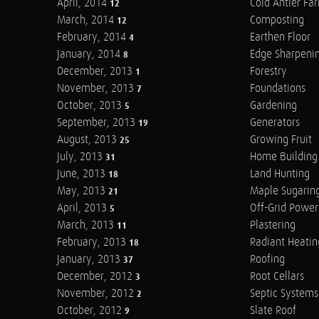
April, 2014
Cold Antler Fa
12
March, 2014
Composting
12
February, 2014
Earthen Floor
4
January, 2014
Edge Sharpeni
8
December, 2013
Forestry
1
November, 2013
Foundations
7
October, 2013
Gardening
5
September, 2013
Generators
19
August, 2013
Growing Fruit
25
July, 2013
Home Building
31
June, 2013
Land Hunting
18
May, 2013
Maple Sugarin
21
April, 2013
Off-Grid Power
5
March, 2013
Plastering
11
February, 2013
Radiant Heatin
18
January, 2013
Roofing
37
December, 2012
Root Cellars
3
November, 2012
Septic Systems
2
October, 2012
Slate Roof
9