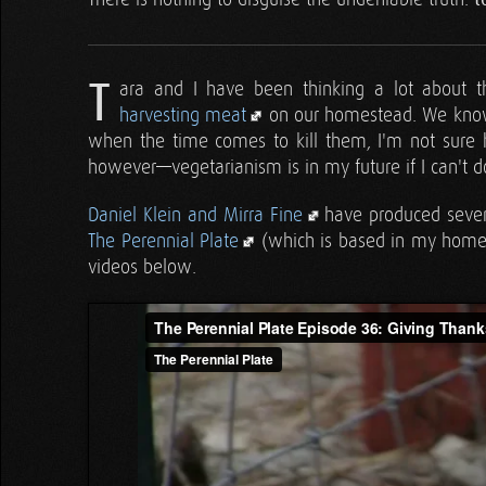
T
ara and I have been thinking a lot about t
harvesting meat
on our homestead. We know 
when the time comes to kill them, I'm not sure h
however—vegetarianism is in my future if I can't do
Daniel Klein and Mirra Fine
have produced several
The Perennial Plate
(which is based in my home s
videos below.