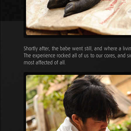
Shortly after, the babe went still, and where a liv
The experience rocked all of us to our cores, and s
most affected of all.