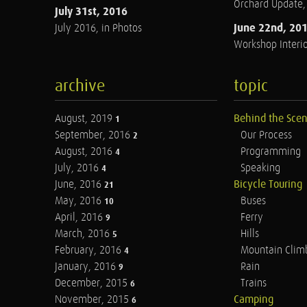
Orchard Update
July 31st, 2016
June 22nd, 20
July 2016, in Photos
Workshop Interio
archive
topic
August, 2019
Behind the Sce
1
September, 2016
Our Process
2
August, 2016
Programming
4
July, 2016
Speaking
4
June, 2016
Bicycle Touring
21
May, 2016
Buses
10
April, 2016
Ferry
9
March, 2016
Hills
5
February, 2016
Mountain Clim
4
January, 2016
Rain
9
December, 2015
Trains
6
November, 2015
Camping
6