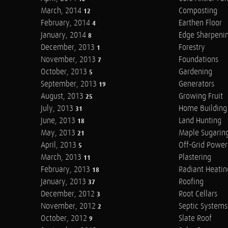
March, 2014
Composting
12
February, 2014
Earthen Floor
4
January, 2014
Edge Sharpeni
8
December, 2013
Forestry
1
November, 2013
Foundations
7
October, 2013
Gardening
5
September, 2013
Generators
19
August, 2013
Growing Fruit
25
July, 2013
Home Building
31
June, 2013
Land Hunting
18
May, 2013
Maple Sugarin
21
April, 2013
Off-Grid Power
5
March, 2013
Plastering
11
February, 2013
Radiant Heatin
18
January, 2013
Roofing
37
December, 2012
Root Cellars
3
November, 2012
Septic Systems
2
October, 2012
Slate Roof
9