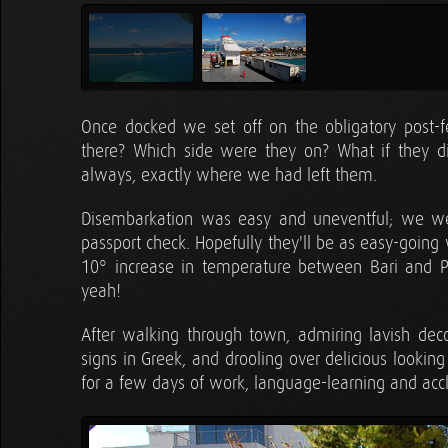
Once docked we set off on the obligatory post-f
there? Which side were they on? What if they 
always, exactly where we had left them.
Disembarkation was easy and uneventful; we w
passport check. Hopefully they'll be as easy-going
10° increase in temperature between Bari and Pa
yeah!
After walking through town, admiring lavish decor
signs in Greek, and drooling over delicious lookin
for a few days of work, language-learning and accl