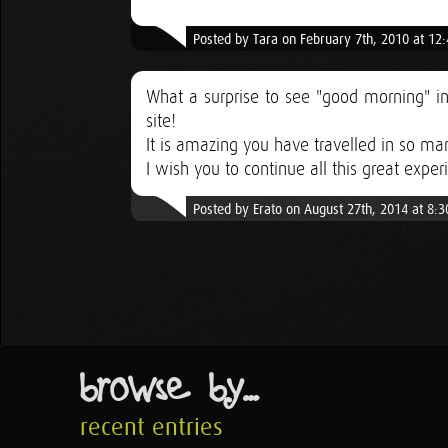
Posted by Tara on February 7th, 2010 at 12
What a surprise to see "good morning" in
site!
It is amazing you have travelled in so ma
I wish you to continue all this great exper
Posted by Erato on August 27th, 2014 at 8:
browse by...
recent entries