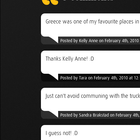
Greece was one of my favourite places in
Posted by Kelly Anne on February 4th, 2010
Thanks Kelly Anne! :D
Posted by Tara on February 4th, 2010 at 12
Just can't avoid communing with the truck
Posted by Sandra Brakstad on February 4th
I guess not! :D