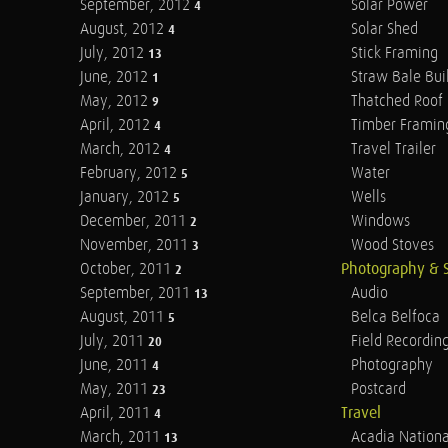
September, 2012
Solar Power
4
August, 2012
Solar Shed
4
July, 2012
Stick Framing
13
June, 2012
Straw Bale Bui
1
May, 2012
Thatched Roof
9
April, 2012
Timber Framin
4
March, 2012
Travel Trailer
4
February, 2012
Water
5
January, 2012
Wells
5
December, 2011
Windows
2
November, 2011
Wood Stoves
3
October, 2011
Photography & 
2
September, 2011
Audio
13
August, 2011
Belca Belfoca
5
July, 2011
Field Recordin
20
June, 2011
Photography
4
May, 2011
Postcard
23
April, 2011
Travel
4
March, 2011
Acadia Nationa
13