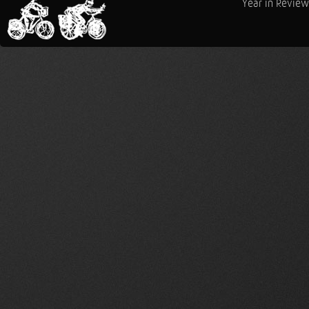
Year in Review