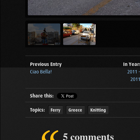
Previous Entry
In Year
Ciao Bella!
2011 
2011
Share this:
Topics:
Ferry
Greece
Knitting
5 comments