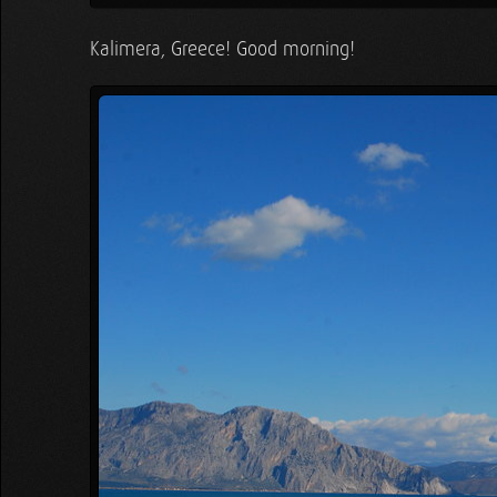
Kalimera, Greece! Good morning!