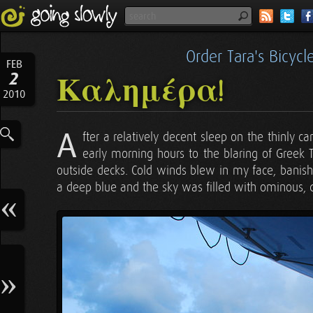
Order Tara's Bicyc
FEB
2
Καλημέρα!
2010
A
fter a relatively decent sleep on the thinly ca
early morning hours to the blaring of Greek 
outside decks. Cold winds blew in my face, banis
a deep blue and the sky was filled with ominous, 