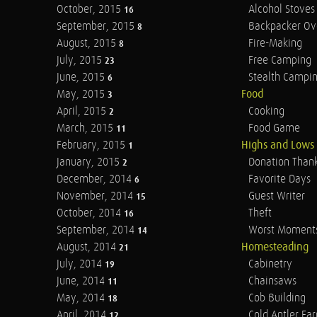
October, 2015
Alcohol Stoves
16
September, 2015
Backpacker Ov
8
August, 2015
Fire-Making
8
July, 2015
Free Camping
23
June, 2015
Stealth Campi
6
May, 2015
Food
3
April, 2015
Cooking
2
March, 2015
Food Game
11
February, 2015
Highs and Lows
1
January, 2015
Donation Than
2
December, 2014
Favorite Days
6
November, 2014
Guest Writer
15
October, 2014
Theft
16
September, 2014
Worst Moment
14
August, 2014
Homesteading
21
July, 2014
Cabinetry
19
June, 2014
Chainsaws
11
May, 2014
Cob Building
18
April, 2014
Cold Antler Fa
12