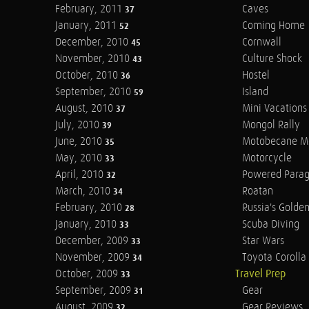
February, 2011
Caves
37
January, 2011
Coming Home
52
December, 2010
Cornwall
45
November, 2010
Culture Shock
43
October, 2010
Hostel
36
September, 2010
Island
59
August, 2010
Mini Vacations
37
July, 2010
Mongol Rally
39
June, 2010
Motobecane M
35
May, 2010
Motorcycle
33
April, 2010
Powered Parag
32
March, 2010
Roatan
34
February, 2010
Russia's Golde
28
January, 2010
Scuba Diving
33
December, 2009
Star Wars
33
November, 2009
Toyota Corolla 
34
October, 2009
Travel Prep
33
September, 2009
Gear
31
August, 2009
Gear Reviews
32