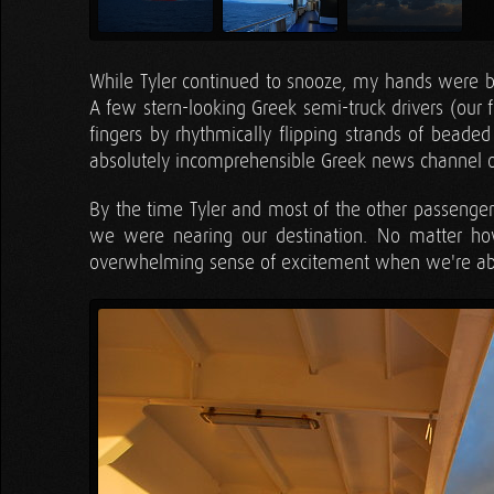
While Tyler continued to snooze, my hands were bus
A few stern-looking Greek semi-truck drivers (our fe
fingers by rhythmically flipping strands of beade
absolutely incomprehensible Greek news channel o
By the time Tyler and most of the other passenge
we were nearing our destination. No matter h
overwhelming sense of excitement when we're abou