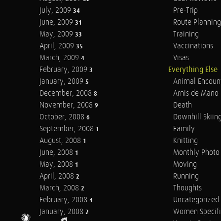
July, 2009
Pre-Trip
34
June, 2009
Route Planning
31
May, 2009
Training
33
April, 2009
Vaccinations
35
March, 2009
Visas
4
February, 2009
Everything Else
3
January, 2009
Animal Encoun
5
December, 2008
Arnis de Mano
8
November, 2008
Death
9
October, 2008
Downhill Skiin
6
September, 2008
Family
1
August, 2008
Knitting
1
June, 2008
Monthly Photo 
1
May, 2008
Moving
1
April, 2008
Running
2
March, 2008
Thoughts
2
February, 2008
Uncategorized
4
January, 2008
Women Specifi
2