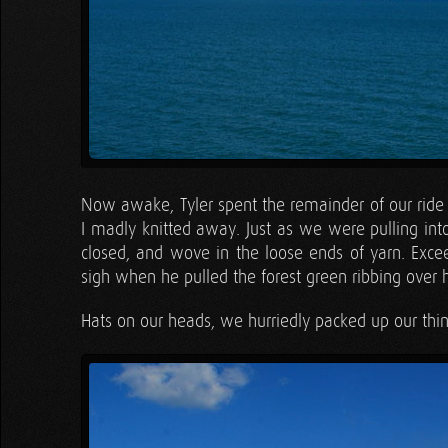
Now awake, Tyler spent the remainder of our ride h
I madly knitted away. Just as we were pulling into t
closed, and wove in the loose ends of yarn. Exce
sigh when he pulled the forest green ribbing over h
Hats on our heads, we hurriedly packed up our thin