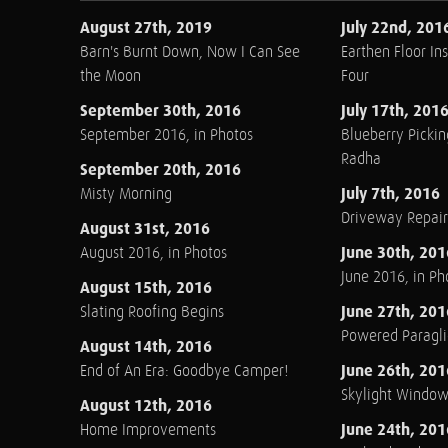
August 27th, 2019
July 22nd, 201
Barn's Burnt Down, Now I Can See
Earthen Floor Ins
the Moon
Four
September 30th, 2016
July 17th, 201
September 2016, in Photos
Blueberry Pickin
Radha
September 20th, 2016
July 7th, 2016
Misty Morning
Driveway Repair
August 31st, 2016
June 30th, 201
August 2016, in Photos
June 2016, in Ph
August 15th, 2016
June 27th, 201
Slating Roofing Begins
Powered Paraglid
August 14th, 2016
June 26th, 201
End of An Era: Goodbye Camper!
Skylight Windo
August 12th, 2016
June 24th, 201
Home Improvements