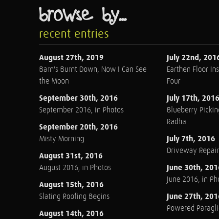
browse by...
recent entries
August 27th, 2019
July 22nd, 201
Barn's Burnt Down, Now I Can See
Earthen Floor Ins
the Moon
Four
September 30th, 2016
July 17th, 201
September 2016, in Photos
Blueberry Pickin
Radha
September 20th, 2016
July 7th, 2016
Misty Morning
Driveway Repair
August 31st, 2016
June 30th, 201
August 2016, in Photos
June 2016, in Ph
August 15th, 2016
June 27th, 201
Slating Roofing Begins
Powered Paraglid
August 14th, 2016