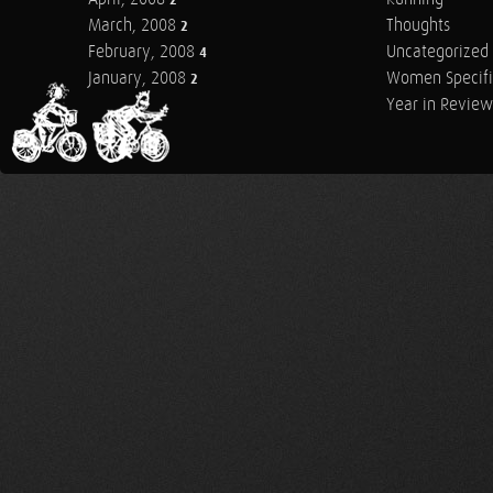
2
March, 2008
Thoughts
2
February, 2008
Uncategorized
4
January, 2008
Women Specifi
2
Year in Review