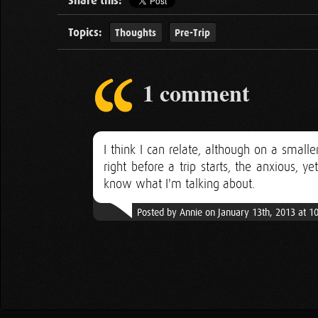
Share this:
Topics:
Thoughts
Pre-Trip
1 comment
I think I can relate, although on a small
right before a trip starts, the anxious, 
know what I'm talking about.
Posted by Annie on January 13th, 2013 at 1