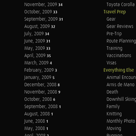
November, 2009
Toyota Corolla 
34
October, 2009
Travel Prep
33
September, 2009
Gear
31
August, 2009
Gear Reviews
32
July, 2009
Pre-Trip
34
June, 2009
Route Planning
31
May, 2009
Training
33
April, 2009
Vaccinations
35
March, 2009
Visas
4
February, 2009
Everything Else
3
January, 2009
Animal Encoun
5
December, 2008
Arnis de Mano
8
November, 2008
Death
9
October, 2008
Downhill Skiin
6
September, 2008
Family
1
August, 2008
Knitting
1
June, 2008
Monthly Photo 
1
May, 2008
Moving
1
April, 2008
Running