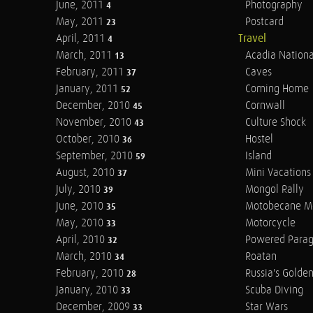
June, 2011
Photography
4
May, 2011
Postcard
23
April, 2011
Travel
4
March, 2011
Acadia Nationa
13
February, 2011
Caves
37
January, 2011
Coming Home
52
December, 2010
Cornwall
45
November, 2010
Culture Shock
43
October, 2010
Hostel
36
September, 2010
Island
59
August, 2010
Mini Vacations
37
July, 2010
Mongol Rally
39
June, 2010
Motobecane M
35
May, 2010
Motorcycle
33
April, 2010
Powered Parag
32
March, 2010
Roatan
34
February, 2010
Russia's Golde
28
January, 2010
Scuba Diving
33
December, 2009
Star Wars
33