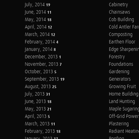
July, 2014
Cabinetry
19
June, 2014
Chainsaws
11
May, 2014
Cob Building
18
April, 2014
Cold Antler Fa
12
March, 2014
Composting
12
February, 2014
Earthen Floor
4
January, 2014
Edge Sharpeni
8
December, 2013
Forestry
1
November, 2013
Foundations
7
October, 2013
Gardening
5
September, 2013
Generators
19
August, 2013
Growing Fruit
25
July, 2013
Home Building
31
June, 2013
Land Hunting
18
May, 2013
Maple Sugarin
21
April, 2013
Off-Grid Power
5
March, 2013
Plastering
11
February, 2013
Radiant Heatin
18
January, 2013
Roofing