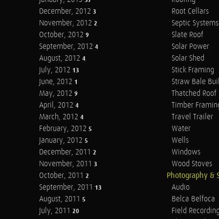
37
December, 2012
Root Cellars
3
November, 2012
Septic Systems
2
October, 2012
Slate Roof
9
September, 2012
Solar Power
4
August, 2012
Solar Shed
4
July, 2012
Stick Framing
13
June, 2012
Straw Bale Bui
1
May, 2012
Thatched Roof
9
April, 2012
Timber Framin
4
March, 2012
Travel Trailer
4
February, 2012
Water
5
January, 2012
Wells
5
December, 2011
Windows
2
November, 2011
Wood Stoves
3
October, 2011
Photography & 
2
September, 2011
Audio
13
August, 2011
Belca Belfoca
5
July, 2011
Field Recordin
20