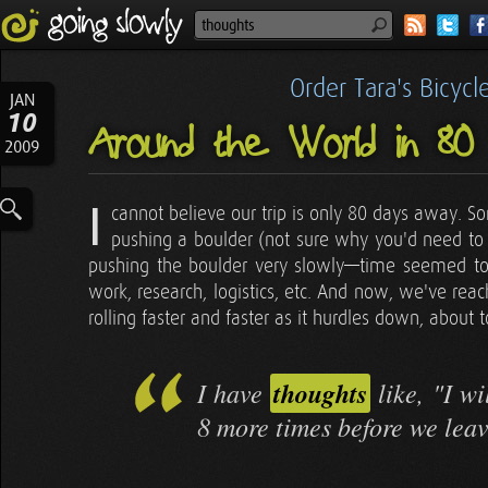
Order Tara's Bicyc
JAN
10
Around the World in 80
2009
I
cannot believe our trip is only 80 days away. S
pushing a boulder (not sure why you'd need to 
pushing the boulder very slowly—time seemed to 
work, research, logistics, etc. And now, we've reach
rolling faster and faster as it hurdles down, about t
I have
thoughts
like, "I wi
8 more times before we leav