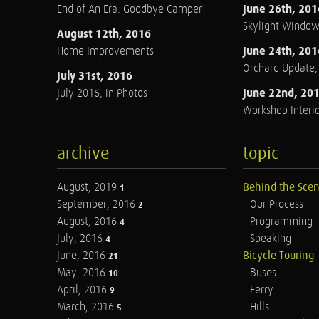
June 26th, 201
End of An Era: Goodbye Camper!
Skylight Windo
August 12th, 2016
June 24th, 201
Home Improvements
Orchard Update
July 31st, 2016
June 22nd, 20
July 2016, in Photos
Workshop Interio
archive
topic
August, 2019
Behind the Sce
1
September, 2016
Our Process
2
August, 2016
Programming
4
July, 2016
Speaking
4
June, 2016
Bicycle Touring
21
May, 2016
Buses
10
April, 2016
Ferry
9
March, 2016
Hills
5