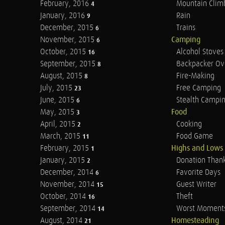
February, 2016
Mountain Clim
4
January, 2016
Rain
9
December, 2015
Trains
6
November, 2015
Camping
6
October, 2015
Alcohol Stoves
16
September, 2015
Backpacker Ov
8
August, 2015
Fire-Making
8
July, 2015
Free Camping
23
June, 2015
Stealth Campi
6
May, 2015
Food
3
April, 2015
Cooking
2
March, 2015
Food Game
11
February, 2015
Highs and Lows
1
January, 2015
Donation Than
2
December, 2014
Favorite Days
6
November, 2014
Guest Writer
15
October, 2014
Theft
16
September, 2014
Worst Moment
14
August, 2014
Homesteading
21