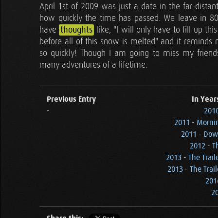
April 1st of 2009 was just a date in the far-dis
how quickly the time has passed. We leave in 80 
have
thoughts
like, "I will only have to fill up 
before all of this snow is melted" and it reminds 
so quickly! Though I am going to miss my friends 
many adventures of a lifetime.
Previous Entry
In Year
-
2010
2011 - Mornin
2011 - Dow
2012 - T
2013 - The Trail
2013 - The Trail
201
20