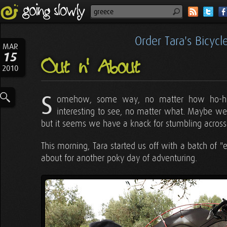
Order Tara's Bicyc
MAR
15
Out n' About
2010
S
omehow, some way, no matter how ho-hu
interesting to see, no matter what. Maybe we
but it seems we have a knack for stumbling across 
This morning, Tara started us off with a batch of
about for another poky day of adventuring.