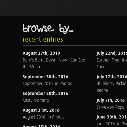
browse by...
recent entries
August 27th, 2019
July 22nd, 201
Barn's Burnt Down, Now I Can See
Earthen Floor Ins
the Moon
Four
September 30th, 2016
July 17th, 201
September 2016, in Photos
Blueberry Pickin
Radha
September 20th, 2016
July 7th, 2016
Misty Morning
Driveway Repair
August 31st, 2016
June 30th, 201
August 2016, in Photos
June 2016, in Ph
August 15th, 2016