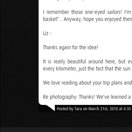
I remember those one-eyed sailors! I'm
basket"... Anyway, hope you enjoyed them
Liz -
Thanks again for the idea!
It is really beautiful around here, but e
every kilometer, just the fact that the sun
We love reading about your trip plans an
Re photography: Thanks! We've learned a l
Posted by Tara on March 21st, 2010 at 4:3