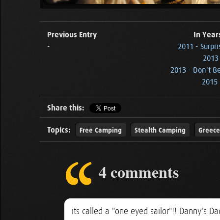
Previous Entry
In Year
-
2011 - Surpri
2013
2013 - Don't B
2015 
Share this:
Topics:
Free Camping
Stealth Camping
Greece
4 comments
its called a "one eyed sailor"!! Danny's 