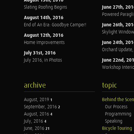
June 27th, 201
Slating Roofing Begins
Powered Paraglid
August 14th, 2016
June 26th, 201
End of An Era: Goodbye Camper!
Skylight Windo
August 12th, 2016
June 24th, 201
Home Improvements
Orchard Update
July 31st, 2016
June 22nd, 20
July 2016, in Photos
Workshop Interio
archive
topic
August, 2019
Behind the Sce
1
September, 2016
Our Process
2
August, 2016
Programming
4
July, 2016
Speaking
4
June, 2016
Bicycle Touring
21