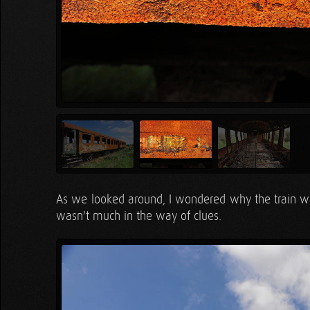
As we looked around, I wondered why the train was
wasn't much in the way of clues.