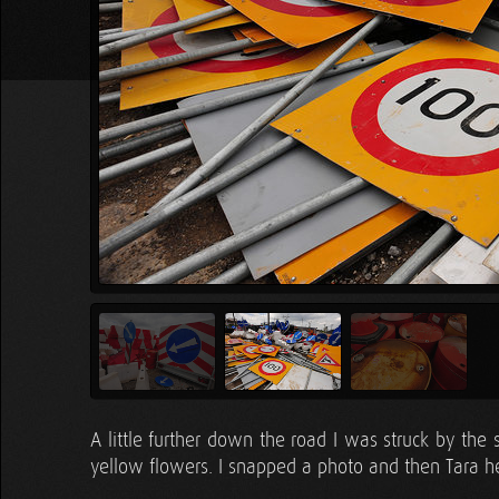
A little further down the road I was struck by the si
yellow flowers. I snapped a photo and then Tara h