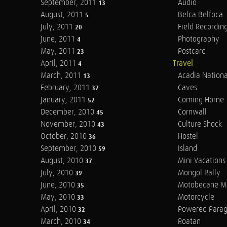
September, 2011
Audio
13
August, 2011
Belca Belfoca
5
July, 2011
Field Recordin
20
June, 2011
Photography
4
May, 2011
Postcard
23
April, 2011
Travel
4
March, 2011
Acadia Nationa
13
February, 2011
Caves
37
January, 2011
Coming Home
52
December, 2010
Cornwall
45
November, 2010
Culture Shock
43
October, 2010
Hostel
36
September, 2010
Island
59
August, 2010
Mini Vacations
37
July, 2010
Mongol Rally
39
June, 2010
Motobecane M
35
May, 2010
Motorcycle
33
April, 2010
Powered Parag
32
March, 2010
Roatan
34