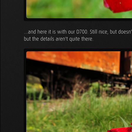
…and here it is with our D700. Still nice, but doesn'
but the details aren't quite there.