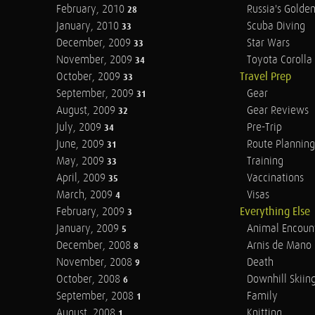
February, 2010
Russia's Golde
28
January, 2010
Scuba Diving
33
December, 2009
Star Wars
33
November, 2009
Toyota Corolla 
34
October, 2009
Travel Prep
33
September, 2009
Gear
31
August, 2009
Gear Reviews
32
July, 2009
Pre-Trip
34
June, 2009
Route Planning
31
May, 2009
Training
33
April, 2009
Vaccinations
35
March, 2009
Visas
4
February, 2009
Everything Else
3
January, 2009
Animal Encoun
5
December, 2008
Arnis de Mano
8
November, 2008
Death
9
October, 2008
Downhill Skiin
6
September, 2008
Family
1
August, 2008
Knitting
1