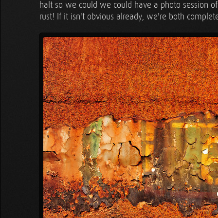
halt so we could we could have a photo session of 
rust! If it isn't obvious already, we're both complet