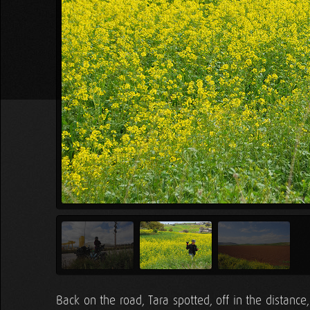
Back on the road, Tara spotted, off in the distance