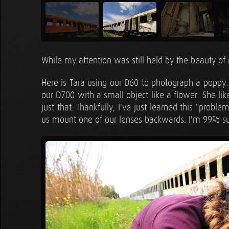
While my attention was still held by the beauty of 
Here is Tara using our D60 to photograph a poppy. 
our D700 with a small object like a flower. She lik
just that. Thankfully, I've just learned this "prob
us mount one of our lenses backwards. I'm 99% sur