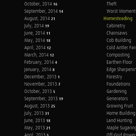
October, 2014
Theft
16
September, 2014
Worst Moment
14
August, 2014
Homesteading
21
July, 2014
Cabinetry
19
June, 2014
Chainsaws
11
May, 2014
Cob Building
18
April, 2014
Cold Antler Fa
12
March, 2014
Composting
12
February, 2014
Earthen Floor
4
January, 2014
Edge Sharpeni
8
December, 2013
Forestry
1
November, 2013
Foundations
7
October, 2013
Gardening
5
September, 2013
Generators
19
August, 2013
Growing Fruit
25
July, 2013
Home Building
31
June, 2013
Land Hunting
18
May, 2013
Maple Sugarin
21
April, 2013
Off-Grid Power
5