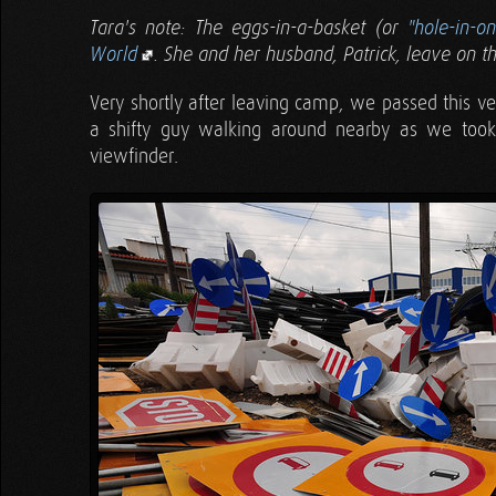
Tara's note: The eggs-in-a-basket (or
"hole-in-o
World
. She and her husband, Patrick, leave on th
Very shortly after leaving camp, we passed this ve
a shifty guy walking around nearby as we took
viewfinder.