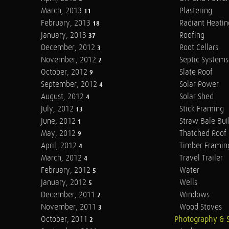
March, 2013
Plastering
11
February, 2013
Radiant Heatin
18
January, 2013
Roofing
37
December, 2012
Root Cellars
3
November, 2012
Septic Systems
2
October, 2012
Slate Roof
9
September, 2012
Solar Power
4
August, 2012
Solar Shed
4
July, 2012
Stick Framing
13
June, 2012
Straw Bale Bui
1
May, 2012
Thatched Roof
9
April, 2012
Timber Framin
4
March, 2012
Travel Trailer
4
February, 2012
Water
5
January, 2012
Wells
5
December, 2011
Windows
2
November, 2011
Wood Stoves
3
October, 2011
Photography & 
2