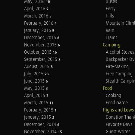
May, 2016
Buses
10
April, 2016
Ferry
9
March, 2016
Hills
5
February, 2016
Mountain Clim
4
January, 2016
Rain
9
December, 2015
Trains
6
November, 2015
Camping
6
October, 2015
Alcohol Stoves
16
September, 2015
Backpacker Ov
8
August, 2015
Fire-Making
8
July, 2015
Free Camping
23
June, 2015
Stealth Campi
6
May, 2015
Food
3
April, 2015
Cooking
2
March, 2015
Food Game
11
February, 2015
Highs and Lows
1
January, 2015
Donation Than
2
December, 2014
Favorite Days
6
November, 2014
Guest Writer
15