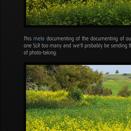
This
meta
documenting of the documenting of our 
one SLR too many and we'll probably be sending t
of photo-taking: