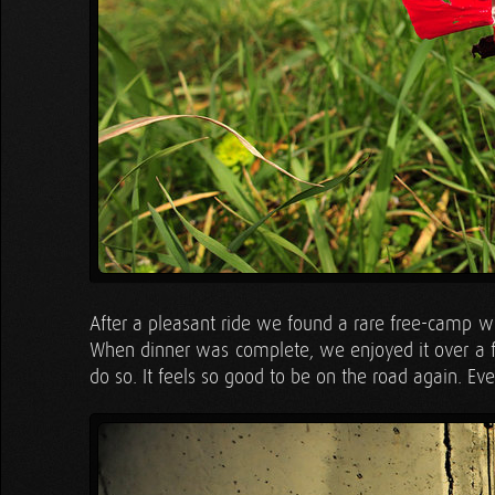
After a pleasant ride we found a rare free-camp wit
When dinner was complete, we enjoyed it over a f
do so. It feels so good to be on the road again. 