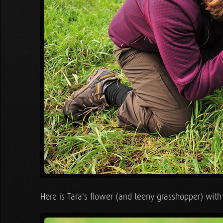
Here is Tara's flower (and teeny grasshopper) with