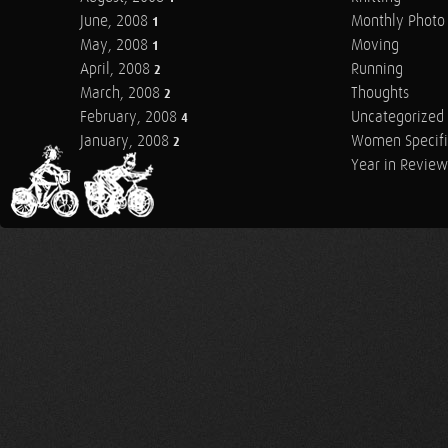
June, 2008
Monthly Photo 
1
May, 2008
Moving
1
April, 2008
Running
2
March, 2008
Thoughts
2
February, 2008
Uncategorized
4
January, 2008
Women Specifi
2
Year in Review