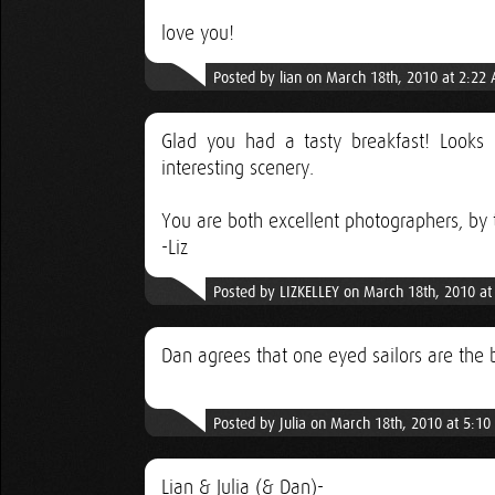
love you!
Posted by lian on March 18th, 2010 at 2:22
Glad you had a tasty breakfast! Looks l
interesting scenery.
You are both excellent photographers, by 
-Liz
Posted by LIZKELLEY on March 18th, 2010 a
Dan agrees that one eyed sailors are the 
Posted by Julia on March 18th, 2010 at 5:1
Lian & Julia (& Dan)-