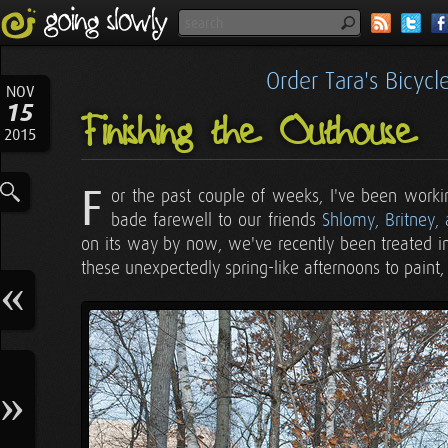
Order Tara's Bicyc
NOV
15
Finishing the Outhouse
2015
F
or the past couple of weeks, I've been work
bade farewell to our friends
Shlomy, Britney
on its way by now, we've recently been treated i
these unexpectedly spring-like afternoons to paint, 