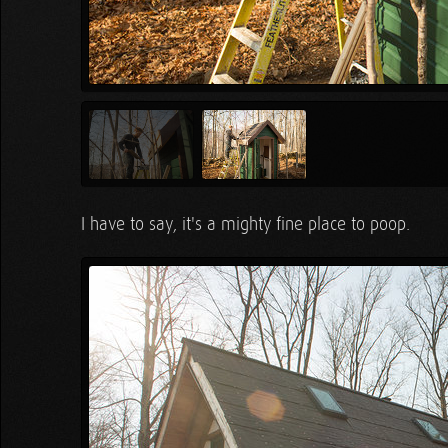
I have to say, it's a mighty fine place to poop.