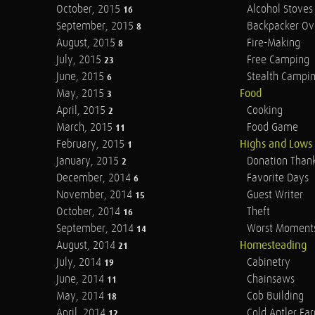
October, 2015
Alcohol Stoves
16
September, 2015
Backpacker Ov
8
August, 2015
Fire-Making
8
July, 2015
Free Camping
23
June, 2015
Stealth Campi
6
May, 2015
Food
3
April, 2015
Cooking
2
March, 2015
Food Game
11
February, 2015
Highs and Lows
1
January, 2015
Donation Than
2
December, 2014
Favorite Days
6
November, 2014
Guest Writer
15
October, 2014
Theft
16
September, 2014
Worst Moment
14
August, 2014
Homesteading
21
July, 2014
Cabinetry
19
June, 2014
Chainsaws
11
May, 2014
Cob Building
18
April, 2014
Cold Antler Fa
12