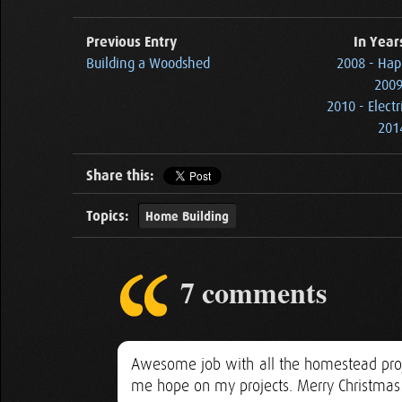
Previous Entry
In Year
Building a Woodshed
2008 - Hap
2009
2010 - Elect
2014
Share this:
Topics:
Home Building
7 comments
Awesome job with all the homestead proje
me hope on my projects. Merry Christmas