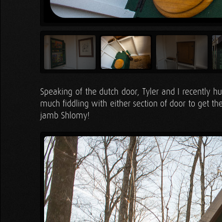
Speaking of the dutch door, Tyler and I recently 
much fiddling with either section of door to get t
jamb Shlomy!