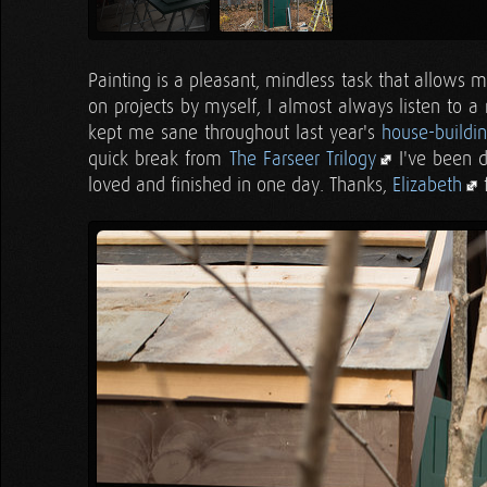
Painting is a pleasant, mindless task that allows
on projects by myself, I almost always listen to a
kept me sane throughout last year's
house-buildi
quick break from
The Farseer Trilogy
I've been d
loved and finished in one day. Thanks,
Elizabeth