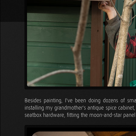
Besides painting, I've been doing dozens of smal
installing my grandmother's antique spice cabinet,
seatbox hardware, fitting the moon-and-star panel 