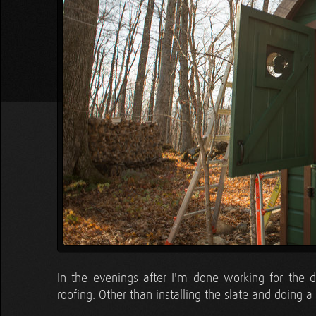
In the evenings after I'm done working for the d
roofing. Other than installing the slate and doing 