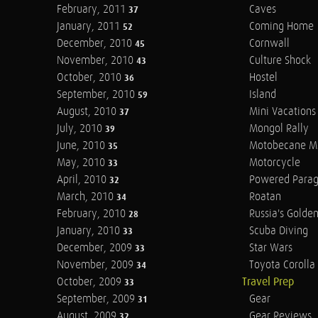
February, 2011
Caves
37
January, 2011
Coming Home
52
December, 2010
Cornwall
45
November, 2010
Culture Shock
43
October, 2010
Hostel
36
September, 2010
Island
59
August, 2010
Mini Vacations
37
July, 2010
Mongol Rally
39
June, 2010
Motobecane M
35
May, 2010
Motorcycle
33
April, 2010
Powered Parag
32
March, 2010
Roatan
34
February, 2010
Russia's Golde
28
January, 2010
Scuba Diving
33
December, 2009
Star Wars
33
November, 2009
Toyota Corolla 
34
October, 2009
Travel Prep
33
September, 2009
Gear
31
August, 2009
Gear Reviews
32