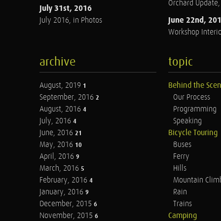
Orchard Update
July 31st, 2016
June 22nd, 20
July 2016, in Photos
Workshop Interio
archive
topic
August, 2019
Behind the Sce
1
September, 2016
Our Process
2
August, 2016
Programming
4
July, 2016
Speaking
4
June, 2016
Bicycle Touring
21
May, 2016
Buses
10
April, 2016
Ferry
9
March, 2016
Hills
5
February, 2016
Mountain Clim
4
January, 2016
Rain
9
December, 2015
Trains
6
November, 2015
Camping
6