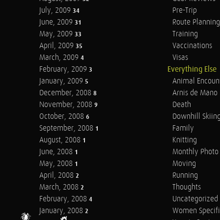
July, 2009
Pre-Trip
34
June, 2009
Route Planning
31
May, 2009
Training
33
April, 2009
Vaccinations
35
March, 2009
Visas
4
February, 2009
Everything Else
3
January, 2009
Animal Encoun
5
December, 2008
Arnis de Mano
8
November, 2008
Death
9
October, 2008
Downhill Skiin
6
September, 2008
Family
1
August, 2008
Knitting
1
June, 2008
Monthly Photo 
1
May, 2008
Moving
1
April, 2008
Running
2
March, 2008
Thoughts
2
February, 2008
Uncategorized
4
January, 2008
Women Specifi
2