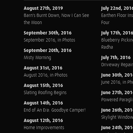
August 27th, 2019
July 22nd, 201
Barn's Burnt Down, Now I Can See
Earthen Floor Ins
the Moon
Four
September 30th, 2016
July 17th, 201
September 2016, in Photos
Blueberry Pickin
Radha
September 20th, 2016
July 7th, 2016
Misty Morning
Driveway Repair
August 31st, 2016
June 30th, 201
August 2016, in Photos
June 2016, in Ph
August 15th, 2016
June 27th, 201
Slating Roofing Begins
Powered Paraglid
August 14th, 2016
June 26th, 201
End of An Era: Goodbye Camper!
Skylight Windo
August 12th, 2016
June 24th, 201
Home Improvements