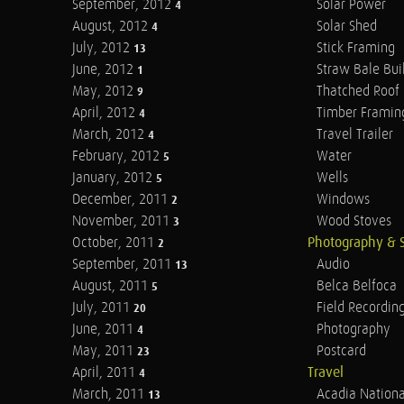
September, 2012
Solar Power
4
August, 2012
Solar Shed
4
July, 2012
Stick Framing
13
June, 2012
Straw Bale Bui
1
May, 2012
Thatched Roof
9
April, 2012
Timber Framin
4
March, 2012
Travel Trailer
4
February, 2012
Water
5
January, 2012
Wells
5
December, 2011
Windows
2
November, 2011
Wood Stoves
3
October, 2011
Photography & 
2
September, 2011
Audio
13
August, 2011
Belca Belfoca
5
July, 2011
Field Recordin
20
June, 2011
Photography
4
May, 2011
Postcard
23
April, 2011
Travel
4
March, 2011
Acadia Nationa
13