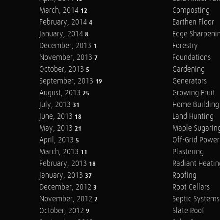
March, 2014
Composting
12
February, 2014
Earthen Floor
4
January, 2014
Edge Sharpeni
8
December, 2013
Forestry
1
November, 2013
Foundations
7
October, 2013
Gardening
5
September, 2013
Generators
19
August, 2013
Growing Fruit
25
July, 2013
Home Building
31
June, 2013
Land Hunting
18
May, 2013
Maple Sugarin
21
April, 2013
Off-Grid Power
5
March, 2013
Plastering
11
February, 2013
Radiant Heatin
18
January, 2013
Roofing
37
December, 2012
Root Cellars
3
November, 2012
Septic Systems
2
October, 2012
Slate Roof
9