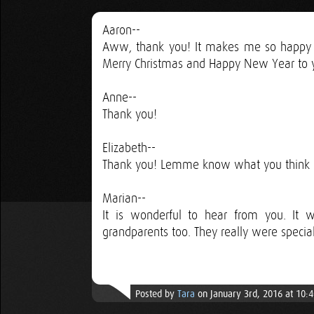
Aaron--
Aww, thank you! It makes me so happy to 
Merry Christmas and Happy New Year to y
Anne--
Thank you!
Elizabeth--
Thank you! Lemme know what you think o
Marian--
It is wonderful to hear from you. It
grandparents too. They really were speci
Posted by
Tara
on January 3rd, 2016 at 10: