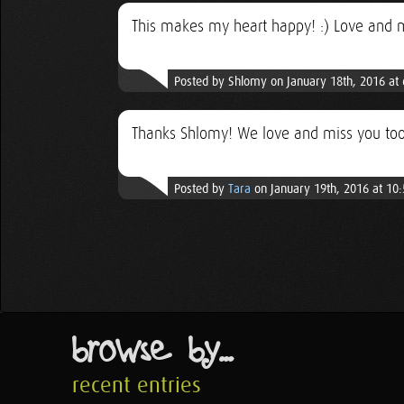
This makes my heart happy! :) Love and 
Posted by Shlomy on January 18th, 2016 at
Thanks Shlomy! We love and miss you too
Posted by
Tara
on January 19th, 2016 at 10
browse by...
recent entries