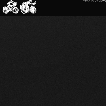
Year in Review