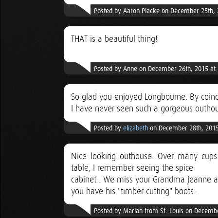
Posted by Aaron Placke on December 25th, 
THAT is a beautiful thing!
Posted by Anne on December 26th, 2015 at
So glad you enjoyed Longbourne. By coincid
I have never seen such a gorgeous outhou
Posted by
elizabeth
on December 28th, 2015
Nice looking outhouse. Over many cups 
table, I remember seeing the spice
cabinet . We miss your Grandma Jeanne an
you have his "timber cutting" boots.
Posted by Marian from St. Louis on Decemb