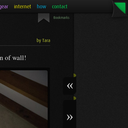
gear
internet
how
contact
Bookmarks
by Tara
n of wall!