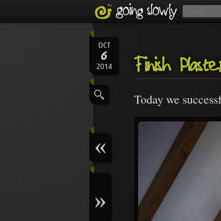
OCT
6
Finish Plast
2014
Today we successfu