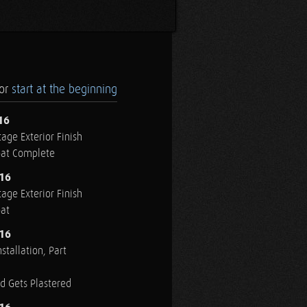
.or
start at the beginning
16
age Exterior Finish
oat Complete
016
age Exterior Finish
oat
016
stallation, Part
ed Gets Plastered