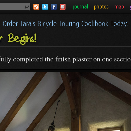
journal
photos
map
Order Tara's Bicycle Touring Cookbook Today!
er Begins!
lly completed the finish plaster on one sectio