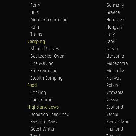
Ferry
Germany
Hills
Greece
Mountain Climbing
Honduras
Rain
Hungary
Trains
Italy
Camping
Laos
Alcohol Stoves
Latvia
Backpacker Oven
Lithuania
Fire-Making
Macedonia
Free Camping
Mongolia
Stealth Camping
Norway
Food
Poland
Cooking
Romania
Food Game
Russia
Highs and Lows
Scotland
Donation Thank You
Serbia
Favorite Days
Switzerland
Guest Writer
Thailand