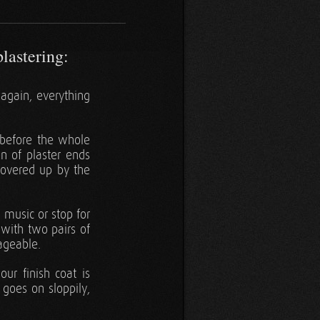
plastering:
again, everything
 before the whole
on of plaster ends
 covered up by the
 music or stop for
 with two pairs of
ageable.
ur finish coat is
 goes on sloppily,