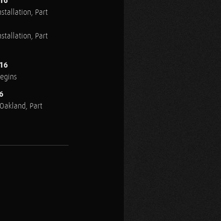
016
stallation, Part
stallation, Part
016
Begins
6
n Oakland, Part