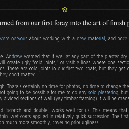
ned from our first foray into the art of finish 
were nervous
about working with a
new material
, and once 
le
.
Andrew
warned that if we let any part of the plaster dry
will create ugly "cold joints," or visible lines where one secti
s. There are cold joints in our first two coats, but they get
 they don't matter.
h. There's certainly no time for photos, no time to change the
 not going to be possible for me to do any
solo plastering
, but
y divided sections of wall (yay timber framing) it will be man
ed "scratch and double" works well for us. This means that o
in, wet coats applied in relatively quick succession. The first
on much more smoothly, covering prior ugliness.