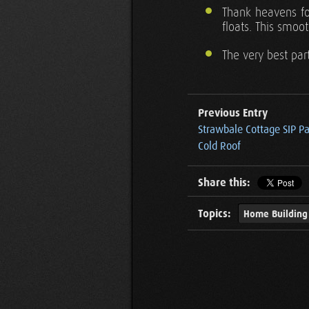
Thank heavens fo
floats. This smoot
The very best par
Previous Entry
Strawbale Cottage SIP P
Cold Roof
Share this:
Topics:
Home Building