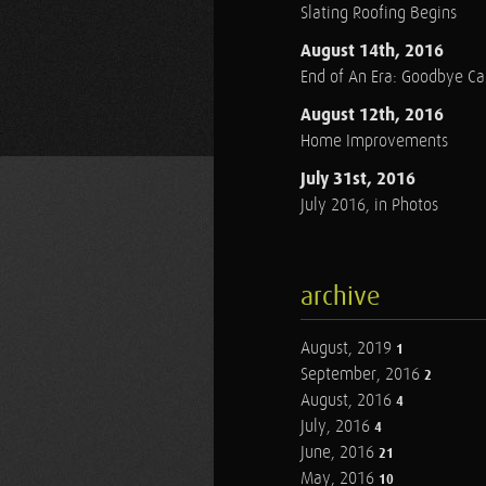
Slating Roofing Begins
August 14th, 2016
End of An Era: Goodbye C
August 12th, 2016
Home Improvements
July 31st, 2016
July 2016, in Photos
archive
August, 2019
1
September, 2016
2
August, 2016
4
July, 2016
4
June, 2016
21
May, 2016
10