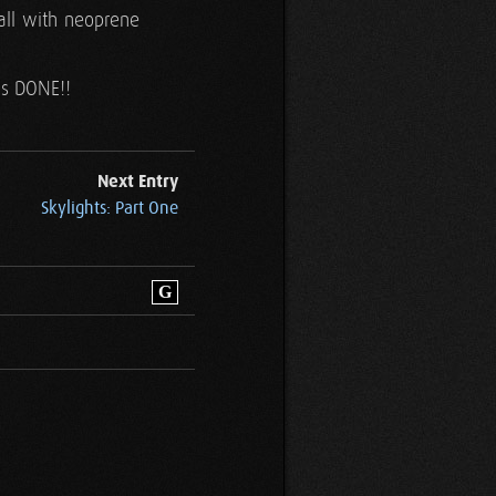
all with neoprene
t's DONE!!
Next Entry
Skylights: Part One
G