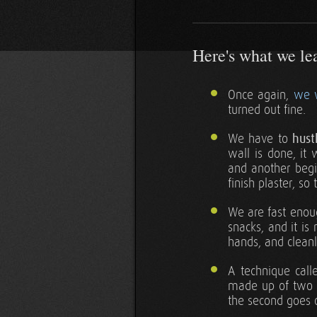
Here's what we lear
Once again,
we 
turned out fine.
We have to
hust
wall is done, it 
and another begin
finish plaster, so
We are fast enoug
snacks, and it is
hands, and cleanl
A technique call
made up of two th
the second goes 