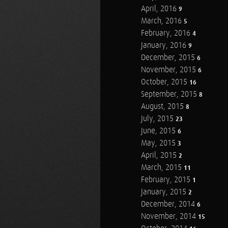
April, 2016
9
March, 2016
5
February, 2016
4
January, 2016
9
December, 2015
6
November, 2015
6
October, 2015
16
September, 2015
8
August, 2015
8
July, 2015
23
June, 2015
6
May, 2015
3
April, 2015
2
March, 2015
11
February, 2015
1
January, 2015
2
December, 2014
6
November, 2014
15