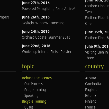
June 16th, 2
June 27th, 2016
Earthen Floor In
Powered Paragliding Parts Arrive!
Two
June 26th, 2016
amper!
Earthen Floor In
Skylight Window Trimming
One
June 24th, 2016
June 15th, 2
Orchard Update, Summer 2016
Earthen Floor 
June 22nd, 2016
June 9th, 201
Workshop Interior Finish Plaster
Visiting Lian i
Three
topic
country
Behind the Scenes
Austria
Our Process
Cambodia
Programming
England
Speaking
Estonia
Bicycle Touring
Finland
Buses
France