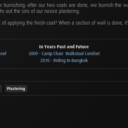
r burnishing: after our two coats are done, we burnish the w
hs out the sins of our novice plastering.
t of applying the finish coat? When a section of wall is done, i
In Years Past and Future
anel
2009 - Camp Chair: Walkstool Comfort
2010 - Riding to Bangkok
Plastering