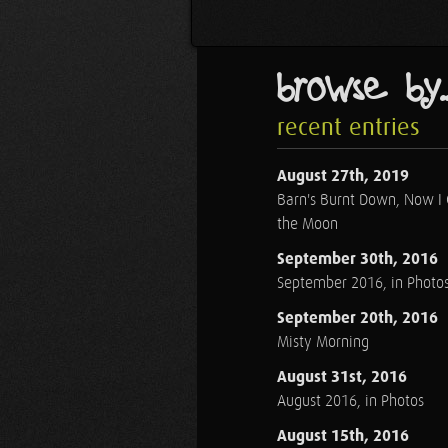
browse by..
recent entries
August 27th, 2019
Barn's Burnt Down, Now I
the Moon
September 30th, 2016
September 2016, in Photo
September 20th, 2016
Misty Morning
August 31st, 2016
August 2016, in Photos
August 15th, 2016