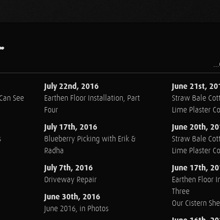
.
..
July 22nd, 2016
June 21st, 20
 Can See
Earthen Floor Installation, Part
Straw Bale Cott
Four
Lime Plaster C
July 17th, 2016
June 20th, 2
s
Blueberry Picking with Erik &
Straw Bale Cott
Radha
Lime Plaster C
July 7th, 2016
June 17th, 2
Driveway Repair
Earthen Floor In
Three
June 30th, 2016
Our Cistern Sh
June 2016, in Photos