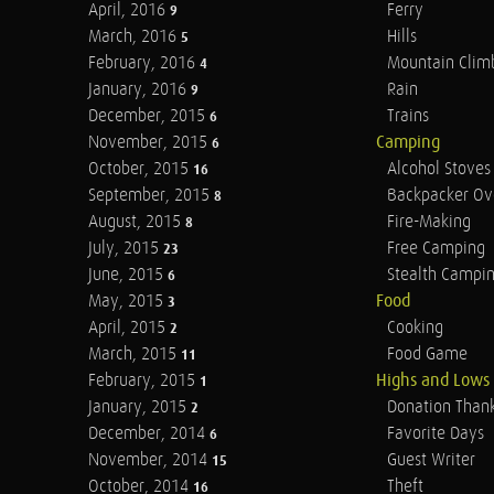
April, 2016
Ferry
9
March, 2016
Hills
5
February, 2016
Mountain Clim
4
January, 2016
Rain
9
December, 2015
Trains
6
November, 2015
Camping
6
October, 2015
Alcohol Stoves
16
September, 2015
Backpacker Ov
8
August, 2015
Fire-Making
8
July, 2015
Free Camping
23
June, 2015
Stealth Campi
6
May, 2015
Food
3
April, 2015
Cooking
2
March, 2015
Food Game
11
February, 2015
Highs and Lows
1
January, 2015
Donation Than
2
December, 2014
Favorite Days
6
November, 2014
Guest Writer
15
October, 2014
Theft
16