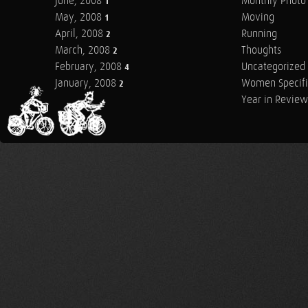
June, 2008
Monthly Photo 
1
May, 2008
Moving
1
April, 2008
Running
2
March, 2008
Thoughts
2
February, 2008
Uncategorized
4
January, 2008
Women Specifi
2
Year in Review