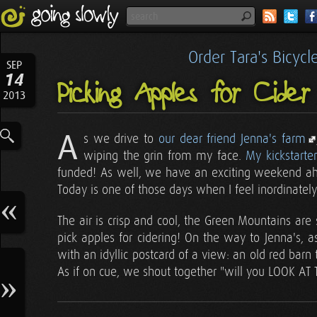
Order Tara's Bicyc
SEP
14
Picking Apples for Cider 
2013
A
s we drive to
our dear friend Jenna's farm
wiping the grin from my face.
My kickstarter
funded! As well, we have an exciting weekend ahead
Today is one of those days when I feel inordinately
The air is crisp and cool, the Green Mountains are
pick apples for cidering! On the way to Jenna's,
with an idyllic postcard of a view: an old red bar
As if on cue, we shout together "will you LOOK AT TH