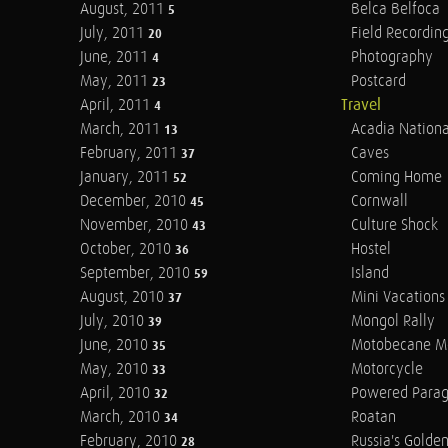
August, 2011
Belca Belfoca
5
July, 2011
Field Recordin
20
June, 2011
Photography
4
May, 2011
Postcard
23
April, 2011
Travel
4
March, 2011
Acadia Nationa
13
February, 2011
Caves
37
January, 2011
Coming Home
52
December, 2010
Cornwall
45
November, 2010
Culture Shock
43
October, 2010
Hostel
36
September, 2010
Island
59
August, 2010
Mini Vacations
37
July, 2010
Mongol Rally
39
June, 2010
Motobecane M
35
May, 2010
Motorcycle
33
April, 2010
Powered Parag
32
March, 2010
Roatan
34
February, 2010
Russia's Golde
28