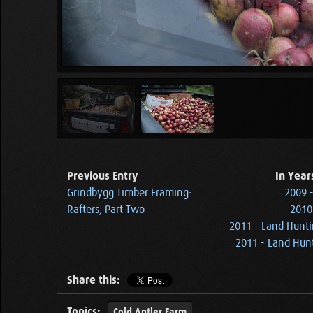
Previous Entry
In Year
Grindbygg Timber Framing:
2009 
Rafters, Part Two
2010 
2011 - Land Hunti
2011 - Land Hunt
Share this:
Topics:
Cold Antler Farm