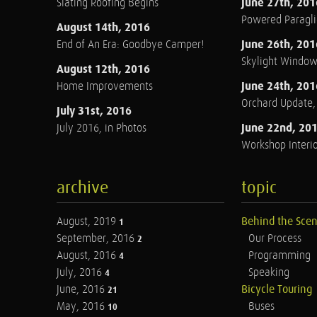
June 27th, 201
Slating Roofing Begins
Powered Paraglid
August 14th, 2016
June 26th, 201
End of An Era: Goodbye Camper!
Skylight Windo
August 12th, 2016
June 24th, 201
Home Improvements
Orchard Update
July 31st, 2016
June 22nd, 20
July 2016, in Photos
Workshop Interio
archive
topic
August, 2019
Behind the Sce
1
September, 2016
Our Process
2
August, 2016
Programming
4
July, 2016
Speaking
4
June, 2016
Bicycle Touring
21
May, 2016
Buses
10