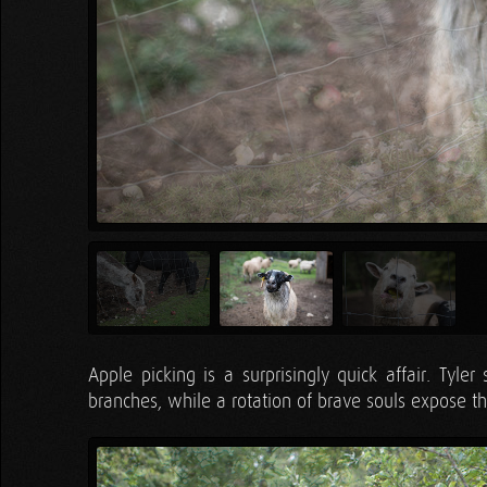
Apple picking is a surprisingly quick affair. Tyle
branches, while a rotation of brave souls expose them