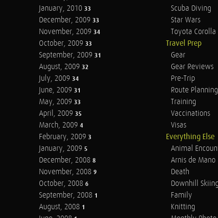
January, 2010
Scuba Diving
33
December, 2009
Star Wars
33
November, 2009
Toyota Corolla 
34
October, 2009
Travel Prep
33
September, 2009
Gear
31
August, 2009
Gear Reviews
32
July, 2009
Pre-Trip
34
June, 2009
Route Planning
31
May, 2009
Training
33
April, 2009
Vaccinations
35
March, 2009
Visas
4
February, 2009
Everything Else
3
January, 2009
Animal Encoun
5
December, 2008
Arnis de Mano
8
November, 2008
Death
9
October, 2008
Downhill Skiin
6
September, 2008
Family
1
August, 2008
Knitting
1