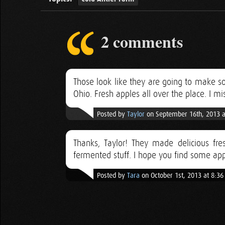
2 comments
Those look like they are going to make
Ohio. Fresh apples all over the place. I mi
Posted by
Taylor
on September 16th, 2013 a
Thanks, Taylor! They made delicious fres
fermented stuff. I hope you find some appl
Posted by
Tara
on October 1st, 2013 at 8:3