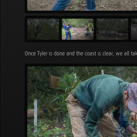
Once Tyler is done and the coast is clear, we all ta