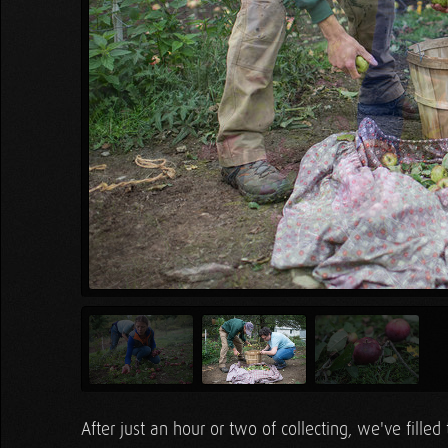
After just an hour or two of collecting, we've filled