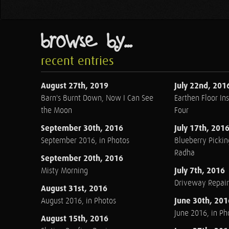
browse by...
recent entries
August 27th, 2019
July 22nd, 201
Barn's Burnt Down, Now I Can See
Earthen Floor Ins
the Moon
Four
September 30th, 2016
July 17th, 201
September 2016, in Photos
Blueberry Pickin
Radha
September 20th, 2016
July 7th, 2016
Misty Morning
Driveway Repair
August 31st, 2016
June 30th, 201
August 2016, in Photos
June 2016, in Ph
August 15th, 2016