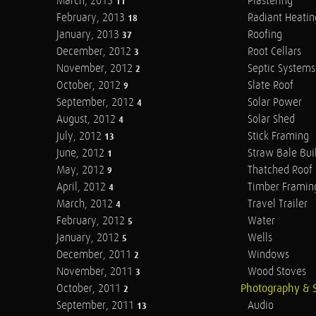
March, 2013
Plastering
11
February, 2013
Radiant Heatin
18
January, 2013
Roofing
37
December, 2012
Root Cellars
3
November, 2012
Septic Systems
2
October, 2012
Slate Roof
9
September, 2012
Solar Power
4
August, 2012
Solar Shed
4
July, 2012
Stick Framing
13
June, 2012
Straw Bale Bui
1
May, 2012
Thatched Roof
9
April, 2012
Timber Framin
4
March, 2012
Travel Trailer
4
February, 2012
Water
5
January, 2012
Wells
5
December, 2011
Windows
2
November, 2011
Wood Stoves
3
October, 2011
Photography & 
2
September, 2011
Audio
13