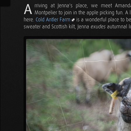
A
rriving at Jenna's place, we meet Aman
Montpelier to join in the apple picking fun. A li
here.
Cold Antler Farm
is a wonderful place to be a
sweater and Scottish kilt, Jenna
autumnal lo
exudes