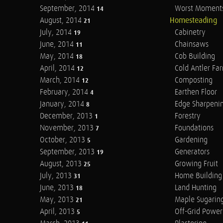
September, 2014
Worst Moment
14
August, 2014
Homesteading
21
July, 2014
Cabinetry
19
June, 2014
Chainsaws
11
May, 2014
Cob Building
18
April, 2014
Cold Antler Fa
12
March, 2014
Composting
12
February, 2014
Earthen Floor
4
January, 2014
Edge Sharpeni
8
December, 2013
Forestry
1
November, 2013
Foundations
7
October, 2013
Gardening
5
September, 2013
Generators
19
August, 2013
Growing Fruit
25
July, 2013
Home Building
31
June, 2013
Land Hunting
18
May, 2013
Maple Sugarin
21
April, 2013
Off-Grid Power
5