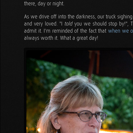
there, day or night.
As we drive off into the darkness, our truck sighing
and very loved. "I
you we should stop by!", Tyl
told
admit it. I'm reminded of the fact that
when we op
always worth it. What a great day!