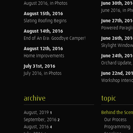
June 30th, 201
August 2016, in Photos
June 2016, in Ph
August 15th, 2016
June 27th, 201
Slating Roofing Begins
Powered Paraglid
August 14th, 2016
June 26th, 201
End of An Era: Goodbye Camper!
Skylight Windo
August 12th, 2016
June 24th, 201
Home Improvements
Orchard Update
July 31st, 2016
June 22nd, 20
July 2016, in Photos
Workshop Interio
archive
topic
August, 2019
Behind the Sce
1
September, 2016
Our Process
2
August, 2016
Programming
4