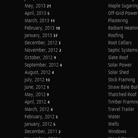
May, 2013
Maple Sugarin
21
April, 2013
Off-Grid Power
5
March, 2013
Plastering
11
February, 2013
Radiant Heatin
18
January, 2013
Roofing
37
December, 2012
Root Cellars
3
November, 2012
Septic Systems
2
October, 2012
Slate Roof
9
September, 2012
Solar Power
4
August, 2012
Solar Shed
4
July, 2012
Stick Framing
13
June, 2012
Straw Bale Bui
1
May, 2012
Thatched Roof
9
April, 2012
Timber Framin
4
March, 2012
Travel Trailer
4
February, 2012
Water
5
January, 2012
Wells
5
December, 2011
Windows
2