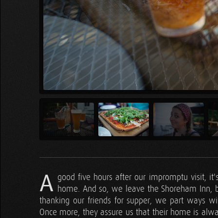
A
good five hours after our impromptu visit, it's
home. And so, we leave the Shoreham Inn, bl
thanking our friends for supper, we part ways wit
Once more, they assure us that their home is alway