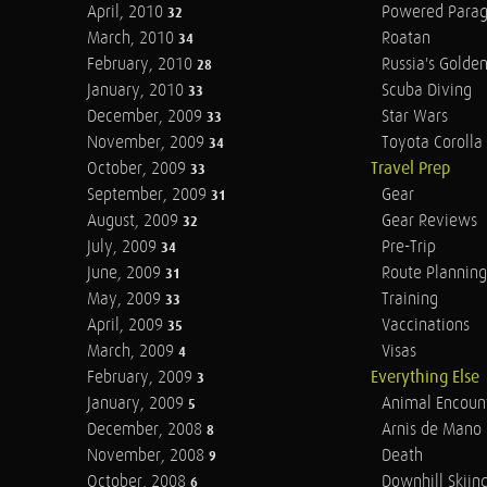
April, 2010
Powered Parag
32
March, 2010
Roatan
34
February, 2010
Russia's Golde
28
January, 2010
Scuba Diving
33
December, 2009
Star Wars
33
November, 2009
Toyota Corolla 
34
October, 2009
Travel Prep
33
September, 2009
Gear
31
August, 2009
Gear Reviews
32
July, 2009
Pre-Trip
34
June, 2009
Route Planning
31
May, 2009
Training
33
April, 2009
Vaccinations
35
March, 2009
Visas
4
February, 2009
Everything Else
3
January, 2009
Animal Encoun
5
December, 2008
Arnis de Mano
8
November, 2008
Death
9
October, 2008
Downhill Skiin
6