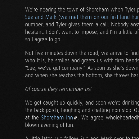
We're nearing the town of Shoreham when Tyler pul
Sue and Mark
(
we met them on our first land-hunt
number, and Tyler gives them a call. Nobody ans
hesitant: I don't want to impose, and I'm a little 
so I agree to go.
Not five minutes down the road, we arrive to fin
who it is, he smiles and greets us with firm hands
"Sue, we've got company!" As soon as she's down th
and when she reaches the bottom, she throws her 
Of course they remember us!
We get caught up quickly, and soon we're drinki
the back porch, laughing and chatting non-stop. Ou
at the
Shoreham Inn
. We agree wholeheartedly,
blown evening of fun.
A little later, we follow Sue and Mark over to the