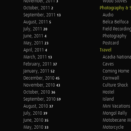
November, 2011
Wood Stoves
3
October, 2011
Photography & 
2
September, 2011
Audio
13
August, 2011
Belca Belfoca
5
July, 2011
Field Recordin
20
June, 2011
Photography
4
May, 2011
Postcard
23
April, 2011
Travel
4
March, 2011
Acadia Nationa
13
February, 2011
Caves
37
January, 2011
Coming Home
52
December, 2010
Cornwall
45
November, 2010
Culture Shock
43
October, 2010
Hostel
36
September, 2010
Island
59
August, 2010
Mini Vacations
37
July, 2010
Mongol Rally
39
June, 2010
Motobecane M
35
May, 2010
Motorcycle
33