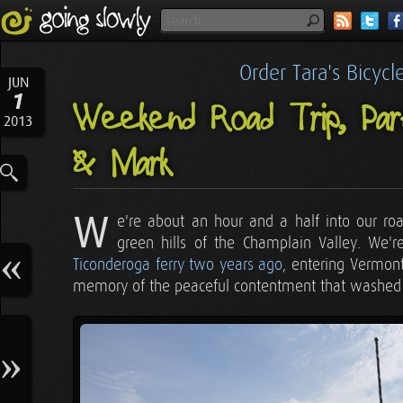
Order Tara's Bicyc
JUN
1
Weekend Road Trip, Part
2013
& Mark
W
e're about an hour and a half into our r
green hills of the Champlain Valley. We
Ticonderoga ferry two years ago
, entering Vermont
memory of the peaceful contentment that washed ov