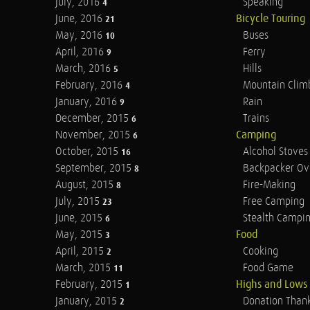
July, 2016
Speaking
4
June, 2016
Bicycle Touring
21
May, 2016
Buses
10
April, 2016
Ferry
9
March, 2016
Hills
5
February, 2016
Mountain Clim
4
January, 2016
Rain
9
December, 2015
Trains
6
November, 2015
Camping
6
October, 2015
Alcohol Stoves
16
September, 2015
Backpacker Ov
8
August, 2015
Fire-Making
8
July, 2015
Free Camping
23
June, 2015
Stealth Campi
6
May, 2015
Food
3
April, 2015
Cooking
2
March, 2015
Food Game
11
February, 2015
Highs and Lows
1
January, 2015
Donation Than
2