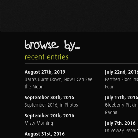
browse by...
recent entries
August 27th, 2019
July 22nd, 201
Barn's Burnt Down, Now I Can See
Earthen Floor Ins
the Moon
Four
September 30th, 2016
July 17th, 201
September 2016, in Photos
Blueberry Pickin
Radha
September 20th, 2016
July 7th, 2016
Misty Morning
Driveway Repair
August 31st, 2016