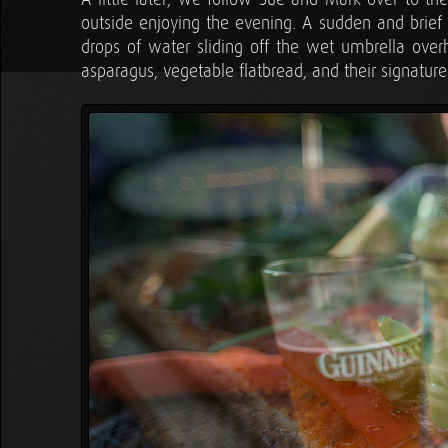
outside enjoying the evening. A sudden and brief 
drops of water sliding off the wet umbrella overh
asparagus, vegetable flatbread, and their signat