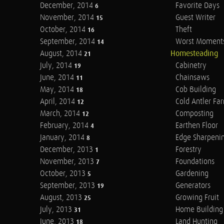
December, 2014
Favorite Days
6
November, 2014
Guest Writer
15
October, 2014
Theft
16
September, 2014
Worst Moment
14
August, 2014
Homesteading
21
July, 2014
Cabinetry
19
June, 2014
Chainsaws
11
May, 2014
Cob Building
18
April, 2014
Cold Antler Fa
12
March, 2014
Composting
12
February, 2014
Earthen Floor
4
January, 2014
Edge Sharpeni
8
December, 2013
Forestry
1
November, 2013
Foundations
7
October, 2013
Gardening
5
September, 2013
Generators
19
August, 2013
Growing Fruit
25
July, 2013
Home Building
31
June, 2013
Land Hunting
18