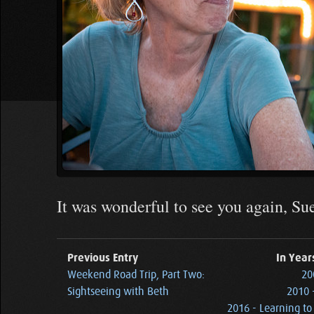
It was wonderful to see you again, S
Previous Entry
In Year
Weekend Road Trip, Part Two:
20
Sightseeing with Beth
2010 
2016 - Learning to