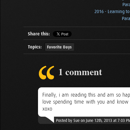
Par
2016 - Learning to
Para
Share this:
Topics:
Favorite Days
1 comment
Finally, i am reading this and am so ha
love spending time with you and know 
xoxo
Posted by Sue on June 12th, 2013 at 7:03 P