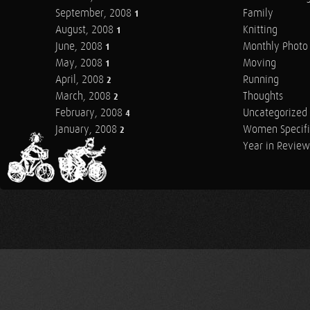
September, 2008
Family
1
August, 2008
Knitting
1
June, 2008
Monthly Photo 
1
May, 2008
Moving
1
April, 2008
Running
2
March, 2008
Thoughts
2
February, 2008
Uncategorized
4
January, 2008
Women Specifi
2
Year in Review